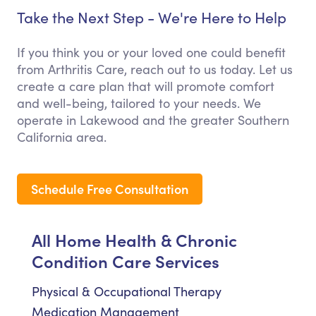
Take the Next Step - We're Here to Help
If you think you or your loved one could benefit
from Arthritis Care, reach out to us today. Let us
create a care plan that will promote comfort
and well-being, tailored to your needs. We
operate in Lakewood and the greater Southern
California area.
Schedule Free Consultation
All Home Health & Chronic
Condition Care Services
Physical & Occupational Therapy
Medication Management