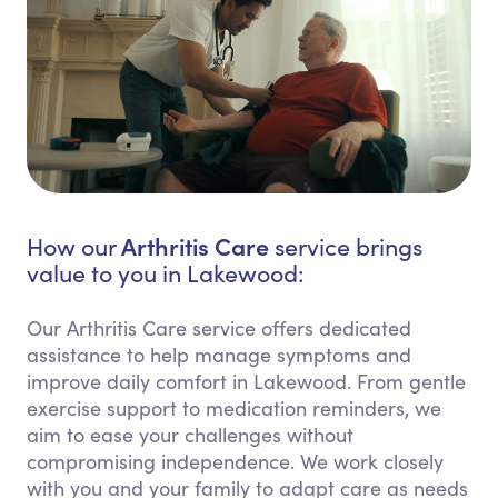
Arthritis Care
How our
service brings
value to you in Lakewood:
Our Arthritis Care service offers dedicated
assistance to help manage symptoms and
improve daily comfort in Lakewood. From gentle
exercise support to medication reminders, we
aim to ease your challenges without
compromising independence. We work closely
with you and your family to adapt care as needs