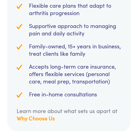
Flexible care plans that adapt to
arthritis progression
Supportive approach to managing
pain and daily activity
Family-owned, 15+ years in business,
treat clients like family
Accepts long-term care insurance,
offers flexible services (personal
care, meal prep, transportation)
Free in-home consultations
Learn more about what sets us apart at
Why Choose Us