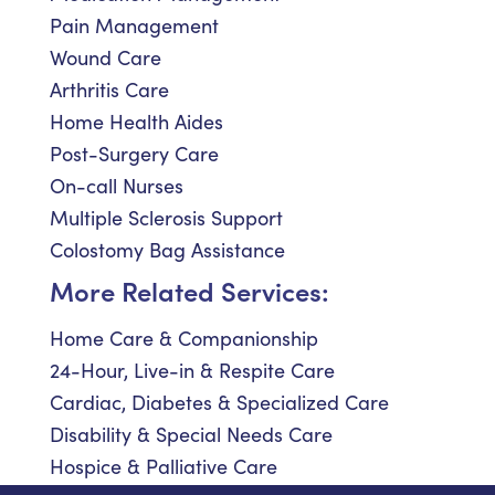
Pain Management
Wound Care
Arthritis Care
Home Health Aides
Post-Surgery Care
On-call Nurses
Multiple Sclerosis Support
Colostomy Bag Assistance
More Related Services:
Home Care & Companionship
24-Hour, Live-in & Respite Care
Cardiac, Diabetes & Specialized Care
Disability & Special Needs Care
Hospice & Palliative Care