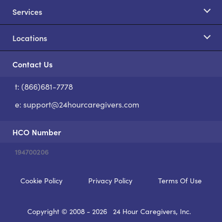
Services
Locations
Contact Us
t: (866)681-7778
S
e:
support@24hourcaregivers.com
HCO Number
194700206
Cookie Policy
Privacy Policy
Terms Of Use
Copyright © 2008 - 2026
24 Hour Caregivers, Inc.