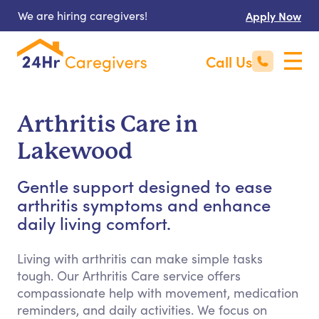
We are hiring caregivers!
Apply Now
Call Us
Arthritis Care in
Lakewood
Gentle support designed to ease
arthritis symptoms and enhance
daily living comfort.
Living with arthritis can make simple tasks
tough. Our Arthritis Care service offers
compassionate help with movement, medication
reminders, and daily activities. We focus on