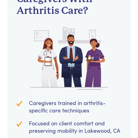
Arthritis Care?
Caregivers trained in arthritis-
specific care techniques
Focused on client comfort and
preserving mobility in Lakewood, CA