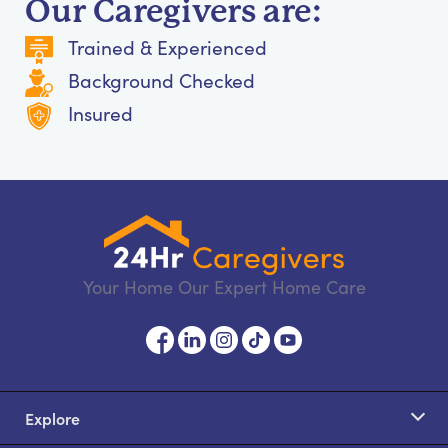
Our Caregivers are:
Trained & Experienced
Background Checked
Insured
Your Home Our Expert Home Care
Explore