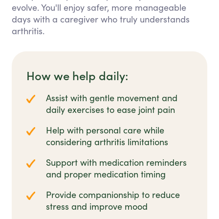
evolve. You'll enjoy safer, more manageable
days with a caregiver who truly understands
arthritis.
How we help daily:
Assist with gentle movement and
daily exercises to ease joint pain
Help with personal care while
considering arthritis limitations
Support with medication reminders
and proper medication timing
Provide companionship to reduce
stress and improve mood