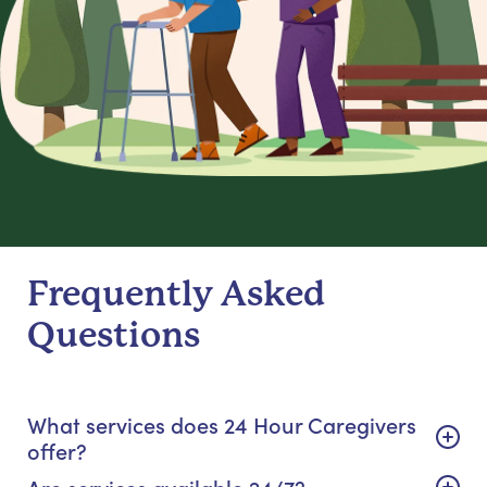
Frequently Asked
Questions
What services does 24 Hour Caregivers
offer?
Are services available 24/7?