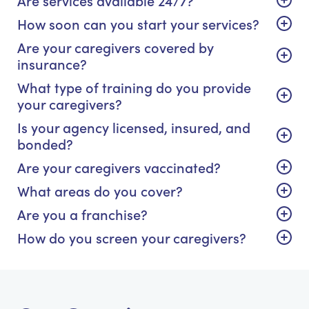
How soon can you start your services?
Are your caregivers covered by
insurance?
What type of training do you provide
your caregivers?
Is your agency licensed, insured, and
bonded?
Are your caregivers vaccinated?
What areas do you cover?
Are you a franchise?
How do you screen your caregivers?