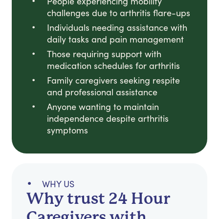
People experiencing mobility
challenges due to arthritis flare-ups
Individuals needing assistance with
daily tasks and pain management
Those requiring support with
medication schedules for arthritis
Family caregivers seeking respite
and professional assistance
Anyone wanting to maintain
independence despite arthritis
symptoms
WHY US
Why trust 24 Hour
Caregivers with