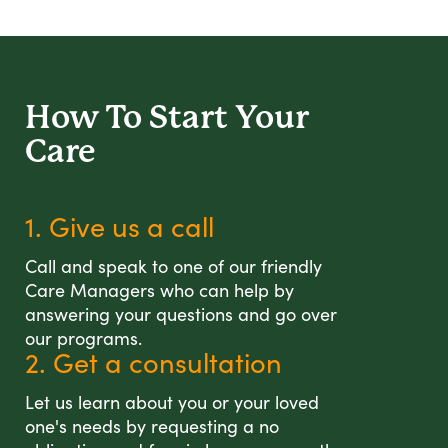
How To Start
Your
Care
1. Give us a call
Call and speak to one of our friendly
Care Managers who can help by
answering your questions and go over
our programs.
2. Get a consultation
Let us learn about you or your loved
one's needs by requesting a no