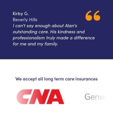
Kirby G.
Beverly Hills
I can't say enough about Alan's
outstanding care. His kindness and
professionalism truly made a difference
for me and my family.
We accept all long term care insurances