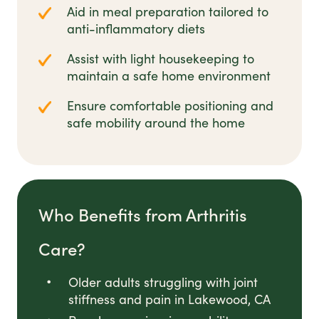
Aid in meal preparation tailored to
anti-inflammatory diets
Assist with light housekeeping to
maintain a safe home environment
Ensure comfortable positioning and
safe mobility around the home
Who Benefits from Arthritis
Care?
Older adults struggling with joint
stiffness and pain in Lakewood, CA