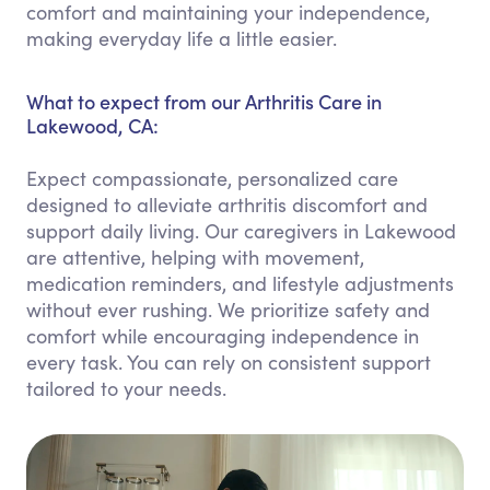
comfort and maintaining your independence,
making everyday life a little easier.
What to expect from our Arthritis Care in
Lakewood, CA:
Expect compassionate, personalized care
designed to alleviate arthritis discomfort and
support daily living. Our caregivers in Lakewood
are attentive, helping with movement,
medication reminders, and lifestyle adjustments
without ever rushing. We prioritize safety and
comfort while encouraging independence in
every task. You can rely on consistent support
tailored to your needs.