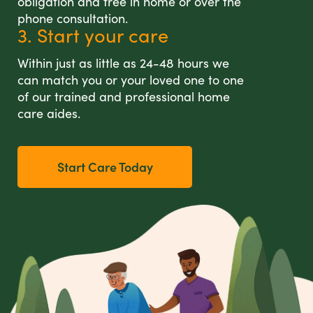
obligation and free in home or over the
phone consultation.
3. Start your care
Within just as little as 24-48 hours we
can match you or your loved one to one
of our trained and professional home
care aides.
Start Care Today