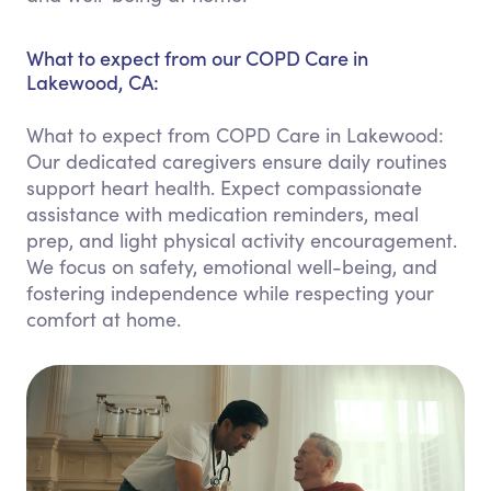
What to expect from our COPD Care in
Lakewood, CA:
What to expect from COPD Care in Lakewood:
Our dedicated caregivers ensure daily routines
support heart health. Expect compassionate
assistance with medication reminders, meal
prep, and light physical activity encouragement.
We focus on safety, emotional well-being, and
fostering independence while respecting your
comfort at home.