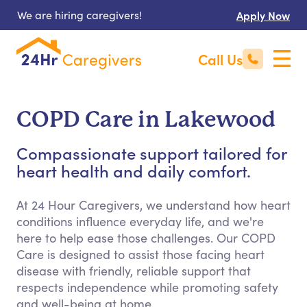
We are hiring caregivers!
Apply Now
Call Us
COPD Care in Lakewood
Compassionate support tailored for
heart health and daily comfort.
At 24 Hour Caregivers, we understand how heart
conditions influence everyday life, and we're
here to help ease those challenges. Our COPD
Care is designed to assist those facing heart
disease with friendly, reliable support that
respects independence while promoting safety
and well-being at home.