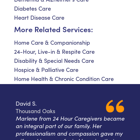
Diabetes Care
Heart Disease Care
More Related Services:
Home Care & Companionship
24-Hour, Live-in & Respite Care
Disability & Special Needs Care
Hospice & Palliative Care
Home Health & Chronic Condition Care
David S.
Thousand Oaks
Marlene from 24 Hour Caregivers became
an integral part of our family. Her
professionalism and compassion gave my