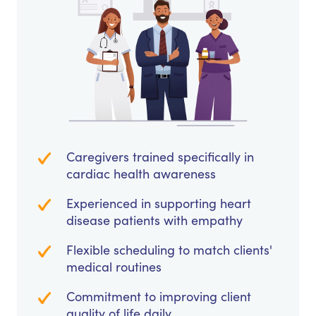
Caregivers trained specifically in
cardiac health awareness
Experienced in supporting heart
disease patients with empathy
Flexible scheduling to match clients'
medical routines
Commitment to improving client
quality of life daily