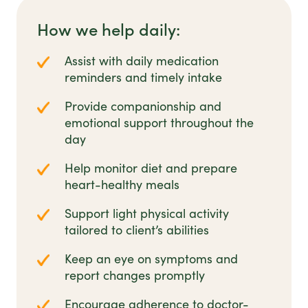
How we help daily:
Assist with daily medication
reminders and timely intake
Provide companionship and
emotional support throughout the
day
Help monitor diet and prepare
heart-healthy meals
Support light physical activity
tailored to client’s abilities
Keep an eye on symptoms and
report changes promptly
Encourage adherence to doctor-