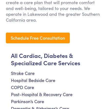
create a care plan that will promote comfort
and well-being, tailored to your needs. We
operate in Lakewood and the greater Southern
California area.
Schedule Free Consultation
All Cardiac, Diabetes &
Specialized Care Services
Stroke Care
Hospital Bedside Care
COPD Care
Post-Hospital & Recovery Care
Parkinson’s Care
Dementia & Alzheimer’s Care