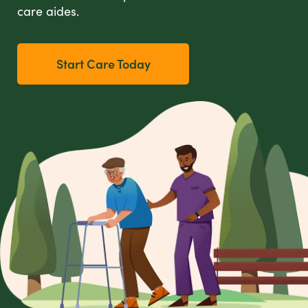
care aides.
Start Care Today