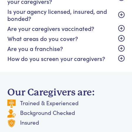
your caregivers?
Is your agency licensed, insured, and
bonded?
Are your caregivers vaccinated?
What areas do you cover?
Are you a franchise?
How do you screen your caregivers?
Our Caregivers are:
Trained & Experienced
Background Checked
Insured