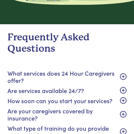
Frequently Asked
Questions
What services does 24 Hour Caregivers
offer?
Are services available 24/7?
How soon can you start your services?
Are your caregivers covered by
insurance?
What type of training do you provide