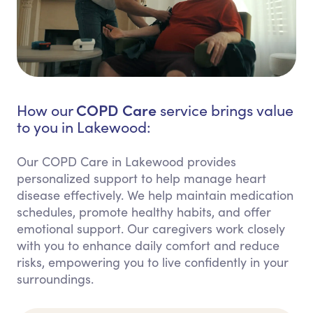
COPD Care
How our
service brings value
to you in Lakewood:
Our COPD Care in Lakewood provides
personalized support to help manage heart
disease effectively. We help maintain medication
schedules, promote healthy habits, and offer
emotional support. Our caregivers work closely
with you to enhance daily comfort and reduce
risks, empowering you to live confidently in your
surroundings.