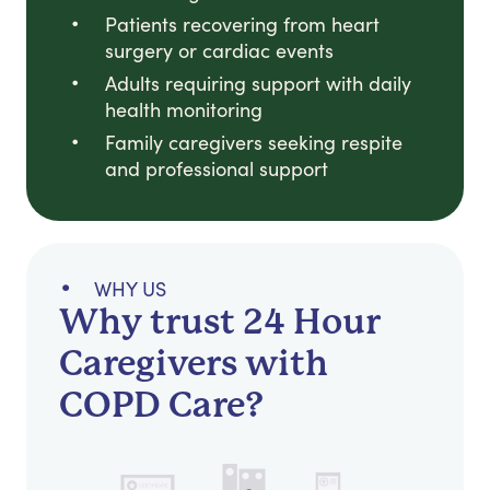
Patients recovering from heart
surgery or cardiac events
Adults requiring support with daily
health monitoring
Family caregivers seeking respite
and professional support
WHY US
Why trust 24 Hour
Caregivers with
COPD Care?