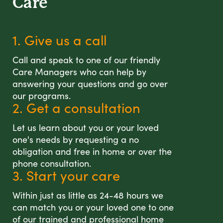
Care
1. Give us a call
Call and speak to one of our friendly
Care Managers who can help by
answering your questions and go over
our programs.
2. Get a consultation
Let us learn about you or your loved
one's needs by requesting a no
obligation and free in home or over the
phone consultation.
3. Start your care
Within just as little as 24-48 hours we
can match you or your loved one to one
of our trained and professional home