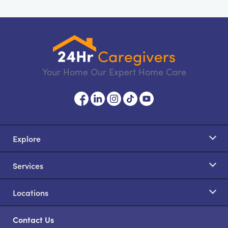
Your Home Our Expert Home Care
Explore
Services
Locations
Contact Us