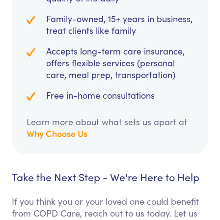
Family-owned, 15+ years in business,
treat clients like family
Accepts long-term care insurance,
offers flexible services (personal
care, meal prep, transportation)
Free in-home consultations
Learn more about what sets us apart at
Why Choose Us
Take the Next Step - We're Here to Help
If you think you or your loved one could benefit
from COPD Care, reach out to us today. Let us