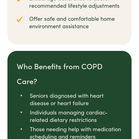
recommended lifestyle adjustments
Offer safe and comfortable home
environment assistance
Who Benefits from COPD
Care?
Seniors diagnosed with heart
disease or heart failure
Individuals managing cardiac-
related dietary restrictions
Those needing help with medication
scheduling and reminders