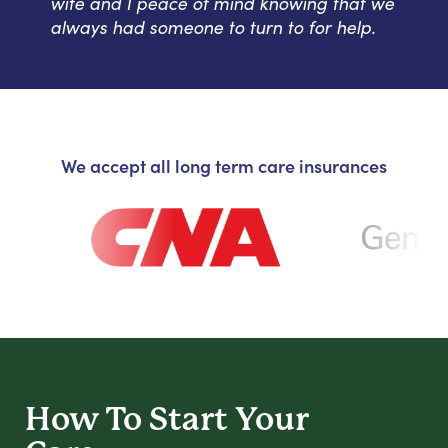
wife and I peace of mind knowing that we
always had someone to turn to for help.
We accept all long term care insurances
How To Start
Your