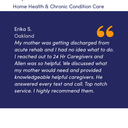
Home Health & Chronic Condition Care
Erika S.
Oakland
My mother was getting discharged from
acute rehab and I had no idea what to do.
I reached out to 24 Hr Caregivers and
Allen was so helpful. We discussed what
my mother would need and provided
knowledgeable helpful caregivers. He
answered every text and call. Top notch
service. I highly recommend them.