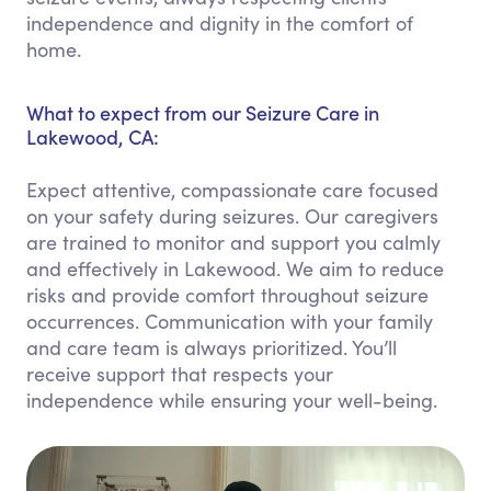
independence and dignity in the comfort of
home.
What to expect from our Seizure Care in
Lakewood, CA:
Expect attentive, compassionate care focused
on your safety during seizures. Our caregivers
are trained to monitor and support you calmly
and effectively in Lakewood. We aim to reduce
risks and provide comfort throughout seizure
occurrences. Communication with your family
and care team is always prioritized. You’ll
receive support that respects your
independence while ensuring your well-being.