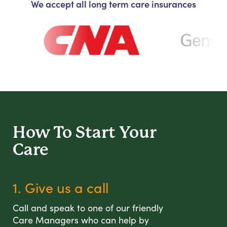
We accept all long term care insurances
How To Start
Your
Care
1. Give us a call
Call and speak to one of our friendly
Care Managers who can help by