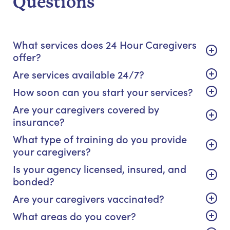
Questions
What services does 24 Hour Caregivers
offer?
Are services available 24/7?
How soon can you start your services?
Are your caregivers covered by
insurance?
What type of training do you provide
your caregivers?
Is your agency licensed, insured, and
bonded?
Are your caregivers vaccinated?
What areas do you cover?