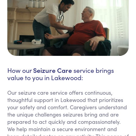
Seizure Care
How our
service brings
value to you in Lakewood:
Our seizure care service offers continuous,
thoughtful support in Lakewood that prioritizes
your safety and comfort. Caregivers understand
the unique challenges seizures bring and are
prepared to act quickly and compassionately.
We help maintain a secure environment and