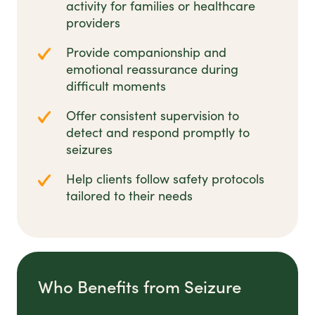
activity for families or healthcare
providers
Provide companionship and
emotional reassurance during
difficult moments
Offer consistent supervision to
detect and respond promptly to
seizures
Help clients follow safety protocols
tailored to their needs
Who Benefits from Seizure