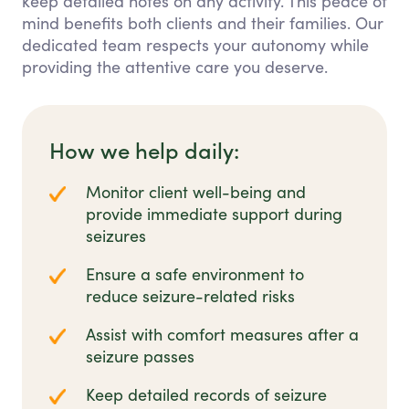
keep detailed notes on any activity. This peace of
mind benefits both clients and their families. Our
dedicated team respects your autonomy while
providing the attentive care you deserve.
How we help daily:
Monitor client well-being and
provide immediate support during
seizures
Ensure a safe environment to
reduce seizure-related risks
Assist with comfort measures after a
seizure passes
Keep detailed records of seizure