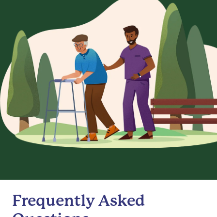
Frequently Asked