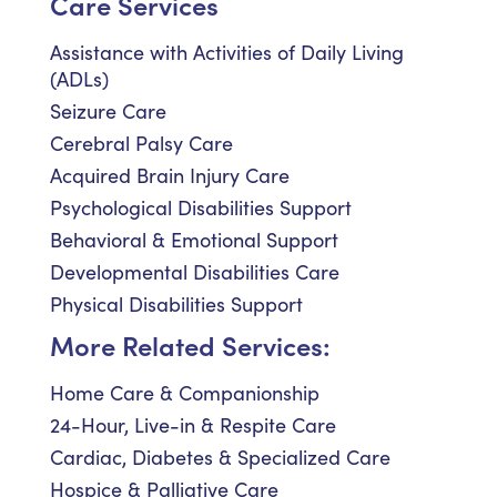
Care Services
Assistance with Activities of Daily Living
(ADLs)
Seizure Care
Cerebral Palsy Care
Acquired Brain Injury Care
Psychological Disabilities Support
Behavioral & Emotional Support
Developmental Disabilities Care
Physical Disabilities Support
More Related Services:
Home Care & Companionship
24-Hour, Live-in & Respite Care
Cardiac, Diabetes & Specialized Care
Hospice & Palliative Care