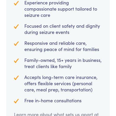
Experience providing
compassionate support tailored to
seizure care
Focused on client safety and dignity
during seizure events
Responsive and reliable care,
ensuring peace of mind for families
Family-owned, 15+ years in business,
treat clients like family
Accepts long-term care insurance,
offers flexible services (personal
care, meal prep, transportation)
Free in-home consultations
Learn more about what sets us apart at