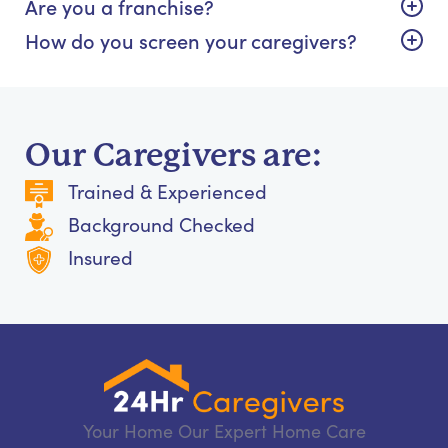
Are you a franchise?
How do you screen your caregivers?
Our Caregivers are:
Trained & Experienced
Background Checked
Insured
Your Home Our Expert Home Care