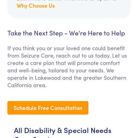
Why Choose Us
Take the Next Step - We're Here to Help
If you think you or your loved one could benefit
from Seizure Care, reach out to us today. Let us
create a care plan that will promote comfort
and well-being, tailored to your needs. We
operate in Lakewood and the greater Southern
California area.
Schedule Free Consultation
All Disability & Special Needs