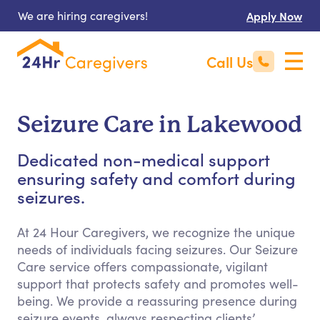
We are hiring caregivers!
Apply Now
Call Us
Seizure Care in Lakewood
Dedicated non-medical support
ensuring safety and comfort during
seizures.
At 24 Hour Caregivers, we recognize the unique
needs of individuals facing seizures. Our Seizure
Care service offers compassionate, vigilant
support that protects safety and promotes well-
being. We provide a reassuring presence during
seizure events, always respecting clients’