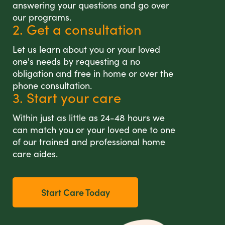
answering your questions and go over
our programs.
2. Get a consultation
Let us learn about you or your loved
one's needs by requesting a no
obligation and free in home or over the
phone consultation.
3. Start your care
Within just as little as 24-48 hours we
can match you or your loved one to one
of our trained and professional home
care aides.
Start Care Today