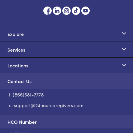
Explore
Services
Locations
Contact Us
t: (866)681-7778
S
e:
support@24hourcaregivers.com
HCO Number