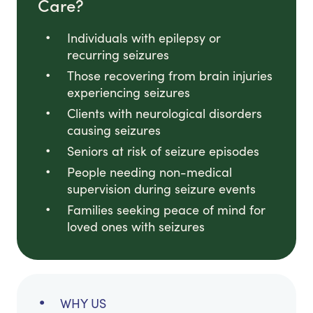
Care?
Individuals with epilepsy or
recurring seizures
Those recovering from brain injuries
experiencing seizures
Clients with neurological disorders
causing seizures
Seniors at risk of seizure episodes
People needing non-medical
supervision during seizure events
Families seeking peace of mind for
loved ones with seizures
WHY US