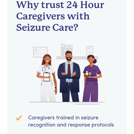
Why trust 24 Hour
Caregivers with
Seizure Care?
Caregivers trained in seizure
recognition and response protocols