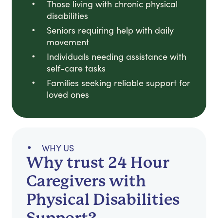
Those living with chronic physical
disabilities
Seniors requiring help with daily
movement
Individuals needing assistance with
self-care tasks
Families seeking reliable support for
loved ones
WHY US
Why trust 24 Hour
Caregivers with
Physical Disabilities