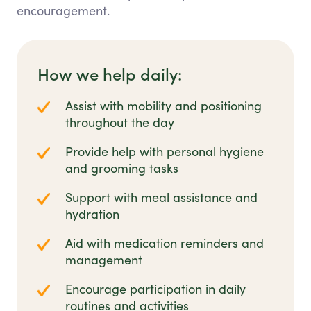
encouragement.
How we help daily:
Assist with mobility and positioning
throughout the day
Provide help with personal hygiene
and grooming tasks
Support with meal assistance and
hydration
Aid with medication reminders and
management
Encourage participation in daily
routines and activities