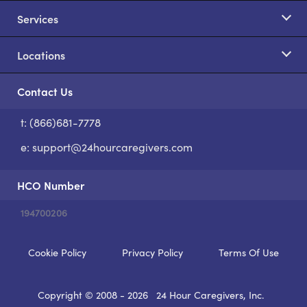
Services
Locations
Contact Us
t: (866)681-7778
S
e:
support@24hourcaregivers.com
HCO Number
194700206
Cookie Policy
Privacy Policy
Terms Of Use
Copyright © 2008 - 2026
24 Hour Caregivers, Inc.