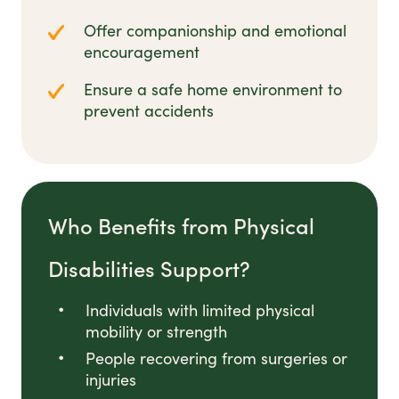
Offer companionship and emotional
encouragement
Ensure a safe home environment to
prevent accidents
Who Benefits from Physical
Disabilities Support?
Individuals with limited physical
mobility or strength
People recovering from surgeries or
injuries