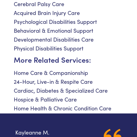
Cerebral Palsy Care
Acquired Brain Injury Care
Psychological Disabilities Support
Behavioral & Emotional Support
Developmental Disabilities Care
Physical Disabilities Support
More Related Services:
Home Care & Companionship
24-Hour, Live-in & Respite Care
Cardiac, Diabetes & Specialized Care
Hospice & Palliative Care
Home Health & Chronic Condition Care
Kayleanne M.