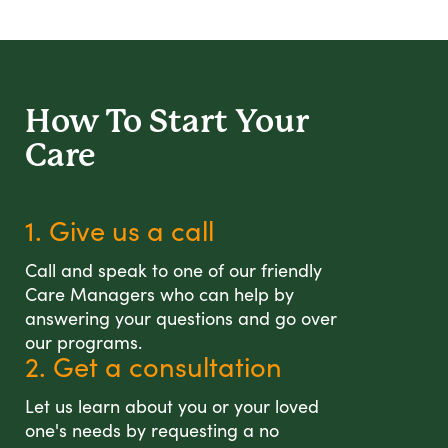
How To Start
Your
Care
1. Give us a call
Call and speak to one of our friendly
Care Managers who can help by
answering your questions and go over
our programs.
2. Get a consultation
Let us learn about you or your loved
one's needs by requesting a no