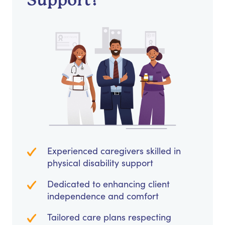
Support?
Experienced caregivers skilled in
physical disability support
Dedicated to enhancing client
independence and comfort
Tailored care plans respecting