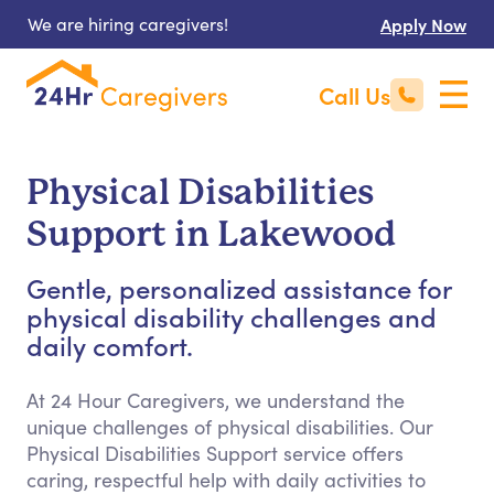
We are hiring caregivers!
Apply Now
Call Us
Physical Disabilities
Support in Lakewood
Gentle, personalized assistance for
physical disability challenges and
daily comfort.
At 24 Hour Caregivers, we understand the
unique challenges of physical disabilities. Our
Physical Disabilities Support service offers
caring, respectful help with daily activities to