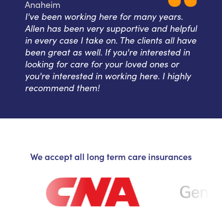
Anaheim
I've been working here for many years.
Allen has been very supportive and helpful
in every case I take on. The clients all have
been great as well. If you're interested in
looking for care for your loved ones or
you're interested in working here. I highly
recommend them!
We accept all long term care insurances