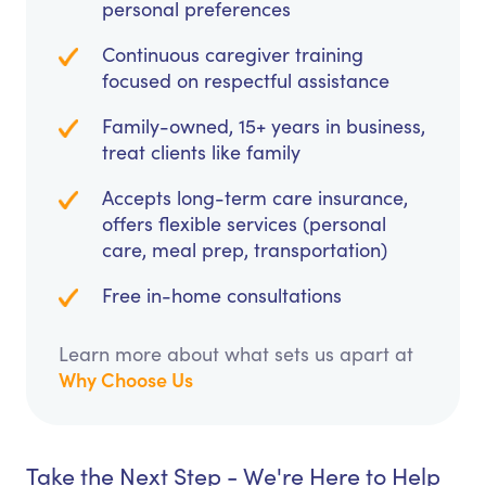
personal preferences
Continuous caregiver training
focused on respectful assistance
Family-owned, 15+ years in business,
treat clients like family
Accepts long-term care insurance,
offers flexible services (personal
care, meal prep, transportation)
Free in-home consultations
Learn more about what sets us apart at
Why Choose Us
Take the Next Step - We're Here to Help