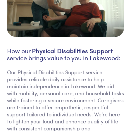
Physical Disabilities Support
How our
service brings value to you in Lakewood:
Our Physical Disabilities Support service
provides reliable daily assistance to help
maintain independence in Lakewood. We aid
with mobility, personal care, and household tasks
while fostering a secure environment. Caregivers
are trained to offer empathetic, respectful
support tailored to individual needs. We’re here
to lighten your load and enhance quality of life
with consistent companionship and