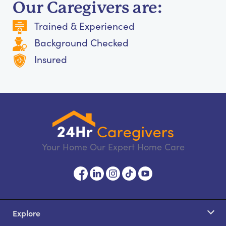
Our Caregivers are:
Trained & Experienced
Background Checked
Insured
Your Home Our Expert Home Care
Explore