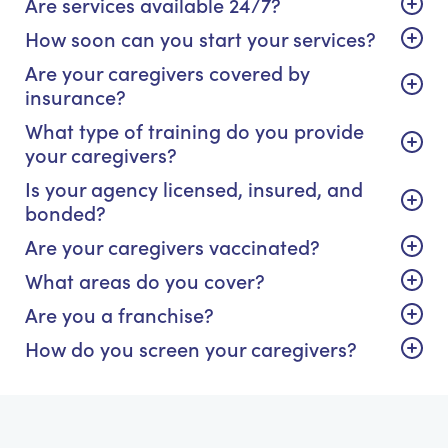
Are services available 24/7?
How soon can you start your services?
Are your caregivers covered by
insurance?
What type of training do you provide
your caregivers?
Is your agency licensed, insured, and
bonded?
Are your caregivers vaccinated?
What areas do you cover?
Are you a franchise?
How do you screen your caregivers?