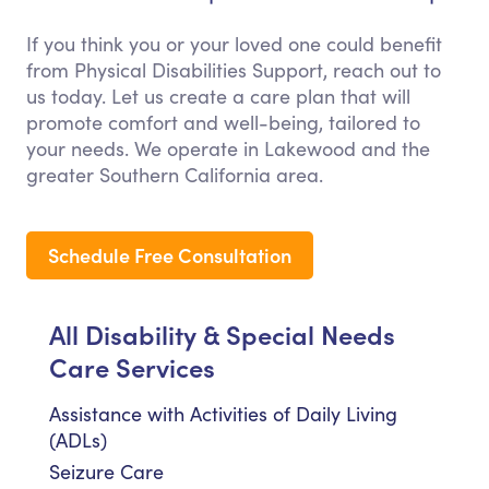
If you think you or your loved one could benefit
from Physical Disabilities Support, reach out to
us today. Let us create a care plan that will
promote comfort and well-being, tailored to
your needs. We operate in Lakewood and the
greater Southern California area.
Schedule Free Consultation
All Disability & Special Needs
Care Services
Assistance with Activities of Daily Living
(ADLs)
Seizure Care