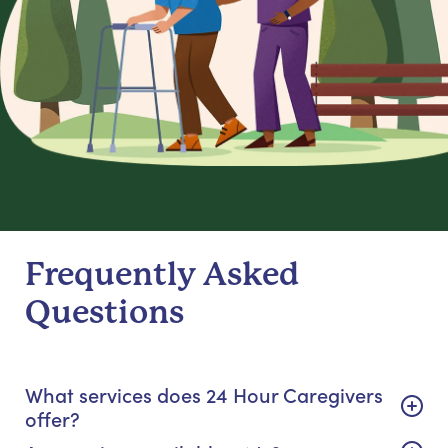
Frequently Asked
Questions
What services does 24 Hour Caregivers
offer?