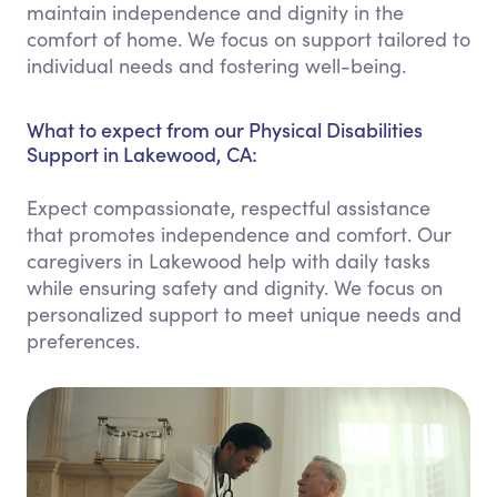
maintain independence and dignity in the
comfort of home. We focus on support tailored to
individual needs and fostering well-being.
What to expect from our Physical Disabilities
Support in Lakewood, CA:
Expect compassionate, respectful assistance
that promotes independence and comfort. Our
caregivers in Lakewood help with daily tasks
while ensuring safety and dignity. We focus on
personalized support to meet unique needs and
preferences.