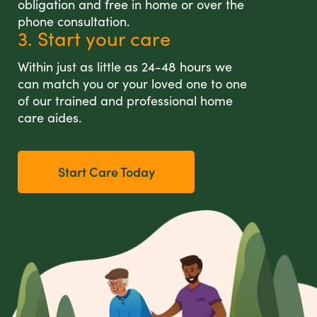
obligation and free in home or over the
phone consultation.
3. Start your care
Within just as little as 24-48 hours we
can match you or your loved one to one
of our trained and professional home
care aides.
Start Care Today