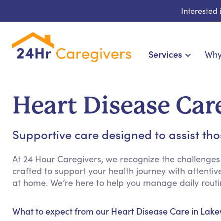
Interested
Services
Why
Home Care & Compani
24-Hour, Live-in & Res
Heart Disease Ca
Cardiac, Diabetes &
Disability & Special Ne
Supportive care designed to assist th
Hospice & Palliative Ca
Home Health & Chronic
At 24 Hour Caregivers, we recognize the challenges
crafted to support your health journey with attenti
at home. We’re here to help you manage daily rout
What to expect from our Heart Disease Care in Lak