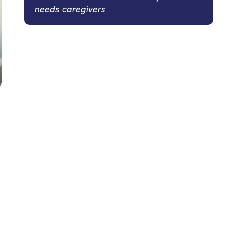
needs caregivers