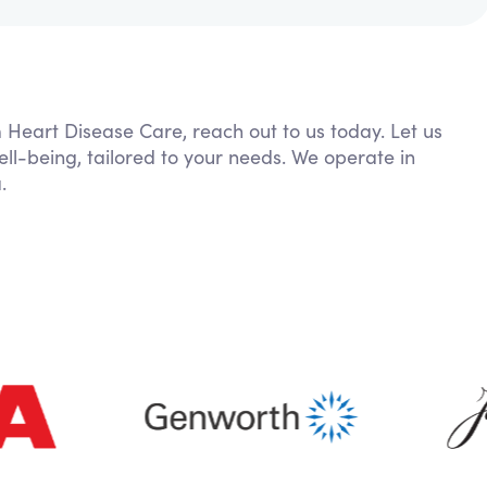
m Heart Disease Care, reach out to us today. Let us
ll-being, tailored to your needs. We operate in
.