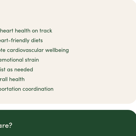
heart health on track
art-friendly diets
ote cardiovascular wellbeing
emotional strain
sist as needed
rall health
ortation coordination
are?