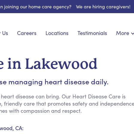
 in joining our home care agency?
We are hiring caregivers!
 Us
Careers
Locations
Testimonials
More
About U
onship
Light Housekeeping
Blog
pite Care
Hygienic Assistance
re in Lakewood
Contact
 Specialized Care
Meal Preparation
FAQs
eds Care
Errands & Grocery Shopping
ose managing heart disease daily.
Resourc
re
Social Engagement & Activities
Long Te
 Condition Care
Emotional Support
 heart disease can bring. Our Heart Disease Care is
ve, friendly care that promotes safety and independenc
Keeping Company
ines with compassion and respect.
Household Management
Medication Reminders
ewood, CA:
Transportation Services