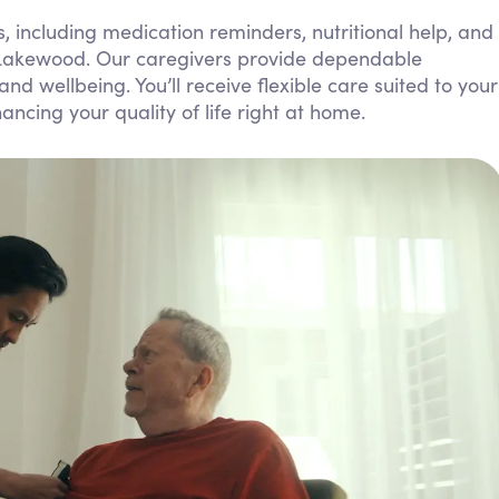
Personal Care Assistance
, including medication reminders, nutritional help, and
 Lakewood. Our caregivers provide dependable
Tech Assistance
 wellbeing. You’ll receive flexible care suited to your
ncing your quality of life right at home.