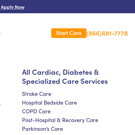
Apply Now
(866)681-7778
Start Care
s
 Us
All Cardiac, Diabetes &
Specialized Care Services
es
rm Care Insurance
Stroke Care
Hospital Bedside Care
e
COPD Care
Post-Hospital & Recovery Care
Parkinson’s Care