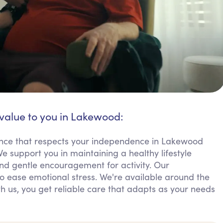
 value to you in Lakewood:
ance that respects your independence in Lakewood
e support you in maintaining a healthy lifestyle
nd gentle encouragement for activity. Our
 ease emotional stress. We're available around the
th us, you get reliable care that adapts as your needs