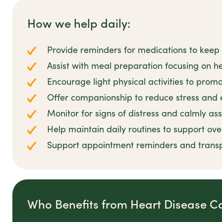
How we help daily:
Provide reminders for medications to keep 
Assist with meal preparation focusing on he
Encourage light physical activities to prom
Offer companionship to reduce stress and 
Monitor for signs of distress and calmly as
Help maintain daily routines to support ove
Support appointment reminders and transp
Who Benefits from Heart Disease C