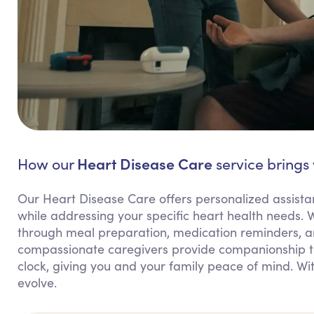
Heart Disease Care
How our
service brings
Our Heart Disease Care offers personalized assist
while addressing your specific heart health needs. W
through meal preparation, medication reminders, a
compassionate caregivers provide companionship to
clock, giving you and your family peace of mind. Wi
evolve.