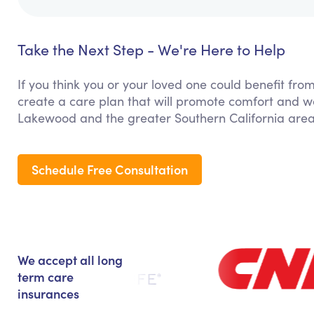
Take the Next Step - We're Here to Help
If you think you or your loved one could benefit fro
create a care plan that will promote comfort and we
Lakewood and the greater Southern California area
Schedule Free Consultation
We accept all long
term care
insurances