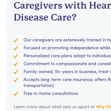
Caregivers with Hear
Disease Care?
Our caregivers are extensively trained in 
Focused on promoting independence while 
Personalized care plans adapt to individua
Commitment to compassionate and consiste
Family-owned, 15+ years in business, treat cl
Accepts long-term care insurance, offers fl
transportation)
Free in-home consultations
Why Ch
Learn more about what sets us apart at