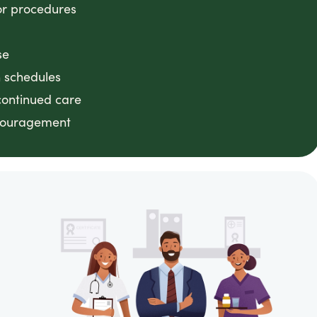
or procedures
se
n schedules
continued care
ncouragement