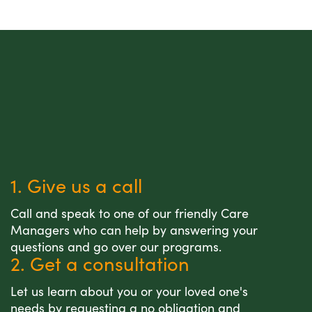
1. Give us a call
Call and speak to one of our friendly Care
Managers who can help by answering your
questions and go over our programs.
2. Get a consultation
Let us learn about you or your loved one's
needs by requesting a no obligation and