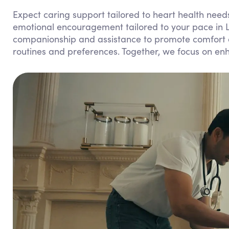
Expect caring support tailored to heart health needs
emotional encouragement tailored to your pace in
companionship and assistance to promote comfort and
routines and preferences. Together, we focus on enha