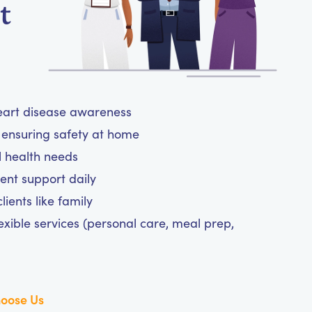
t
heart disease awareness
ensuring safety at home
l health needs
nt support daily
ients like family
exible services (personal care, meal prep,
oose Us