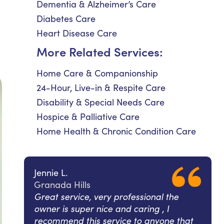
Dementia & Alzheimer’s Care
Diabetes Care
Heart Disease Care
More Related Services:
Home Care & Companionship
24-Hour, Live-in & Respite Care
Disability & Special Needs Care
Hospice & Palliative Care
Home Health & Chronic Condition Care
Jennie L.
Granada Hills
Great service, very professional the
owner is super nice and caring , I
recommend this service to anyone that