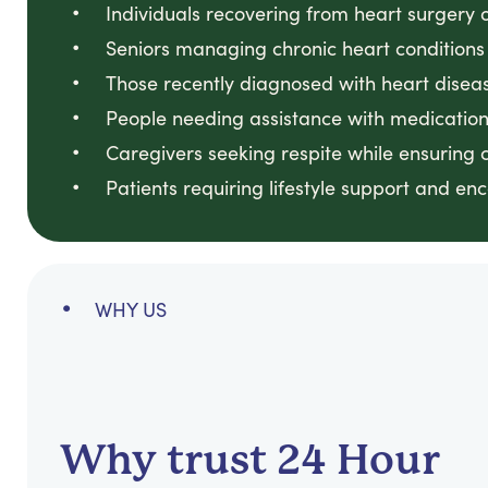
Individuals recovering from heart surgery 
Seniors managing chronic heart conditions
Those recently diagnosed with heart disea
People needing assistance with medicatio
Caregivers seeking respite while ensuring 
Patients requiring lifestyle support and e
WHY US
Why trust 24 Hour