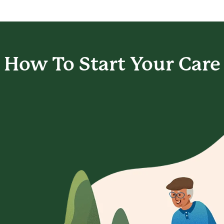
How To Start
Your Care