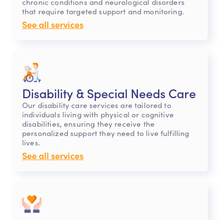
chronic conditions and neurological disorders
that require targeted support and monitoring.
See all services
Disability & Special Needs Care
Our disability care services are tailored to
individuals living with physical or cognitive
disabilities, ensuring they receive the
personalized support they need to live fulfilling
lives.
See all services