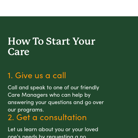
How To Start
Your
Care
1. Give us a call
Call and speak to one of our friendly
Care Managers who can help by
answering your questions and go over
our programs.
2. Get a consultation
Let us learn about you or your loved
one's needs by requesting a no