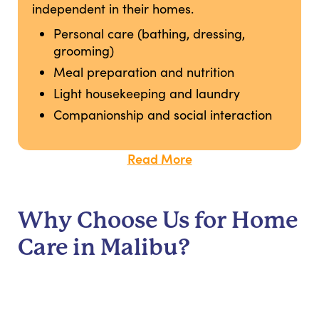
independent in their homes.
Personal care (bathing, dressing,
grooming)
Meal preparation and nutrition
Light housekeeping and laundry
Companionship and social interaction
Read More
Why Choose Us for Home
Care in Malibu?