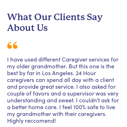
What Our Clients Say
About Us
I have used different Caregiver services for
my older grandmother. But this one is the
best by far in Los Angeles. 24 Hour
caregivers can spend all day with a client
and provide great service. I also asked for
couple of favors and a supervisor was very
understanding and sweet. I couldn't ask for
a better home care. I feel 100% safe to live
my grandmother with their caregivers.
Highly reccomend!