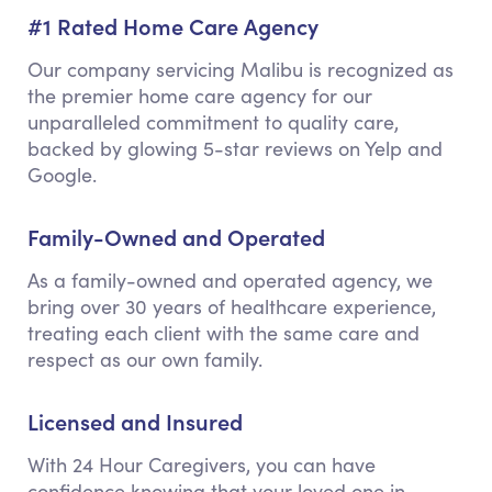
#1 Rated Home Care Agency
Our company servicing Malibu is recognized as
the premier home care agency for our
unparalleled commitment to quality care,
backed by glowing 5-star reviews on Yelp and
Google.
Family-Owned and Operated
As a family-owned and operated agency, we
bring over 30 years of healthcare experience,
treating each client with the same care and
respect as our own family.
Licensed and Insured
With 24 Hour Caregivers, you can have
confidence knowing that your loved one in