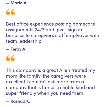
— Maria A.
Best office experience posting homecare
assignments 24/7 and gives sign in
bonuses to caregivers staff emplyoyer with
team leadership
— Ferdy A.
This company is a great Allen treated my
mom like family, the caregivers were
excellent I couldn't ask more from a
company that is honest reliable kind and
super friendly when you need them!
— Rashad K.