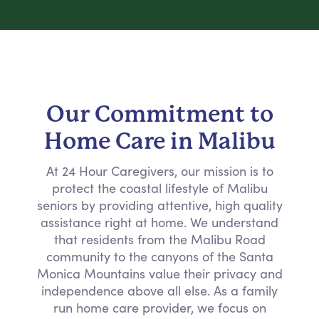
Our Commitment to
Home Care in Malibu
At 24 Hour Caregivers, our mission is to
protect the coastal lifestyle of Malibu
seniors by providing attentive, high quality
assistance right at home. We understand
that residents from the Malibu Road
community to the canyons of the Santa
Monica Mountains value their privacy and
independence above all else. As a family
run home care provider, we focus on