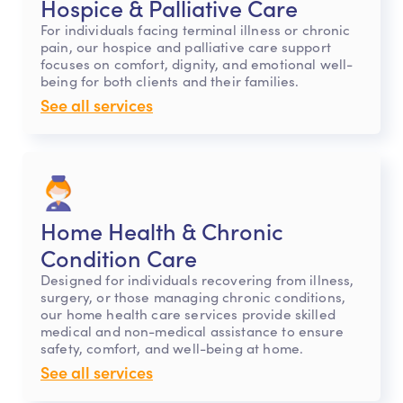
Hospice & Palliative Care
For individuals facing terminal illness or chronic
pain, our hospice and palliative care support
focuses on comfort, dignity, and emotional well-
being for both clients and their families.
See all services
Home Health & Chronic
Condition Care
Designed for individuals recovering from illness,
surgery, or those managing chronic conditions,
our home health care services provide skilled
medical and non-medical assistance to ensure
safety, comfort, and well-being at home.
See all services