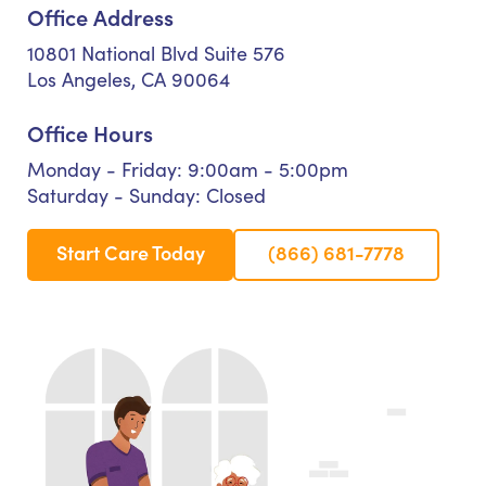
Office Address
10801 National Blvd Suite 576
Los Angeles, CA 90064
Office Hours
Monday - Friday: 9:00am - 5:00pm
Saturday - Sunday: Closed
Start Care Today
(866) 681-7778