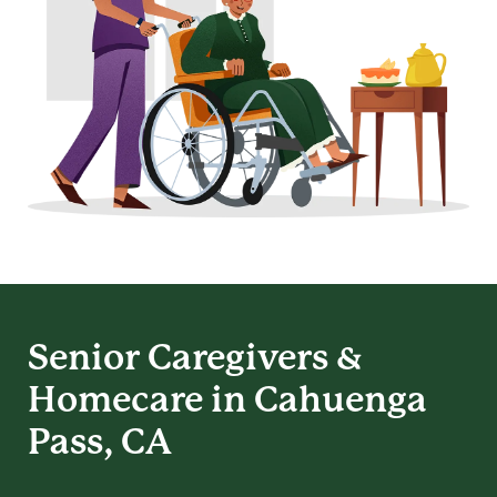
Senior Caregivers &
Homecare in Cahuenga
Pass, CA