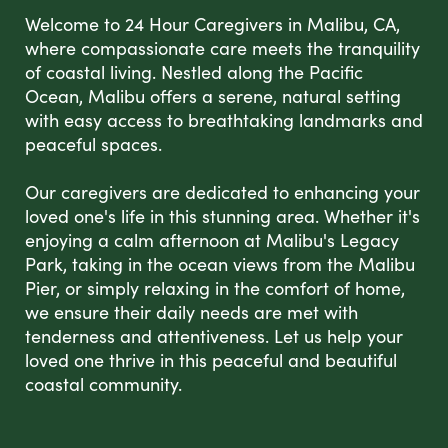
Welcome to 24 Hour Caregivers in Malibu, CA,
where compassionate care meets the tranquility
of coastal living. Nestled along the Pacific
Ocean, Malibu offers a serene, natural setting
with easy access to breathtaking landmarks and
peaceful spaces.
Our caregivers are dedicated to enhancing your
loved one's life in this stunning area. Whether it's
enjoying a calm afternoon at Malibu's Legacy
Park, taking in the ocean views from the Malibu
Pier, or simply relaxing in the comfort of home,
we ensure their daily needs are met with
tenderness and attentiveness. Let us help your
loved one thrive in this peaceful and beautiful
coastal community.