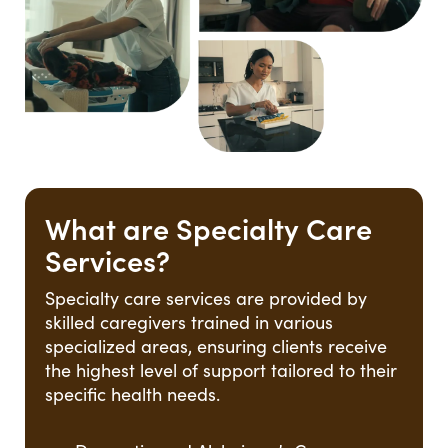
What are Specialty Care
Services?
Specialty care services are provided by
skilled caregivers trained in various
specialized areas, ensuring clients receive
the highest level of support tailored to their
specific health needs.