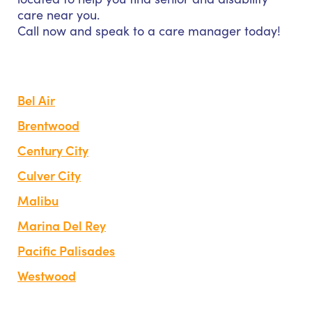
care near you.
Call now and speak to a care manager today!
Bel Air
Brentwood
Century City
Culver City
Malibu
Marina Del Rey
Pacific Palisades
Westwood