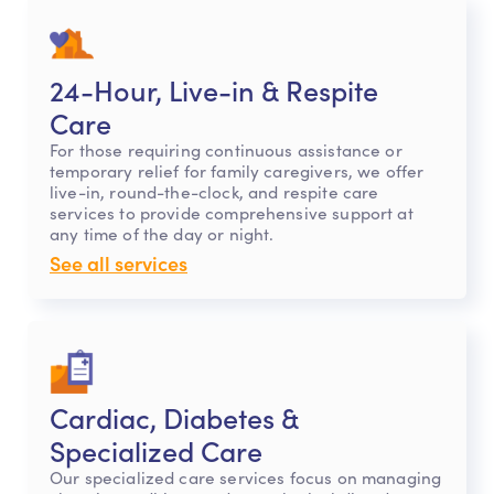
24-Hour, Live-in & Respite
Care
For those requiring continuous assistance or
temporary relief for family caregivers, we offer
live-in, round-the-clock, and respite care
services to provide comprehensive support at
any time of the day or night.
See all services
Cardiac, Diabetes &
Specialized Care
Our specialized care services focus on managing