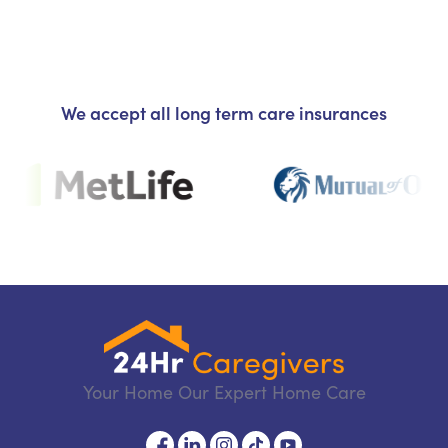
We accept all long term care insurances
Your Home Our Expert Home Care