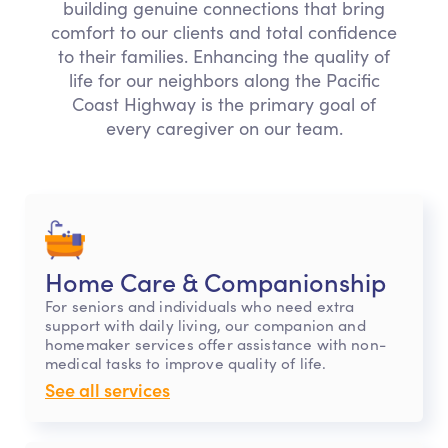
building genuine connections that bring
comfort to our clients and total confidence
to their families. Enhancing the quality of
life for our neighbors along the Pacific
Coast Highway is the primary goal of
every caregiver on our team.
Home Care & Companionship
For seniors and individuals who need extra
support with daily living, our companion and
homemaker services offer assistance with non-
medical tasks to improve quality of life.
See all services