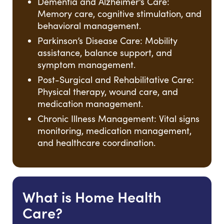
Dementia and Alzheimer’s Care:
Memory care, cognitive stimulation, and
behavioral management.
Parkinson’s Disease Care: Mobility
assistance, balance support, and
symptom management.
Post-Surgical and Rehabilitative Care:
Physical therapy, wound care, and
medication management.
Chronic Illness Management: Vital signs
monitoring, medication management,
and healthcare coordination.
What is Home Health
Care?