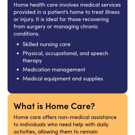
Home health care involves medical services
provided in a patient’s home to treat illness
or injury. It is ideal for those recovering
from surgery or managing chronic
conditions.
Skilled nursing care
Physical, occupational, and speech
therapy
Medication management
Medical equipment and supplies
What is Home Care?
Home care offers non-medical assistance
to individuals who need help with daily
activities, allowing them to remain