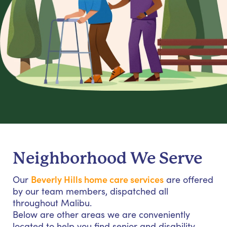
Neighborhood We Serve
Beverly Hills home care services
Our
are offered
by our team members, dispatched all
throughout Malibu.
Below are other areas we are conveniently
located to help you find senior and disability