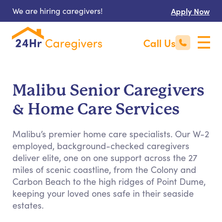
We are hiring caregivers!
Apply Now
Call Us
Malibu Senior Caregivers
& Home Care Services
Malibu’s premier home care specialists. Our W-2
employed, background-checked caregivers
deliver elite, one on one support across the 27
miles of scenic coastline, from the Colony and
Carbon Beach to the high ridges of Point Dume,
keeping your loved ones safe in their seaside
estates.