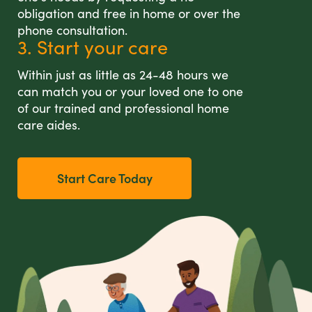
obligation and free in home or over the
phone consultation.
3. Start your care
Within just as little as 24-48 hours we
can match you or your loved one to one
of our trained and professional home
care aides.
Start Care Today