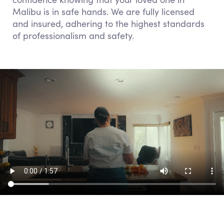
Malibu is in safe hands. We are fully licensed
and insured, adhering to the highest standards
of professionalism and safety.