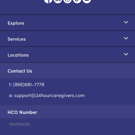
Explore
Services
Locations
Contact Us
t: (866)681-7778
S
e:
support@24hourcaregivers.com
HCO Number
194700206