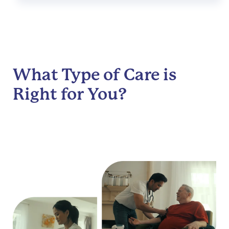
What Type of Care is
Right for You?