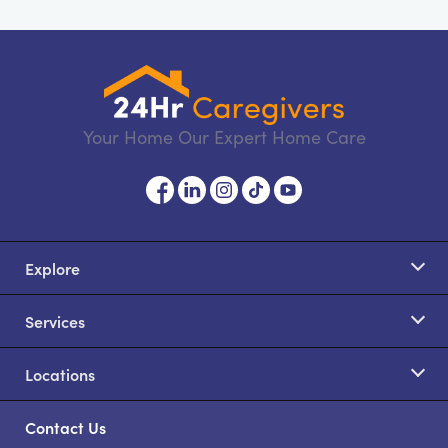
Your Home Our Expert Home Care
Explore
Services
Locations
Contact Us