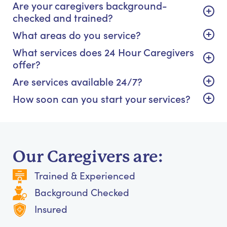
Are your caregivers background-
checked and trained?
What areas do you service?
What services does 24 Hour Caregivers
offer?
Are services available 24/7?
How soon can you start your services?
Our Caregivers are:
Trained & Experienced
Background Checked
Insured