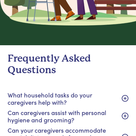
Frequently Asked
Questions
What household tasks do your
caregivers help with?
Can caregivers assist with personal
hygiene and grooming?
Can your caregivers accommodate