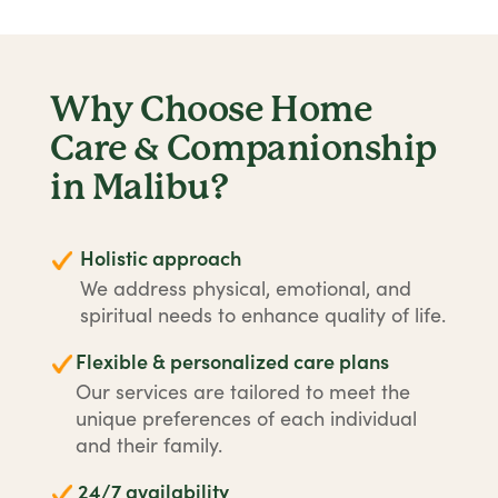
Why Choose Home
Care & Companionship
in Malibu?
Holistic approach
We address physical, emotional, and
spiritual needs to enhance quality of life.
Flexible & personalized care plans
Our services are tailored to meet the
unique preferences of each individual
and their family.
24/7 availability