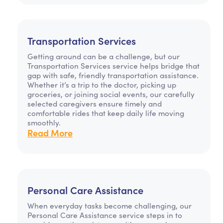
Transportation Services
Getting around can be a challenge, but our
Transportation Services service helps bridge that
gap with safe, friendly transportation assistance.
Whether it’s a trip to the doctor, picking up
groceries, or joining social events, our carefully
selected caregivers ensure timely and
comfortable rides that keep daily life moving
smoothly.
Read More
Personal Care Assistance
When everyday tasks become challenging, our
Personal Care Assistance service steps in to