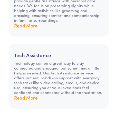
provide gentle assistance with personal care
needs. We focus on preserving dignity while
helping with activities like grooming and
dressing, ensuring comfort and companionship
in familiar surroundings.
Read More
Tech Assistance
Technology can be a great way to stay
connected and engaged, but sometimes a little
help is needed. Our Tech Assistance service
offers patient, hands-on support with everyday
tech tasks like video calling, emails, and device
use, ensuring you or your loved ones feel
confident and connected without the frustration.
Read More