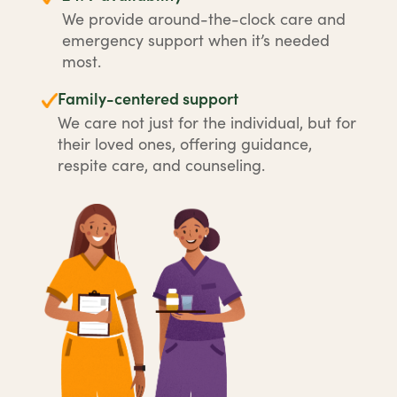
We provide around-the-clock care and
emergency support when it’s needed
most.
Family-centered support
We care not just for the individual, but for
their loved ones, offering guidance,
respite care, and counseling.