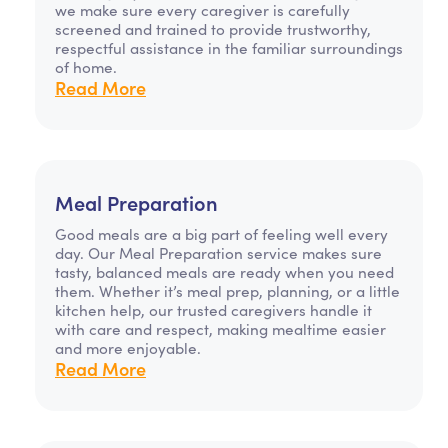
we make sure every caregiver is carefully
screened and trained to provide trustworthy,
respectful assistance in the familiar surroundings
of home.
Read More
Meal Preparation
Good meals are a big part of feeling well every
day. Our Meal Preparation service makes sure
tasty, balanced meals are ready when you need
them. Whether it’s meal prep, planning, or a little
kitchen help, our trusted caregivers handle it
with care and respect, making mealtime easier
and more enjoyable.
Read More