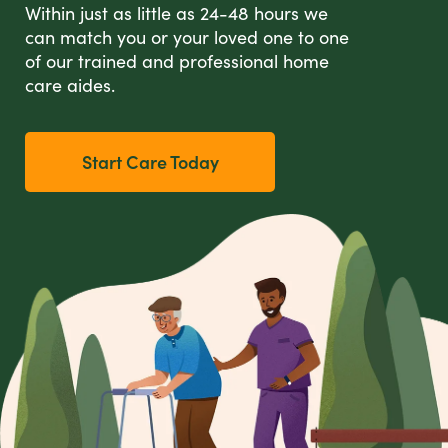
Within just as little as 24-48 hours we
can match you or your loved one to one
of our trained and professional home
care aides.
Start Care Today