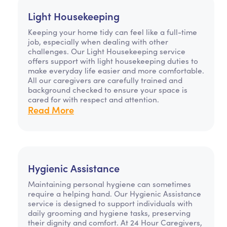
Light Housekeeping
Keeping your home tidy can feel like a full-time
job, especially when dealing with other
challenges. Our Light Housekeeping service
offers support with light housekeeping duties to
make everyday life easier and more comfortable.
All our caregivers are carefully trained and
background checked to ensure your space is
cared for with respect and attention.
Read More
Hygienic Assistance
Maintaining personal hygiene can sometimes
require a helping hand. Our Hygienic Assistance
service is designed to support individuals with
daily grooming and hygiene tasks, preserving
their dignity and comfort. At 24 Hour Caregivers,