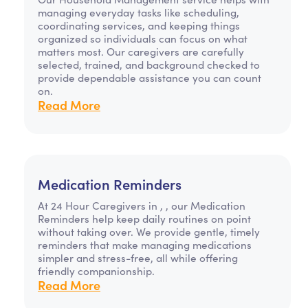
managing everyday tasks like scheduling,
coordinating services, and keeping things
organized so individuals can focus on what
matters most. Our caregivers are carefully
selected, trained, and background checked to
provide dependable assistance you can count
on.
Read More
Medication Reminders
At 24 Hour Caregivers in , , our Medication
Reminders help keep daily routines on point
without taking over. We provide gentle, timely
reminders that make managing medications
simpler and stress-free, all while offering
friendly companionship.
Read More