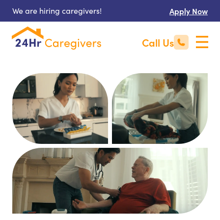
We are hiring caregivers!
Apply Now
Call Us