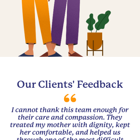
Our Clients' Feedback
I cannot thank this team enough for
their care and compassion. They
treated my mother with dignity, kept
her comfortable, and helped us
through one of the most difficult