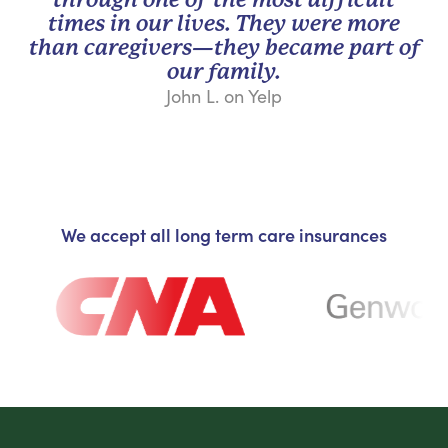
times in our lives. They were more
than caregivers—they became part of
our family.
John L. on Yelp
We accept all long term care insurances