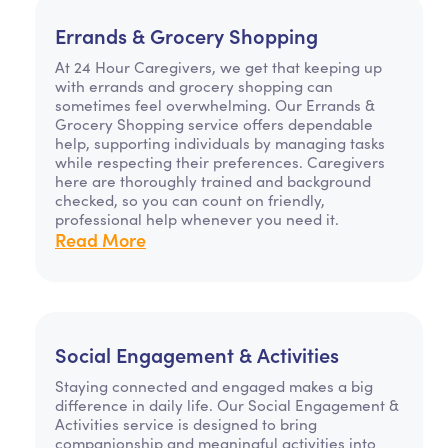
Errands & Grocery Shopping
At 24 Hour Caregivers, we get that keeping up
with errands and grocery shopping can
sometimes feel overwhelming. Our Errands &
Grocery Shopping service offers dependable
help, supporting individuals by managing tasks
while respecting their preferences. Caregivers
here are thoroughly trained and background
checked, so you can count on friendly,
professional help whenever you need it.
Read More
Social Engagement & Activities
Staying connected and engaged makes a big
difference in daily life. Our Social Engagement &
Activities service is designed to bring
companionship and meaningful activities into