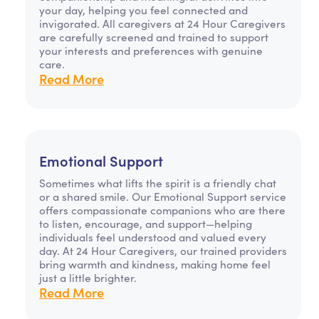
your day, helping you feel connected and
invigorated. All caregivers at 24 Hour Caregivers
are carefully screened and trained to support
your interests and preferences with genuine
care.
Read More
Emotional Support
Sometimes what lifts the spirit is a friendly chat
or a shared smile. Our Emotional Support service
offers compassionate companions who are there
to listen, encourage, and support—helping
individuals feel understood and valued every
day. At 24 Hour Caregivers, our trained providers
bring warmth and kindness, making home feel
just a little brighter.
Read More