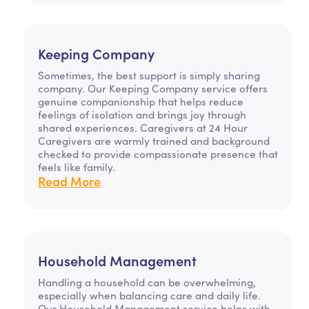
Keeping Company
Sometimes, the best support is simply sharing
company. Our Keeping Company service offers
genuine companionship that helps reduce
feelings of isolation and brings joy through
shared experiences. Caregivers at 24 Hour
Caregivers are warmly trained and background
checked to provide compassionate presence that
feels like family.
Read More
Household Management
Handling a household can be overwhelming,
especially when balancing care and daily life.
Our Household Management service helps with