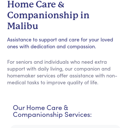
Home Care &
Companionship in
Malibu
Assistance to support and care for your loved
ones with dedication and compassion.
For seniors and individuals who need extra
support with daily living, our companion and
homemaker services offer assistance with non-
medical tasks to improve quality of life.
Our Home Care &
Companionship Services: