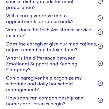
special dietary needs for meal
preparation?
Will a caregiver drive me to
appointments or run errands?
What does the Tech Assistance service
include?
Does the caregiver give out medications,
or just remind me to take them?
What is the difference between
Emotional Support and Keeping
Company?
Can a caregiver help organize my
schedule and daily household
management?
How soon can companionship and
home care services begin?