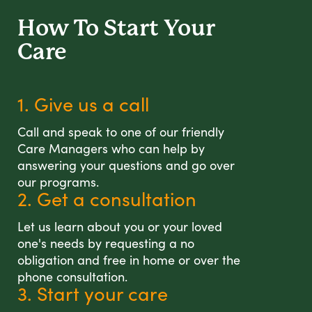
How To Start
Your
Care
1. Give us a call
Call and speak to one of our friendly
Care Managers who can help by
answering your questions and go over
our programs.
2. Get a consultation
Let us learn about you or your loved
one's needs by requesting a no
obligation and free in home or over the
phone consultation.
3. Start your care