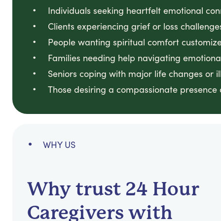
Individuals seeking heartfelt emotional co
Clients experiencing grief or loss challenge
People wanting spiritual comfort customized
Families needing help navigating emotional
Seniors coping with major life changes or il
Those desiring a compassionate presence du
WHY US
Why trust 24 Hour
Caregivers with