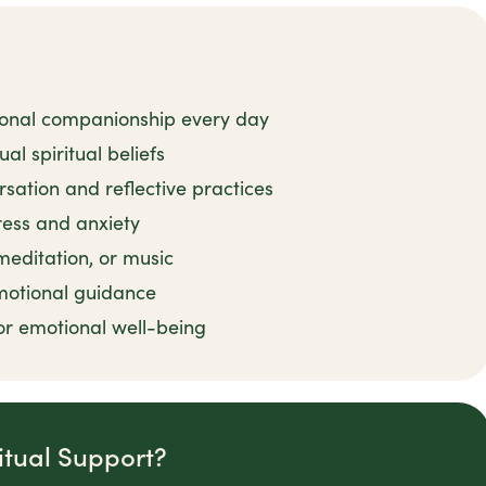
ional companionship every day
al spiritual beliefs
rsation and reflective practices
tress and anxiety
 meditation, or music
motional guidance
or emotional well-being
itual Support?