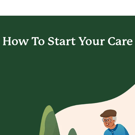
How To Start
Your Care