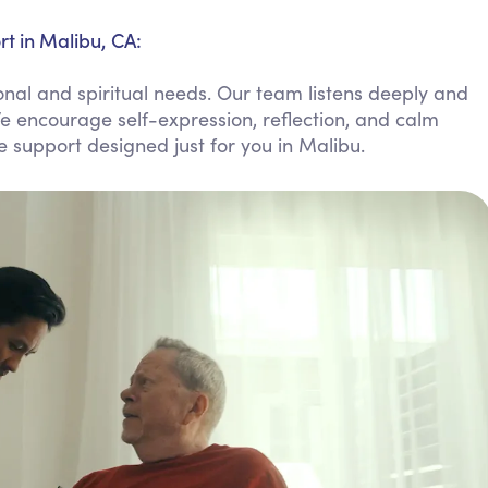
Personal Care Assistance
t in Malibu, CA:
Tech Assistance
nal and spiritual needs. Our team listens deeply and
e encourage self-expression, reflection, and calm
le support designed just for you in Malibu.