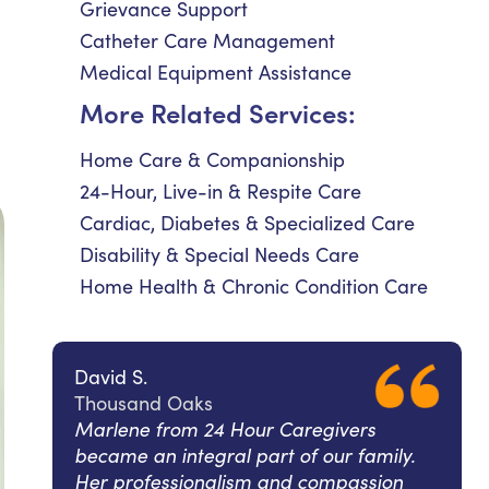
Grievance Support
Catheter Care Management
Medical Equipment Assistance
More Related Services:
Home Care & Companionship
24-Hour, Live-in & Respite Care
Cardiac, Diabetes & Specialized Care
Disability & Special Needs Care
Home Health & Chronic Condition Care
David S.
Thousand Oaks
Marlene from 24 Hour Caregivers
became an integral part of our family.
Her professionalism and compassion