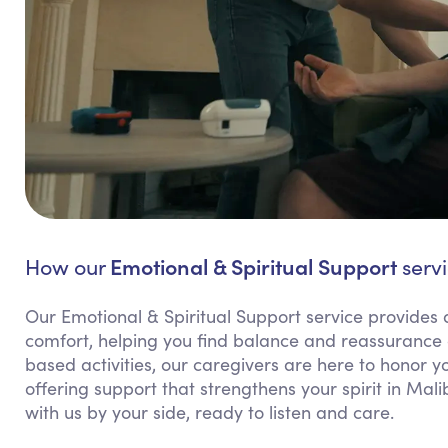
Emotional & Spiritual Support
How our
servi
Our Emotional & Spiritual Support service provides 
comfort, helping you find balance and reassurance d
based activities, our caregivers are here to honor 
offering support that strengthens your spirit in Mal
with us by your side, ready to listen and care.