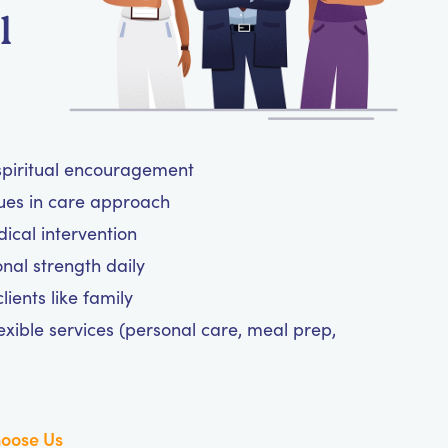
l
 spiritual encouragement
lues in care approach
cal intervention
nal strength daily
ients like family
exible services (personal care, meal prep,
oose Us