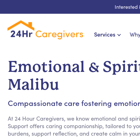
Interested
Services
Why
Home Care & Compani
24-Hour, Live-in & Res
Emotional & Spiri
Cardiac, Diabetes & Sp
Disability & Special Ne
Malibu
Hospice & Palliative
Home Health & Chronic
Compassionate care fostering emotion
At 24 Hour Caregivers, we know emotional and spiri
Support offers caring companionship, tailored to yo
burdens, support reflection, and create calm in yo