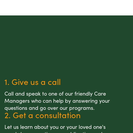
1. Give us a call
Call and speak to one of our friendly Care
Managers who can help by answering your
questions and go over our programs.
2. Get a consultation
Let us learn about you or your loved one's