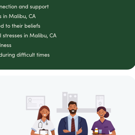
nnection and support
s in Malibu, CA
 to their beliefs
 stresses in Malibu, CA
lness
ring difficult times