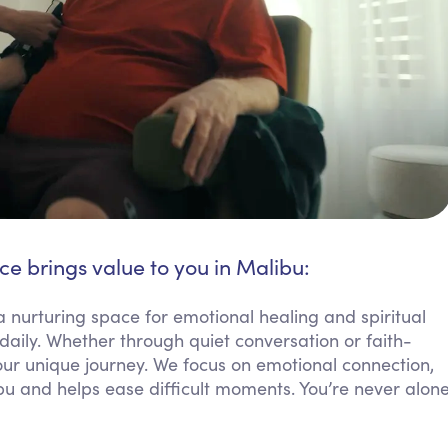
ce brings value to you in Malibu:
a nurturing space for emotional healing and spiritual
aily. Whether through quiet conversation or faith-
your unique journey. We focus on emotional connection,
ibu and helps ease difficult moments. You’re never alon