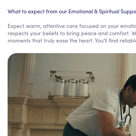
What to expect from our Emotional & Spiritual Suppor
Expect warm, attentive care focused on your emotio
respects your beliefs to bring peace and comfort. W
moments that truly ease the heart. You’ll find reliab