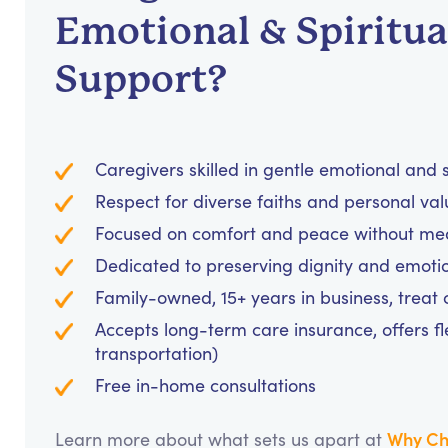
Emotional & Spiritua
Support?
Caregivers skilled in gentle emotional and
Respect for diverse faiths and personal va
Focused on comfort and peace without medi
Dedicated to preserving dignity and emotio
Family-owned, 15+ years in business, treat cl
Accepts long-term care insurance, offers fl
transportation)
Free in-home consultations
Why Ch
Learn more about what sets us apart at