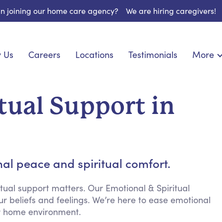
 in joining our home care agency?
We are hiring caregivers!
 Us
Careers
Locations
Testimonials
More
About U
onship
Light Housekeeping
Blog
pite Care
Hygienic Assistance
tual Support in
Contact
ecialized Care
Meal Preparation
FAQs
eds Care
Errands & Grocery Shopping
Resourc
 Care
Social Engagement & Activities
Long Te
 Condition Care
Emotional Support
al peace and spiritual comfort.
Keeping Company
Household Management
tual support matters. Our Emotional & Spiritual
ur beliefs and feelings. We’re here to ease emotional
Medication Reminders
ur home environment.
Transportation Services