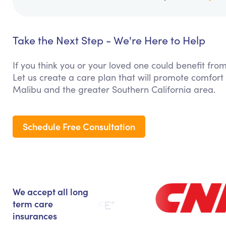
Take the Next Step - We're Here to Help
If you think you or your loved one could benefit fro
Let us create a care plan that will promote comfort
Malibu and the greater Southern California area.
Schedule Free Consultation
We accept all long
term care
insurances