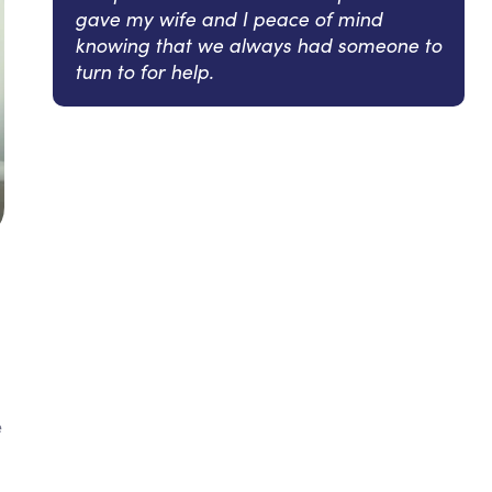
gave my wife and I peace of mind
knowing that we always had someone to
turn to for help.
e