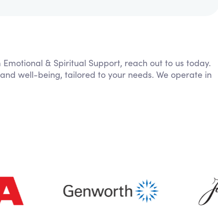
m Emotional & Spiritual Support, reach out to us today.
 and well-being, tailored to your needs. We operate in