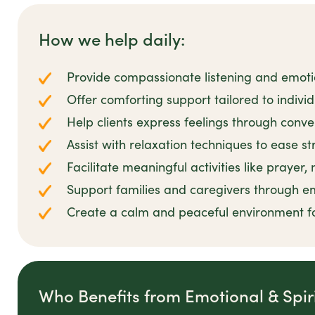
How we help daily:
Provide compassionate listening and emot
Offer comforting support tailored to individu
Help clients express feelings through conve
Assist with relaxation techniques to ease s
Facilitate meaningful activities like prayer,
Support families and caregivers through e
Create a calm and peaceful environment f
Who Benefits from Emotional & Spir