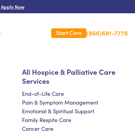
Apply Now
(866)681-7778
Start Care
s
 Us
All Hospice & Palliative Care
Services
es
rm Care Insurance
End-of-Life Care
Pain & Symptom Management
Emotional & Spiritual Support
Family Respite Care
Cancer Care