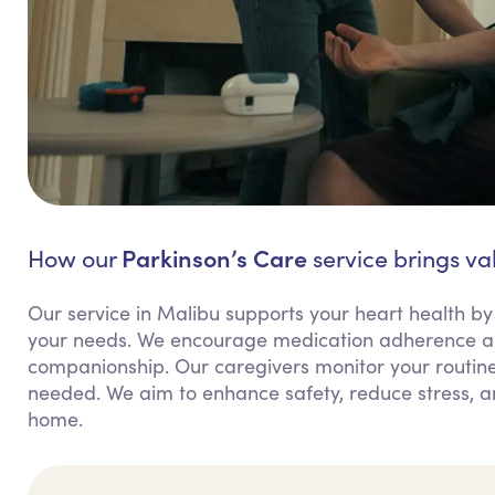
Parkinson’s Care
How our
service brings va
Our service in Malibu supports your heart health by
your needs. We encourage medication adherence an
companionship. Our caregivers monitor your routine
needed. We aim to enhance safety, reduce stress, 
home.