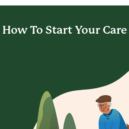
How To Start
Your Care