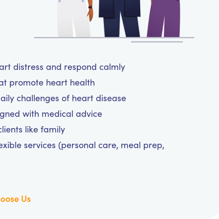
eart distress and respond calmly
hat promote heart health
aily challenges of heart disease
igned with medical advice
ients like family
exible services (personal care, meal prep,
oose Us