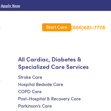
Apply Now
(866)681-7778
Start Care
s
 Us
All Cardiac, Diabetes &
Specialized Care Services
es
rm Care Insurance
Stroke Care
,
Hospital Bedside Care
COPD Care
Post-Hospital & Recovery Care
Parkinson’s Care