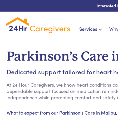
Interested
Services
Why
Home Care & Compani
24-Hour, Live-in & Res
Parkinson’s Care 
Cardiac, Diabetes &
Disability & Special Ne
Dedicated support tailored for heart h
Hospice & Palliative Ca
Home Health & Chronic
At 24 Hour Caregivers, we know heart conditions can 
dependable support focused on medication reminder
independence while promoting comfort and safety i
What to expect from our Parkinson’s Care in Malibu,