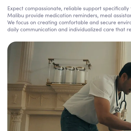
Expect compassionate, reliable support specifically
Malibu provide medication reminders, meal assistan
We focus on creating comfortable and secure enviro
daily communication and individualized care that 