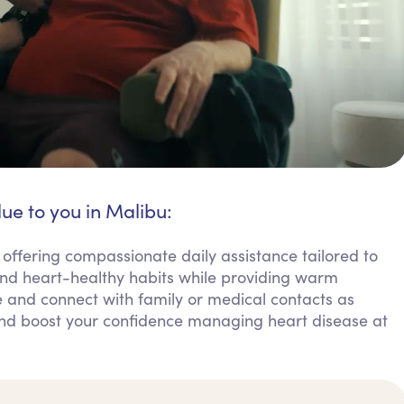
lue to you in Malibu:
 offering compassionate daily assistance tailored to
d heart-healthy habits while providing warm
 and connect with family or medical contacts as
and boost your confidence managing heart disease at