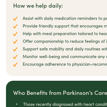
How we help daily:
Assist with daily medication reminders t
Provide friendly support that encourages ma
Help with meal preparation tailored to hea
Offer companionship to reduce feelings of i
Support safe mobility and daily routines w
Monitor well-being and communicate any 
Encourage adherence to physician-recomme
Who Benefits from Parkinson’s Car
Those recently diagnosed with heart conditi