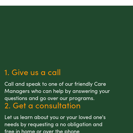
1. Give us a call
Call and speak to one of our friendly Care
Managers who can help by answering your
questions and go over our programs.
2. Get a consultation
Let us learn about you or your loved one's
needs by requesting a no obligation and
free in home or over the phone