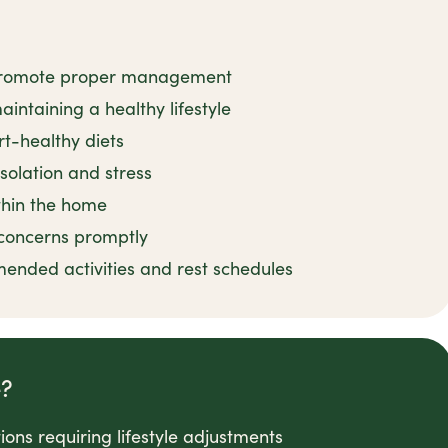
o promote proper management
intaining a healthy lifestyle
rt-healthy diets
solation and stress
ithin the home
concerns promptly
nded activities and rest schedules
e?
ons requiring lifestyle adjustments