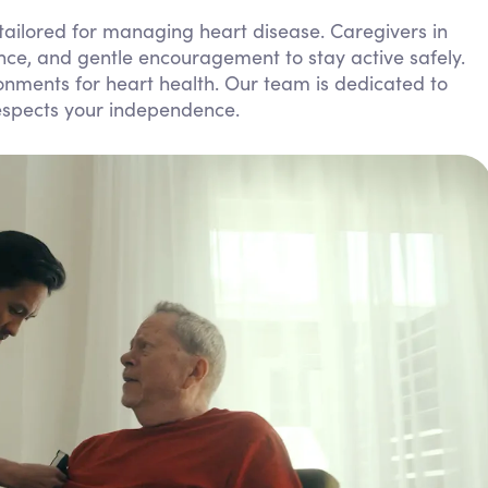
Personal Care Assistance
 tailored for managing heart disease. Caregivers in
ce, and gentle encouragement to stay active safely.
Tech Assistance
nments for heart health. Our team is dedicated to
respects your independence.