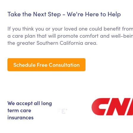
Take the Next Step - We're Here to Help
If you think you or your loved one could benefit fro
a care plan that will promote comfort and well-bein
the greater Southern California area.
Schedule Free Consultation
We accept all long
term care
insurances