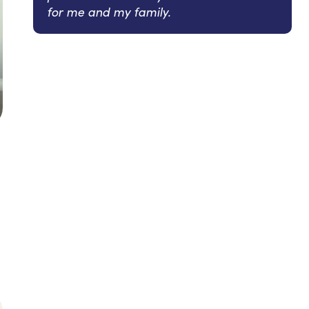
for me and my family.