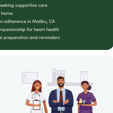
seeking supportive care
t home
on adherence in Malibu, CA
mpanionship for heart health
al preparation and reminders