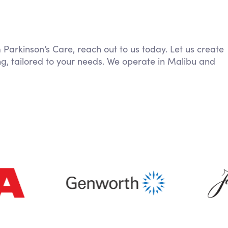
m Parkinson’s Care, reach out to us today. Let us create
g, tailored to your needs. We operate in Malibu and