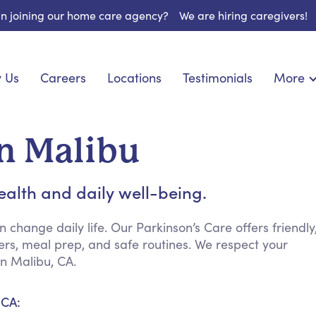
 in joining our home care agency?
We are hiring caregivers!
 Us
Careers
Locations
Testimonials
More
About U
onship
Light Housekeeping
Blog
pite Care
Hygienic Assistance
in Malibu
Contact
 Specialized Care
Meal Preparation
FAQs
eds Care
Errands & Grocery Shopping
ealth and daily well-being.
Resourc
re
Social Engagement & Activities
Long Te
 Condition Care
Emotional Support
change daily life. Our Parkinson’s Care offers friendly
s, meal prep, and safe routines. We respect your
Keeping Company
n Malibu, CA.
Household Management
Medication Reminders
 CA:
Transportation Services