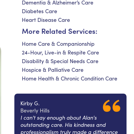
Dementia & Alzheimer’s Care
Diabetes Care
Heart Disease Care
More Related Services:
Home Care & Companionship
24-Hour, Live-in & Respite Care
Disability & Special Needs Care
Hospice & Palliative Care
Home Health & Chronic Condition Care
Kirby G.
Beverly Hills
I can't say enough about Alan's
outstanding care. His kindness and
professionalism truly made a difference