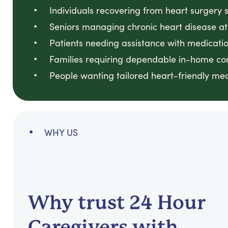
Individuals recovering from heart surgery 
Seniors managing chronic heart disease a
Patients needing assistance with medicati
Families requiring dependable in-home co
People wanting tailored heart-friendly me
WHY US
Why trust 24 Hour
Caregivers with