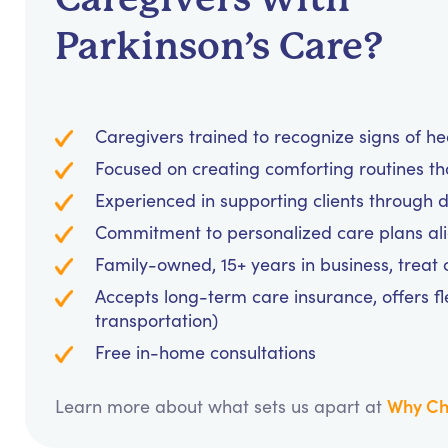
Parkinson’s Care?
Caregivers trained to recognize signs of h
Focused on creating comforting routines t
Experienced in supporting clients through d
Commitment to personalized care plans al
Family-owned, 15+ years in business, treat cl
Accepts long-term care insurance, offers fl
transportation)
Free in-home consultations
Why Ch
Learn more about what sets us apart at