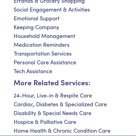
Errands & Grocery Shopping
Social Engagement & Activities
Emotional Support
Keeping Company
Household Management
Medication Reminders
Transportation Services
Personal Care Assistance
Tech Assistance
More Related Services:
24-Hour, Live-in & Respite Care
Cardiac, Diabetes & Specialized Care
Disability & Special Needs Care
Hospice & Palliative Care
Home Health & Chronic Condition Care