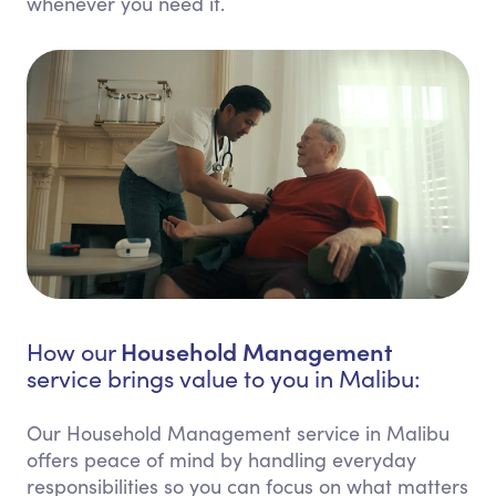
whenever you need it.
Household Management
How our
service brings value to you in Malibu:
Our Household Management service in Malibu
offers peace of mind by handling everyday
responsibilities so you can focus on what matters