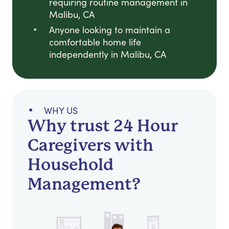
requiring routine management in
Malibu, CA
Anyone looking to maintain a
comfortable home life
independently in Malibu, CA
WHY US
Why trust 24 Hour
Caregivers with
Household
Management?