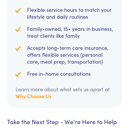
Flexible service hours to match your
lifestyle and daily routines
Family-owned, 15+ years in business,
treat clients like family
Accepts long-term care insurance,
offers flexible services (personal
care, meal prep, transportation)
Free in-home consultations
Learn more about what sets us apart at
Why Choose Us
Take the Next Step - We're Here to Help