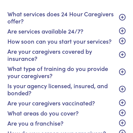
What services does 24 Hour Caregivers
offer?
Are services available 24/7?
How soon can you start your services?
Are your caregivers covered by
insurance?
What type of training do you provide
your caregivers?
Is your agency licensed, insured, and
bonded?
Are your caregivers vaccinated?
What areas do you cover?
Are you a franchise?
How do you screen your caregivers?