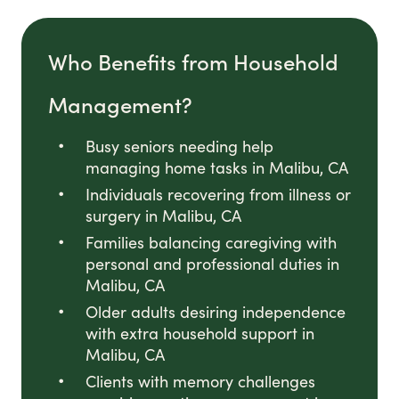
Who Benefits from Household
Management?
Busy seniors needing help
managing home tasks in Malibu, CA
Individuals recovering from illness or
surgery in Malibu, CA
Families balancing caregiving with
personal and professional duties in
Malibu, CA
Older adults desiring independence
with extra household support in
Malibu, CA
Clients with memory challenges