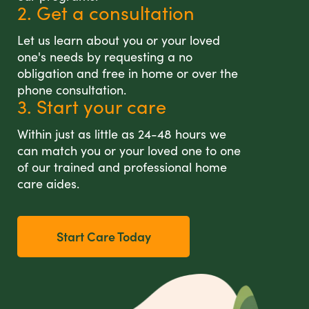
2. Get a consultation
Let us learn about you or your loved
one's needs by requesting a no
obligation and free in home or over the
phone consultation.
3. Start your care
Within just as little as 24-48 hours we
can match you or your loved one to one
of our trained and professional home
care aides.
Start Care Today