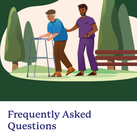
Frequently Asked
Questions