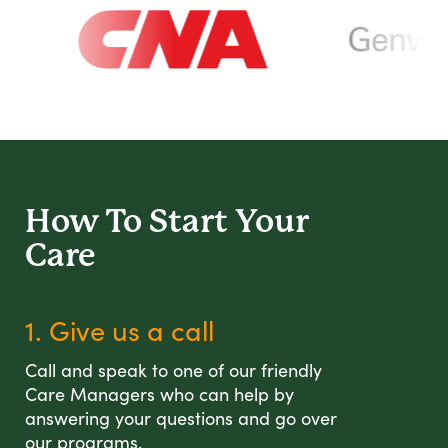
How To Start
Your
Care
1. Give us a call
Call and speak to one of our friendly
Care Managers who can help by
answering your questions and go over
our programs.