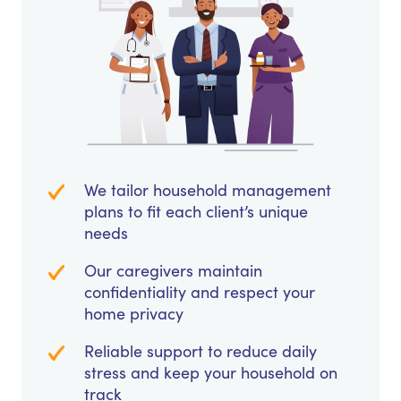
We tailor household management
plans to fit each client’s unique
needs
Our caregivers maintain
confidentiality and respect your
home privacy
Reliable support to reduce daily
stress and keep your household on
track