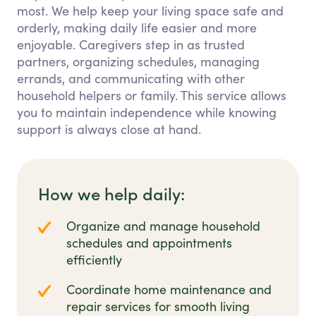
most. We help keep your living space safe and
orderly, making daily life easier and more
enjoyable. Caregivers step in as trusted
partners, organizing schedules, managing
errands, and communicating with other
household helpers or family. This service allows
you to maintain independence while knowing
support is always close at hand.
How we help daily:
Organize and manage household
schedules and appointments
efficiently
Coordinate home maintenance and
repair services for smooth living