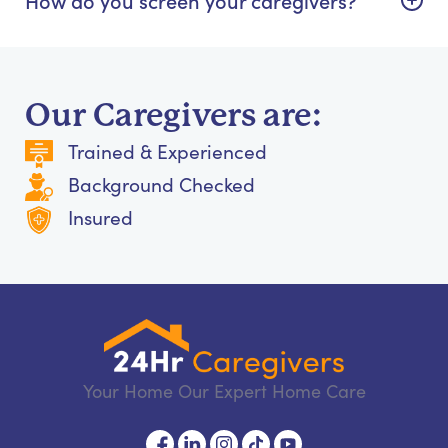
Our Caregivers are:
Trained & Experienced
Background Checked
Insured
Your Home Our Expert Home Care