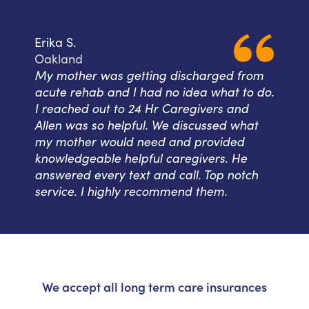
Erika S.
Oakland
My mother was getting discharged from
acute rehab and I had no idea what to do.
I reached out to 24 Hr Caregivers and
Allen was so helpful. We discussed what
my mother would need and provided
knowledgeable helpful caregivers. He
answered every text and call. Top notch
service. I highly recommend them.
We accept all long term care insurances