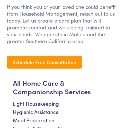
If you think you or your loved one could benefit
from Household Management, reach out to us
today. Let us create a care plan that will
promote comfort and well-being, tailored to
your needs. We operate in Malibu and the
greater Southern California area.
Schedule Free Consultation
All Home Care &
Companionship Services
Light Housekeeping
Hygienic Assistance
Meal Preparation