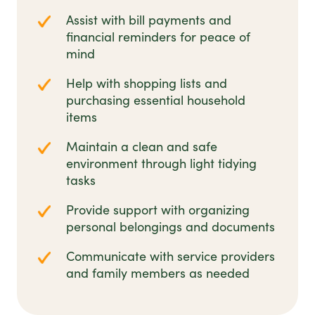
Assist with bill payments and
financial reminders for peace of
mind
Help with shopping lists and
purchasing essential household
items
Maintain a clean and safe
environment through light tidying
tasks
Provide support with organizing
personal belongings and documents
Communicate with service providers
and family members as needed