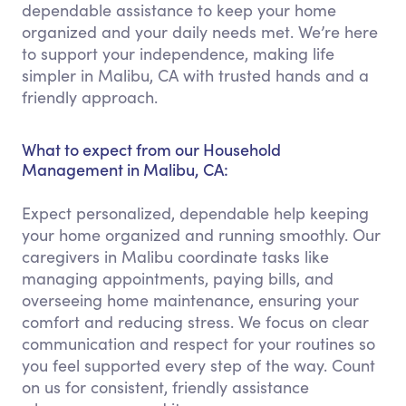
dependable assistance to keep your home
organized and your daily needs met. We’re here
to support your independence, making life
simpler in Malibu, CA with trusted hands and a
friendly approach.
What to expect from our Household
Management in Malibu, CA:
Expect personalized, dependable help keeping
your home organized and running smoothly. Our
caregivers in Malibu coordinate tasks like
managing appointments, paying bills, and
overseeing home maintenance, ensuring your
comfort and reducing stress. We focus on clear
communication and respect for your routines so
you feel supported every step of the way. Count
on us for consistent, friendly assistance