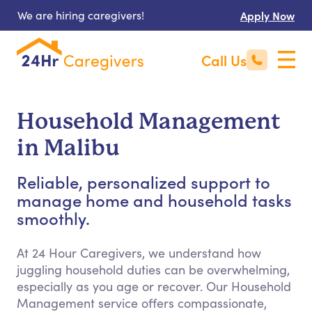
We are hiring caregivers!
Apply Now
Call Us
Household Management
in Malibu
Reliable, personalized support to
manage home and household tasks
smoothly.
At 24 Hour Caregivers, we understand how
juggling household duties can be overwhelming,
especially as you age or recover. Our Household
Management service offers compassionate,