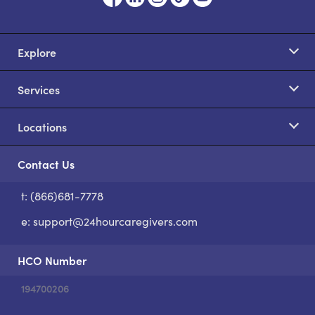
Explore
Services
Locations
Contact Us
t: (866)681-7778
S
e:
support@24hourcaregivers.com
HCO Number
194700206