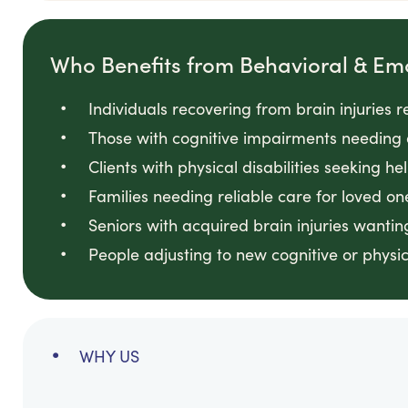
Who Benefits from Behavioral & Em
Individuals recovering from brain injuries 
Those with cognitive impairments needing 
Clients with physical disabilities seeking he
Families needing reliable care for loved on
Seniors with acquired brain injuries wanti
People adjusting to new cognitive or physi
WHY US