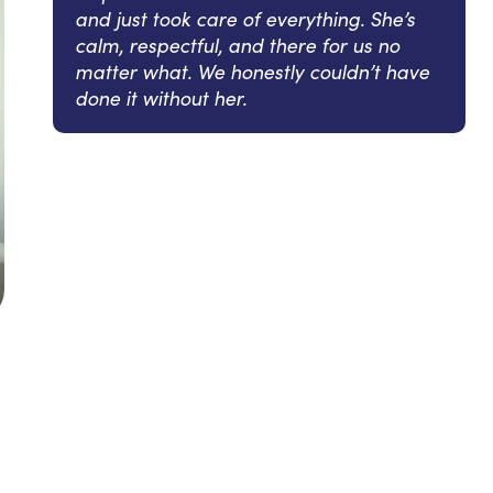
and just took care of everything. She’s
calm, respectful, and there for us no
matter what. We honestly couldn’t have
done it without her.