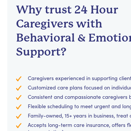
Why trust 24 Hour
Caregivers with
Behavioral & Emotio
Support?
Caregivers experienced in supporting clients
Customized care plans focused on individu
Consistent and compassionate caregivers bu
Flexible scheduling to meet urgent and lo
Family-owned, 15+ years in business, treat cl
Accepts long-term care insurance, offers fl