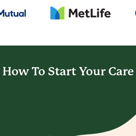
How To Start
Your Care