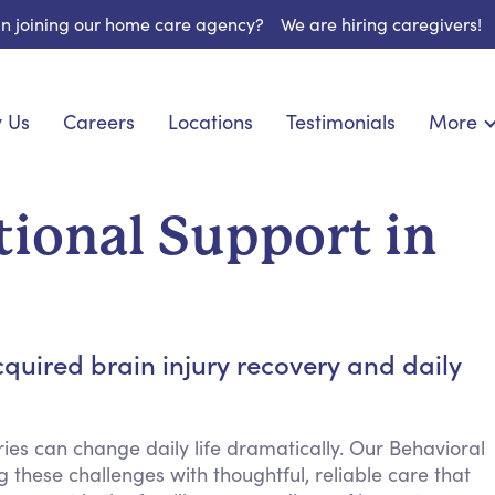
 in joining our home care agency?
We are hiring caregivers!
 Us
Careers
Locations
Testimonials
More
About U
onship
Light Housekeeping
Blog
pite Care
Hygienic Assistance
ional Support in
Contact
ecialized Care
Meal Preparation
FAQs
l Needs Care
Errands & Grocery Shopping
Resourc
re
Social Engagement & Activities
Long Te
 Condition Care
Emotional Support
quired brain injury recovery and daily
Keeping Company
Household Management
ies can change daily life dramatically. Our Behavioral
Medication Reminders
 these challenges with thoughtful, reliable care that
Transportation Services