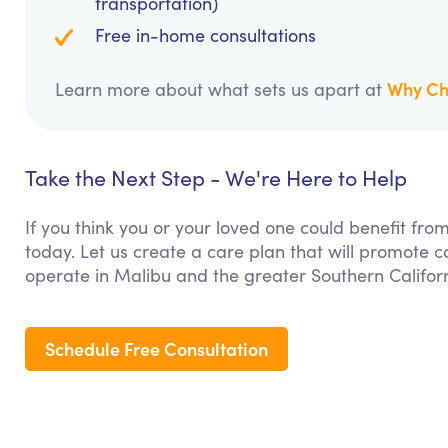
transportation)
Free in-home consultations
Why Ch
Learn more about what sets us apart at
Take the Next Step - We're Here to Help
If you think you or your loved one could benefit fro
today. Let us create a care plan that will promote 
operate in Malibu and the greater Southern Califor
Schedule Free Consultation