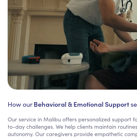
Behavioral & Emotional Support
How our
se
Our service in Malibu offers personalized support fo
to-day challenges. We help clients maintain routines
autonomy. Our caregivers provide empathetic compa