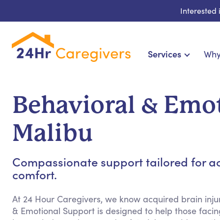
Interested
Services
Why
Home Care & Compani
24-Hour, Live-in & Res
Behavioral & Emot
Cardiac, Diabetes & Sp
Disability & Specia
Malibu
Hospice & Palliative Ca
Home Health & Chronic
Compassionate support tailored for ac
comfort.
At 24 Hour Caregivers, we know acquired brain injur
& Emotional Support is designed to help those facing