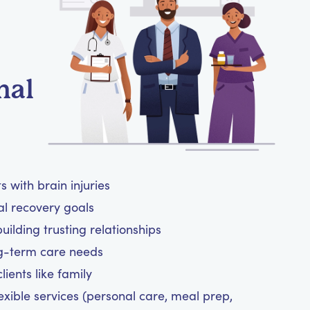
nal
 with brain injuries
al recovery goals
ilding trusting relationships
ng-term care needs
ients like family
exible services (personal care, meal prep,