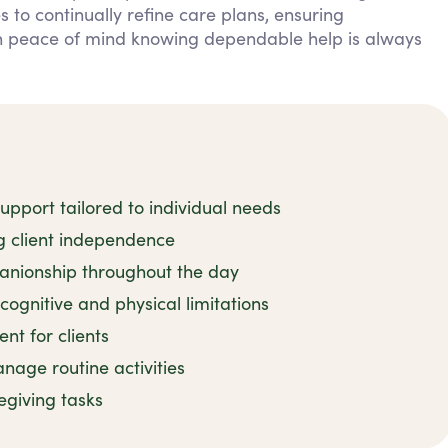
 to continually refine care plans, ensuring
in peace of mind knowing dependable help is always
pport tailored to individual needs
ng client independence
nionship throughout the day
cognitive and physical limitations
t for clients
age routine activities
regiving tasks