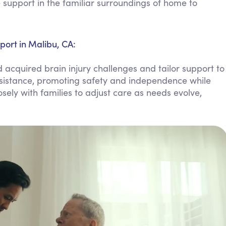
support in the familiar surroundings of home to
Personal Care Assistance
Tech Assistance
port in Malibu, CA:
acquired brain injury challenges and tailor support to
assistance, promoting safety and independence while
sely with families to adjust care as needs evolve,