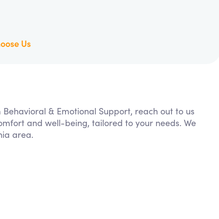
oose Us
m Behavioral & Emotional Support, reach out to us
comfort and well-being, tailored to your needs. We
nia area.