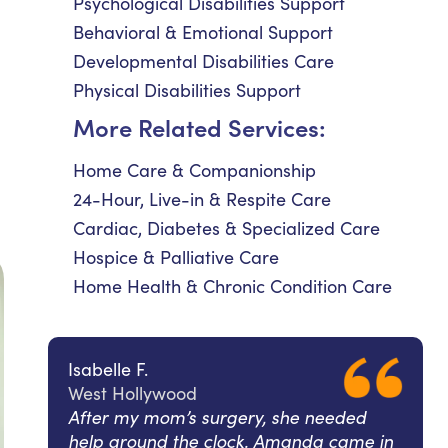
Psychological Disabilities Support
Behavioral & Emotional Support
Developmental Disabilities Care
Physical Disabilities Support
More Related Services:
Home Care & Companionship
24-Hour, Live-in & Respite Care
Cardiac, Diabetes & Specialized Care
Hospice & Palliative Care
Home Health & Chronic Condition Care
Isabelle F.
West Hollywood
After my mom’s surgery, she needed
help around the clock. Amanda came in