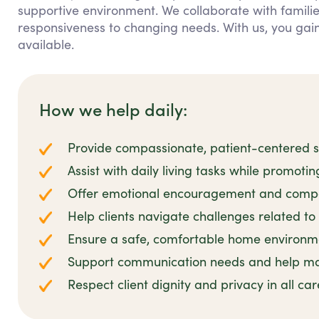
supportive environment. We collaborate with families
responsiveness to changing needs. With us, you ga
available.
How we help daily:
Provide compassionate, patient-centered su
Assist with daily living tasks while promoti
Offer emotional encouragement and compa
Help clients navigate challenges related to 
Ensure a safe, comfortable home environmen
Support communication needs and help man
Respect client dignity and privacy in all ca