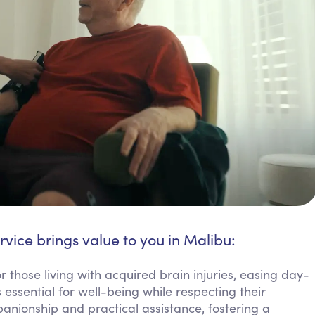
rvice brings value to you in Malibu:
r those living with acquired brain injuries, easing day-
 essential for well-being while respecting their
nionship and practical assistance, fostering a