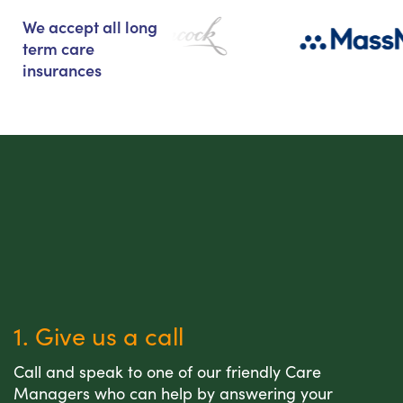
We accept all long
term care
insurances
1. Give us a call
Call and speak to one of our friendly Care
Managers who can help by answering your