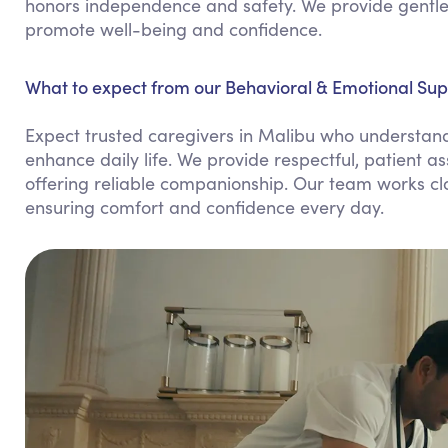
honors independence and safety. We provide gentle 
promote well-being and confidence.
What to expect from our Behavioral & Emotional Sup
Expect trusted caregivers in Malibu who understand 
enhance daily life. We provide respectful, patient 
offering reliable companionship. Our team works clo
ensuring comfort and confidence every day.