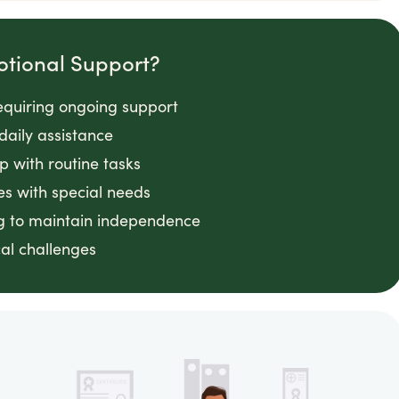
otional Support?
requiring ongoing support
daily assistance
lp with routine tasks
es with special needs
ng to maintain independence
cal challenges