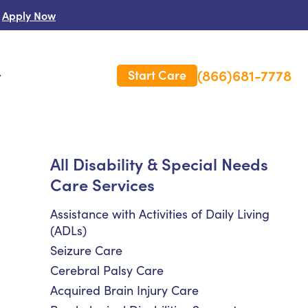
Apply Now
(866)681-7778
Start Care
s
 Us
All Disability & Special Needs
Care Services
es
rm Care Insurance
Assistance with Activities of Daily Living
(ADLs)
Seizure Care
Cerebral Palsy Care
Acquired Brain Injury Care