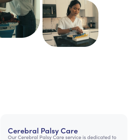
Cerebral Palsy Care
Our Cerebral Palsy Care service is dedicated to