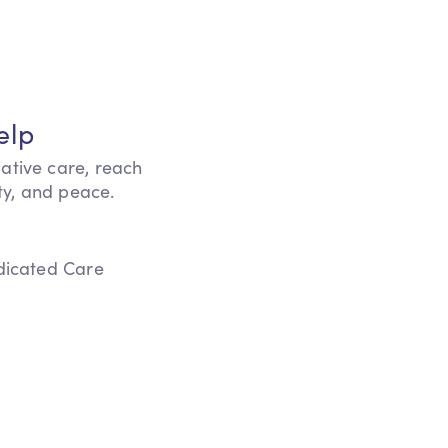
elp
iative care, reach
ity, and peace.
edicated Care