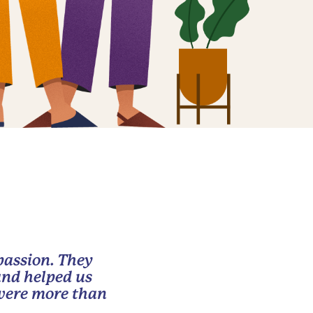
passion. They
and helped us
 were more than
.