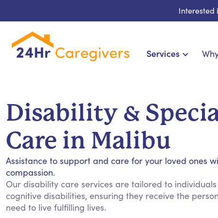
Interested
Services
Why
Home Care & Compani
24-Hour, Live-in & Res
Disability & Speci
Cardiac, Diabetes & Sp
Disability & Specia
Care in Malibu
Hospice & Palliative Ca
Home Health & Chronic
Assistance to support and care for your loved ones w
compassion.
Our disability care services are tailored to individuals
cognitive disabilities, ensuring they receive the pers
need to live fulfilling lives.