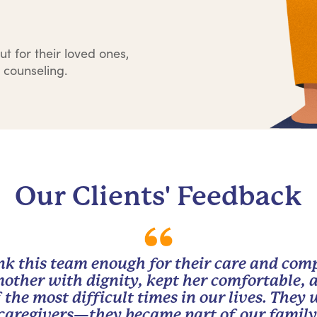
ut for their loved ones,
 counseling.
Our Clients' Feedback
nk this team enough for their care and com
other with dignity, kept her comfortable, 
 the most difficult times in our lives. They
caregivers—they became part of our family