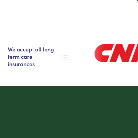
We accept all long
term care
insurances