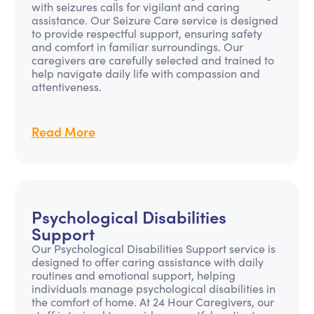
with seizures calls for vigilant and caring
assistance. Our Seizure Care service is designed
to provide respectful support, ensuring safety
and comfort in familiar surroundings. Our
caregivers are carefully selected and trained to
help navigate daily life with compassion and
attentiveness.
Read More
Psychological Disabilities
Support
Our Psychological Disabilities Support service is
designed to offer caring assistance with daily
routines and emotional support, helping
individuals manage psychological disabilities in
the comfort of home. At 24 Hour Caregivers, our