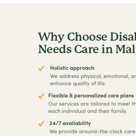
Why Choose Disabi
Needs Care in Ma
Holistic approach
We address physical, emotional, an
enhance quality of life.
Flexible & personalized care plans
Our services are tailored to meet t
each individual and their family.
24/7 availability
We provide around-the-clock car