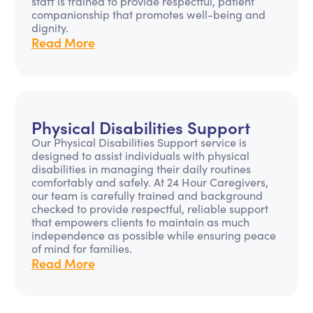
staff is trained to provide respectful, patient
companionship that promotes well-being and
dignity.
Read More
Physical Disabilities Support
Our Physical Disabilities Support service is
designed to assist individuals with physical
disabilities in managing their daily routines
comfortably and safely. At 24 Hour Caregivers,
our team is carefully trained and background
checked to provide respectful, reliable support
that empowers clients to maintain as much
independence as possible while ensuring peace
of mind for families.
Read More