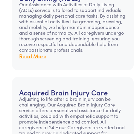
Our Assistance with Activities of Daily Living
(ADLs) service is tailored to support individuals
managing daily personal care tasks. By assisting
with essential activities like grooming, dressing,
and mobility, we help maintain independence
and a sense of normalcy. All caregivers undergo
thorough screening and training, ensuring you
receive respectful and dependable help from
compassionate professionals.
Read More
Acquired Brain Injury Care
Adjusting to life after a brain injury can be
challenging. Our Acquired Brain Injury Care
service offers personalized assistance for daily
activities, coupled with empathetic support to
promote independence and comfort. All
caregivers at 24 Hour Caregivers are vetted and
trained to provide dedicated support for