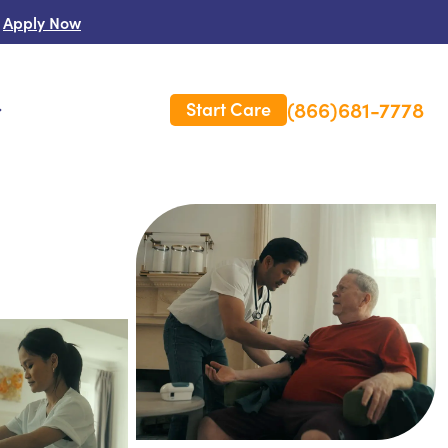
Apply Now
(866)681-7778
Start Care
s
 Us
es
rm Care Insurance