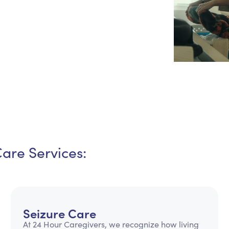
Personal Care Assistance
Tech Assistance
Care Services:
Seizure Care
At 24 Hour Caregivers, we recognize how living