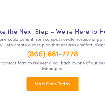
ke the Next Step – We're Here to H
 one could benefit from compassionate hospice or pall
y. Let’s create a care plan that ensures comfort, dign
(866) 681-7778
our contact form to request a call back by one of our d
Managers.
Start Care Today