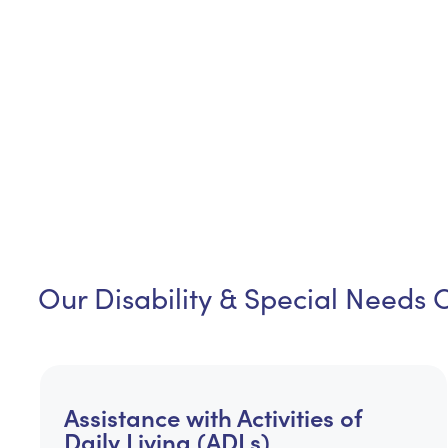
Our Disability & Special Needs 
Assistance with Activities of
Daily Living (ADLs)