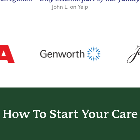
John L. on Yelp
How To Start
Your Care