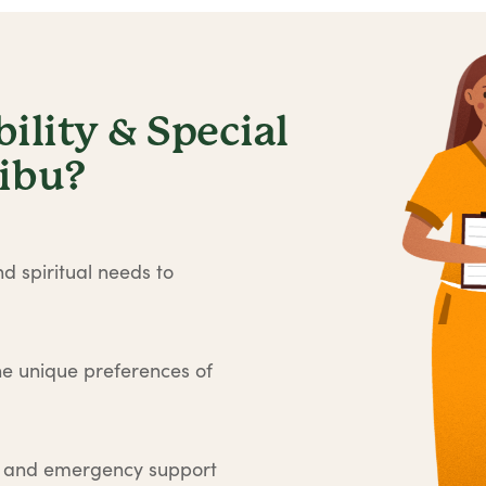
lity & Special
libu?
d spiritual needs to
he unique preferences of
e and emergency support