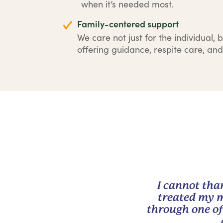
when it’s needed most.
Family-centered support
We care not just for the individual, b
offering guidance, respite care, and
I cannot tha
treated my m
through one of