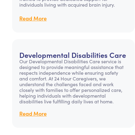
individuals living with acquired brain injury.
Read More
Developmental Disabilities Care
Our Developmental Disabilities Care service is
designed to provide meaningful assistance that
respects independence while ensuring safety
and comfort. At 24 Hour Caregivers, we
understand the challenges faced and work
closely with families to offer personalized care,
helping individuals with developmental
disabilities live fulfilling daily lives at home.
Read More