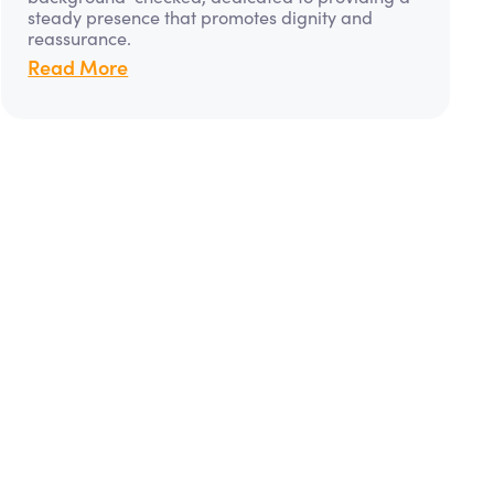
steady presence that promotes dignity and
reassurance.
Read More