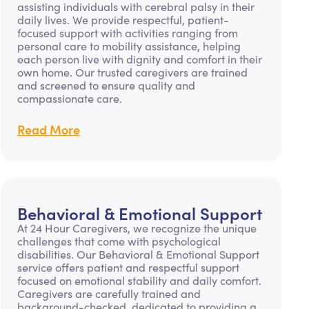
assisting individuals with cerebral palsy in their
daily lives. We provide respectful, patient-
focused support with activities ranging from
personal care to mobility assistance, helping
each person live with dignity and comfort in their
own home. Our trusted caregivers are trained
and screened to ensure quality and
compassionate care.
Read More
Behavioral & Emotional Support
At 24 Hour Caregivers, we recognize the unique
challenges that come with psychological
disabilities. Our Behavioral & Emotional Support
service offers patient and respectful support
focused on emotional stability and daily comfort.
Caregivers are carefully trained and
background-checked, dedicated to providing a