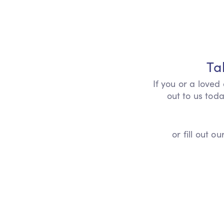
Ta
If you or a loved
out to us toda
or fill out 