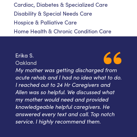
Cardiac, Diabetes & Specialized Care
Disability & Special Needs Care
Hospice & Palliative Care
Home Health & Chronic Condition Care
Erika S.
Oakland
My mother was getting discharged from
acute rehab and I had no idea what to do.
I reached out to 24 Hr Caregivers and
Allen was so helpful. We discussed what
my mother would need and provided
knowledgeable helpful caregivers. He
answered every text and call. Top notch
service. I highly recommend them.