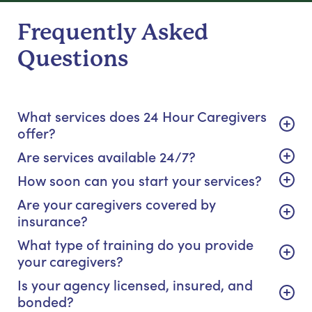
Frequently Asked
Questions
What services does 24 Hour Caregivers
offer?
Are services available 24/7?
How soon can you start your services?
Are your caregivers covered by
insurance?
What type of training do you provide
your caregivers?
Is your agency licensed, insured, and
bonded?