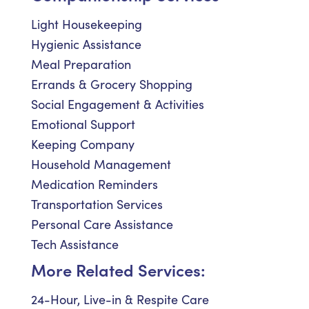
Light Housekeeping
Hygienic Assistance
Meal Preparation
Errands & Grocery Shopping
Social Engagement & Activities
Emotional Support
Keeping Company
Household Management
Medication Reminders
Transportation Services
Personal Care Assistance
Tech Assistance
More Related Services:
24-Hour, Live-in & Respite Care