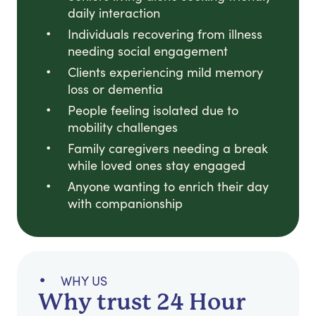
daily interaction
Individuals recovering from illness
needing social engagement
Clients experiencing mild memory
loss or dementia
People feeling isolated due to
mobility challenges
Family caregivers needing a break
while loved ones stay engaged
Anyone wanting to enrich their day
with companionship
WHY US
Why trust 24 Hour