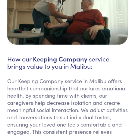
Keeping Company
How our
service
brings value to you in Malibu:
Our Keeping Company service in Malibu offers
heartfelt companionship that nurtures emotional
health. By spending time with clients, our
caregivers help decrease isolation and create
meaningful social interaction. We adjust activities
and conversations to suit individual tastes,
ensuring your loved one feels comfortable and
engaged. This consistent presence relieves