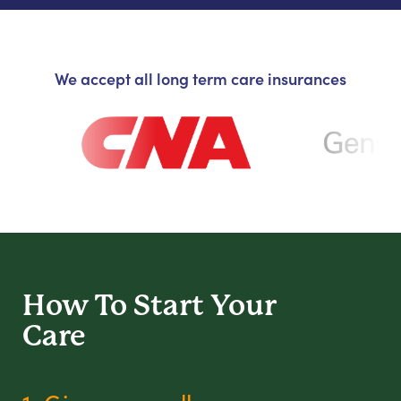
We accept all long term care insurances
How To Start
Your
Care