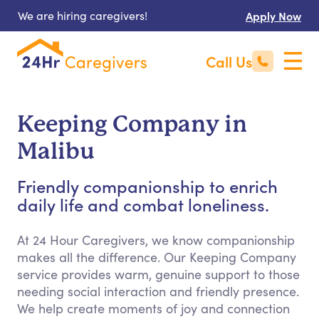
We are hiring caregivers!
Apply Now
Call Us
Keeping Company in
Malibu
Friendly companionship to enrich
daily life and combat loneliness.
At 24 Hour Caregivers, we know companionship
makes all the difference. Our Keeping Company
service provides warm, genuine support to those
needing social interaction and friendly presence.
We help create moments of joy and connection