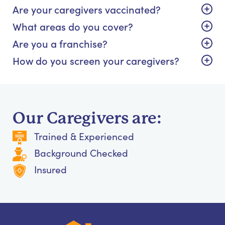
Are your caregivers vaccinated?
What areas do you cover?
Are you a franchise?
How do you screen your caregivers?
Our Caregivers are:
Trained & Experienced
Background Checked
Insured