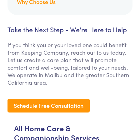
Why Choose Us
Take the Next Step - We're Here to Help
If you think you or your loved one could benefit
from Keeping Company, reach out to us today.
Let us create a care plan that will promote
comfort and well-being, tailored to your needs.
We operate in Malibu and the greater Southern
California area.
Schedule Free Consultation
All Home Care &
Companionship Services