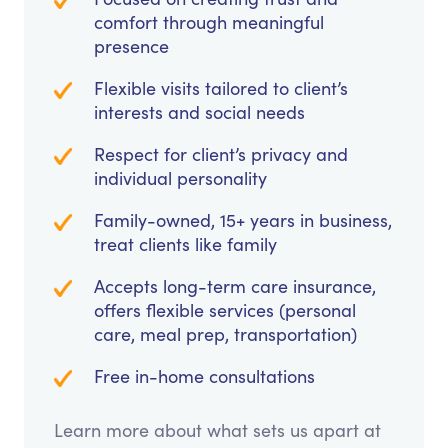
comfort through meaningful
presence
Flexible visits tailored to client’s
interests and social needs
Respect for client’s privacy and
individual personality
Family-owned, 15+ years in business,
treat clients like family
Accepts long-term care insurance,
offers flexible services (personal
care, meal prep, transportation)
Free in-home consultations
Learn more about what sets us apart at