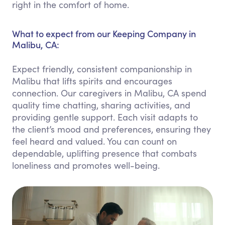
right in the comfort of home.
What to expect from our Keeping Company in
Malibu, CA:
Expect friendly, consistent companionship in
Malibu that lifts spirits and encourages
connection. Our caregivers in Malibu, CA spend
quality time chatting, sharing activities, and
providing gentle support. Each visit adapts to
the client’s mood and preferences, ensuring they
feel heard and valued. You can count on
dependable, uplifting presence that combats
loneliness and promotes well-being.