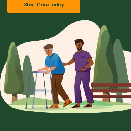
Start Care Today