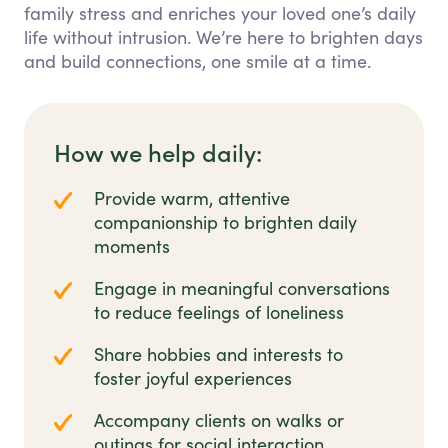
family stress and enriches your loved one’s daily
life without intrusion. We’re here to brighten days
and build connections, one smile at a time.
How we help daily:
Provide warm, attentive
companionship to brighten daily
moments
Engage in meaningful conversations
to reduce feelings of loneliness
Share hobbies and interests to
foster joyful experiences
Accompany clients on walks or
outings for social interaction