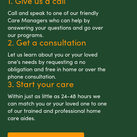
1. Give us a call
Call and speak to one of our friendly
Care Managers who can help by
answering your questions and go over
our programs.
2. Get a consultation
Let us learn about you or your loved
one's needs by requesting a no
obligation and free in home or over the
phone consultation.
3. Start your care
Within just as little as 24-48 hours we
can match you or your loved one to one
of our trained and professional home
care aides.