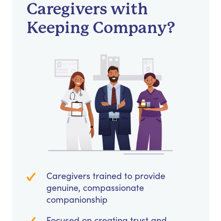
Caregivers with
Keeping Company?
Caregivers trained to provide
genuine, compassionate
companionship
Focused on creating trust and