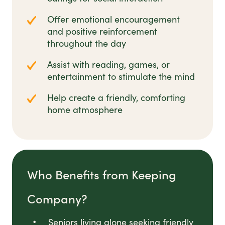
Offer emotional encouragement
and positive reinforcement
throughout the day
Assist with reading, games, or
entertainment to stimulate the mind
Help create a friendly, comforting
home atmosphere
Who Benefits from Keeping
Company?
Seniors living alone seeking friendly