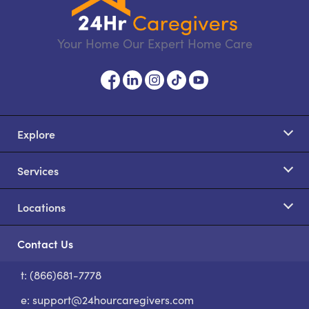
Your Home Our Expert Home Care
Explore
Services
Locations
Contact Us
t: (866)681-7778
S
e:
support@24hourcaregivers.com