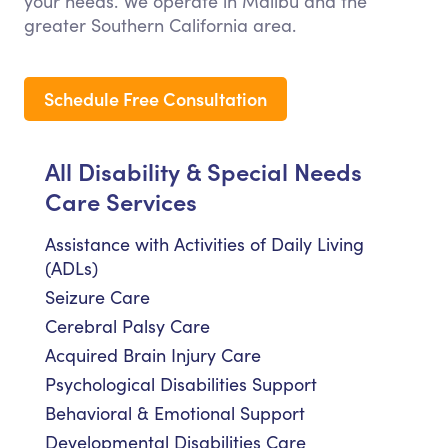
your needs. We operate in Malibu and the
greater Southern California area.
Schedule Free Consultation
All Disability & Special Needs
Care Services
Assistance with Activities of Daily Living
(ADLs)
Seizure Care
Cerebral Palsy Care
Acquired Brain Injury Care
Psychological Disabilities Support
Behavioral & Emotional Support
Developmental Disabilities Care