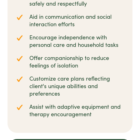
safely and respectfully
Aid in communication and social
interaction efforts
Encourage independence with
personal care and household tasks
Offer companionship to reduce
feelings of isolation
Customize care plans reflecting
client's unique abilities and
preferences
Assist with adaptive equipment and
therapy encouragement