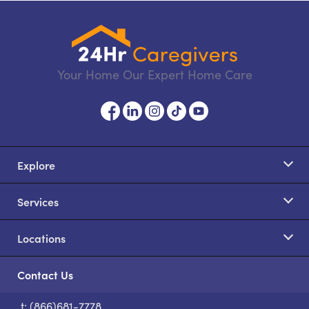
Your Home Our Expert Home Care
Explore
Services
Locations
Contact Us
t: (866)681-7778