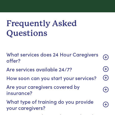
Frequently Asked
Questions
What services does 24 Hour Caregivers
offer?
Are services available 24/7?
How soon can you start your services?
Are your caregivers covered by
insurance?
What type of training do you provide
your caregivers?