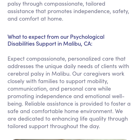
palsy through compassionate, tailored
assistance that promotes independence, safety,
and comfort at home.
What to expect from our Psychological
Disabilities Support in Malibu, CA:
Expect compassionate, personalized care that
addresses the unique daily needs of clients with
cerebral palsy in Malibu. Our caregivers work
closely with families to support mobility,
communication, and personal care while
promoting independence and emotional well-
being. Reliable assistance is provided to foster a
safe and comfortable home environment. We
are dedicated to enhancing life quality through
tailored support throughout the day.