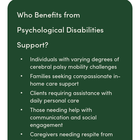
Who Benefits from
Psychological Disabilities
Support?
Individuals with varying degrees of
cerebral palsy mobility challenges
Families seeking compassionate in-
home care support
Clients requiring assistance with
daily personal care
Those needing help with
communication and social
engagement
Caregivers needing respite from