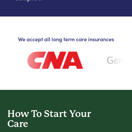
We accept all long term care insurances
How To Start
Your
Care