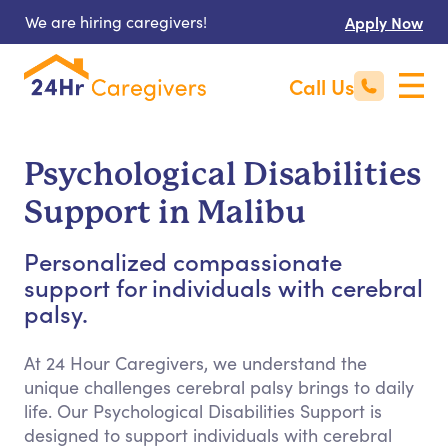
We are hiring caregivers!
Apply Now
Call Us
Psychological Disabilities
Support in Malibu
Personalized compassionate
support for individuals with cerebral
palsy.
At 24 Hour Caregivers, we understand the
unique challenges cerebral palsy brings to daily
life. Our Psychological Disabilities Support is
designed to support individuals with cerebral