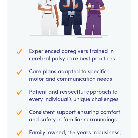
Experienced caregivers trained in
cerebral palsy care best practices
Care plans adapted to specific
motor and communication needs
Patient and respectful approach to
every individual’s unique challenges
Consistent support ensuring comfort
and safety in familiar surroundings
Family-owned, 15+ years in business,