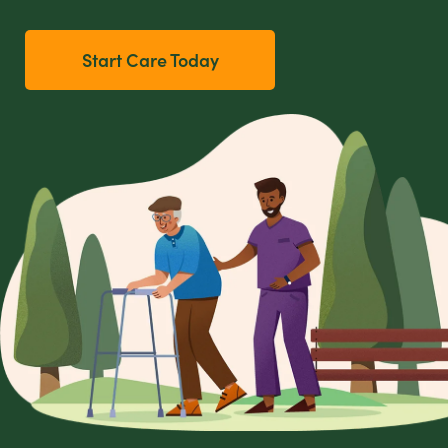
Start Care Today