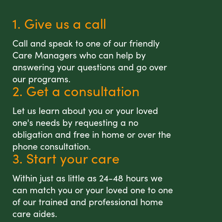
1. Give us a call
Call and speak to one of our friendly
Care Managers who can help by
answering your questions and go over
our programs.
2. Get a consultation
Let us learn about you or your loved
one's needs by requesting a no
obligation and free in home or over the
phone consultation.
3. Start your care
Within just as little as 24-48 hours we
can match you or your loved one to one
of our trained and professional home
care aides.