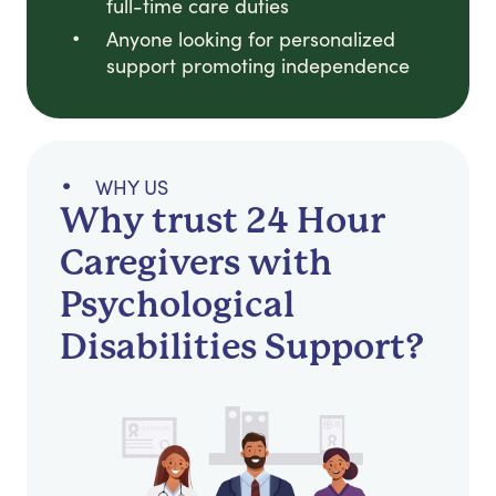
full-time care duties
Anyone looking for personalized
support promoting independence
WHY US
Why trust 24 Hour
Caregivers with
Psychological
Disabilities Support?