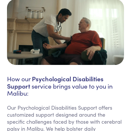
Psychological Disabilities
How our
Support
service brings value to you in
Malibu:
Our Psychological Disabilities Support offers
customized support designed around the
specific challenges faced by those with cerebral
palsy in Malibu. We help bolster daily