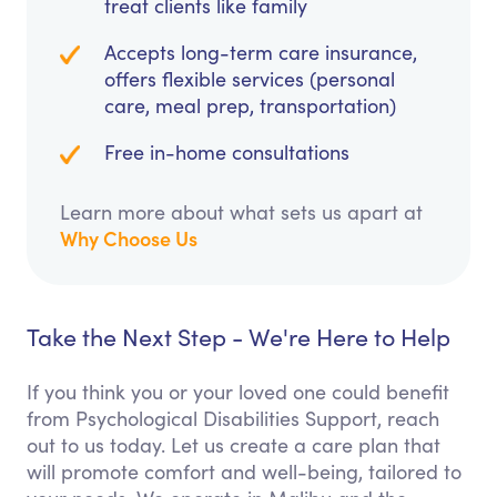
treat clients like family
Accepts long-term care insurance,
offers flexible services (personal
care, meal prep, transportation)
Free in-home consultations
Learn more about what sets us apart at
Why Choose Us
Take the Next Step - We're Here to Help
If you think you or your loved one could benefit
from Psychological Disabilities Support, reach
out to us today. Let us create a care plan that
will promote comfort and well-being, tailored to