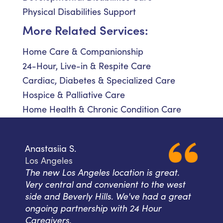
Physical Disabilities Support
More Related Services:
Home Care & Companionship
24-Hour, Live-in & Respite Care
Cardiac, Diabetes & Specialized Care
Hospice & Palliative Care
Home Health & Chronic Condition Care
Anastasiia S.
Los Angeles
The new Los Angeles location is great.
Very central and convenient to the west
side and Beverly Hills. We've had a great
ongoing partnership with 24 Hour
Caregivers.