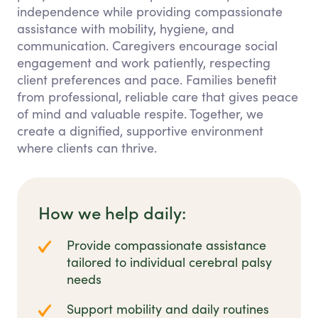
independence while providing compassionate
assistance with mobility, hygiene, and
communication. Caregivers encourage social
engagement and work patiently, respecting
client preferences and pace. Families benefit
from professional, reliable care that gives peace
of mind and valuable respite. Together, we
create a dignified, supportive environment
where clients can thrive.
How we help daily:
Provide compassionate assistance
tailored to individual cerebral palsy
needs
Support mobility and daily routines