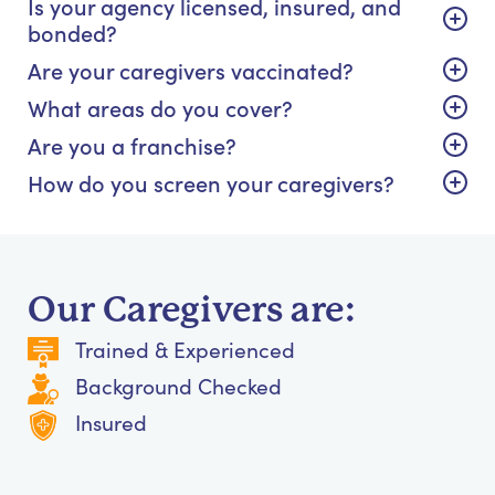
Is your agency licensed, insured, and
bonded?
Are your caregivers vaccinated?
What areas do you cover?
Are you a franchise?
How do you screen your caregivers?
Our Caregivers are:
Trained & Experienced
Background Checked
Insured