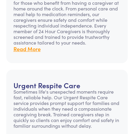
for those who benefit from having a caregiver at
home around the clock. From personal care and
meal help to medication reminders, our
caregivers ensure safety and comfort while
respecting individual independence. Every
member of 24 Hour Caregivers is thoroughly
screened and trained to provide trustworthy
assistance tailored to your needs.
Read More
Urgent Respite Care
Sometimes life's unexpected moments require
fast, reliable help. Our Urgent Respite Care
service provides prompt support for families and
individuals when they need a compassionate
caregiving break. Trained caregivers step in
quickly so clients can enjoy comfort and safety in
familiar surroundings without delay.