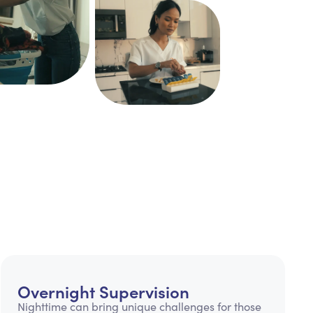
Overnight Supervision
Nighttime can bring unique challenges for those