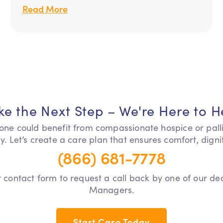
Read More
ke the Next Step – We're Here to H
 one could benefit from compassionate hospice or pall
y. Let’s create a care plan that ensures comfort, dign
(866) 681-7778
our contact form to request a call back by one of our d
Managers.
Start Care Today