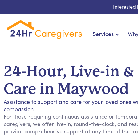
Interested
Services
Why
Home Care & Compani
24-Hour, Live-in & R
24-Hour, Live-in &
Cardiac, Diabetes & Sp
Disability & Special Ne
Care in Maywood
Hospice & Palliative Ca
Home Health & Chronic
Assistance to support and care for your loved ones w
compassion.
For those requiring continuous assistance or temporary
caregivers, we offer live-in, round-the-clock, and res
provide comprehensive support at any time of the day