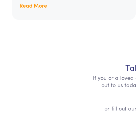
Read More
Ta
If you or a loved
out to us toda
or fill out 