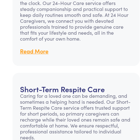
the clock. Our 24-Hour Care service offers
steady companionship and practical support to
keep daily routines smooth and safe. At 24 Hour
Caregivers, we connect you with devoted
professionals trained to provide genuine care
that fits your lifestyle and needs, all in the
comfort of your own home.
Read More
Short-Term Respite Care
Caring for a loved one can be demanding, and
sometimes a helping hand is needed. Our Short-
Term Respite Care service offers trusted support
for short periods, so primary caregivers can
recharge while their loved ones remain safe and
comfortable at home. We ensure respectful,
professional assistance tailored to individual
needs.