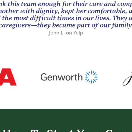
nk this team enough for their care and com
other with dignity, kept her comfortable, 
 the most difficult times in our lives. They
caregivers—they became part of our family
John L. on Yelp