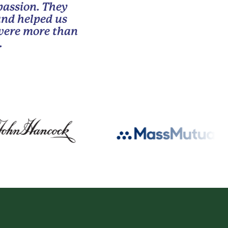
passion. They
and helped us
 were more than
.