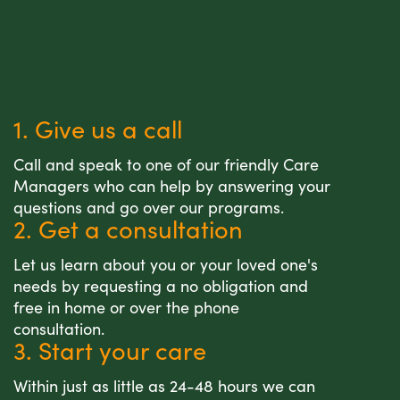
1. Give us a call
Call and speak to one of our friendly Care
Managers who can help by answering your
questions and go over our programs.
2. Get a consultation
Let us learn about you or your loved one's
needs by requesting a no obligation and
free in home or over the phone
consultation.
3. Start your care
Within just as little as 24-48 hours we can