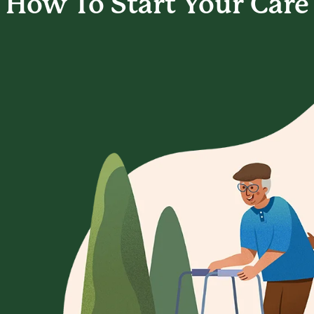
How To Start
Your Care