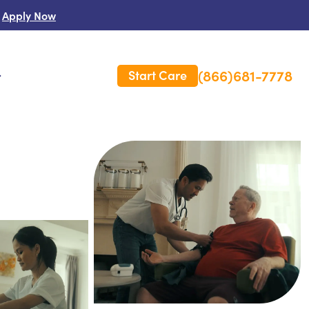
Apply Now
(866)681-7778
Start Care
s
 Us
es
rm Care Insurance