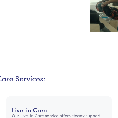
Personal Care Assistance
Tech Assistance
Care Services:
Live-in Care
Our Live-in Care service offers steady support