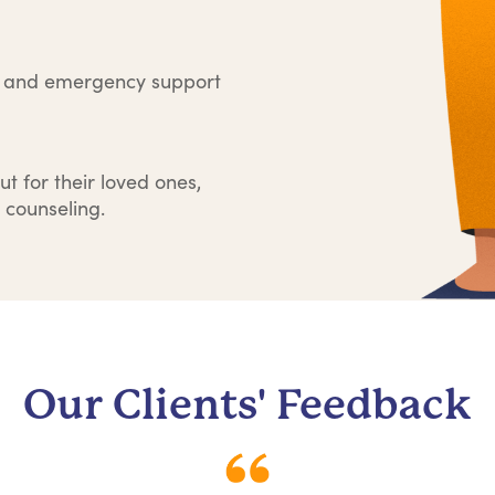
e and emergency support
ut for their loved ones,
 counseling.
Our Clients' Feedback