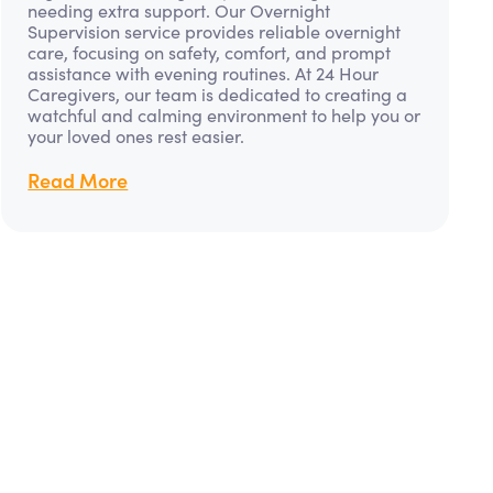
needing extra support. Our Overnight
Supervision service provides reliable overnight
care, focusing on safety, comfort, and prompt
assistance with evening routines. At 24 Hour
Caregivers, our team is dedicated to creating a
watchful and calming environment to help you or
your loved ones rest easier.
Read More