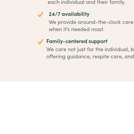
each individual and their family.
24/7 availability
We provide around-the-clock car
when it’s needed most.
Family-centered support
We care not just for the individual, b
offering guidance, respite care, and