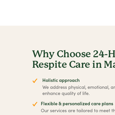
Why Choose 24-Ho
Respite Care in 
Holistic approach
We address physical, emotional, an
enhance quality of life.
Flexible & personalized care plans
Our services are tailored to meet t