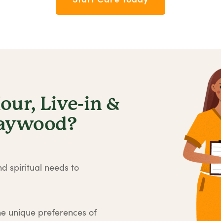
ur, Live-in &
Maywood?
d spiritual needs to
he unique preferences of