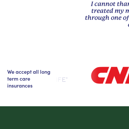
I cannot tha
treated my m
through one of
We accept all long
term care
insurances