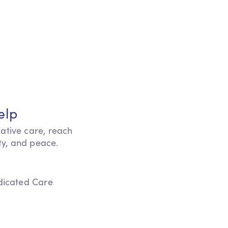
elp
iative care, reach
ity, and peace.
edicated Care