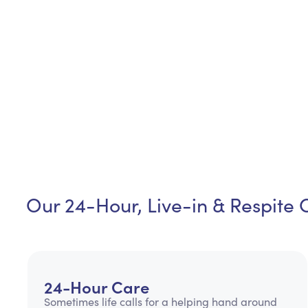
Our 24-Hour, Live-in & Respite 
24-Hour Care
Sometimes life calls for a helping hand around