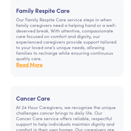
Family Respite Care
Our Family Respite Care service steps in when
family caregivers need a helping hand or a well-
deserved break. With attentive, compassionate
care focused on comfort and dignity, our
experienced caregivers provide support tailored
to your loved one’s unique needs, allowing
families to recharge while ensuring continuous
quality care.
Read More
Cancer Care
At 24 Hour Caregivers, we recognize the unique
challenges cancer brings to daily life. Our
Cancer Care service offers reliable, respectful
support to help individuals maintain dignity and
comfort in their own homes. Our caregivers are