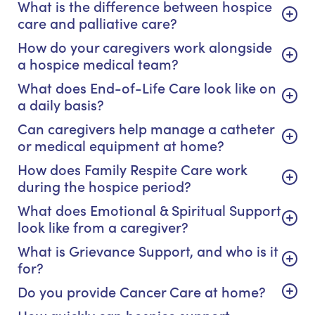
What is the difference between hospice
care and palliative care?
How do your caregivers work alongside
a hospice medical team?
What does End-of-Life Care look like on
a daily basis?
Can caregivers help manage a catheter
or medical equipment at home?
How does Family Respite Care work
during the hospice period?
What does Emotional & Spiritual Support
look like from a caregiver?
What is Grievance Support, and who is it
for?
Do you provide Cancer Care at home?