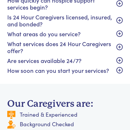
How quickly can hospice support
services begin?
Is 24 Hour Caregivers licensed, insured,
and bonded?
What areas do you service?
What services does 24 Hour Caregivers
offer?
Are services available 24/7?
How soon can you start your services?
Our Caregivers are:
Trained & Experienced
Background Checked