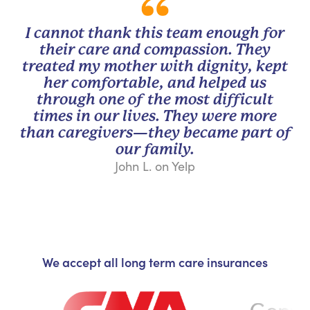
I cannot thank this team enough for
their care and compassion. They
treated my mother with dignity, kept
her comfortable, and helped us
through one of the most difficult
times in our lives. They were more
than caregivers—they became part of
our family.
John L. on Yelp
We accept all long term care insurances