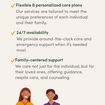
Flexible & personalized care plans
Our services are tailored to meet the
unique preferences of each individual
and their family.
24/7 availability
We provide around-the-clock care and
emergency support when it’s needed
most.
Family-centered support
We care not just for the individual, but for
their loved ones, offering guidance,
respite care, and counseling.