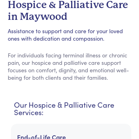
Hospice & Palliative Care
in Maywood
Assistance to support and care for your loved
ones with dedication and compassion.
For individuals facing terminal illness or chronic
pain, our hospice and palliative care support
focuses on comfort, dignity, and emotional well-
being for both clients and their families.
Our Hospice & Palliative Care
Services:
End-of-Life Care