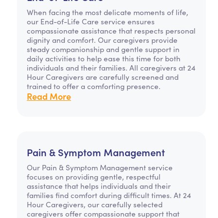
When facing the most delicate moments of life,
our End-of-Life Care service ensures
compassionate assistance that respects personal
dignity and comfort. Our caregivers provide
steady companionship and gentle support in
daily activities to help ease this time for both
individuals and their families. All caregivers at 24
Hour Caregivers are carefully screened and
trained to offer a comforting presence.
Read More
Pain & Symptom Management
Our Pain & Symptom Management service
focuses on providing gentle, respectful
assistance that helps individuals and their
families find comfort during difficult times. At 24
Hour Caregivers, our carefully selected
caregivers offer compassionate support that