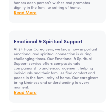
honors each person’s wishes and promotes
dignity in the familiar setting of home.
Read More
Emotional & Spiritual Support
At 24 Hour Caregivers, we know how important
emotional and spiritual connection is during
challenging times. Our Emotional & Spiritual
Support service offers compassionate
companionship and encouragement, helping
individuals and their families find comfort and
peace in the familiarity of home. Our caregivers
bring kindness and understanding to every
moment.
Read More