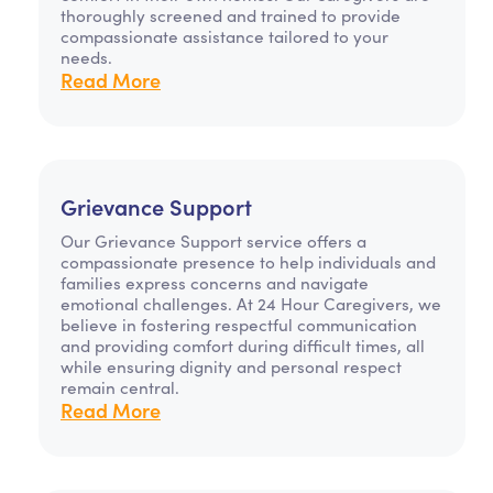
thoroughly screened and trained to provide
compassionate assistance tailored to your
needs.
Read More
Grievance Support
Our Grievance Support service offers a
compassionate presence to help individuals and
families express concerns and navigate
emotional challenges. At 24 Hour Caregivers, we
believe in fostering respectful communication
and providing comfort during difficult times, all
while ensuring dignity and personal respect
remain central.
Read More