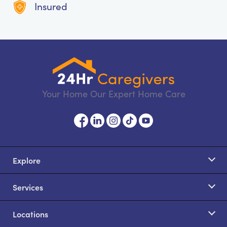
Insured
Your Home Our Expert Home Care
Explore
Services
Locations