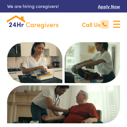
We are hiring caregivers!
Apply Now
Call Us