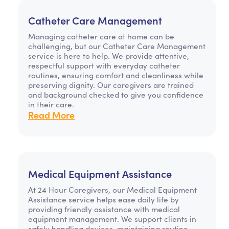
Catheter Care Management
Managing catheter care at home can be
challenging, but our Catheter Care Management
service is here to help. We provide attentive,
respectful support with everyday catheter
routines, ensuring comfort and cleanliness while
preserving dignity. Our caregivers are trained
and background checked to give you confidence
in their care.
Read More
Medical Equipment Assistance
At 24 Hour Caregivers, our Medical Equipment
Assistance service helps ease daily life by
providing friendly assistance with medical
equipment management. We support clients in
safely handling devices, maintaining routine