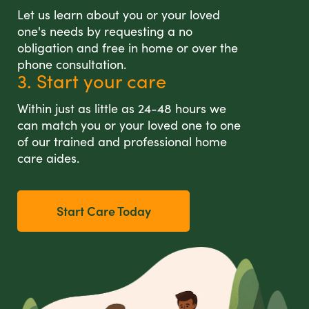
Let us learn about you or your loved
one's needs by requesting a no
obligation and free in home or over the
phone consultation.
3. Start your care
Within just as little as 24-48 hours we
can match you or your loved one to one
of our trained and professional home
care aides.
Start Care Today