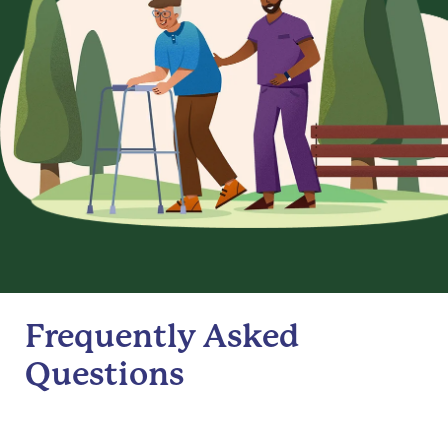
Frequently Asked
Questions