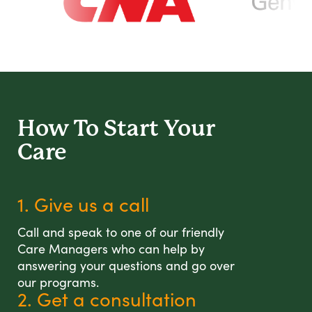
How To Start
Your
Care
1. Give us a call
Call and speak to one of our friendly
Care Managers who can help by
answering your questions and go over
our programs.
2. Get a consultation