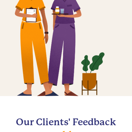
Our Clients' Feedback