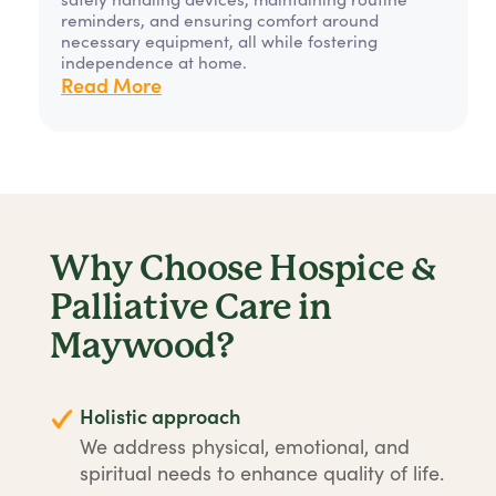
reminders, and ensuring comfort around
necessary equipment, all while fostering
independence at home.
Read More
Why Choose Hospice &
Palliative Care in
Maywood?
Holistic approach
We address physical, emotional, and
spiritual needs to enhance quality of life.