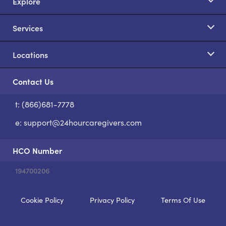
Explore
Services
Locations
Contact Us
t: (866)681-7778
S
e:
support@24hourcaregivers.com
HCO Number
194700206
Cookie Policy
Privacy Policy
Terms Of Use