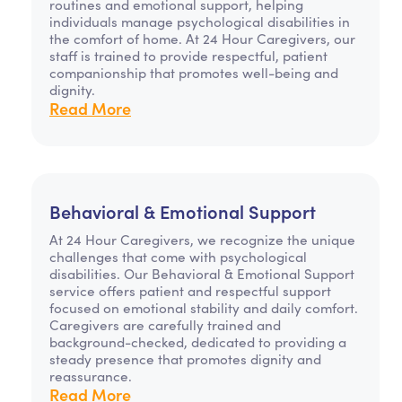
routines and emotional support, helping
individuals manage psychological disabilities in
the comfort of home. At 24 Hour Caregivers, our
staff is trained to provide respectful, patient
companionship that promotes well-being and
dignity.
Read More
Behavioral & Emotional Support
At 24 Hour Caregivers, we recognize the unique
challenges that come with psychological
disabilities. Our Behavioral & Emotional Support
service offers patient and respectful support
focused on emotional stability and daily comfort.
Caregivers are carefully trained and
background-checked, dedicated to providing a
steady presence that promotes dignity and
reassurance.
Read More