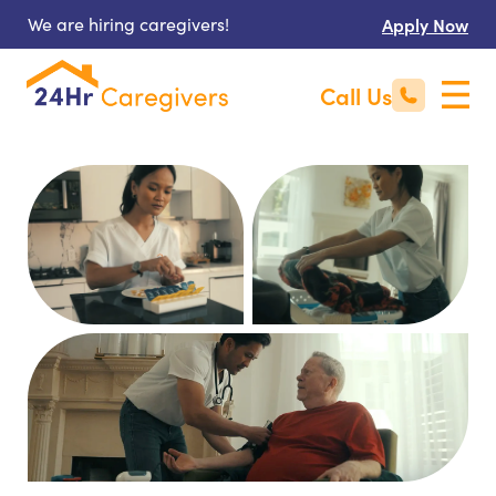
We are hiring caregivers!
Apply Now
Call Us