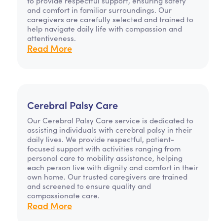
to provide respectful support, ensuring safety
and comfort in familiar surroundings. Our
caregivers are carefully selected and trained to
help navigate daily life with compassion and
attentiveness.
Read More
Cerebral Palsy Care
Our Cerebral Palsy Care service is dedicated to
assisting individuals with cerebral palsy in their
daily lives. We provide respectful, patient-
focused support with activities ranging from
personal care to mobility assistance, helping
each person live with dignity and comfort in their
own home. Our trusted caregivers are trained
and screened to ensure quality and
compassionate care.
Read More