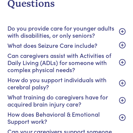
Questions
Do you provide care for younger adults
with disabilities, or only seniors?
What does Seizure Care include?
Can caregivers assist with Activities of
Daily Living (ADLs) for someone with
complex physical needs?
How do you support individuals with
cerebral palsy?
What training do caregivers have for
acquired brain injury care?
How does Behavioral & Emotional
Support work?
Can your caregivers support someone