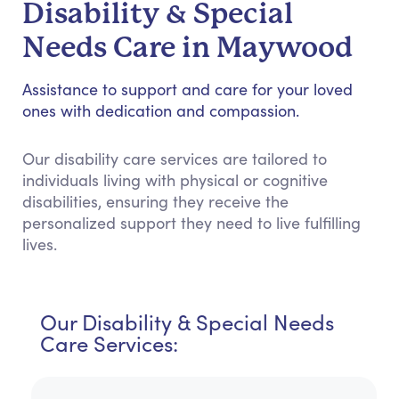
Disability & Special
Needs Care in Maywood
Assistance to support and care for your loved
ones with dedication and compassion.
Our disability care services are tailored to
individuals living with physical or cognitive
disabilities, ensuring they receive the
personalized support they need to live fulfilling
lives.
Our Disability & Special Needs
Care Services: