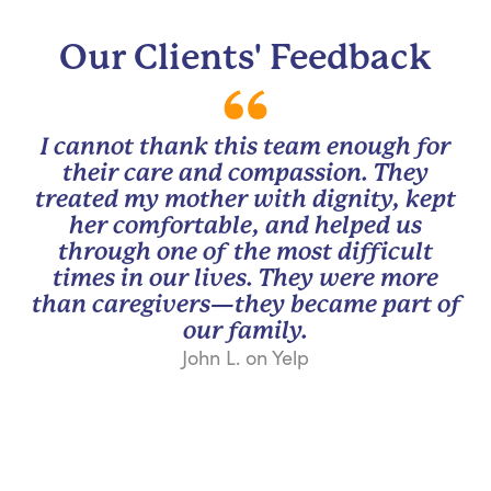
Our Clients' Feedback
I cannot thank this team enough for
their care and compassion. They
treated my mother with dignity, kept
her comfortable, and helped us
through one of the most difficult
times in our lives. They were more
than caregivers—they became part of
our family.
John L. on Yelp