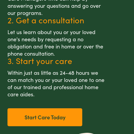
answering your questions and go over
our programs.
2. Get a consultation
Let us learn about you or your loved
one's needs by requesting a no
obligation and free in home or over the
phone consultation.
3. Start your care
Within just as little as 24-48 hours we
can match you or your loved one to one
of our trained and professional home
care aides.
Start Care Today