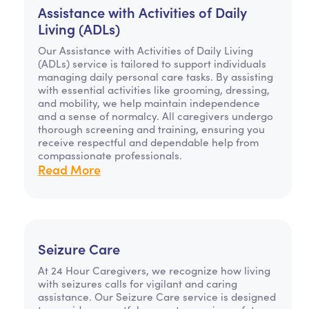
Assistance with Activities of Daily
Living (ADLs)
Our Assistance with Activities of Daily Living
(ADLs) service is tailored to support individuals
managing daily personal care tasks. By assisting
with essential activities like grooming, dressing,
and mobility, we help maintain independence
and a sense of normalcy. All caregivers undergo
thorough screening and training, ensuring you
receive respectful and dependable help from
compassionate professionals.
Read More
Seizure Care
At 24 Hour Caregivers, we recognize how living
with seizures calls for vigilant and caring
assistance. Our Seizure Care service is designed