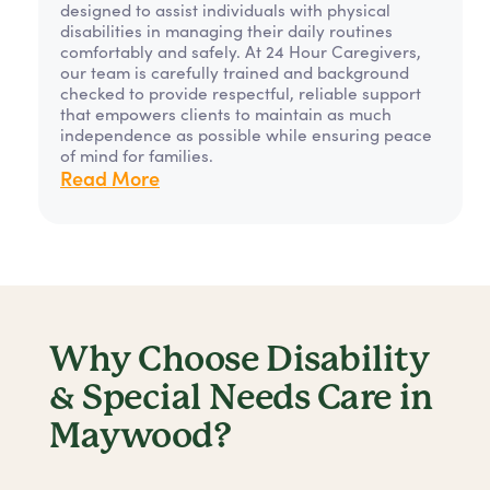
designed to assist individuals with physical
disabilities in managing their daily routines
comfortably and safely. At 24 Hour Caregivers,
our team is carefully trained and background
checked to provide respectful, reliable support
that empowers clients to maintain as much
independence as possible while ensuring peace
of mind for families.
Read More
Why Choose Disability
& Special Needs Care in
Maywood?