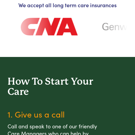
We accept all long term care insurances
How To Start
Your
Care
1. Give us a call
Call and speak to one of our friendly
Care Managers who can help by