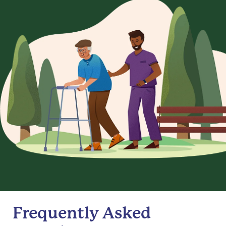
Frequently Asked