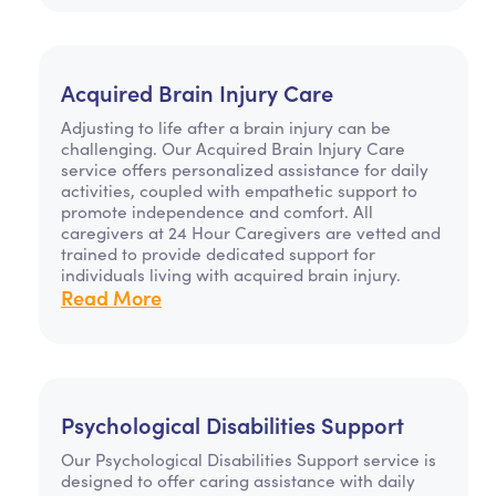
Acquired Brain Injury Care
Adjusting to life after a brain injury can be
challenging. Our Acquired Brain Injury Care
service offers personalized assistance for daily
activities, coupled with empathetic support to
promote independence and comfort. All
caregivers at 24 Hour Caregivers are vetted and
trained to provide dedicated support for
individuals living with acquired brain injury.
Read More
Psychological Disabilities Support
Our Psychological Disabilities Support service is
designed to offer caring assistance with daily