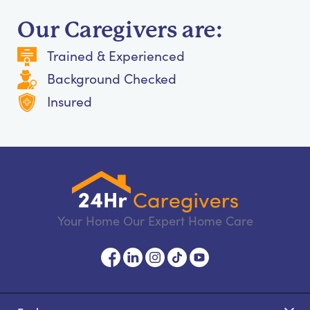
Our Caregivers are:
Trained & Experienced
Background Checked
Insured
Your Home Our Expert Home Care