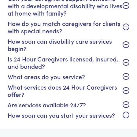
with a developmental disability who lives
at home with family?
How do you match caregivers for clients
with special needs?
How soon can disability care services
begin?
Is 24 Hour Caregivers licensed, insured,
and bonded?
What areas do you service?
What services does 24 Hour Caregivers
offer?
Are services available 24/7?
How soon can you start your services?