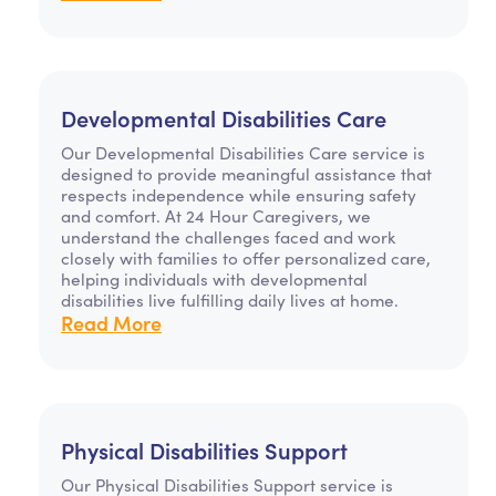
Developmental Disabilities Care
Our Developmental Disabilities Care service is
designed to provide meaningful assistance that
respects independence while ensuring safety
and comfort. At 24 Hour Caregivers, we
understand the challenges faced and work
closely with families to offer personalized care,
helping individuals with developmental
disabilities live fulfilling daily lives at home.
Read More
Physical Disabilities Support
Our Physical Disabilities Support service is