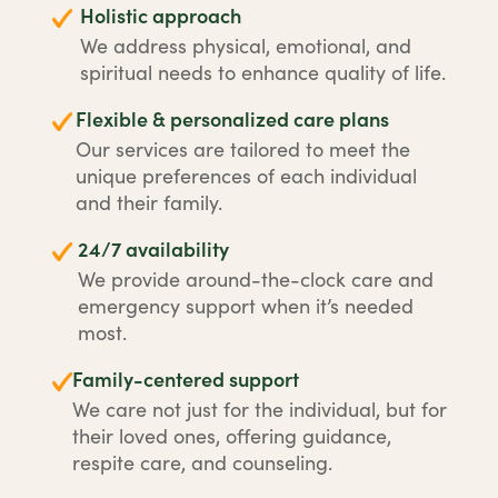
Holistic approach
We address physical, emotional, and
spiritual needs to enhance quality of life.
Flexible & personalized care plans
Our services are tailored to meet the
unique preferences of each individual
and their family.
24/7 availability
We provide around-the-clock care and
emergency support when it’s needed
most.
Family-centered support
We care not just for the individual, but for
their loved ones, offering guidance,
respite care, and counseling.