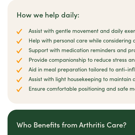
How we help daily:
Assist with gentle movement and daily exerc
Help with personal care while considering ar
Support with medication reminders and pr
Provide companionship to reduce stress 
Aid in meal preparation tailored to anti-in
Assist with light housekeeping to maintain
Ensure comfortable positioning and safe m
Who Benefits from Arthritis Care?