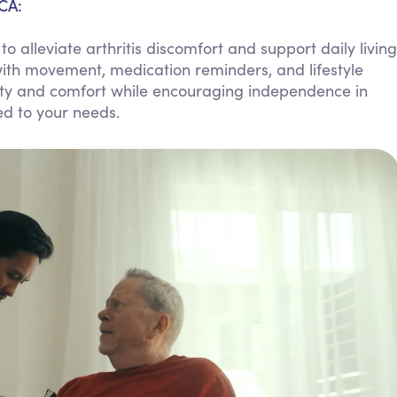
 CA:
Personal Care Assistance
alleviate arthritis discomfort and support daily living
Tech Assistance
ith movement, medication reminders, and lifestyle
fety and comfort while encouraging independence in
ed to your needs.