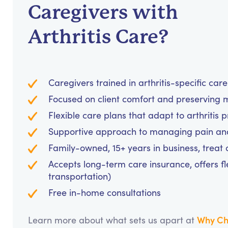
Caregivers with
Arthritis Care?
Caregivers trained in arthritis-specific car
Focused on client comfort and preserving 
Flexible care plans that adapt to arthritis 
Supportive approach to managing pain and 
Family-owned, 15+ years in business, treat cl
Accepts long-term care insurance, offers fl
transportation)
Free in-home consultations
Why Ch
Learn more about what sets us apart at