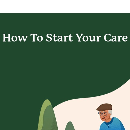
How To Start
Your Care