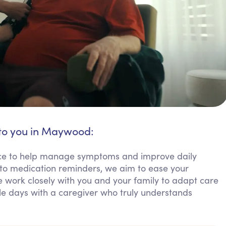
 to you in Maywood:
tance to help manage symptoms and improve daily
to medication reminders, we aim to ease your
work closely with you and your family to adapt care
le days with a caregiver who truly understands