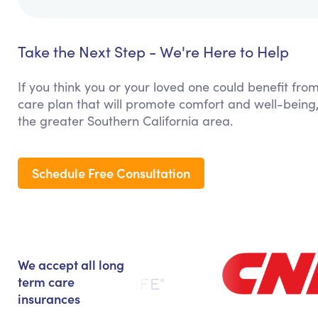
Take the Next Step - We're Here to Help
If you think you or your loved one could benefit from
care plan that will promote comfort and well-bein
the greater Southern California area.
Schedule Free Consultation
We accept all long
term care
insurances