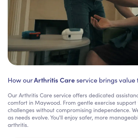
Arthritis Care
How our
service brings value
Our Arthritis Care service offers dedicated assis
comfort in Maywood. From gentle exercise support 
challenges without compromising independence. We 
as needs evolve. You'll enjoy safer, more manageab
arthritis.