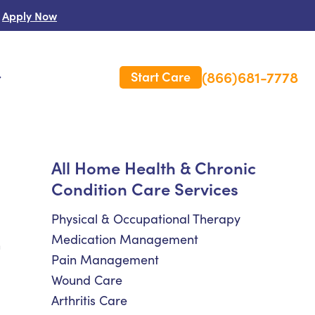
Apply Now
(866)681-7778
Start Care
s
 Us
All Home Health & Chronic
Condition Care Services
es
rm Care Insurance
Physical & Occupational Therapy
Medication Management
h
Pain Management
Wound Care
Arthritis Care