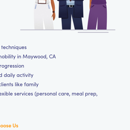
e techniques
mobility in Maywood, CA
progression
daily activity
ients like family
exible services (personal care, meal prep,
oose Us