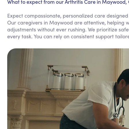
What to expect from our Arthritis Care in Maywood,
Expect compassionate, personalized care designed to 
Our caregivers in Maywood are attentive, helping w
adjustments without ever rushing. We prioritize sa
every task. You can rely on consistent support tailor