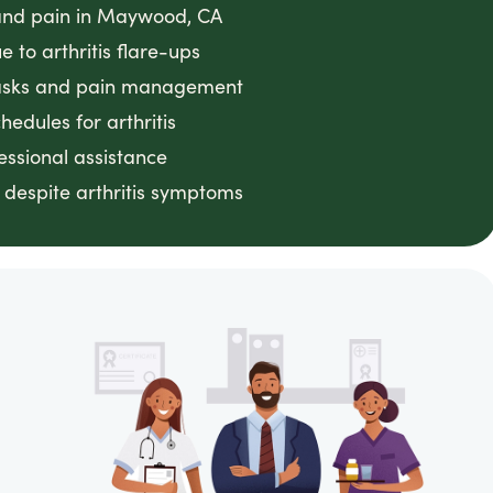
s and pain in Maywood, CA
 to arthritis flare-ups
 tasks and pain management
edules for arthritis
essional assistance
despite arthritis symptoms