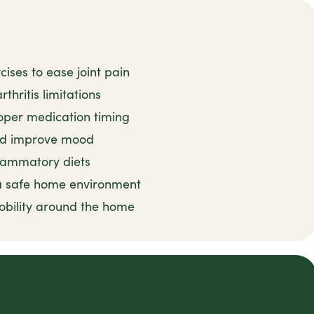
ises to ease joint pain
thritis limitations
oper medication timing
and improve mood
flammatory diets
 a safe home environment
obility around the home