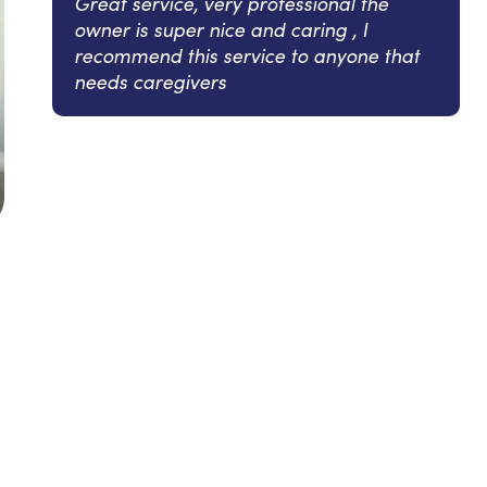
Great service, very professional the
owner is super nice and caring , I
recommend this service to anyone that
needs caregivers