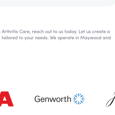
 Arthritis Care, reach out to us today. Let us create a
g, tailored to your needs. We operate in Maywood and