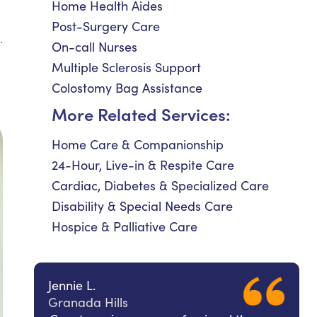
Home Health Aides
Post-Surgery Care
.
On-call Nurses
Multiple Sclerosis Support
Colostomy Bag Assistance
More Related Services:
Home Care & Companionship
24-Hour, Live-in & Respite Care
Cardiac, Diabetes & Specialized Care
Disability & Special Needs Care
Hospice & Palliative Care
Jennie L.
Granada Hills