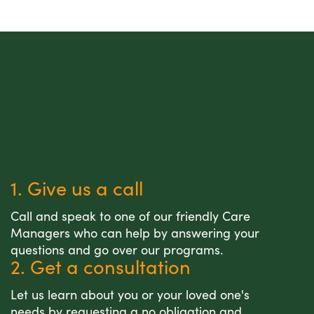
1. Give us a call
Call and speak to one of our friendly Care
Managers who can help by answering your
questions and go over our programs.
2. Get a consultation
Let us learn about you or your loved one's
needs by requesting a no obligation and