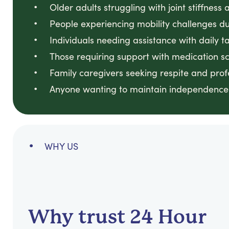
Older adults struggling with joint stiffnes
People experiencing mobility challenges due
Individuals needing assistance with daily
Those requiring support with medication sch
Family caregivers seeking respite and prof
Anyone wanting to maintain independence 
WHY US
Why trust 24 Hour