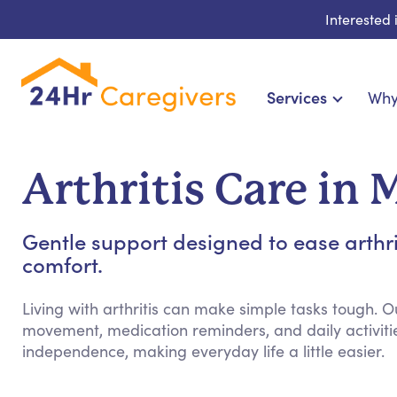
Interested
Services
Why
Home Care & Compani
24-Hour, Live-in & Res
Arthritis Care i
Cardiac, Diabetes & Sp
Disability & Special Ne
Gentle support designed to ease arthr
Hospice & Palliative Ca
comfort.
Home Health & Chro
Living with arthritis can make simple tasks tough. O
movement, medication reminders, and daily activiti
independence, making everyday life a little easier.