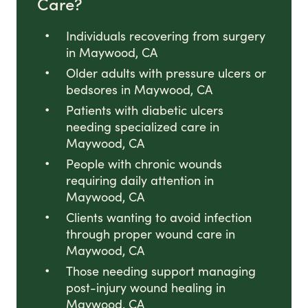
Care?
Individuals recovering from surgery
in Maywood, CA
Older adults with pressure ulcers or
bedsores in Maywood, CA
Patients with diabetic ulcers
needing specialized care in
Maywood, CA
People with chronic wounds
requiring daily attention in
Maywood, CA
Clients wanting to avoid infection
through proper wound care in
Maywood, CA
Those needing support managing
post-injury wound healing in
Maywood, CA