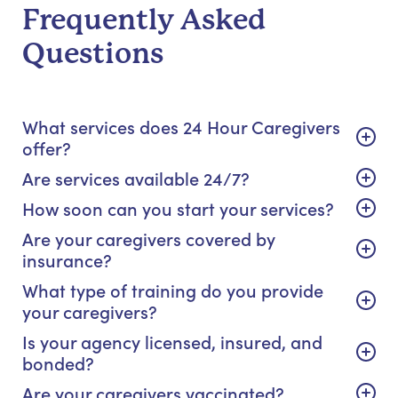
Frequently Asked
Questions
What services does 24 Hour Caregivers
offer?
Are services available 24/7?
How soon can you start your services?
Are your caregivers covered by
insurance?
What type of training do you provide
your caregivers?
Is your agency licensed, insured, and
bonded?
Are your caregivers vaccinated?