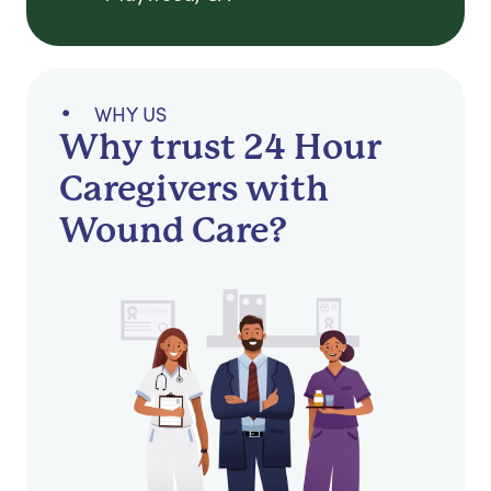
WHY US
Why trust 24 Hour
Caregivers with
Wound Care?