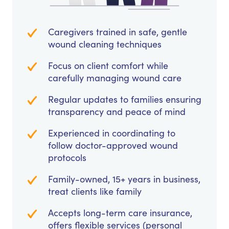
Caregivers trained in safe, gentle
wound cleaning techniques
Focus on client comfort while
carefully managing wound care
Regular updates to families ensuring
transparency and peace of mind
Experienced in coordinating to
follow doctor-approved wound
protocols
Family-owned, 15+ years in business,
treat clients like family
Accepts long-term care insurance,
offers flexible services (personal