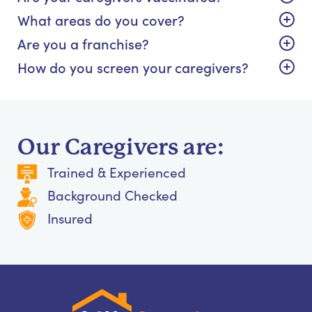
What areas do you cover?
Are you a franchise?
How do you screen your caregivers?
Our Caregivers are:
Trained & Experienced
Background Checked
Insured