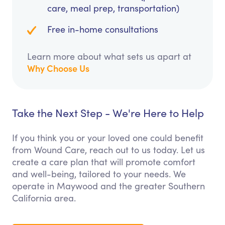
care, meal prep, transportation)
Free in-home consultations
Learn more about what sets us apart at
Why Choose Us
Take the Next Step - We're Here to Help
If you think you or your loved one could benefit
from Wound Care, reach out to us today. Let us
create a care plan that will promote comfort
and well-being, tailored to your needs. We
operate in Maywood and the greater Southern
California area.