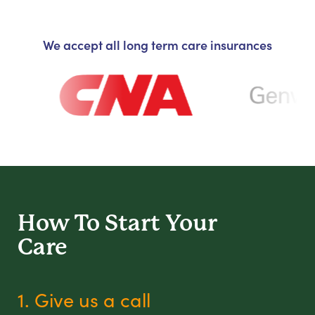
We accept all long term care insurances
How To Start
Your
Care
1. Give us a call