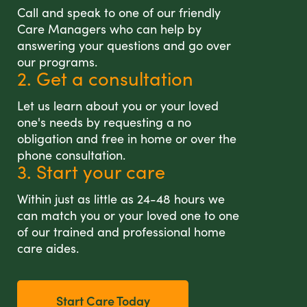
Call and speak to one of our friendly
Care Managers who can help by
answering your questions and go over
our programs.
2. Get a consultation
Let us learn about you or your loved
one's needs by requesting a no
obligation and free in home or over the
phone consultation.
3. Start your care
Within just as little as 24-48 hours we
can match you or your loved one to one
of our trained and professional home
care aides.
Start Care Today