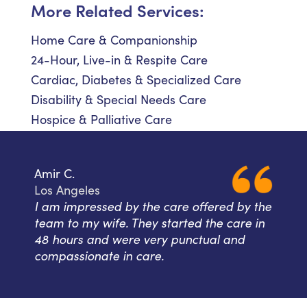
More Related Services:
Home Care & Companionship
24-Hour, Live-in & Respite Care
Cardiac, Diabetes & Specialized Care
Disability & Special Needs Care
Hospice & Palliative Care
Amir C.
Los Angeles
I am impressed by the care offered by the
team to my wife. They started the care in
48 hours and were very punctual and
compassionate in care.