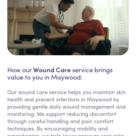
Wound Care
How our
service brings
value to you in Maywood:
Our wound care service helps you maintain skin
health and prevent infections in Maywood by
providing gentle daily wound management and
monitoring. We support reducing discomfort
through careful handling and pain comfort
techniques. By encouraging mobility and
repositioning, we help lower pressure sore risks.