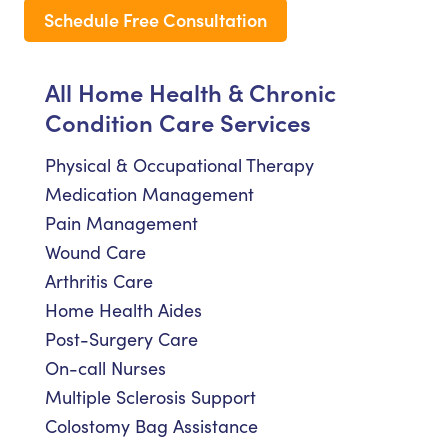
Schedule Free Consultation
All Home Health & Chronic
Condition Care Services
Physical & Occupational Therapy
Medication Management
Pain Management
Wound Care
Arthritis Care
Home Health Aides
Post-Surgery Care
On-call Nurses
Multiple Sclerosis Support
Colostomy Bag Assistance