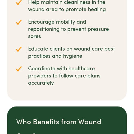
Help maintain cleanliness in the
wound area to promote healing
Encourage mobility and
repositioning to prevent pressure
sores
Educate clients on wound care best
practices and hygiene
Coordinate with healthcare
providers to follow care plans
accurately
Who Benefits from Wound