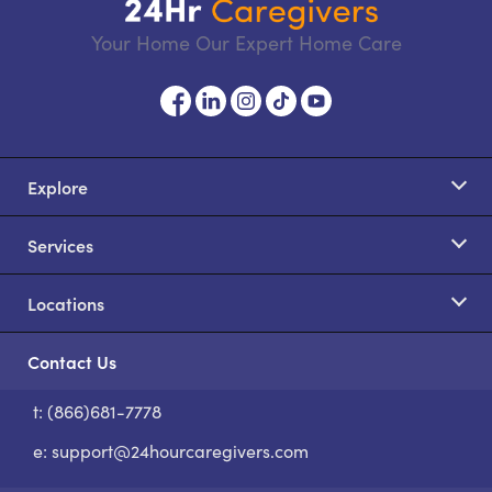
Your Home Our Expert Home Care
Explore
Services
Locations
Contact Us
t: (866)681-7778
S
e:
support@24hourcaregivers.com