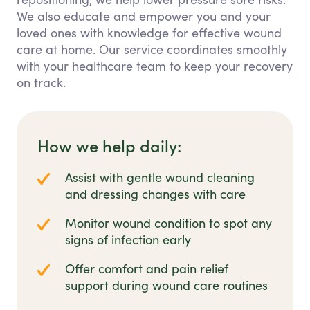
We also educate and empower you and your
loved ones with knowledge for effective wound
care at home. Our service coordinates smoothly
with your healthcare team to keep your recovery
on track.
How we help daily:
Assist with gentle wound cleaning
and dressing changes with care
Monitor wound condition to spot any
signs of infection early
Offer comfort and pain relief
support during wound care routines