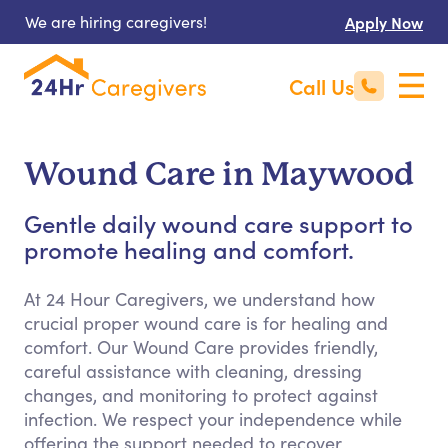
We are hiring caregivers!
Apply Now
Call Us
Wound Care in Maywood
Gentle daily wound care support to
promote healing and comfort.
At 24 Hour Caregivers, we understand how
crucial proper wound care is for healing and
comfort. Our Wound Care provides friendly,
careful assistance with cleaning, dressing
changes, and monitoring to protect against
infection. We respect your independence while
offering the support needed to recover