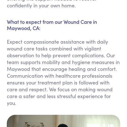
confidently in your own home.
What to expect from our Wound Care in
Maywood, CA:
Expect compassionate assistance with daily
wound care tasks combined with vigilant
observation to help prevent complications. Our
team supports mobility and hygiene measures in
Maywood that encourage healing and comfort.
Communication with healthcare professionals
ensures your treatment plan is followed with
care and respect. We focus on making wound
care a safer and less stressful experience for
you.