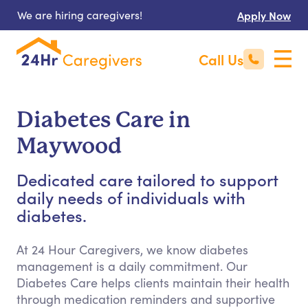
We are hiring caregivers!
Apply Now
Call Us
Diabetes Care in
Maywood
Dedicated care tailored to support
daily needs of individuals with
diabetes.
At 24 Hour Caregivers, we know diabetes
management is a daily commitment. Our
Diabetes Care helps clients maintain their health
through medication reminders and supportive