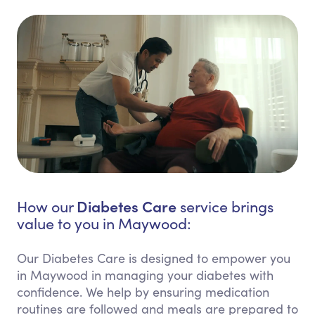
Diabetes Care
How our
service brings
value to you in Maywood:
Our Diabetes Care is designed to empower you
in Maywood in managing your diabetes with
confidence. We help by ensuring medication
routines are followed and meals are prepared to