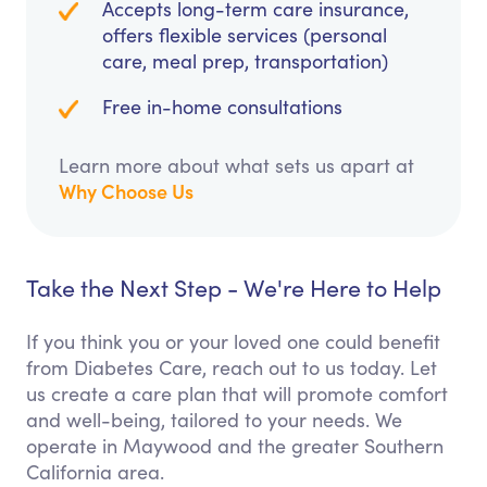
Accepts long-term care insurance,
offers flexible services (personal
care, meal prep, transportation)
Free in-home consultations
Learn more about what sets us apart at
Why Choose Us
Take the Next Step - We're Here to Help
If you think you or your loved one could benefit
from Diabetes Care, reach out to us today. Let
us create a care plan that will promote comfort
and well-being, tailored to your needs. We
operate in Maywood and the greater Southern
California area.