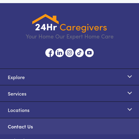
Your Home Our Expert Home Care
Explore
Services
Locations
Contact Us