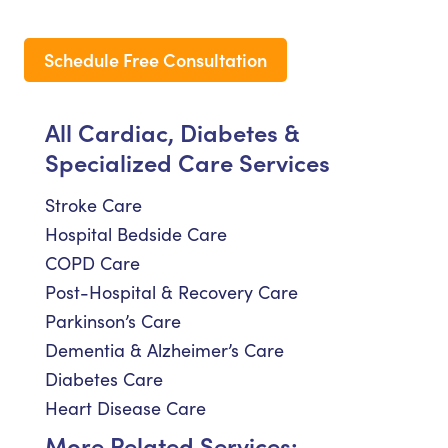
Schedule Free Consultation
All Cardiac, Diabetes &
Specialized Care Services
Stroke Care
Hospital Bedside Care
COPD Care
Post-Hospital & Recovery Care
Parkinson’s Care
Dementia & Alzheimer’s Care
Diabetes Care
Heart Disease Care
More Related Services: