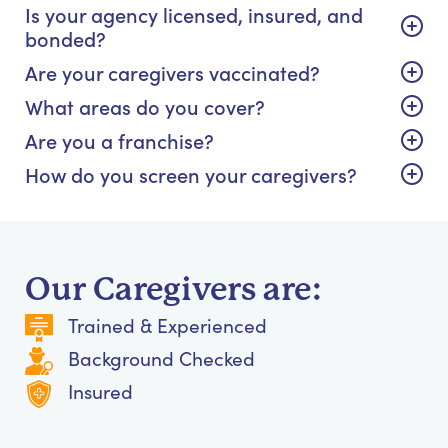
Is your agency licensed, insured, and
bonded?
Are your caregivers vaccinated?
What areas do you cover?
Are you a franchise?
How do you screen your caregivers?
Our Caregivers are:
Trained & Experienced
Background Checked
Insured