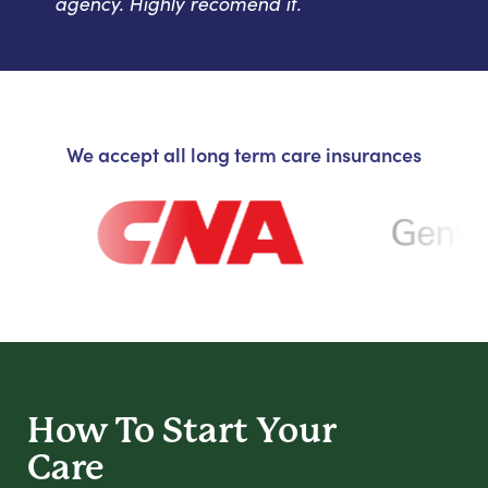
agency. Highly recomend it.
We accept all long term care insurances
How To Start
Your
Care