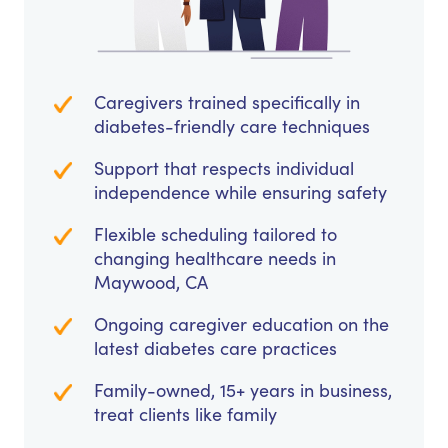
Caregivers trained specifically in
diabetes-friendly care techniques
Support that respects individual
independence while ensuring safety
Flexible scheduling tailored to
changing healthcare needs in
Maywood, CA
Ongoing caregiver education on the
latest diabetes care practices
Family-owned, 15+ years in business,
treat clients like family