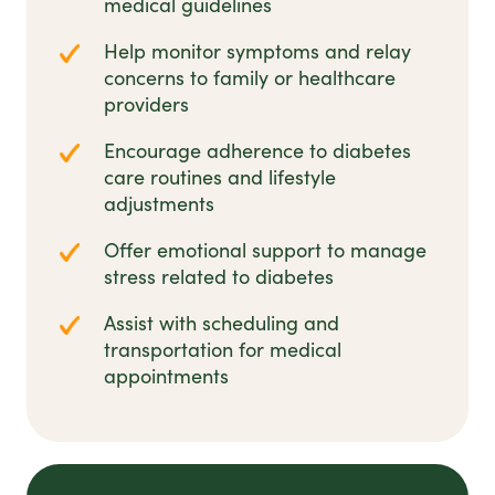
medical guidelines
Help monitor symptoms and relay
concerns to family or healthcare
providers
Encourage adherence to diabetes
care routines and lifestyle
adjustments
Offer emotional support to manage
stress related to diabetes
Assist with scheduling and
transportation for medical
appointments