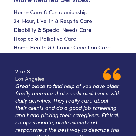
Home Care & Companionship
24-Hour, Live-in & Respite Care
Disability & Special Needs Care
Hospice & Palliative Care
Home Health & Chronic Condition Care
Vika S.
Los Angeles
Great place to find help of you have older
family member that needs assistance with
daily activities. They really care about
their clients and do a good job screening
and hand picking their caregivers. Ethical,
compassionate, professional and
responsive is the best way to describe this