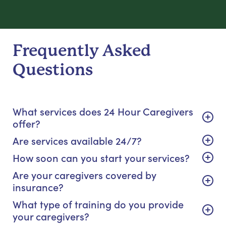
Frequently Asked
Questions
What services does 24 Hour Caregivers
offer?
Are services available 24/7?
How soon can you start your services?
Are your caregivers covered by
insurance?
What type of training do you provide
your caregivers?