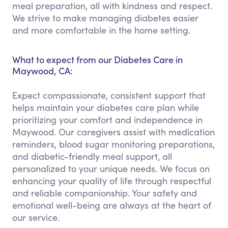
meal preparation, all with kindness and respect.
We strive to make managing diabetes easier
and more comfortable in the home setting.
What to expect from our Diabetes Care in
Maywood, CA:
Expect compassionate, consistent support that
helps maintain your diabetes care plan while
prioritizing your comfort and independence in
Maywood. Our caregivers assist with medication
reminders, blood sugar monitoring preparations,
and diabetic-friendly meal support, all
personalized to your unique needs. We focus on
enhancing your quality of life through respectful
and reliable companionship. Your safety and
emotional well-being are always at the heart of
our service.