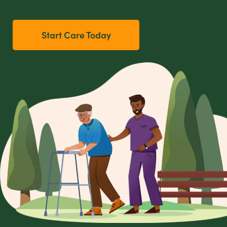
Start Care Today