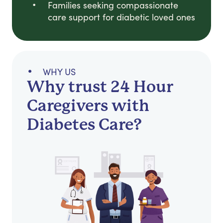
Families seeking compassionate
care support for diabetic loved ones
WHY US
Why trust 24 Hour
Caregivers with
Diabetes Care?