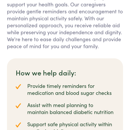
support your health goals. Our caregivers
provide gentle reminders and encouragement to
maintain physical activity safely. With our
personalized approach, you receive reliable aid
while preserving your independence and dignity.
We're here to ease daily challenges and provide
peace of mind for you and your family.
How we help daily:
Provide timely reminders for
medication and blood sugar checks
Assist with meal planning to
maintain balanced diabetic nutrition
Support safe physical activity within