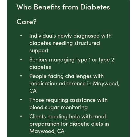
Who Benefits from Diabetes
Care?
Individuals newly diagnosed with
diabetes needing structured
support
Seniors managing type 1 or type 2
diabetes
People facing challenges with
medication adherence in Maywood,
CA
Those requiring assistance with
blood sugar monitoring
Clients needing help with meal
preparation for diabetic diets in
Maywood, CA