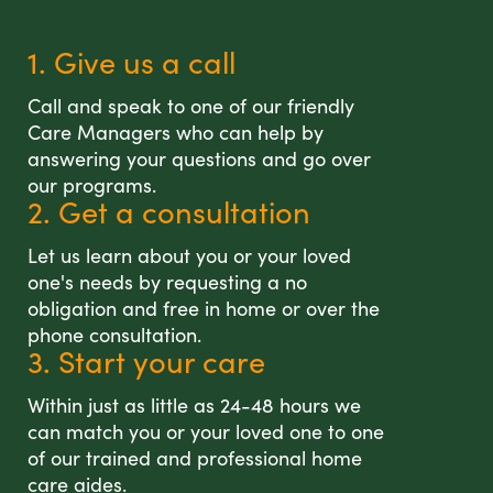
1. Give us a call
Call and speak to one of our friendly
Care Managers who can help by
answering your questions and go over
our programs.
2. Get a consultation
Let us learn about you or your loved
one's needs by requesting a no
obligation and free in home or over the
phone consultation.
3. Start your care
Within just as little as 24-48 hours we
can match you or your loved one to one
of our trained and professional home
care aides.