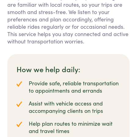
are familiar with local routes, so your trips are
smooth and stress-free. We listen to your
preferences and plan accordingly, offering
reliable rides regularly or for occasional needs.
This service helps you stay connected and active
without transportation worries.
How we help daily:
Provide safe, reliable transportation
to appointments and errands
Assist with vehicle access and
accompanying clients on trips
Help plan routes to minimize wait
and travel times