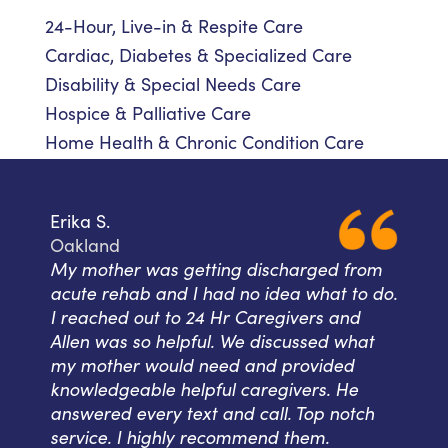
24-Hour, Live-in & Respite Care
Cardiac, Diabetes & Specialized Care
Disability & Special Needs Care
Hospice & Palliative Care
Home Health & Chronic Condition Care
Erika S.
Oakland
My mother was getting discharged from
acute rehab and I had no idea what to do.
I reached out to 24 Hr Caregivers and
Allen was so helpful. We discussed what
my mother would need and provided
knowledgeable helpful caregivers. He
answered every text and call. Top notch
service. I highly recommend them.