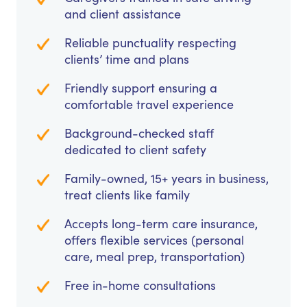
and client assistance
Reliable punctuality respecting
clients’ time and plans
Friendly support ensuring a
comfortable travel experience
Background-checked staff
dedicated to client safety
Family-owned, 15+ years in business,
treat clients like family
Accepts long-term care insurance,
offers flexible services (personal
care, meal prep, transportation)
Free in-home consultations