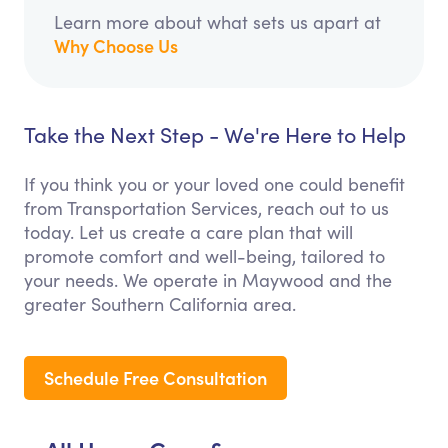
Learn more about what sets us apart at
Why Choose Us
Take the Next Step - We're Here to Help
If you think you or your loved one could benefit
from Transportation Services, reach out to us
today. Let us create a care plan that will
promote comfort and well-being, tailored to
your needs. We operate in Maywood and the
greater Southern California area.
Schedule Free Consultation