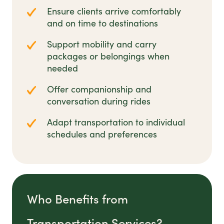
Ensure clients arrive comfortably
and on time to destinations
Support mobility and carry
packages or belongings when
needed
Offer companionship and
conversation during rides
Adapt transportation to individual
schedules and preferences
Who Benefits from
Transportation Services?