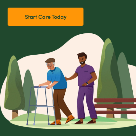
Start Care Today