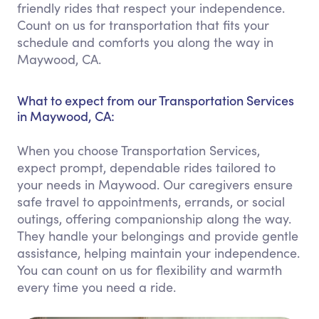
friendly rides that respect your independence.
Count on us for transportation that fits your
schedule and comforts you along the way in
Maywood, CA.
What to expect from our Transportation Services
in Maywood, CA:
When you choose Transportation Services,
expect prompt, dependable rides tailored to
your needs in Maywood. Our caregivers ensure
safe travel to appointments, errands, or social
outings, offering companionship along the way.
They handle your belongings and provide gentle
assistance, helping maintain your independence.
You can count on us for flexibility and warmth
every time you need a ride.