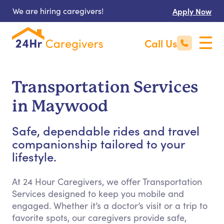
We are hiring caregivers!
Apply Now
Call Us
Transportation Services
in Maywood
Safe, dependable rides and travel
companionship tailored to your
lifestyle.
At 24 Hour Caregivers, we offer Transportation
Services designed to keep you mobile and
engaged. Whether it’s a doctor’s visit or a trip to
favorite spots, our caregivers provide safe,