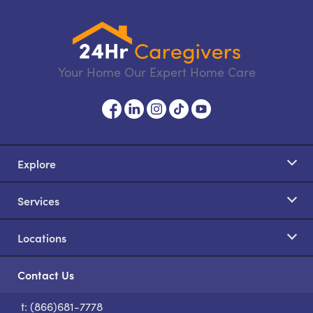
Your Home Our Expert Home Care
Explore
Services
Locations
Contact Us
t: (866)681-7778