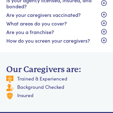
bonded?
Are your caregivers vaccinated?
What areas do you cover?
Are you a franchise?
How do you screen your caregivers?
Our Caregivers are:
Trained & Experienced
Background Checked
Insured