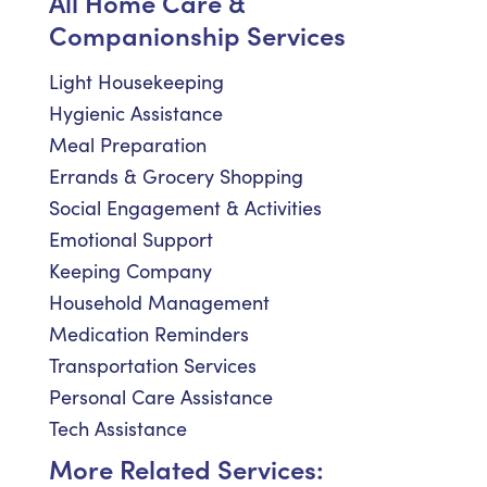
All Home Care &
Companionship Services
Light Housekeeping
Hygienic Assistance
Meal Preparation
Errands & Grocery Shopping
Social Engagement & Activities
Emotional Support
Keeping Company
Household Management
Medication Reminders
Transportation Services
Personal Care Assistance
Tech Assistance
More Related Services: