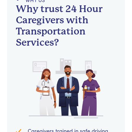
WHY US
Why trust 24 Hour
Caregivers with
Transportation
Services?
Caregivers trained in safe driving