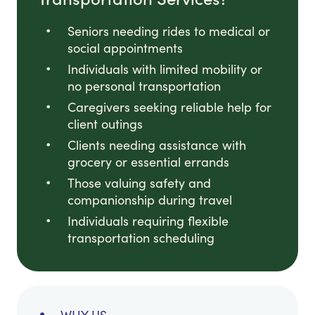
Seniors needing rides to medical or
social appointments
Individuals with limited mobility or
no personal transportation
Caregivers seeking reliable help for
client outings
Clients needing assistance with
grocery or essential errands
Those valuing safety and
companionship during travel
Individuals requiring flexible
transportation scheduling