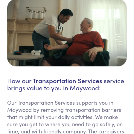
Transportation Services
How our
service
brings value to you in Maywood:
Our Transportation Services supports you in
Maywood by removing transportation barriers
that might limit your daily activities. We make
sure you get to where you need to go safely, on
time, and with friendly company. The caregivers