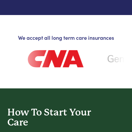
We accept all long term care insurances
How To Start
Your
Care