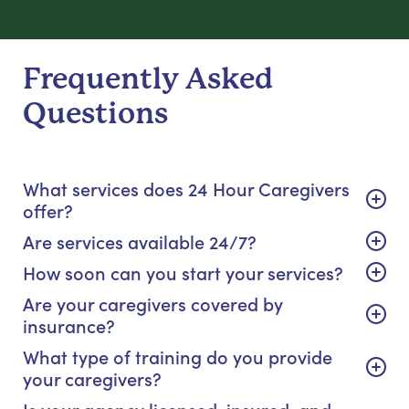
Frequently Asked
Questions
What services does 24 Hour Caregivers
offer?
Are services available 24/7?
How soon can you start your services?
Are your caregivers covered by
insurance?
What type of training do you provide
your caregivers?
Is your agency licensed, insured, and