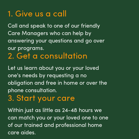
1. Give us a call
Call and speak to one of our friendly
Care Managers who can help by
answering your questions and go over
our programs.
2. Get a consultation
Let us learn about you or your loved
one's needs by requesting a no
obligation and free in home or over the
phone consultation.
3. Start your care
Within just as little as 24-48 hours we
can match you or your loved one to one
of our trained and professional home
care aides.