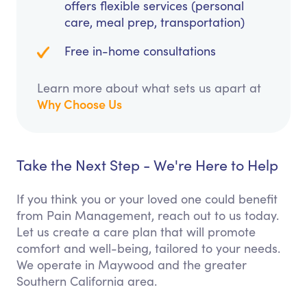
offers flexible services (personal
care, meal prep, transportation)
Free in-home consultations
Learn more about what sets us apart at
Why Choose Us
Take the Next Step - We're Here to Help
If you think you or your loved one could benefit
from Pain Management, reach out to us today.
Let us create a care plan that will promote
comfort and well-being, tailored to your needs.
We operate in Maywood and the greater
Southern California area.