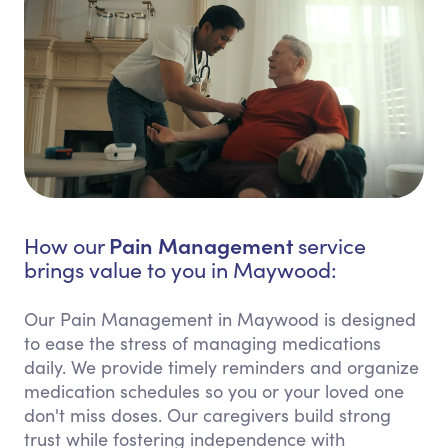
Pain Management
How our
service
brings value to you in Maywood:
Our Pain Management in Maywood is designed
to ease the stress of managing medications
daily. We provide timely reminders and organize
medication schedules so you or your loved one
don't miss doses. Our caregivers build strong
trust while fostering independence with