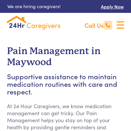
We are hiring caregivers!
Apply Now
Call Us
Pain Management in
Maywood
Supportive assistance to maintain
medication routines with care and
respect.
At 24 Hour Caregivers, we know medication
management can get tricky. Our Pain
Management helps you stay on top of your
health by providing gentle reminders and