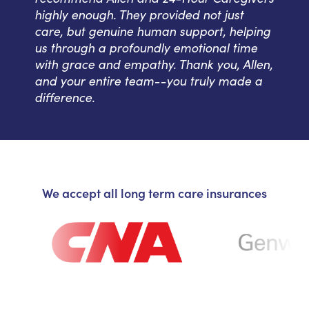
highly enough. They provided not just
care, but genuine human support, helping
us through a profoundly emotional time
with grace and empathy. Thank you, Allen,
and your entire team--you truly made a
difference.
We accept all long term care insurances