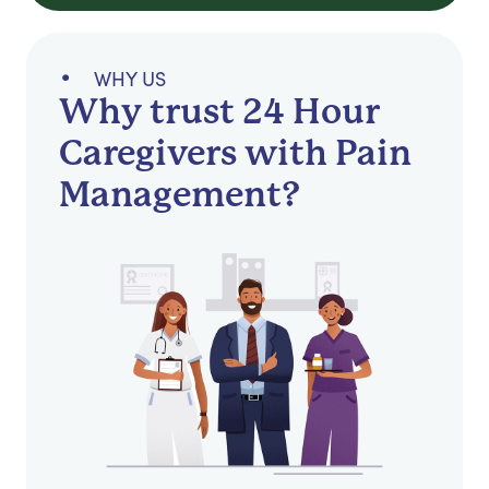
WHY US
Why trust 24 Hour
Caregivers with Pain
Management?