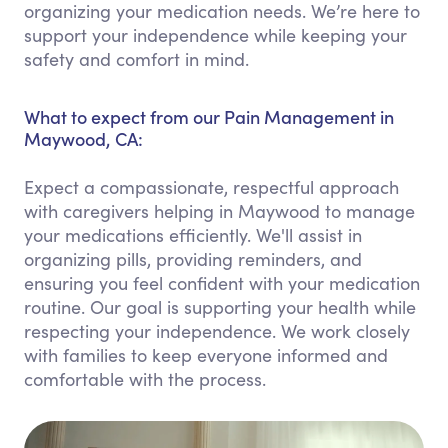
organizing your medication needs. We’re here to
support your independence while keeping your
safety and comfort in mind.
What to expect from our Pain Management in
Maywood, CA:
Expect a compassionate, respectful approach
with caregivers helping in Maywood to manage
your medications efficiently. We'll assist in
organizing pills, providing reminders, and
ensuring you feel confident with your medication
routine. Our goal is supporting your health while
respecting your independence. We work closely
with families to keep everyone informed and
comfortable with the process.