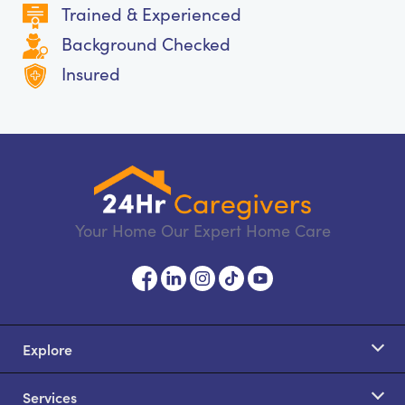
Trained & Experienced
Background Checked
Insured
Your Home Our Expert Home Care
Explore
Services