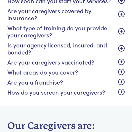
How soon can you start your services?
Are your caregivers covered by
insurance?
What type of training do you provide
your caregivers?
Is your agency licensed, insured, and
bonded?
Are your caregivers vaccinated?
What areas do you cover?
Are you a franchise?
How do you screen your caregivers?
Our Caregivers are: