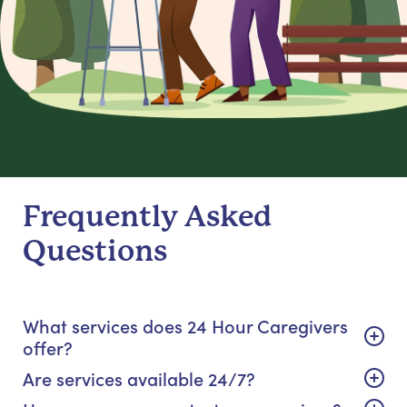
Frequently Asked
Questions
What services does 24 Hour Caregivers
offer?
Are services available 24/7?