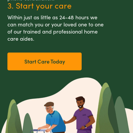
3. Start your care
Within just as little as 24-48 hours we
can match you or your loved one to one
of our trained and professional home
care aides.
Start Care Today