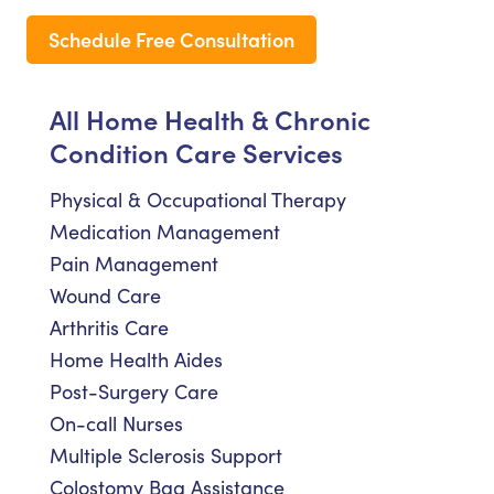
Schedule Free Consultation
All Home Health & Chronic
Condition Care Services
Physical & Occupational Therapy
Medication Management
Pain Management
Wound Care
Arthritis Care
Home Health Aides
Post-Surgery Care
On-call Nurses
Multiple Sclerosis Support
Colostomy Bag Assistance