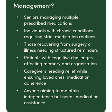
Management?
Seniors managing multiple
prescribed medications
Individuals with chronic conditions
requiring strict medication routines
Those recovering from surgery or
illness needing structured reminders
Patients with cognitive challenges
affecting memory and organization
Caregivers needing relief while
ensuring loved ones' medication
adherence
Anyone aiming to maintain
independence but needs medication
assistance