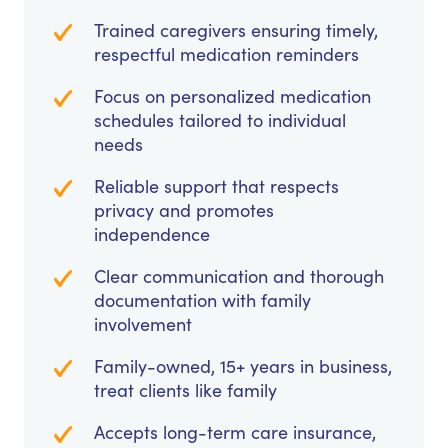
Trained caregivers ensuring timely,
respectful medication reminders
Focus on personalized medication
schedules tailored to individual
needs
Reliable support that respects
privacy and promotes
independence
Clear communication and thorough
documentation with family
involvement
Family-owned, 15+ years in business,
treat clients like family
Accepts long-term care insurance,