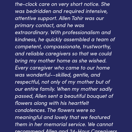
the-clock care on very short notice. She
was bedridden and required intensive,
attentive support. Allen Tahir was our
primary contact, and he was
extraordinary. With professionalism and
kindness, he quickly assembled a team of
competent, compassionate, trustworthy,
and reliable caregivers so that we could
bring my mother home as she wished.
Every caregiver who came to our home
was wonderful--skilled, gentle, and
respectful, not only of my mother but of
our entire family. When my mother sadly
passed, Allen sent a beautiful bouquet of
flowers along with his heartfelt
condolences. The flowers were so
meaningful and lovely that we featured
them in her memorial service. We cannot
recommend Allen and 24-Hour Caregivers