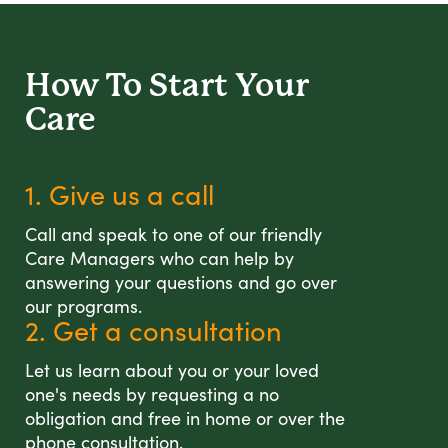
How To Start
Your
Care
1. Give us a call
Call and speak to one of our friendly
Care Managers who can help by
answering your questions and go over
our programs.
2. Get a consultation
Let us learn about you or your loved
one's needs by requesting a no
obligation and free in home or over the
phone consultation.