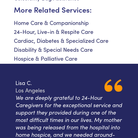
More Related Services:
Home Care & Companionship
24-Hour, Live-in & Respite Care
Cardiac, Diabetes & Specialized Care
Disability & Special Needs Care
Hospice & Palliative Care
Lisa C.
Los Angeles
We are deeply grateful to 24-Hour
Caregivers for the exceptional service and
support they provided during one of the
most difficult times in our lives. My mother
was being released from the hospital into
home hospice, and we needed around-