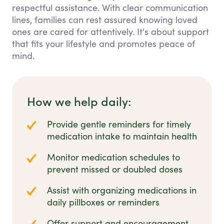
respectful assistance. With clear communication
lines, families can rest assured knowing loved
ones are cared for attentively. It's about support
that fits your lifestyle and promotes peace of
mind.
How we help daily:
Provide gentle reminders for timely
medication intake to maintain health
Monitor medication schedules to
prevent missed or doubled doses
Assist with organizing medications in
daily pillboxes or reminders
Offer support and encouragement