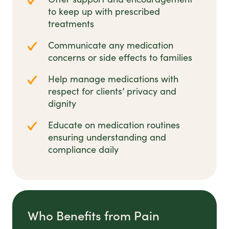
to keep up with prescribed
treatments
Communicate any medication
concerns or side effects to families
Help manage medications with
respect for clients’ privacy and
dignity
Educate on medication routines
ensuring understanding and
compliance daily
Who Benefits from Pain