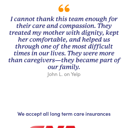
I cannot thank this team enough for
their care and compassion. They
treated my mother with dignity, kept
her comfortable, and helped us
through one of the most difficult
times in our lives. They were more
than caregivers—they became part of
our family.
John L. on Yelp
We accept all long term care insurances