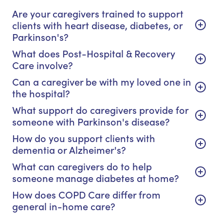
Are your caregivers trained to support
clients with heart disease, diabetes, or
Parkinson's?
What does Post-Hospital & Recovery
Care involve?
Can a caregiver be with my loved one in
the hospital?
What support do caregivers provide for
someone with Parkinson's disease?
How do you support clients with
dementia or Alzheimer's?
What can caregivers do to help
someone manage diabetes at home?
How does COPD Care differ from
general in-home care?