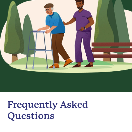
Frequently Asked
Questions