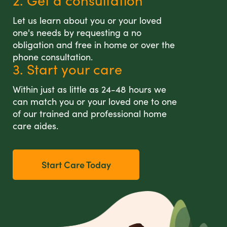
2. Get a consultation
Let us learn about you or your loved
one's needs by requesting a no
obligation and free in home or over the
phone consultation.
3. Start your care
Within just as little as 24-48 hours we
can match you or your loved one to one
of our trained and professional home
care aides.
Start Care Today