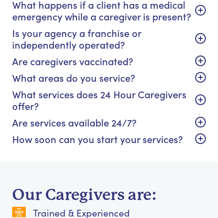
What happens if a client has a medical
emergency while a caregiver is present?
Is your agency a franchise or
independently operated?
Are caregivers vaccinated?
What areas do you service?
What services does 24 Hour Caregivers
offer?
Are services available 24/7?
How soon can you start your services?
Our Caregivers are:
Trained & Experienced