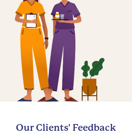
Our Clients' Feedback