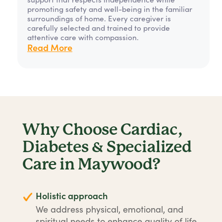
promoting safety and well-being in the familiar
surroundings of home. Every caregiver is
carefully selected and trained to provide
attentive care with compassion.
Read More
Why Choose Cardiac,
Diabetes & Specialized
Care in Maywood?
Holistic approach
We address physical, emotional, and
spiritual needs to enhance quality of life.