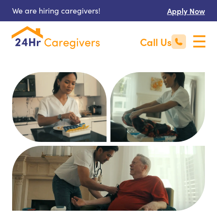
We are hiring caregivers!
Apply Now
Call Us