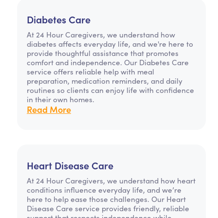
Diabetes Care
At 24 Hour Caregivers, we understand how
diabetes affects everyday life, and we're here to
provide thoughtful assistance that promotes
comfort and independence. Our Diabetes Care
service offers reliable help with meal
preparation, medication reminders, and daily
routines so clients can enjoy life with confidence
in their own homes.
Read More
Heart Disease Care
At 24 Hour Caregivers, we understand how heart
conditions influence everyday life, and we’re
here to help ease those challenges. Our Heart
Disease Care service provides friendly, reliable
support that respects independence while