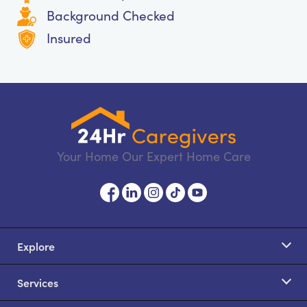
Background Checked
Insured
Your Home Our Expert Home Care
Explore
Services