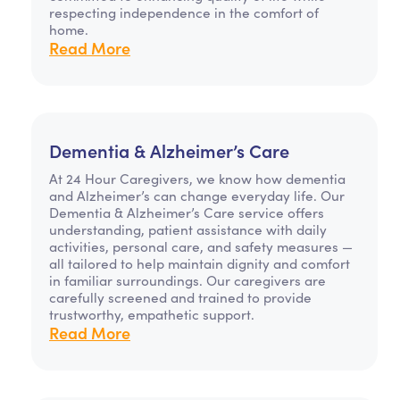
respecting independence in the comfort of
home.
Read More
Dementia & Alzheimer’s Care
At 24 Hour Caregivers, we know how dementia
and Alzheimer’s can change everyday life. Our
Dementia & Alzheimer’s Care service offers
understanding, patient assistance with daily
activities, personal care, and safety measures —
all tailored to help maintain dignity and comfort
in familiar surroundings. Our caregivers are
carefully screened and trained to provide
trustworthy, empathetic support.
Read More