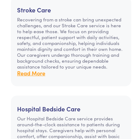
Stroke Care
Recovering from a stroke can bring unexpected
challenges, and our Stroke Care service is here
to help ease those. We focus on providing
respectful, patient support with daily activities,
safety, and companionship, helping individuals
maintain dignity and comfort in their own home.
Our caregivers undergo thorough training and
background checks, ensuring dependable
assistance tailored to your unique needs.
Read More
Hospital Bedside Care
Our Hospital Bedside Care service provides
around-the-clock assistance to patients during
hospital stays. Caregivers help with personal
comfort, offer companionship, assist with basic