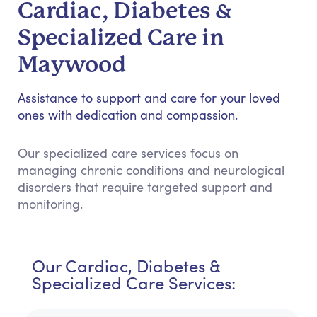
Cardiac, Diabetes &
Specialized Care in
Maywood
Assistance to support and care for your loved
ones with dedication and compassion.
Our specialized care services focus on
managing chronic conditions and neurological
disorders that require targeted support and
monitoring.
Our Cardiac, Diabetes &
Specialized Care Services: