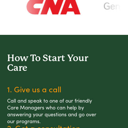
How To Start
Your
Care
1. Give us a call
Call and speak to one of our friendly
Care Managers who can help by
answering your questions and go over
our programs.