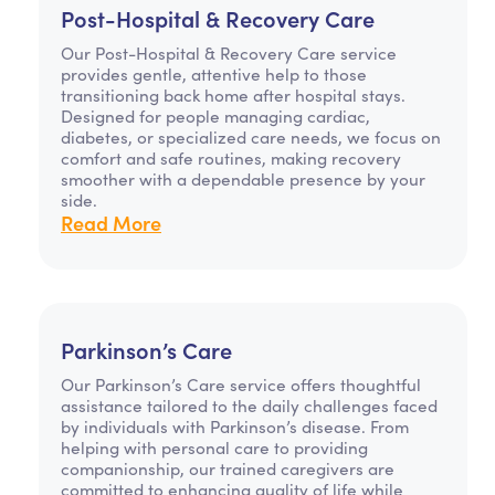
Post-Hospital & Recovery Care
Our Post-Hospital & Recovery Care service
provides gentle, attentive help to those
transitioning back home after hospital stays.
Designed for people managing cardiac,
diabetes, or specialized care needs, we focus on
comfort and safe routines, making recovery
smoother with a dependable presence by your
side.
Read More
Parkinson’s Care
Our Parkinson’s Care service offers thoughtful
assistance tailored to the daily challenges faced
by individuals with Parkinson’s disease. From
helping with personal care to providing
companionship, our trained caregivers are
committed to enhancing quality of life while