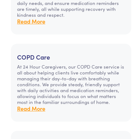
daily needs, and ensure medication reminders
are timely, all while supporting recovery with
kindness and respect.
Read More
COPD Care
At 24 Hour Caregivers, our COPD Care service is
all about helping clients live comfortably while
managing their day-to-day with breathing
conditions. We provide steady, friendly support
with daily activities and medication reminders,
allowing individuals to focus on what matters
most in the familiar surroundings of home.
Read More