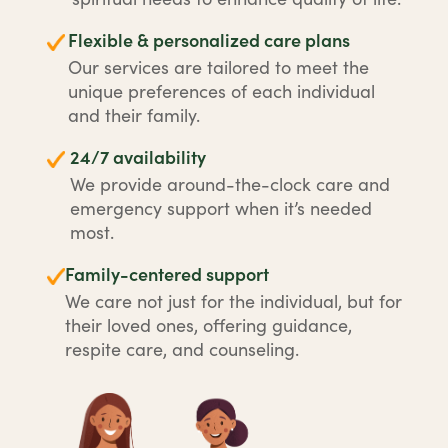
Flexible & personalized care plans
Our services are tailored to meet the
unique preferences of each individual
and their family.
24/7 availability
We provide around-the-clock care and
emergency support when it’s needed
most.
Family-centered support
We care not just for the individual, but for
their loved ones, offering guidance,
respite care, and counseling.