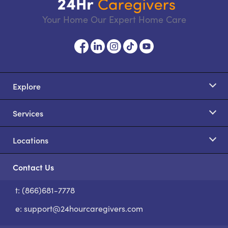
Your Home Our Expert Home Care
Explore
Services
Locations
Contact Us
t: (866)681-7778
S
e:
support@24hourcaregivers.com