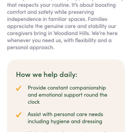
that respects your routine. It’s about boosting
comfort and safety while preserving
independence in familiar spaces. Families
appreciate the genuine care and stability our
caregivers bring in Woodland Hills. We’re here
whenever you need us, with flexibility and a
personal approach.
How we help daily:
Provide constant companionship
and emotional support round the
clock
Assist with personal care needs
including hygiene and dressing