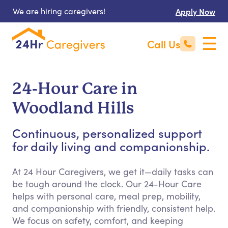
We are hiring caregivers!
Apply Now
Call Us
24-Hour Care in
Woodland Hills
Continuous, personalized support
for daily living and companionship.
At 24 Hour Caregivers, we get it—daily tasks can
be tough around the clock. Our 24-Hour Care
helps with personal care, meal prep, mobility,
and companionship with friendly, consistent help.
We focus on safety, comfort, and keeping