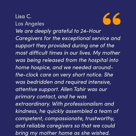
Lisa C.
Los Angeles
We are deeply grateful to 24-Hour
Caregivers for the exceptional service and
support they provided during one of the
most difficult times in our lives. My mother
was being released from the hospital into
home hospice, and we needed around-
the-clock care on very short notice. She
was bedridden and required intensive,
attentive support. Allen Tahir was our
primary contact, and he was
extraordinary. With professionalism and
kindness, he quickly assembled a team of
competent, compassionate, trustworthy,
and reliable caregivers so that we could
bring my mother home as she wished.