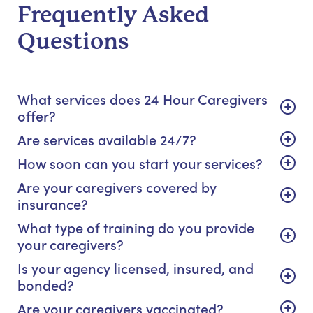
Frequently Asked
Questions
What services does 24 Hour Caregivers
offer?
Are services available 24/7?
How soon can you start your services?
Are your caregivers covered by
insurance?
What type of training do you provide
your caregivers?
Is your agency licensed, insured, and
bonded?
Are your caregivers vaccinated?