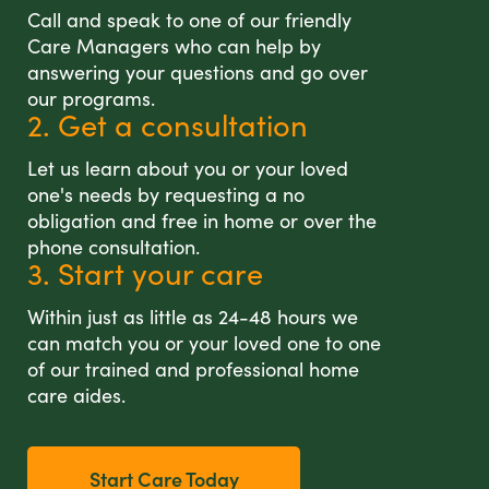
Call and speak to one of our friendly
Care Managers who can help by
answering your questions and go over
our programs.
2. Get a consultation
Let us learn about you or your loved
one's needs by requesting a no
obligation and free in home or over the
phone consultation.
3. Start your care
Within just as little as 24-48 hours we
can match you or your loved one to one
of our trained and professional home
care aides.
Start Care Today