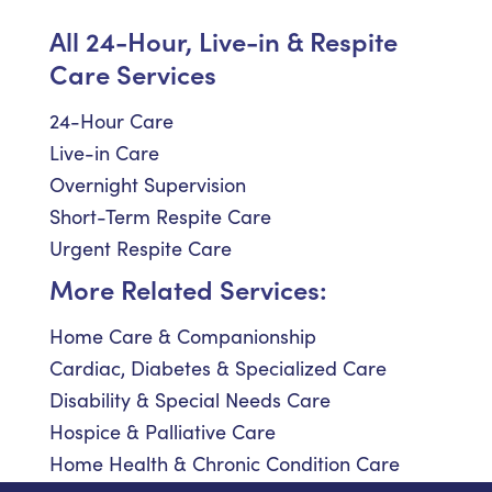
All 24-Hour, Live-in & Respite
Care Services
24-Hour Care
Live-in Care
Overnight Supervision
Short-Term Respite Care
Urgent Respite Care
More Related Services:
Home Care & Companionship
Cardiac, Diabetes & Specialized Care
Disability & Special Needs Care
Hospice & Palliative Care
Home Health & Chronic Condition Care