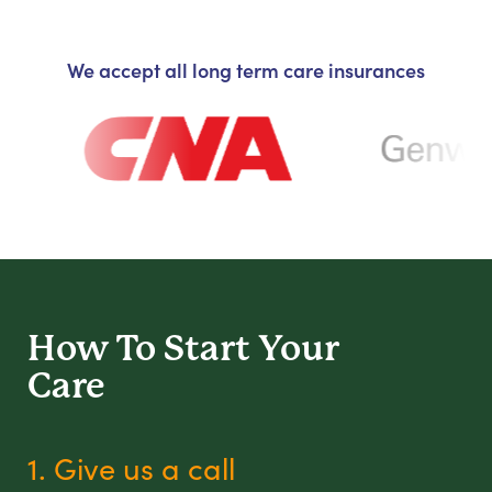
We accept all long term care insurances
How To Start
Your
Care
1. Give us a call