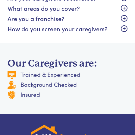
What areas do you cover?
Are you a franchise?
How do you screen your caregivers?
Our Caregivers are:
Trained & Experienced
Background Checked
Insured