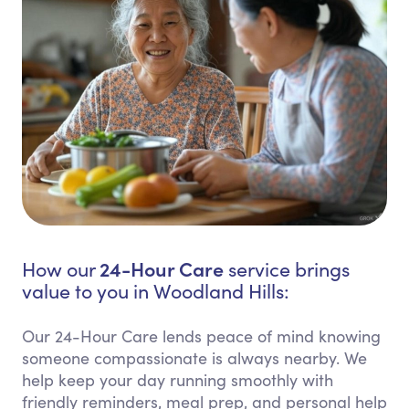
24-Hour Care
How our
service brings
value to you in Woodland Hills:
Our 24-Hour Care lends peace of mind knowing
someone compassionate is always nearby. We
help keep your day running smoothly with
friendly reminders, meal prep, and personal help