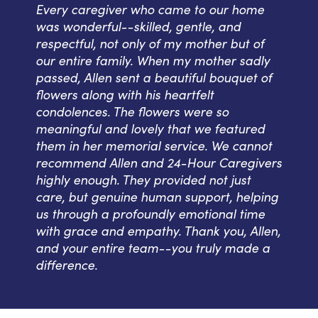
Every caregiver who came to our home
was wonderful--skilled, gentle, and
respectful, not only of my mother but of
our entire family. When my mother sadly
passed, Allen sent a beautiful bouquet of
flowers along with his heartfelt
condolences. The flowers were so
meaningful and lovely that we featured
them in her memorial service. We cannot
recommend Allen and 24-Hour Caregivers
highly enough. They provided not just
care, but genuine human support, helping
us through a profoundly emotional time
with grace and empathy. Thank you, Allen,
and your entire team--you truly made a
difference.