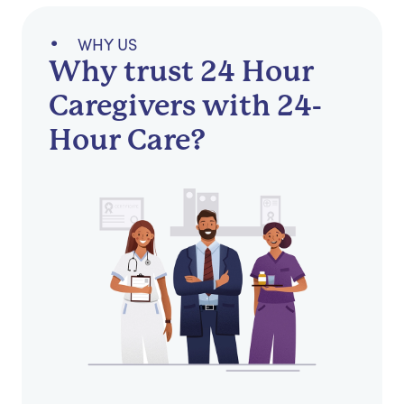
WHY US
Why trust 24 Hour
Caregivers with 24-
Hour Care?