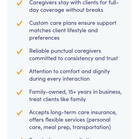
Caregivers stay with clients for full-
day coverage without breaks
Custom care plans ensure support
matches client lifestyle and
preferences
Reliable punctual caregivers
committed to consistency and trust
Attention to comfort and dignity
during every interaction
Family-owned, 15+ years in business,
treat clients like family
Accepts long-term care insurance,
offers flexible services (personal
care, meal prep, transportation)