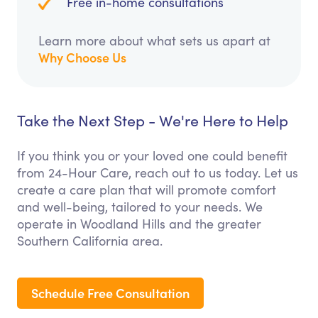
Free in-home consultations
Learn more about what sets us apart at
Why Choose Us
Take the Next Step - We're Here to Help
If you think you or your loved one could benefit
from 24-Hour Care, reach out to us today. Let us
create a care plan that will promote comfort
and well-being, tailored to your needs. We
operate in Woodland Hills and the greater
Southern California area.
Schedule Free Consultation