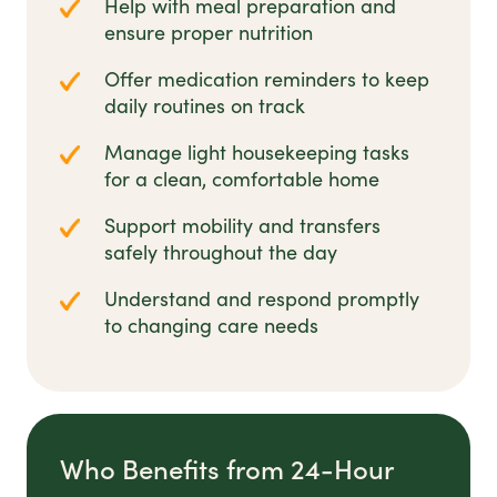
Help with meal preparation and
ensure proper nutrition
Offer medication reminders to keep
daily routines on track
Manage light housekeeping tasks
for a clean, comfortable home
Support mobility and transfers
safely throughout the day
Understand and respond promptly
to changing care needs
Who Benefits from 24-Hour