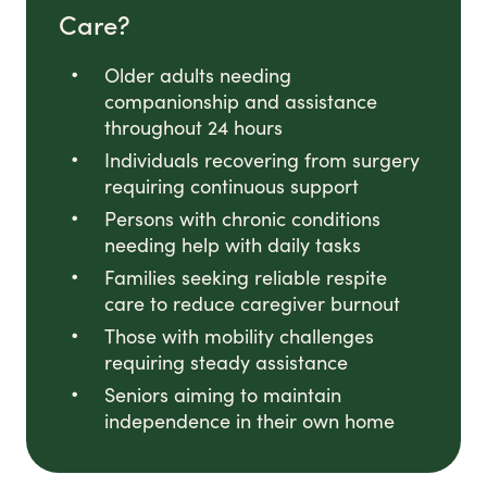
Care?
Older adults needing
companionship and assistance
throughout 24 hours
Individuals recovering from surgery
requiring continuous support
Persons with chronic conditions
needing help with daily tasks
Families seeking reliable respite
care to reduce caregiver burnout
Those with mobility challenges
requiring steady assistance
Seniors aiming to maintain
independence in their own home