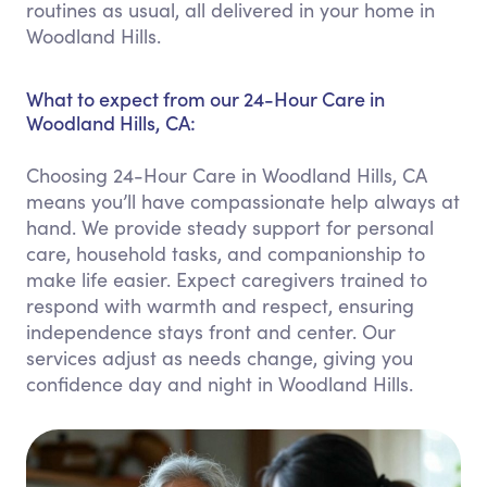
routines as usual, all delivered in your home in
Woodland Hills.
What to expect from our 24-Hour Care in
Woodland Hills, CA:
Choosing 24-Hour Care in Woodland Hills, CA
means you’ll have compassionate help always at
hand. We provide steady support for personal
care, household tasks, and companionship to
make life easier. Expect caregivers trained to
respond with warmth and respect, ensuring
independence stays front and center. Our
services adjust as needs change, giving you
confidence day and night in Woodland Hills.