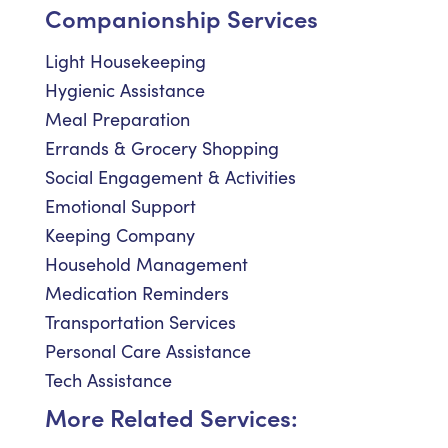
Companionship Services
Light Housekeeping
Hygienic Assistance
Meal Preparation
Errands & Grocery Shopping
Social Engagement & Activities
Emotional Support
Keeping Company
Household Management
Medication Reminders
Transportation Services
Personal Care Assistance
Tech Assistance
More Related Services: