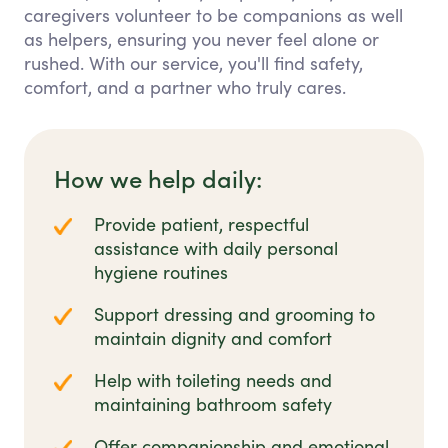
caregivers volunteer to be companions as well
as helpers, ensuring you never feel alone or
rushed. With our service, you'll find safety,
comfort, and a partner who truly cares.
How we help daily:
Provide patient, respectful
assistance with daily personal
hygiene routines
Support dressing and grooming to
maintain dignity and comfort
Help with toileting needs and
maintaining bathroom safety
Offer companionship and emotional