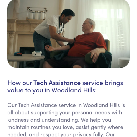
Tech Assistance
How our
service brings
value to you in Woodland Hills:
Our Tech Assistance service in Woodland Hills is
all about supporting your personal needs with
kindness and understanding. We help you
maintain routines you love, assist gently where
needed, and respect your privacy fully. Our