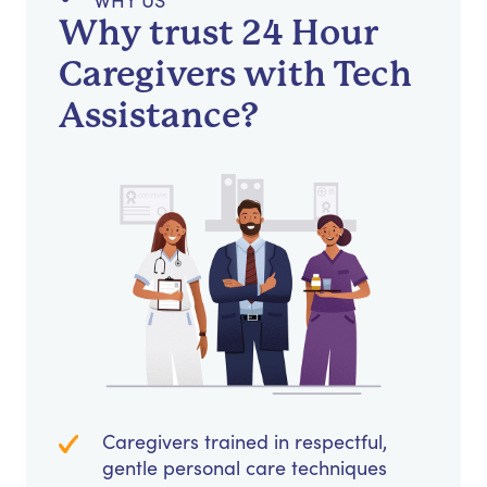
WHY US
Why trust 24 Hour
Caregivers with Tech
Assistance?
Caregivers trained in respectful,
gentle personal care techniques