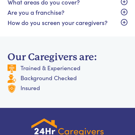
What areas do you cover?
Are you a franchise?
How do you screen your caregivers?
Our Caregivers are:
Trained & Experienced
Background Checked
Insured