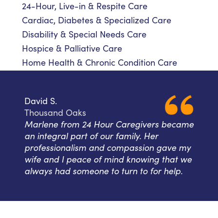
24-Hour, Live-in & Respite Care
Cardiac, Diabetes & Specialized Care
Disability & Special Needs Care
Hospice & Palliative Care
Home Health & Chronic Condition Care
David S.
Thousand Oaks
Marlene from 24 Hour Caregivers became
an integral part of our family. Her
professionalism and compassion gave my
wife and I peace of mind knowing that we
always had someone to turn to for help.