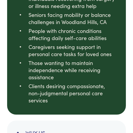
or illness needing extra help
Seniors facing mobility or balance
challenges in Woodland Hills, CA
People with chronic conditions
affecting daily self-care abilities
Caregivers seeking support in
personal care tasks for loved ones
Those wanting to maintain
independence while receiving
assistance
Clients desiring compassionate,
non-judgmental personal care
services