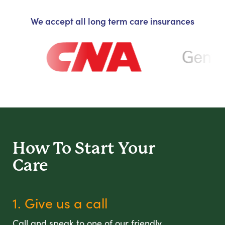
We accept all long term care insurances
How To Start
Your
Care
1. Give us a call
Call and speak to one of our friendly