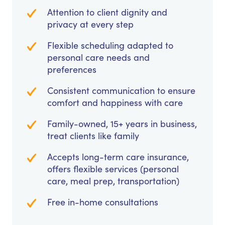
Attention to client dignity and
privacy at every step
Flexible scheduling adapted to
personal care needs and
preferences
Consistent communication to ensure
comfort and happiness with care
Family-owned, 15+ years in business,
treat clients like family
Accepts long-term care insurance,
offers flexible services (personal
care, meal prep, transportation)
Free in-home consultations