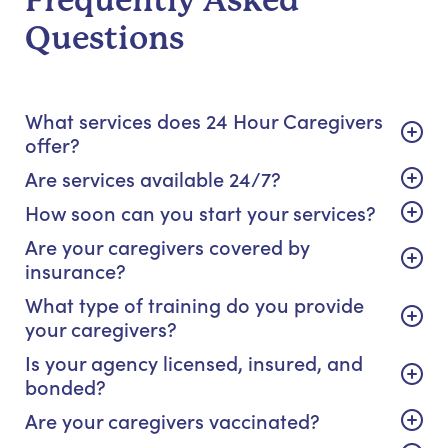
Frequently Asked
Questions
What services does 24 Hour Caregivers
offer?
Are services available 24/7?
How soon can you start your services?
Are your caregivers covered by
insurance?
What type of training do you provide
your caregivers?
Is your agency licensed, insured, and
bonded?
Are your caregivers vaccinated?