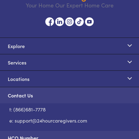
Your Home Our Expert Home Care
Explore
Services
Locations
Contact Us
t: (866)681-7778
S
e:
support@24hourcaregivers.com
HCO Number