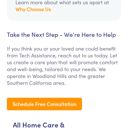
Learn more about what sets us apart at
Why Choose Us
Take the Next Step - We're Here to Help
If you think you or your loved one could benefit
from Tech Assistance, reach out to us today. Let
us create a care plan that will promote comfort
and well-being, tailored to your needs. We
operate in Woodland Hills and the greater
Southern California area.
Schedule Free Consultation
All Home Care &