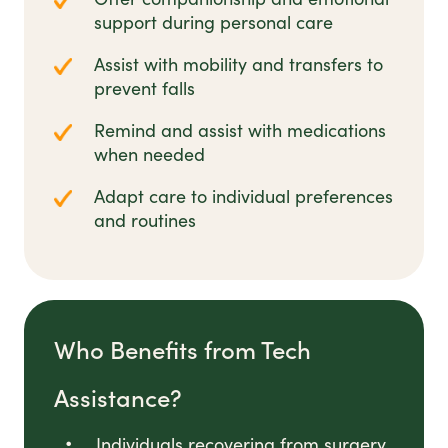
support during personal care
Assist with mobility and transfers to
prevent falls
Remind and assist with medications
when needed
Adapt care to individual preferences
and routines
Who Benefits from Tech
Assistance?
Individuals recovering from surgery