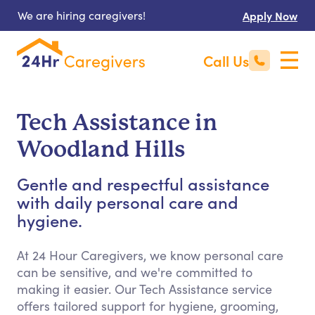
We are hiring caregivers!
Apply Now
Call Us
Tech Assistance in
Woodland Hills
Gentle and respectful assistance
with daily personal care and
hygiene.
At 24 Hour Caregivers, we know personal care
can be sensitive, and we're committed to
making it easier. Our Tech Assistance service
offers tailored support for hygiene, grooming,