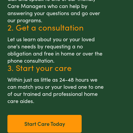
Care Managers who can help by
answering your questions and go over
our programs.
2. Get a consultation
Let us learn about you or your loved
one's needs by requesting a no
obligation and free in home or over the
phone consultation.
3. Start your care
Within just as little as 24-48 hours we
can match you or your loved one to one
of our trained and professional home
care aides.
Start Care Today