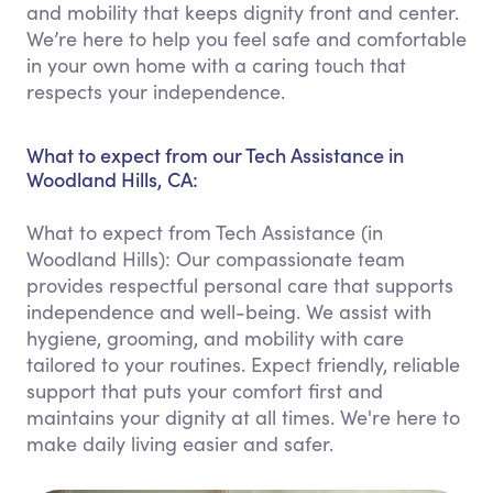
and mobility that keeps dignity front and center.
We’re here to help you feel safe and comfortable
in your own home with a caring touch that
respects your independence.
What to expect from our Tech Assistance in
Woodland Hills, CA:
What to expect from Tech Assistance (in
Woodland Hills): Our compassionate team
provides respectful personal care that supports
independence and well-being. We assist with
hygiene, grooming, and mobility with care
tailored to your routines. Expect friendly, reliable
support that puts your comfort first and
maintains your dignity at all times. We're here to
make daily living easier and safer.