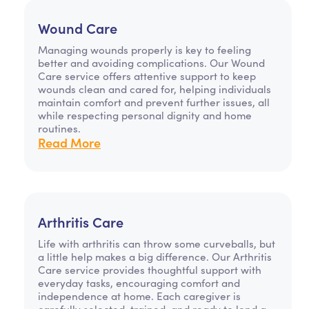
Wound Care
Managing wounds properly is key to feeling
better and avoiding complications. Our Wound
Care service offers attentive support to keep
wounds clean and cared for, helping individuals
maintain comfort and prevent further issues, all
while respecting personal dignity and home
routines.
Read More
Arthritis Care
Life with arthritis can throw some curveballs, but
a little help makes a big difference. Our Arthritis
Care service provides thoughtful support with
everyday tasks, encouraging comfort and
independence at home. Each caregiver is
carefully selected, trained, and ready to lend a