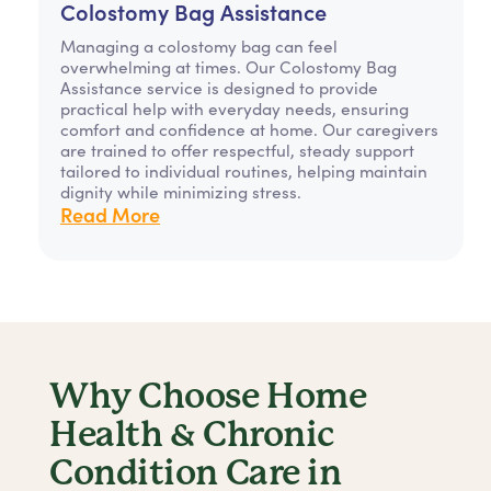
Colostomy Bag Assistance
Managing a colostomy bag can feel
overwhelming at times. Our Colostomy Bag
Assistance service is designed to provide
practical help with everyday needs, ensuring
comfort and confidence at home. Our caregivers
are trained to offer respectful, steady support
tailored to individual routines, helping maintain
dignity while minimizing stress.
Read More
Why Choose Home
Health & Chronic
Condition Care in