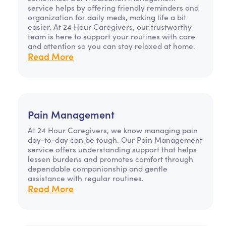
service helps by offering friendly reminders and
organization for daily meds, making life a bit
easier. At 24 Hour Caregivers, our trustworthy
team is here to support your routines with care
and attention so you can stay relaxed at home.
Read More
Pain Management
At 24 Hour Caregivers, we know managing pain
day-to-day can be tough. Our Pain Management
service offers understanding support that helps
lessen burdens and promotes comfort through
dependable companionship and gentle
assistance with regular routines.
Read More