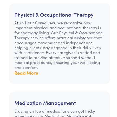
Physical & Occupational Therapy
At 24 Hour Caregivers, we recognize how
important physical and occupational therapy is
for everyday living. Our Physical & Occupational
Therapy service offers practical assistance that
encourages movement and independence,
helping clients stay engaged in their daily lives
with confidence. Every caregiver is vetted and
trained to provide attentive support without
medical procedures, ensuring your well-being
and comfort.
Read More
Medication Management
Staying on top of medications can get tricky
sometimes. Our Medication Management