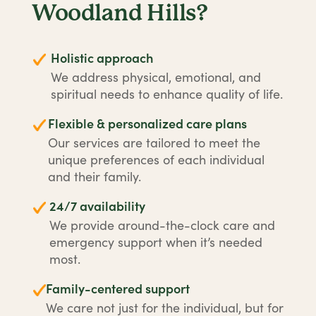
Woodland Hills?
Holistic approach
We address physical, emotional, and
spiritual needs to enhance quality of life.
Flexible & personalized care plans
Our services are tailored to meet the
unique preferences of each individual
and their family.
24/7 availability
We provide around-the-clock care and
emergency support when it’s needed
most.
Family-centered support
We care not just for the individual, but for