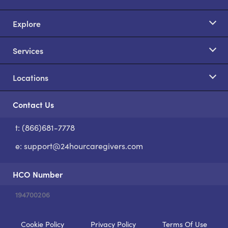
Explore
Services
Locations
Contact Us
t: (866)681-7778
S
e:
support@24hourcaregivers.com
HCO Number
194700206
Cookie Policy
Privacy Policy
Terms Of Use