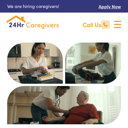
We are hiring caregivers!
Apply Now
Call Us