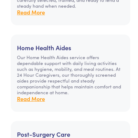
steady hand when needed.
Read More
Home Health Aides
Our Home Health Aides service offers
dependable support with daily living activities
such as hygiene, mobility, and meal routines. At
24 Hour Caregivers, our thoroughly screened
aides provide respectful and steady
companionship that helps maintain comfort and
independence at home.
Read More
Post-Surgery Care