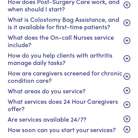
How does Post-Surgery Care work, and
when should I start?
What is Colostomy Bag Assistance, and
is it available for first-time patients?
What does the On-call Nurses service
include?
How do you help clients with arthritis
manage daily tasks?
How are caregivers screened for chronic
condition care?
What areas do you service?
What services does 24 Hour Caregivers
offer?
Are services available 24/7?
How soon can you start your services?