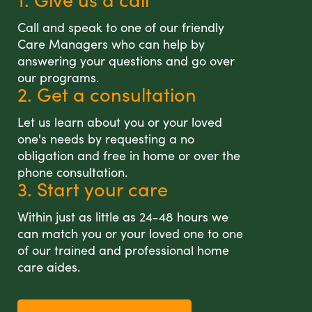
Call and speak to one of our friendly
Care Managers who can help by
answering your questions and go over
our programs.
2. Get a consultation
Let us learn about you or your loved
one's needs by requesting a no
obligation and free in home or over the
phone consultation.
3. Start your care
Within just as little as 24-48 hours we
can match you or your loved one to one
of our trained and professional home
care aides.