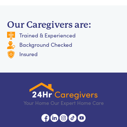
Our Caregivers are:
Trained & Experienced
Background Checked
Insured
Your Home Our Expert Home Care