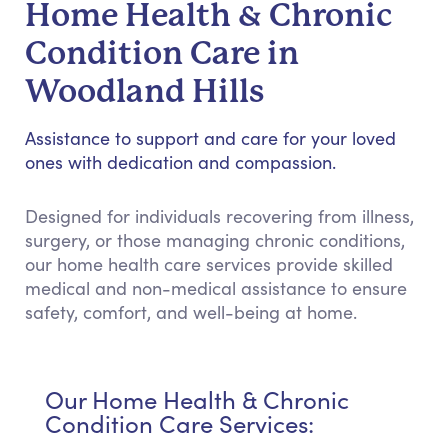
Home Health & Chronic
Condition Care in
Woodland Hills
Assistance to support and care for your loved
ones with dedication and compassion.
Designed for individuals recovering from illness,
surgery, or those managing chronic conditions,
our home health care services provide skilled
medical and non-medical assistance to ensure
safety, comfort, and well-being at home.
Our Home Health & Chronic
Condition Care Services: