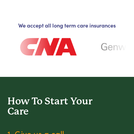
We accept all long term care insurances
How To Start
Your
Care
1. Give us a call