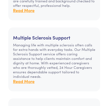
are carefully trained and background checked to
offer respectful, professional help.
Read More
Multiple Sclerosis Support
Managing life with multiple sclerosis often calls
for extra hands with everyday tasks. Our Multiple
Sclerosis Support service offers caring
assistance to help clients maintain comfort and
dignity at home. With experienced caregivers
who are thoroughly vetted, 24 Hour Caregivers
ensures dependable support tailored to
individual needs.
Read More