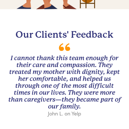
Our Clients' Feedback
I cannot thank this team enough for
their care and compassion. They
treated my mother with dignity, kept
her comfortable, and helped us
through one of the most difficult
times in our lives. They were more
than caregivers—they became part of
our family.
John L. on Yelp