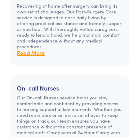
Recovering at home after surgery can bring its
own set of challenges. Our Post-Surgery Care
service is designed to ease daily living by
offering practical assistance and friendly support
as you heal. With thoroughly vetted caregivers
ready to lend a hand, we help maintain comfort
and independence without any medical
procedures.
Read More
On-call Nurses
Our On-call Nurses service helps you stay
comfortable and confident by providing access
to nursing support at key moments. Whether you
need reminders or an extra set of eyes to keep
things on track, our team ensures you have
assistance without the constant presence of
medical staff. Caregivers at 24 Hour Caregivers