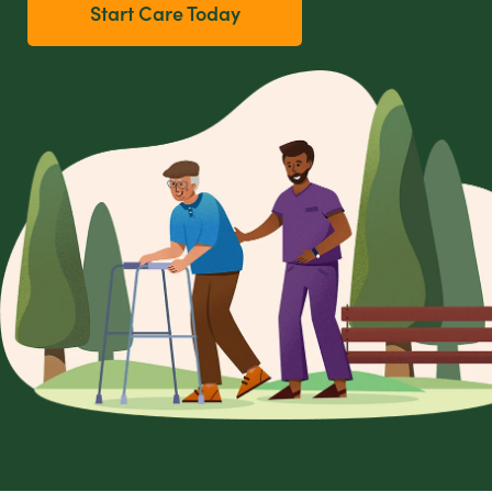
Start Care Today