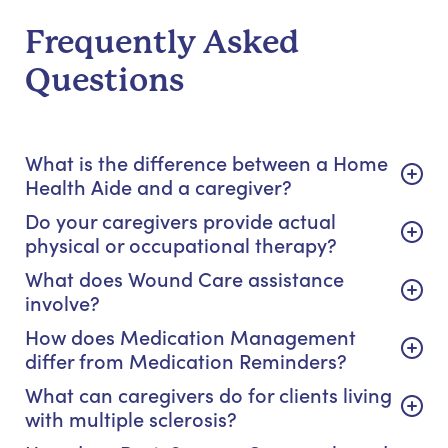
Frequently Asked
Questions
What is the difference between a Home
Health Aide and a caregiver?
Do your caregivers provide actual
physical or occupational therapy?
What does Wound Care assistance
involve?
How does Medication Management
differ from Medication Reminders?
What can caregivers do for clients living
with multiple sclerosis?