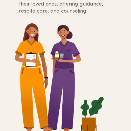
their loved ones, offering guidance,
respite care, and counseling.