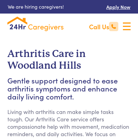
We are hiring caregivers!
Apply Now
Call Us
Arthritis Care in
Woodland Hills
Gentle support designed to ease
arthritis symptoms and enhance
daily living comfort.
Living with arthritis can make simple tasks
tough. Our Arthritis Care service offers
compassionate help with movement, medication
reminders, and daily activities. We focus on