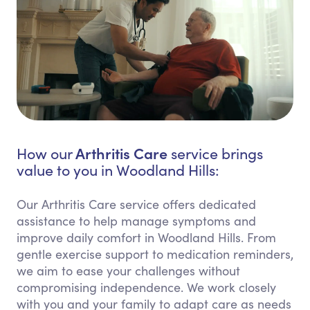
Arthritis Care
How our
service brings
value to you in Woodland Hills:
Our Arthritis Care service offers dedicated
assistance to help manage symptoms and
improve daily comfort in Woodland Hills. From
gentle exercise support to medication reminders,
we aim to ease your challenges without
compromising independence. We work closely
with you and your family to adapt care as needs