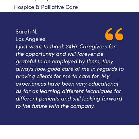
Hospice & Palliative Care
Sarah N.
Los Angeles
I just want to thank 24Hr Caregivers for
the opportunity and will forever be
grateful to be employed by them, they
always took good care of me in regards to
proving clients for me to care for. My
experiences have been very educational
as far as learning different techniques for
different patients and still looking forward
to the future with the company.