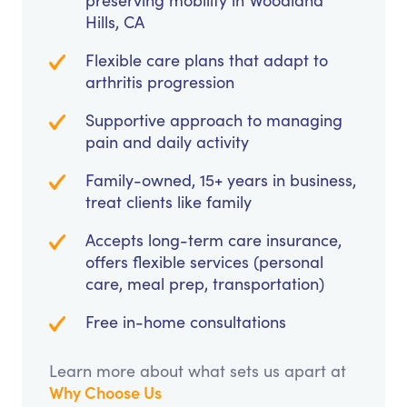
preserving mobility in Woodland
Hills, CA
Flexible care plans that adapt to
arthritis progression
Supportive approach to managing
pain and daily activity
Family-owned, 15+ years in business,
treat clients like family
Accepts long-term care insurance,
offers flexible services (personal
care, meal prep, transportation)
Free in-home consultations
Learn more about what sets us apart at
Why Choose Us