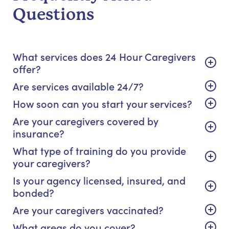
Questions
What services does 24 Hour Caregivers
offer?
Are services available 24/7?
How soon can you start your services?
Are your caregivers covered by
insurance?
What type of training do you provide
your caregivers?
Is your agency licensed, insured, and
bonded?
Are your caregivers vaccinated?
What areas do you cover?