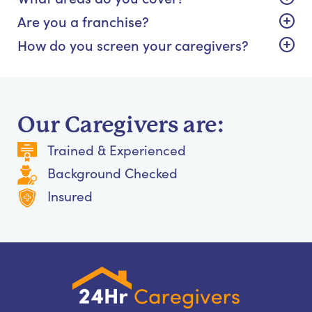
Are you a franchise?
How do you screen your caregivers?
Our Caregivers are:
Trained & Experienced
Background Checked
Insured