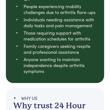
People experiencing mobility
challenges due to arthritis flare-ups
Individuals needing assistance with
daily tasks and pain management
Those requiring support with
medication schedules for arthritis
Family caregivers seeking respite
and professional assistance
Anyone wanting to maintain
independence despite arthritis
symptoms
WHY US
Why trust 24 Hour