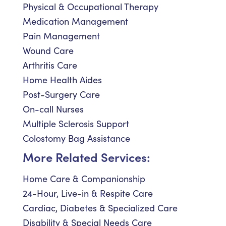
Physical & Occupational Therapy
Medication Management
Pain Management
Wound Care
Arthritis Care
Home Health Aides
Post-Surgery Care
On-call Nurses
Multiple Sclerosis Support
Colostomy Bag Assistance
More Related Services:
Home Care & Companionship
24-Hour, Live-in & Respite Care
Cardiac, Diabetes & Specialized Care
Disability & Special Needs Care