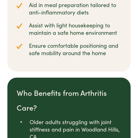
Aid in meal preparation tailored to
anti-inflammatory diets
Assist with light housekeeping to
maintain a safe home environment
Ensure comfortable positioning and
safe mobility around the home
Who Benefits from Arthritis
Care?
Older adults struggling with joint
stiffness and pain in Woodland Hills,
CA