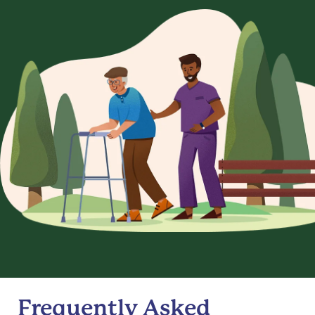
Frequently Asked