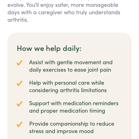
evolve. You'll enjoy safer, more manageable
days with a caregiver who truly understands
arthritis.
How we help daily:
Assist with gentle movement and
daily exercises to ease joint pain
Help with personal care while
considering arthritis limitations
Support with medication reminders
and proper medication timing
Provide companionship to reduce
stress and improve mood