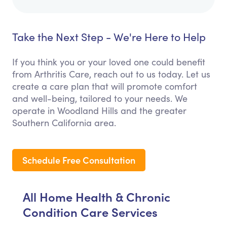
Take the Next Step - We're Here to Help
If you think you or your loved one could benefit
from Arthritis Care, reach out to us today. Let us
create a care plan that will promote comfort
and well-being, tailored to your needs. We
operate in Woodland Hills and the greater
Southern California area.
Schedule Free Consultation
All Home Health & Chronic
Condition Care Services