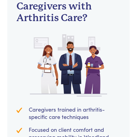
Caregivers with
Arthritis Care?
Caregivers trained in arthritis-
specific care techniques
Focused on client comfort and