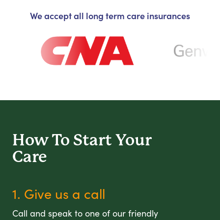
We accept all long term care insurances
How To Start
Your
Care
1. Give us a call
Call and speak to one of our friendly