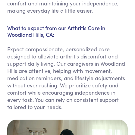
comfort and maintaining your independence,
making everyday life a little easier.
What to expect from our Arthritis Care in
Woodland Hills, CA:
Expect compassionate, personalized care
designed to alleviate arthritis discomfort and
support daily living. Our caregivers in Woodland
Hills are attentive, helping with movement,
medication reminders, and lifestyle adjustments
without ever rushing. We prioritize safety and
comfort while encouraging independence in
every task. You can rely on consistent support
tailored to your needs.