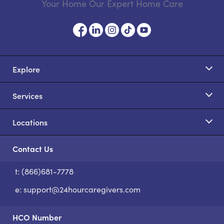
Your Home Our Expert Home Care
Explore
Services
Locations
Contact Us
t: (866)681-7778
S
e:
support@24hourcaregivers.com
HCO Number