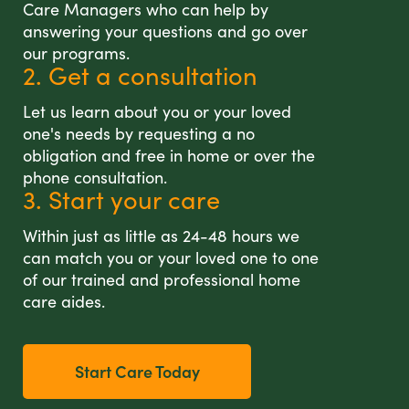
Care Managers who can help by
answering your questions and go over
our programs.
2. Get a consultation
Let us learn about you or your loved
one's needs by requesting a no
obligation and free in home or over the
phone consultation.
3. Start your care
Within just as little as 24-48 hours we
can match you or your loved one to one
of our trained and professional home
care aides.
Start Care Today