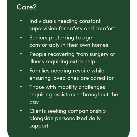
Care?
Individuals needing constant
supervision for safety and comfort
Seniors preferring to age
comfortably in their own homes
People recovering from surgery or
illness requiring extra help
Families needing respite while
ensuring loved ones are cared for
Those with mobility challenges
requiring assistance throughout the
day
Clients seeking companionship
alongside personalized daily
support