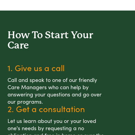
How To Start
Your
Care
1. Give us a call
Call and speak to one of our friendly
Care Managers who can help by
answering your questions and go over
our programs.
2. Get a consultation
Let us learn about you or your loved
one's needs by requesting a no