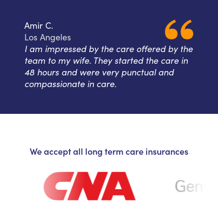
Amir C.
Los Angeles
I am impressed by the care offered by the
team to my wife. They started the care in
48 hours and were very punctual and
compassionate in care.
We accept all long term care insurances