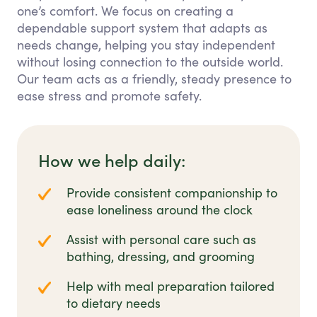
one’s comfort. We focus on creating a
dependable support system that adapts as
needs change, helping you stay independent
without losing connection to the outside world.
Our team acts as a friendly, steady presence to
ease stress and promote safety.
How we help daily:
Provide consistent companionship to
ease loneliness around the clock
Assist with personal care such as
bathing, dressing, and grooming
Help with meal preparation tailored
to dietary needs