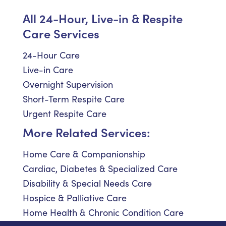
All 24-Hour, Live-in & Respite
Care Services
24-Hour Care
Live-in Care
Overnight Supervision
Short-Term Respite Care
Urgent Respite Care
More Related Services:
Home Care & Companionship
Cardiac, Diabetes & Specialized Care
Disability & Special Needs Care
Hospice & Palliative Care
Home Health & Chronic Condition Care