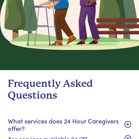
Frequently Asked
Questions
What services does 24 Hour Caregivers
offer?
Are services available 24/7?