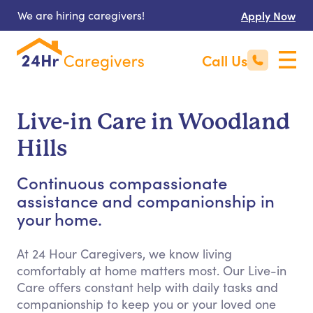
We are hiring caregivers!
Apply Now
Call Us
Live-in Care in Woodland
Hills
Continuous compassionate
assistance and companionship in
your home.
At 24 Hour Caregivers, we know living
comfortably at home matters most. Our Live-in
Care offers constant help with daily tasks and
companionship to keep you or your loved one