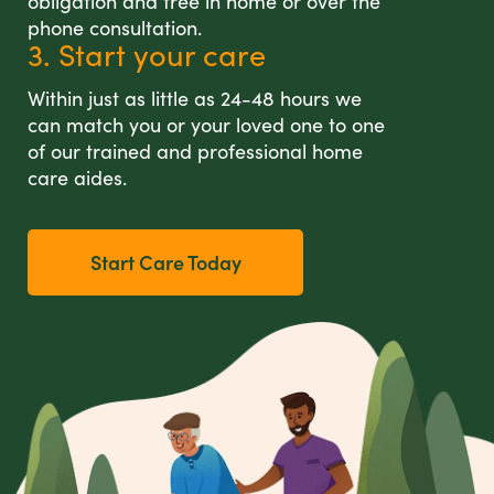
obligation and free in home or over the
phone consultation.
3. Start your care
Within just as little as 24-48 hours we
can match you or your loved one to one
of our trained and professional home
care aides.
Start Care Today