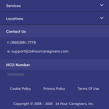
Services
Locations
Contact Us
t: (866)681-7778
S
e:
support@24hourcaregivers.com
HCO Number
194700206
Cookie Policy
Privacy Policy
Terms Of Use
Copyright © 2008 - 2026
24 Hour Caregivers, Inc.