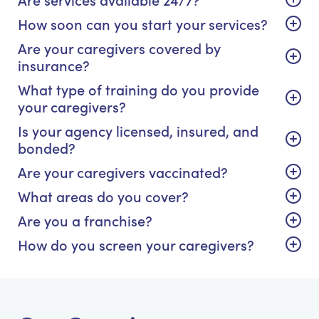
How soon can you start your services?
Are your caregivers covered by
insurance?
What type of training do you provide
your caregivers?
Is your agency licensed, insured, and
bonded?
Are your caregivers vaccinated?
What areas do you cover?
Are you a franchise?
How do you screen your caregivers?