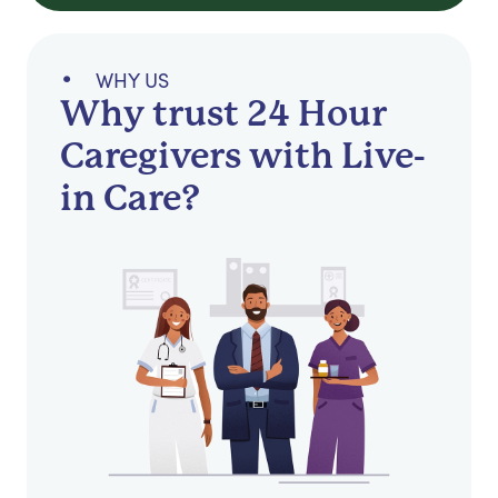
WHY US
Why trust 24 Hour
Caregivers with Live-
in Care?