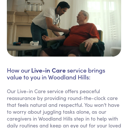
Live-in Care
How our
service brings
value to you in Woodland Hills:
Our Live-in Care service offers peaceful
reassurance by providing round-the-clock care
that feels natural and respectful. You won’t have
to worry about juggling tasks alone, as our
caregivers in Woodland Hills step in to help with
daily routines and keep an eye out for your loved