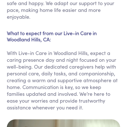
safe and happy. We adapt our support to your
pace, making home life easier and more
enjoyable.
What to expect from our Live-in Care in
Woodland Hills, CA:
With Live-in Care in Woodland Hills, expect a
caring presence day and night focused on your
well-being. Our dedicated caregivers help with
personal care, daily tasks, and companionship,
creating a warm and supportive atmosphere at
home. Communication is key, so we keep
families updated and involved. We’re here to
ease your worries and provide trustworthy
assistance whenever you need it.