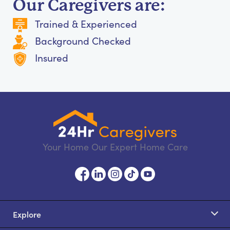
Our Caregivers are:
Trained & Experienced
Background Checked
Insured
Your Home Our Expert Home Care
Explore