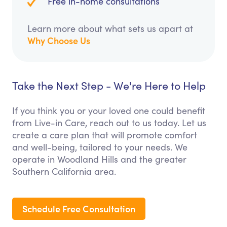
Free in-home consultations
Learn more about what sets us apart at
Why Choose Us
Take the Next Step - We're Here to Help
If you think you or your loved one could benefit
from Live-in Care, reach out to us today. Let us
create a care plan that will promote comfort
and well-being, tailored to your needs. We
operate in Woodland Hills and the greater
Southern California area.
Schedule Free Consultation