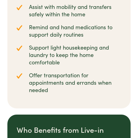
Assist with mobility and transfers
safely within the home
Remind and hand medications to
support daily routines
Support light housekeeping and
laundry to keep the home
comfortable
Offer transportation for
appointments and errands when
needed
Who Benefits from Live-in