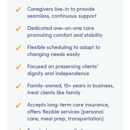
Caregivers live-in to provide
seamless, continuous support
Dedicated one-on-one care
promoting comfort and stability
Flexible scheduling to adapt to
changing needs easily
Focused on preserving clients’
dignity and independence
Family-owned, 15+ years in business,
treat clients like family
Accepts long-term care insurance,
offers flexible services (personal
care, meal prep, transportation)