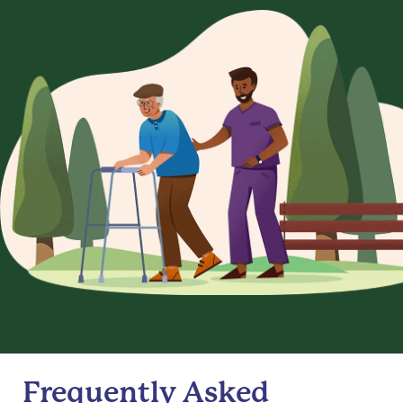
Frequently Asked