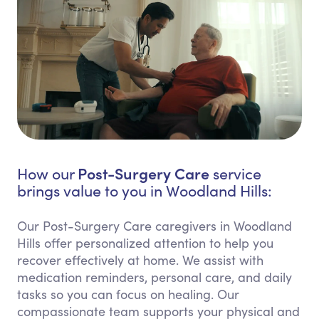
Post-Surgery Care
How our
service
brings value to you in Woodland Hills:
Our Post-Surgery Care caregivers in Woodland
Hills offer personalized attention to help you
recover effectively at home. We assist with
medication reminders, personal care, and daily
tasks so you can focus on healing. Our
compassionate team supports your physical and