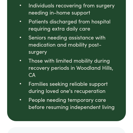
Individuals recovering from surgery
needing in-home support
Patients discharged from hospital
requiring extra daily care
Seniors needing assistance with
medication and mobility post-
surgery
Those with limited mobility during
recovery periods in Woodland Hills,
CA
Families seeking reliable support
during loved one's recuperation
People needing temporary care
before resuming independent living