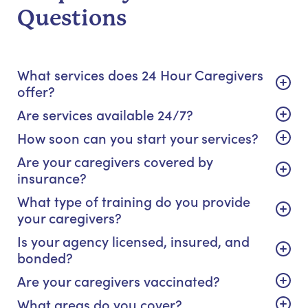
Questions
What services does 24 Hour Caregivers
offer?
Are services available 24/7?
How soon can you start your services?
Are your caregivers covered by
insurance?
What type of training do you provide
your caregivers?
Is your agency licensed, insured, and
bonded?
Are your caregivers vaccinated?
What areas do you cover?