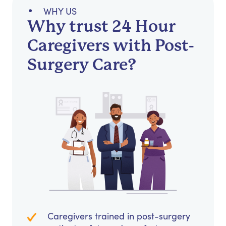
WHY US
Why trust 24 Hour
Caregivers with Post-
Surgery Care?
Caregivers trained in post-surgery