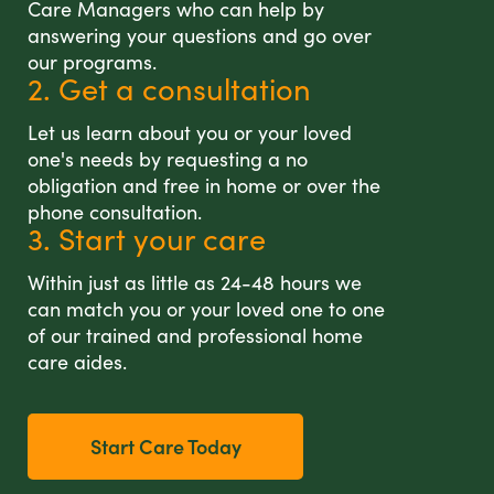
Care Managers who can help by
answering your questions and go over
our programs.
2. Get a consultation
Let us learn about you or your loved
one's needs by requesting a no
obligation and free in home or over the
phone consultation.
3. Start your care
Within just as little as 24-48 hours we
can match you or your loved one to one
of our trained and professional home
care aides.
Start Care Today