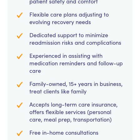
patient safety and comfort
Flexible care plans adjusting to
evolving recovery needs
Dedicated support to minimize
readmission risks and complications
Experienced in assisting with
medication reminders and follow-up
care
Family-owned, 15+ years in business,
treat clients like family
Accepts long-term care insurance,
offers flexible services (personal
care, meal prep, transportation)
Free in-home consultations