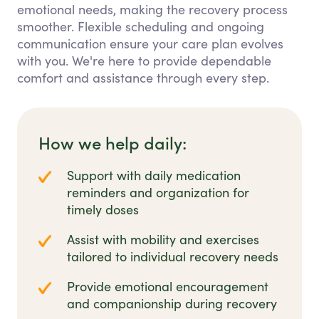
emotional needs, making the recovery process
smoother. Flexible scheduling and ongoing
communication ensure your care plan evolves
with you. We're here to provide dependable
comfort and assistance through every step.
How we help daily:
Support with daily medication
reminders and organization for
timely doses
Assist with mobility and exercises
tailored to individual recovery needs
Provide emotional encouragement
and companionship during recovery