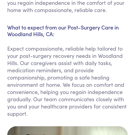
you regain independence in the comfort of your
home with compassionate, reliable care.
What to expect from our Post-Surgery Care in
Woodland Hills, CA:
Expect compassionate, reliable help tailored to
your post-surgery recovery needs in Woodland
Hills. Our caregivers assist with daily tasks,
medication reminders, and provide
companionship, promoting a safe healing
environment at home. We focus on comfort and
convenience, helping you regain independence
gradually. Our team communicates closely with
you and your healthcare providers for consistent
support.