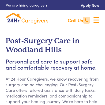
We are hiring caregivers!
Apply Now
Call Us
Post-Surgery Care in
Woodland Hills
Personalized care to support safe
and comfortable recovery at home.
At 24 Hour Caregivers, we know recovering from
surgery can be challenging. Our Post-Surgery
Care offers tailored assistance with daily tasks,
medication reminders, and companionship to
support your healing journey. We’re here to help