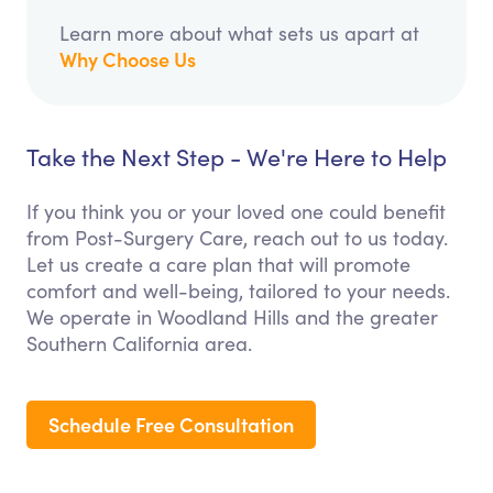
Learn more about what sets us apart at
Why Choose Us
Take the Next Step - We're Here to Help
If you think you or your loved one could benefit
from Post-Surgery Care, reach out to us today.
Let us create a care plan that will promote
comfort and well-being, tailored to your needs.
We operate in Woodland Hills and the greater
Southern California area.
Schedule Free Consultation