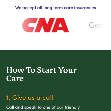
We accept all long term care insurances
How To Start
Your
Care
1. Give us a call
Call and speak to one of our friendly