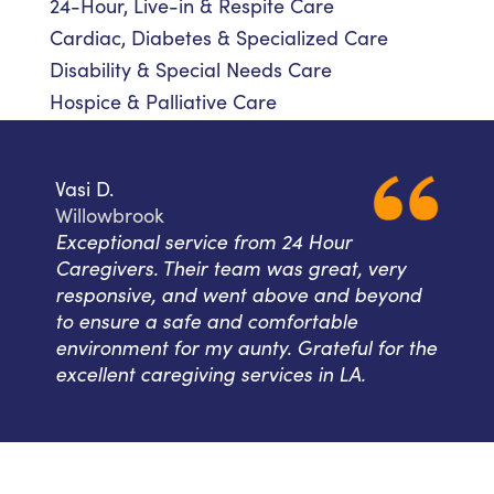
24-Hour, Live-in & Respite Care
Cardiac, Diabetes & Specialized Care
Disability & Special Needs Care
Hospice & Palliative Care
Vasi D.
Willowbrook
Exceptional service from 24 Hour
Caregivers. Their team was great, very
responsive, and went above and beyond
to ensure a safe and comfortable
environment for my aunty. Grateful for the
excellent caregiving services in LA.