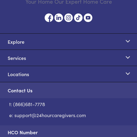
Your Home Our Expert Home Care
Explore
Services
Locations
Contact Us
t: (866)681-7778
S
e:
support@24hourcaregivers.com
HCO Number