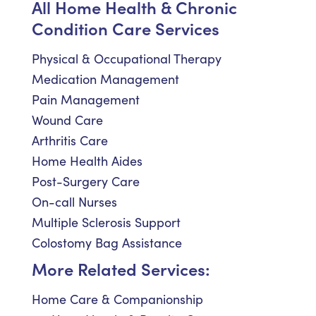
All Home Health & Chronic
Condition Care Services
Physical & Occupational Therapy
Medication Management
Pain Management
Wound Care
Arthritis Care
Home Health Aides
Post-Surgery Care
On-call Nurses
Multiple Sclerosis Support
Colostomy Bag Assistance
More Related Services:
Home Care & Companionship