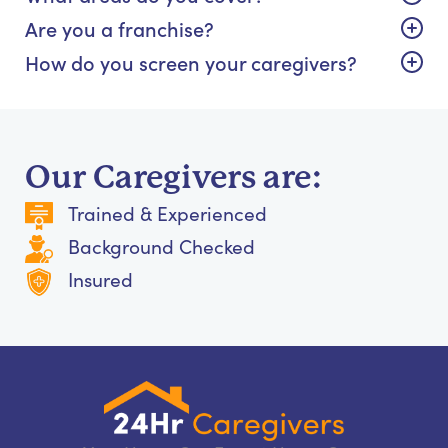
Are you a franchise?
How do you screen your caregivers?
Our Caregivers are:
Trained & Experienced
Background Checked
Insured