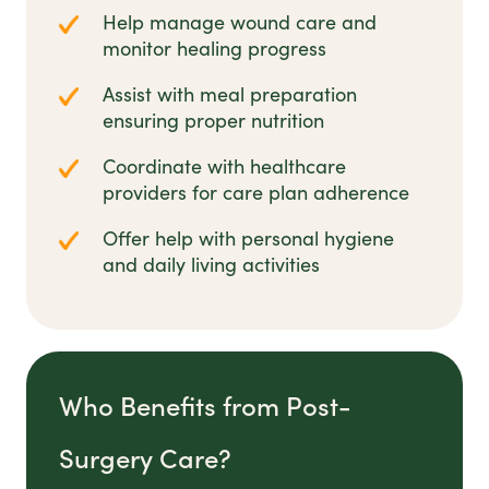
Help manage wound care and
monitor healing progress
Assist with meal preparation
ensuring proper nutrition
Coordinate with healthcare
providers for care plan adherence
Offer help with personal hygiene
and daily living activities
Who Benefits from Post-
Surgery Care?