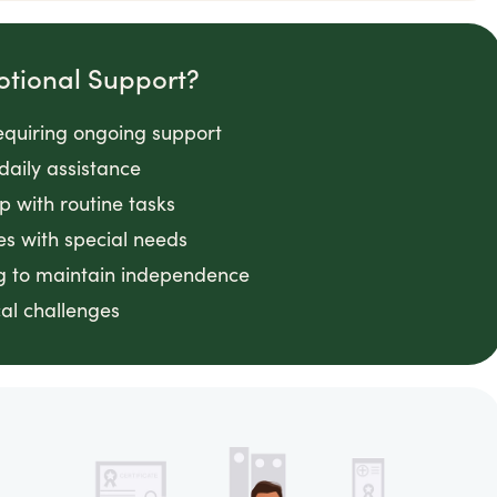
otional Support?
requiring ongoing support
daily assistance
lp with routine tasks
es with special needs
ng to maintain independence
cal challenges