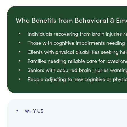
Who Benefits from Behavioral & Em
Individuals recovering from brain injuries 
Those with cognitive impairments needing 
Clients with physical disabilities seeking he
Families needing reliable care for loved on
Seniors with acquired brain injuries wanti
People adjusting to new cognitive or physi
WHY US