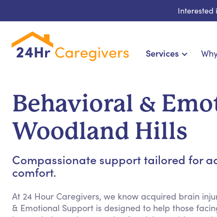
Interested
Services
Why
Home Care & Compani
24-Hour, Live-in & Res
Behavioral & Emot
Cardiac, Diabetes & Sp
Disability & Specia
Woodland Hills
Hospice & Palliative Ca
Home Health & Chronic
Compassionate support tailored for ac
comfort.
At 24 Hour Caregivers, we know acquired brain injur
& Emotional Support is designed to help those facing