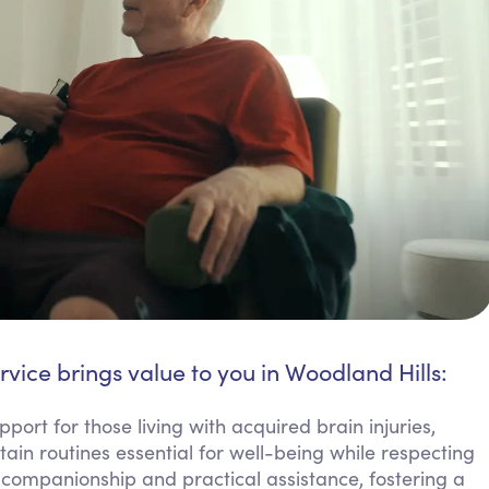
rvice brings value to you in Woodland Hills:
port for those living with acquired brain injuries,
ain routines essential for well-being while respecting
companionship and practical assistance, fostering a