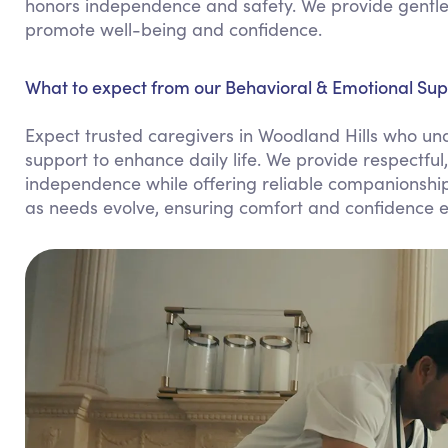
honors independence and safety. We provide gentle 
promote well-being and confidence.
What to expect from our Behavioral & Emotional Supp
Expect trusted caregivers in Woodland Hills who und
support to enhance daily life. We provide respectful
independence while offering reliable companionship.
as needs evolve, ensuring comfort and confidence e