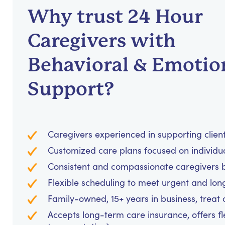
Why trust 24 Hour
Caregivers with
Behavioral & Emotio
Support?
Caregivers experienced in supporting clients
Customized care plans focused on individu
Consistent and compassionate caregivers bu
Flexible scheduling to meet urgent and lo
Family-owned, 15+ years in business, treat cl
Accepts long-term care insurance, offers fl