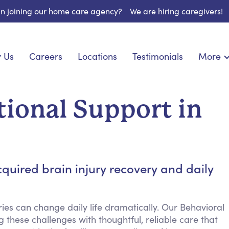
 in joining our home care agency?
We are hiring caregivers!
 Us
Careers
Locations
Testimonials
More
About U
onship
Light Housekeeping
Blog
pite Care
Hygienic Assistance
ional Support in
Contact
ecialized Care
Meal Preparation
FAQs
l Needs Care
Errands & Grocery Shopping
Resourc
re
Social Engagement & Activities
Long Te
 Condition Care
Emotional Support
quired brain injury recovery and daily
Keeping Company
Household Management
ies can change daily life dramatically. Our Behavioral
Medication Reminders
 these challenges with thoughtful, reliable care that
Transportation Services