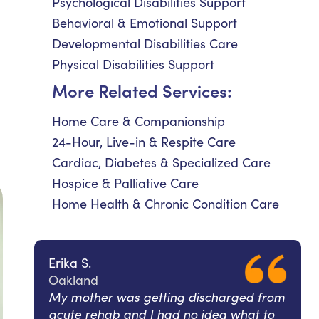
Psychological Disabilities Support
Behavioral & Emotional Support
Developmental Disabilities Care
Physical Disabilities Support
More Related Services:
Home Care & Companionship
24-Hour, Live-in & Respite Care
Cardiac, Diabetes & Specialized Care
Hospice & Palliative Care
Home Health & Chronic Condition Care
Erika S.
Oakland
My mother was getting discharged from
acute rehab and I had no idea what to