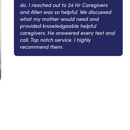
do. I reached out to 24 Hr Caregivers
and Allen was so helpful. We discussed
what my mother would need and
provided knowledgeable helpful
caregivers. He answered every text and
call. Top notch service. I highly
recommend them.