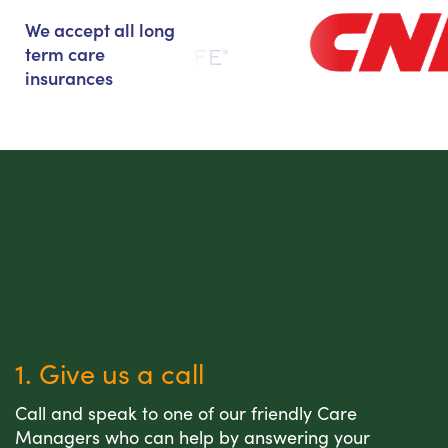
We accept all long
term care
insurances
1. Give us a call
Call and speak to one of our friendly Care
Managers who can help by answering your