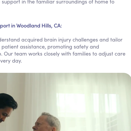
support in the familiar surroundings of home to
Personal Care Assistance
Tech Assistance
ort in Woodland Hills, CA:
erstand acquired brain injury challenges and tailor
, patient assistance, promoting safety and
 Our team works closely with families to adjust care
very day.