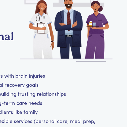
nal
 with brain injuries
al recovery goals
ilding trusting relationships
ng-term care needs
ients like family
exible services (personal care, meal prep,