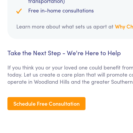
transportation)
Free in-home consultations
Why Ch
Learn more about what sets us apart at
Take the Next Step - We're Here to Help
If you think you or your loved one could benefit fro
today. Let us create a care plan that will promote 
operate in Woodland Hills and the greater Southern 
Schedule Free Consultation