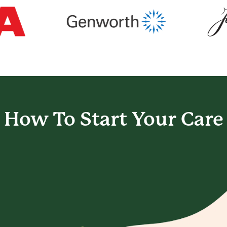
How To Start
Your Care