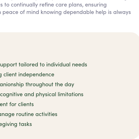
 to continually refine care plans, ensuring
in peace of mind knowing dependable help is always
pport tailored to individual needs
ng client independence
nionship throughout the day
cognitive and physical limitations
t for clients
age routine activities
regiving tasks