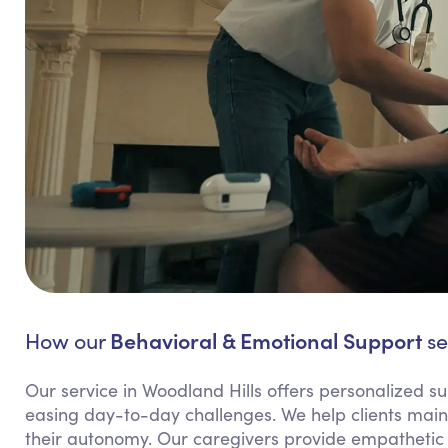
Behavioral & Emotional Support
How our
se
Our service in Woodland Hills offers personalized sup
easing day-to-day challenges. We help clients maint
their autonomy. Our caregivers provide empathetic 