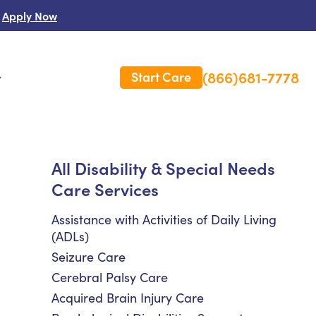
Apply Now
(866)681-7778
Start Care
s
 Us
All Disability & Special Needs
Care Services
es
rm Care Insurance
Assistance with Activities of Daily Living
(ADLs)
Seizure Care
Cerebral Palsy Care
Acquired Brain Injury Care