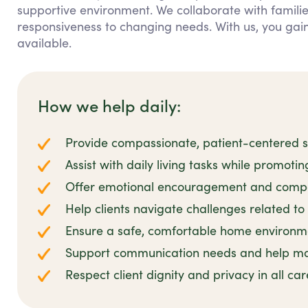
supportive environment. We collaborate with families
responsiveness to changing needs. With us, you ga
available.
How we help daily:
Provide compassionate, patient-centered su
Assist with daily living tasks while promoti
Offer emotional encouragement and compa
Help clients navigate challenges related to 
Ensure a safe, comfortable home environmen
Support communication needs and help man
Respect client dignity and privacy in all ca