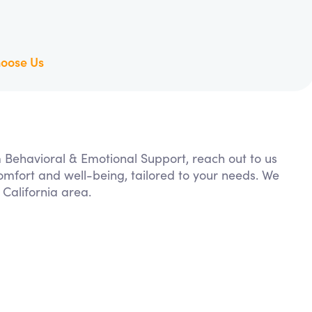
oose Us
m Behavioral & Emotional Support, reach out to us
comfort and well-being, tailored to your needs. We
California area.