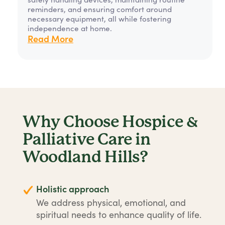
reminders, and ensuring comfort around
necessary equipment, all while fostering
independence at home.
Read More
Why Choose Hospice &
Palliative Care in
Woodland Hills?
Holistic approach
We address physical, emotional, and
spiritual needs to enhance quality of life.