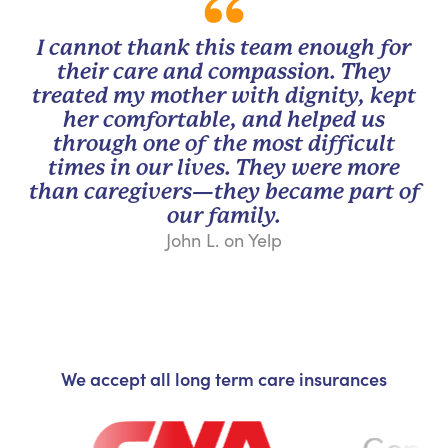
I cannot thank this team enough for
their care and compassion. They
treated my mother with dignity, kept
her comfortable, and helped us
through one of the most difficult
times in our lives. They were more
than caregivers—they became part of
our family.
John L. on Yelp
We accept all long term care insurances