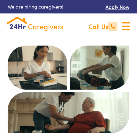
We are hiring caregivers!
Apply Now
Call Us