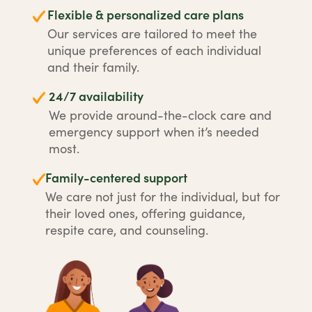
Flexible & personalized care plans
Our services are tailored to meet the
unique preferences of each individual
and their family.
24/7 availability
We provide around-the-clock care and
emergency support when it’s needed
most.
Family-centered support
We care not just for the individual, but for
their loved ones, offering guidance,
respite care, and counseling.