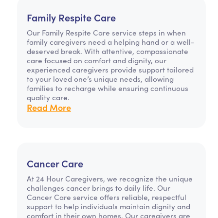
Family Respite Care
Our Family Respite Care service steps in when
family caregivers need a helping hand or a well-
deserved break. With attentive, compassionate
care focused on comfort and dignity, our
experienced caregivers provide support tailored
to your loved one’s unique needs, allowing
families to recharge while ensuring continuous
quality care.
Read More
Cancer Care
At 24 Hour Caregivers, we recognize the unique
challenges cancer brings to daily life. Our
Cancer Care service offers reliable, respectful
support to help individuals maintain dignity and
comfort in their own homes. Our caregivers are