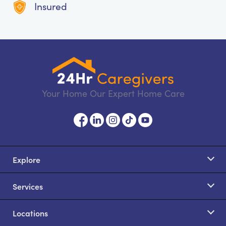
Insured
Your Home Our Expert Home Care
Explore
Services
Locations