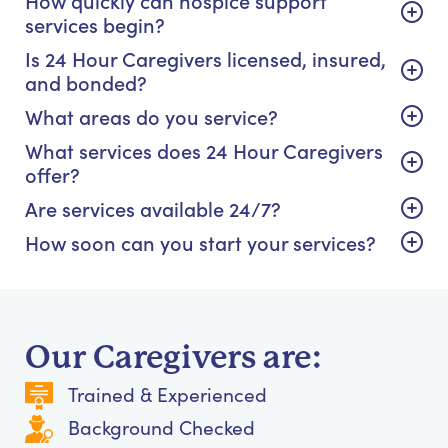
How quickly can hospice support
services begin?
Is 24 Hour Caregivers licensed, insured,
and bonded?
What areas do you service?
What services does 24 Hour Caregivers
offer?
Are services available 24/7?
How soon can you start your services?
Our Caregivers are:
Trained & Experienced
Background Checked