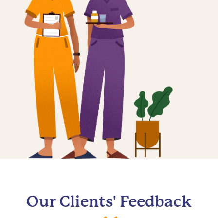
Our Clients' Feedback