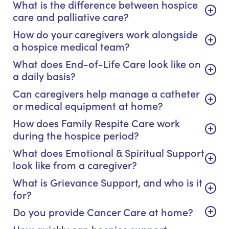
What is the difference between hospice
care and palliative care?
How do your caregivers work alongside
a hospice medical team?
What does End-of-Life Care look like on
a daily basis?
Can caregivers help manage a catheter
or medical equipment at home?
How does Family Respite Care work
during the hospice period?
What does Emotional & Spiritual Support
look like from a caregiver?
What is Grievance Support, and who is it
for?
Do you provide Cancer Care at home?