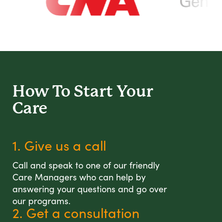
How To Start
Your
Care
1. Give us a call
Call and speak to one of our friendly
Care Managers who can help by
answering your questions and go over
our programs.
2. Get a consultation