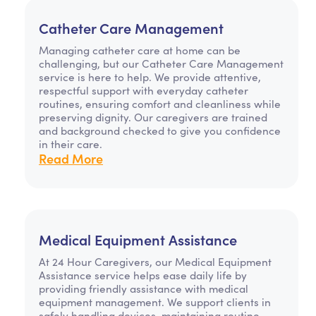
Catheter Care Management
Managing catheter care at home can be
challenging, but our Catheter Care Management
service is here to help. We provide attentive,
respectful support with everyday catheter
routines, ensuring comfort and cleanliness while
preserving dignity. Our caregivers are trained
and background checked to give you confidence
in their care.
Read More
Medical Equipment Assistance
At 24 Hour Caregivers, our Medical Equipment
Assistance service helps ease daily life by
providing friendly assistance with medical
equipment management. We support clients in
safely handling devices, maintaining routine