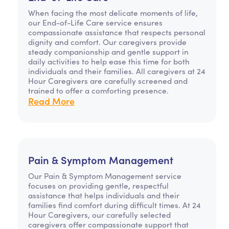
When facing the most delicate moments of life,
our End-of-Life Care service ensures
compassionate assistance that respects personal
dignity and comfort. Our caregivers provide
steady companionship and gentle support in
daily activities to help ease this time for both
individuals and their families. All caregivers at 24
Hour Caregivers are carefully screened and
trained to offer a comforting presence.
Read More
Pain & Symptom Management
Our Pain & Symptom Management service
focuses on providing gentle, respectful
assistance that helps individuals and their
families find comfort during difficult times. At 24
Hour Caregivers, our carefully selected
caregivers offer compassionate support that