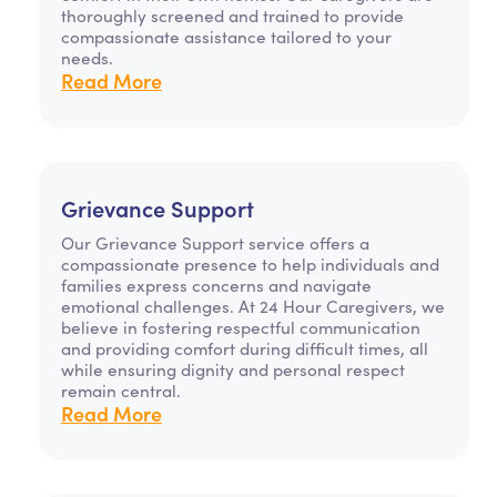
thoroughly screened and trained to provide
compassionate assistance tailored to your
needs.
Read More
Grievance Support
Our Grievance Support service offers a
compassionate presence to help individuals and
families express concerns and navigate
emotional challenges. At 24 Hour Caregivers, we
believe in fostering respectful communication
and providing comfort during difficult times, all
while ensuring dignity and personal respect
remain central.
Read More