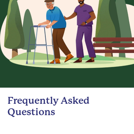
Frequently Asked
Questions