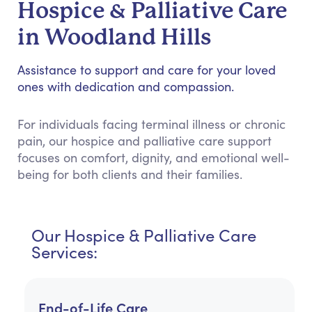
Hospice & Palliative Care
in Woodland Hills
Assistance to support and care for your loved
ones with dedication and compassion.
For individuals facing terminal illness or chronic
pain, our hospice and palliative care support
focuses on comfort, dignity, and emotional well-
being for both clients and their families.
Our Hospice & Palliative Care
Services:
End-of-Life Care