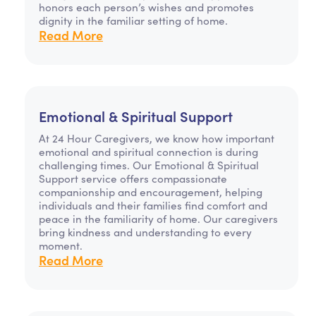
honors each person’s wishes and promotes
dignity in the familiar setting of home.
Read More
Emotional & Spiritual Support
At 24 Hour Caregivers, we know how important
emotional and spiritual connection is during
challenging times. Our Emotional & Spiritual
Support service offers compassionate
companionship and encouragement, helping
individuals and their families find comfort and
peace in the familiarity of home. Our caregivers
bring kindness and understanding to every
moment.
Read More