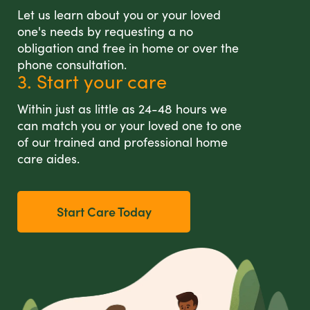
Let us learn about you or your loved
one's needs by requesting a no
obligation and free in home or over the
phone consultation.
3. Start your care
Within just as little as 24-48 hours we
can match you or your loved one to one
of our trained and professional home
care aides.
Start Care Today