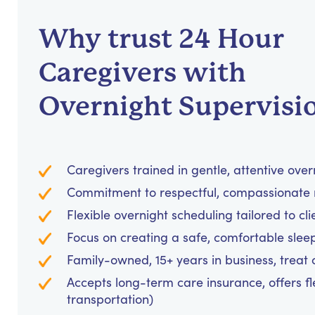
Why trust 24 Hour
Caregivers with
Overnight Supervisi
Caregivers trained in gentle, attentive over
Commitment to respectful, compassionate 
Flexible overnight scheduling tailored to cl
Focus on creating a safe, comfortable sle
Family-owned, 15+ years in business, treat cl
Accepts long-term care insurance, offers fl
transportation)