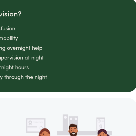
vision?
fusion
mobility
ing overnight help
ervision at night
rnight hours
y through the night