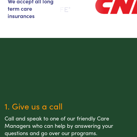
We accept all long
term care
insurances
1. Give us a call
Call and speak to one of our friendly Care
Managers who can help by answering your
questions and go over our programs.