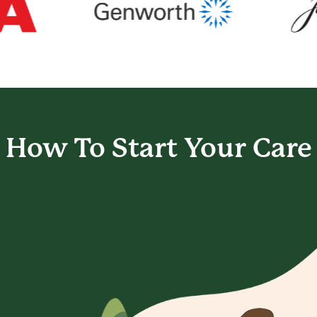
How To Start
Your Care