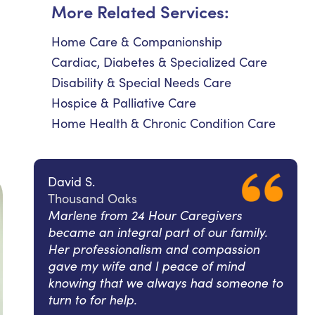
More Related Services:
Home Care & Companionship
Cardiac, Diabetes & Specialized Care
Disability & Special Needs Care
Hospice & Palliative Care
Home Health & Chronic Condition Care
David S.
Thousand Oaks
Marlene from 24 Hour Caregivers
became an integral part of our family.
Her professionalism and compassion
gave my wife and I peace of mind
knowing that we always had someone to
turn to for help.