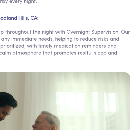
rby every night.
Personal Care Assistance
Tech Assistance
odland Hills, CA:
 throughout the night with Overnight Supervision. Our
th any immediate needs, helping to reduce risks and
 prioritized, with timely medication reminders and
 calm atmosphere that promotes restful sleep and