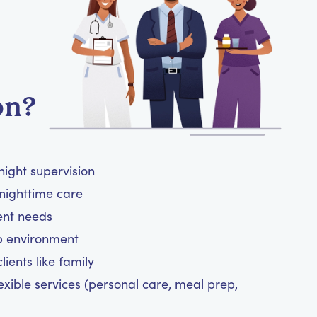
on?
night supervision
nighttime care
ient needs
ep environment
ients like family
exible services (personal care, meal prep,