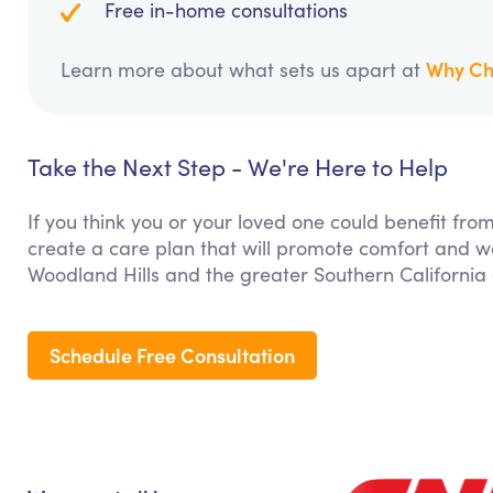
Free in-home consultations
Why Ch
Learn more about what sets us apart at
Take the Next Step - We're Here to Help
If you think you or your loved one could benefit fro
create a care plan that will promote comfort and we
Woodland Hills and the greater Southern California
Schedule Free Consultation