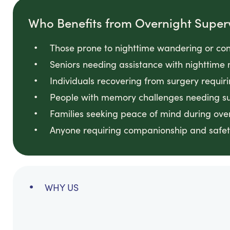
Who Benefits from Overnight Super
Those prone to nighttime wandering or con
Seniors needing assistance with nighttime 
Individuals recovering from surgery requir
People with memory challenges needing sup
Families seeking peace of mind during ove
Anyone requiring companionship and safet
WHY US