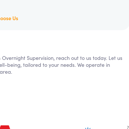
oose Us
m Overnight Supervision, reach out to us today. Let us
ll-being, tailored to your needs. We operate in
 area.