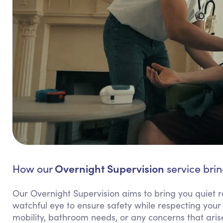
Overnight Supervision
How our
service brin
Our Overnight Supervision aims to bring you quiet 
watchful eye to ensure safety while respecting your 
mobility, bathroom needs, or any concerns that arise