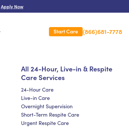
Apply Now
(866)681-7778
Start Care
s
 Us
All 24-Hour, Live-in & Respite
Care Services
es
rm Care Insurance
24-Hour Care
Live-in Care
Overnight Supervision
Short-Term Respite Care
Urgent Respite Care