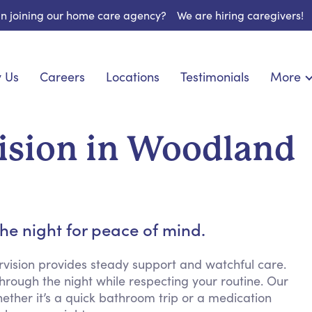
 in joining our home care agency?
We are hiring caregivers!
 Us
Careers
Locations
Testimonials
More
About U
onship
Light Housekeeping
Blog
espite Care
Hygienic Assistance
ision in Woodland
Contact
ecialized Care
Meal Preparation
FAQs
eds Care
Errands & Grocery Shopping
Resourc
re
Social Engagement & Activities
Long Te
 Condition Care
Emotional Support
he night for peace of mind.
Keeping Company
Household Management
rvision provides steady support and watchful care.
rough the night while respecting your routine. Our
Medication Reminders
hether it’s a quick bathroom trip or a medication
Transportation Services