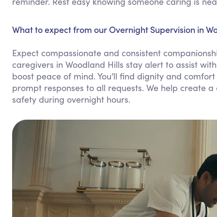
reminder. Rest easy knowing someone caring is nea
What to expect from our Overnight Supervision in Wo
Expect compassionate and consistent companionship
caregivers in Woodland Hills stay alert to assist wi
boost peace of mind. You’ll find dignity and comfort
prompt responses to all requests. We help create a
safety during overnight hours.