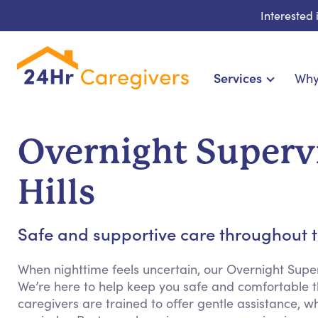
Interested
Services
Why
Home Care & Compani
24-Hour, Live-in & R
Overnight Superv
Cardiac, Diabetes & Sp
Disability & Special Ne
Hills
Hospice & Palliative Ca
Home Health & Chronic
Safe and supportive care throughout t
When nighttime feels uncertain, our Overnight Supe
We’re here to help keep you safe and comfortable th
caregivers are trained to offer gentle assistance, w