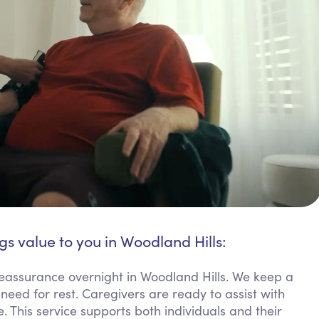
gs value to you in Woodland Hills:
reassurance overnight in Woodland Hills. We keep a
need for rest. Caregivers are ready to assist with
. This service supports both individuals and their