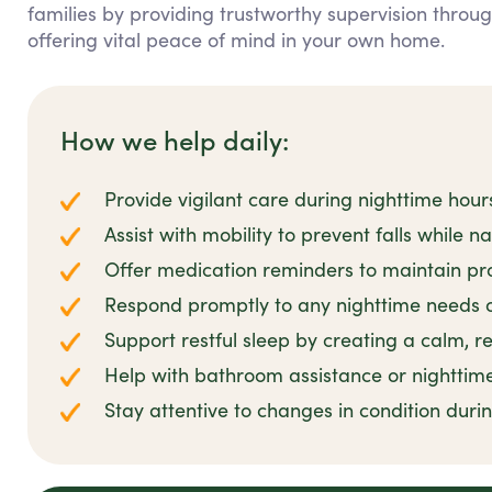
families by providing trustworthy supervision throu
offering vital peace of mind in your own home.
How we help daily:
Provide vigilant care during nighttime hour
Assist with mobility to prevent falls while n
Offer medication reminders to maintain pro
Respond promptly to any nighttime needs 
Support restful sleep by creating a calm, 
Help with bathroom assistance or nighttim
Stay attentive to changes in condition duri