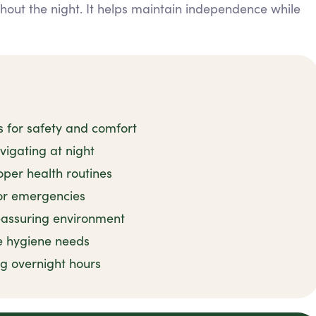
ghout the night. It helps maintain independence while
s for safety and comfort
avigating at night
per health routines
or emergencies
reassuring environment
e hygiene needs
ng overnight hours