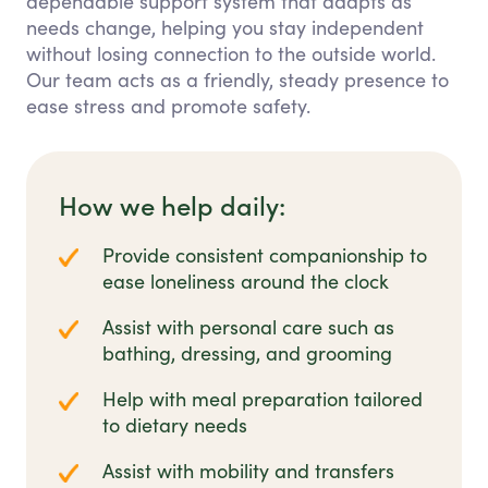
dependable support system that adapts as
needs change, helping you stay independent
without losing connection to the outside world.
Our team acts as a friendly, steady presence to
ease stress and promote safety.
How we help daily:
Provide consistent companionship to
ease loneliness around the clock
Assist with personal care such as
bathing, dressing, and grooming
Help with meal preparation tailored
to dietary needs
Assist with mobility and transfers