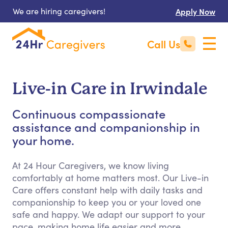
We are hiring caregivers!
Apply Now
Call Us
Live-in Care in Irwindale
Continuous compassionate
assistance and companionship in
your home.
At 24 Hour Caregivers, we know living
comfortably at home matters most. Our Live-in
Care offers constant help with daily tasks and
companionship to keep you or your loved one
safe and happy. We adapt our support to your
pace, making home life easier and more