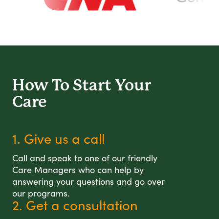
How To Start
Your
Care
1. Give us a call
Call and speak to one of our friendly
Care Managers who can help by
answering your questions and go over
our programs.
2. Get a consultation