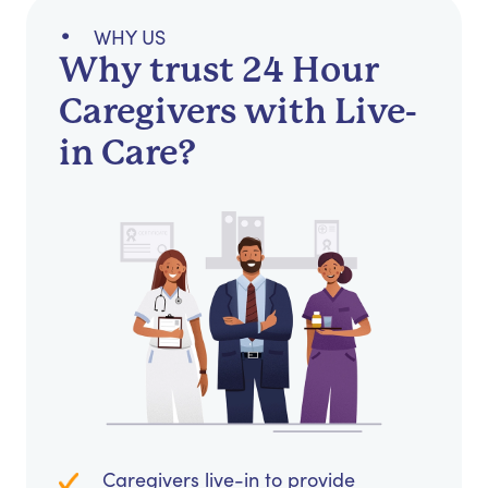
WHY US
Why trust 24 Hour
Caregivers with Live-
in Care?
Caregivers live-in to provide