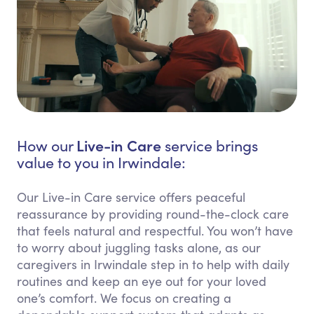
Live-in Care
How our
service brings
value to you in Irwindale:
Our Live-in Care service offers peaceful
reassurance by providing round-the-clock care
that feels natural and respectful. You won’t have
to worry about juggling tasks alone, as our
caregivers in Irwindale step in to help with daily
routines and keep an eye out for your loved
one’s comfort. We focus on creating a