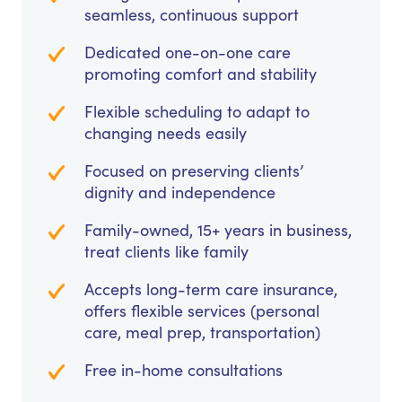
seamless, continuous support
Dedicated one-on-one care
promoting comfort and stability
Flexible scheduling to adapt to
changing needs easily
Focused on preserving clients’
dignity and independence
Family-owned, 15+ years in business,
treat clients like family
Accepts long-term care insurance,
offers flexible services (personal
care, meal prep, transportation)
Free in-home consultations