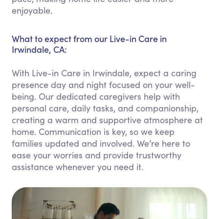
enjoyable.
What to expect from our Live-in Care in
Irwindale, CA:
With Live-in Care in Irwindale, expect a caring
presence day and night focused on your well-
being. Our dedicated caregivers help with
personal care, daily tasks, and companionship,
creating a warm and supportive atmosphere at
home. Communication is key, so we keep
families updated and involved. We’re here to
ease your worries and provide trustworthy
assistance whenever you need it.