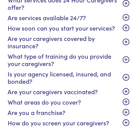
offer?
Are services available 24/7?
How soon can you start your services?
Are your caregivers covered by
insurance?
What type of training do you provide
your caregivers?
Is your agency licensed, insured, and
bonded?
Are your caregivers vaccinated?
What areas do you cover?
Are you a franchise?
How do you screen your caregivers?