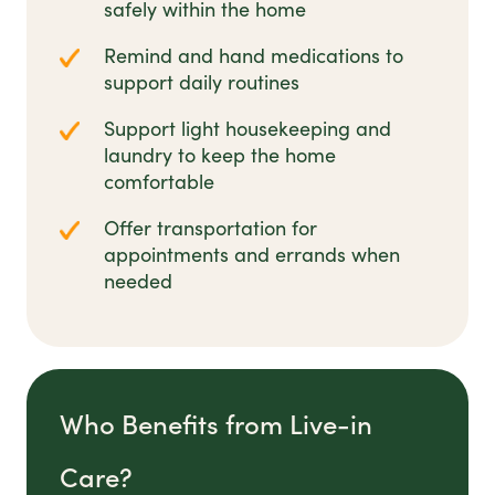
safely within the home
Remind and hand medications to
support daily routines
Support light housekeeping and
laundry to keep the home
comfortable
Offer transportation for
appointments and errands when
needed
Who Benefits from Live-in
Care?