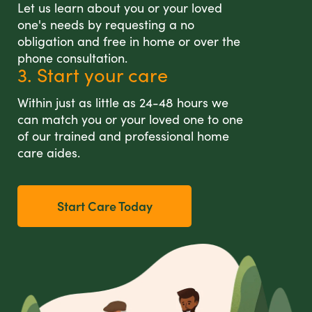
Let us learn about you or your loved
one's needs by requesting a no
obligation and free in home or over the
phone consultation.
3. Start your care
Within just as little as 24-48 hours we
can match you or your loved one to one
of our trained and professional home
care aides.
Start Care Today