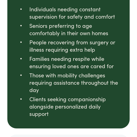
Individuals needing constant
supervision for safety and comfort
Seniors preferring to age
comfortably in their own homes
People recovering from surgery or
illness requiring extra help
Families needing respite while
ensuring loved ones are cared for
Those with mobility challenges
requiring assistance throughout the
day
Clients seeking companionship
alongside personalized daily
support