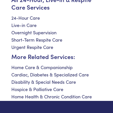
Care Services
24-Hour Care
Live-in Care
Overnight Supervision
Short-Term Respite Care
Urgent Respite Care
More Related Services:
Home Care & Companionship
Cardiac, Diabetes & Specialized Care
Disability & Special Needs Care
Hospice & Palliative Care
Home Health & Chronic Condition Care