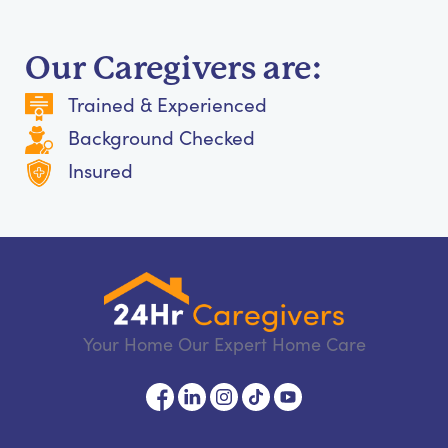
Our Caregivers are:
Trained & Experienced
Background Checked
Insured
Your Home Our Expert Home Care