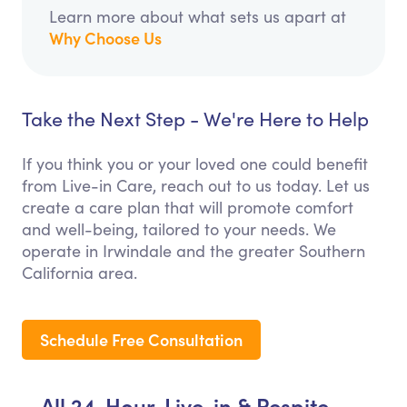
Learn more about what sets us apart at
Why Choose Us
Take the Next Step - We're Here to Help
If you think you or your loved one could benefit
from Live-in Care, reach out to us today. Let us
create a care plan that will promote comfort
and well-being, tailored to your needs. We
operate in Irwindale and the greater Southern
California area.
Schedule Free Consultation
All 24-Hour, Live-in & Respite