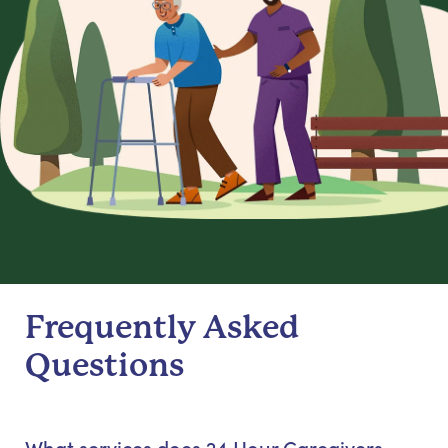
Frequently Asked
Questions
What services does 24 Hour Caregivers