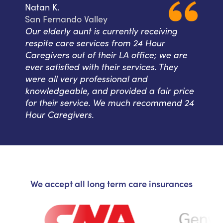
Natan K.
San Fernando Valley
Our elderly aunt is currently receiving
respite care services from 24 Hour
Caregivers out of their LA office; we are
ever satisfied with their services. They
were all very professional and
knowledgeable, and provided a fair price
for their service. We much recommend 24
Hour Caregivers.
We accept all long term care insurances