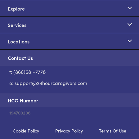
Explore
Services
Locations
Contact Us
t: (866)681-7778
S
e:
support@24hourcaregivers.com
HCO Number
194700206
Cookie Policy
Privacy Policy
Terms Of Use