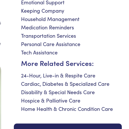
Emotional Support
Keeping Company
Household Management
s
Medication Reminders
Transportation Services
e
Personal Care Assistance
Tech Assistance
More Related Services:
24-Hour, Live-in & Respite Care
Cardiac, Diabetes & Specialized Care
Disability & Special Needs Care
Hospice & Palliative Care
Home Health & Chronic Condition Care