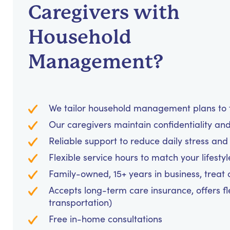
Caregivers with
Household
Management?
We tailor household management plans to fi
Our caregivers maintain confidentiality an
Reliable support to reduce daily stress an
Flexible service hours to match your lifesty
Family-owned, 15+ years in business, treat cl
Accepts long-term care insurance, offers fl
transportation)
Free in-home consultations