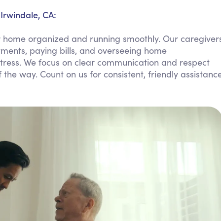
Personal Care Assistance
Irwindale, CA:
Tech Assistance
r home organized and running smoothly. Our caregiver
tments, paying bills, and overseeing home
tress. We focus on clear communication and respect
 the way. Count on us for consistent, friendly assistanc