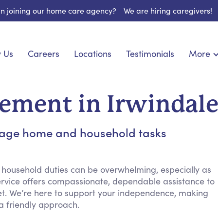
 in joining our home care agency?
We are hiring caregivers!
 Us
Careers
Locations
Testimonials
More
About U
nionship
Light Housekeeping
Blog
pite Care
Hygienic Assistance
ment in Irwindal
Contact
ecialized Care
Meal Preparation
FAQs
eds Care
Errands & Grocery Shopping
anage home and household tasks
Resourc
re
Social Engagement & Activities
Long Te
 Condition Care
Emotional Support
Keeping Company
 household duties can be overwhelming, especially as
vice offers compassionate, dependable assistance to
Household Management
t. We’re here to support your independence, making
Medication Reminders
 a friendly approach.
Transportation Services