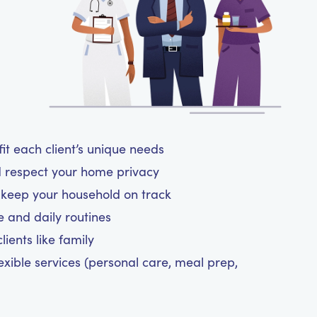
t each client’s unique needs
d respect your home privacy
d keep your household on track
le and daily routines
ients like family
exible services (personal care, meal prep,