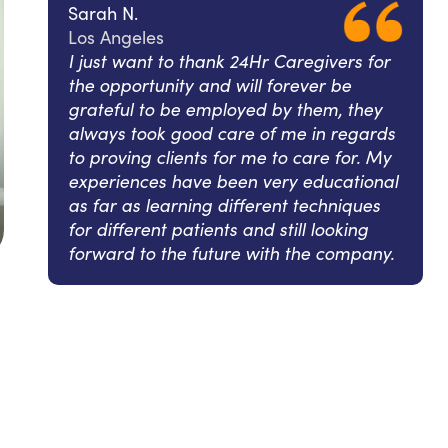
Sarah N.
Los Angeles
I just want to thank 24Hr Caregivers for
the opportunity and will forever be
grateful to be employed by them, they
always took good care of me in regards
to proving clients for me to care for. My
experiences have been very educational
as far as learning different techniques
for different patients and still looking
forward to the future with the company.