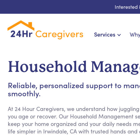
Interested
Services
Why
Home Care & Compa
24-Hour, Live-in & Res
Household Manage
Cardiac, Diabetes & Sp
Disability & Special Ne
Reliable, personalized support to m
Hospice & Palliative Ca
smoothly.
Home Health & Chronic
At 24 Hour Caregivers, we understand how juggling
you age or recover. Our Household Management ser
keep your home organized and your daily needs me
life simpler in Irwindale, CA with trusted hands and