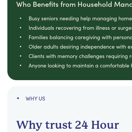
Who Benefits from Household Man
Busy seniors needing help managing home t
Individuals recovering from illness or surge
Families balancing caregiving with personal
Older adults desiring independence with ex
Clients with memory challenges requiring 
Anyone looking to maintain a comfortable h
WHY US
Why trust 24 Hour