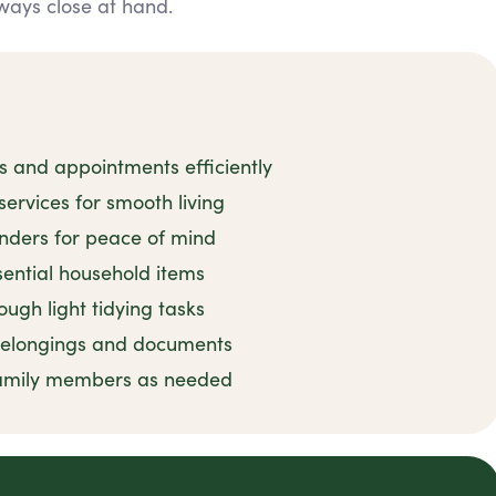
ways close at hand.
and appointments efficiently
rvices for smooth living
inders for peace of mind
sential household items
ugh light tidying tasks
 belongings and documents
family members as needed