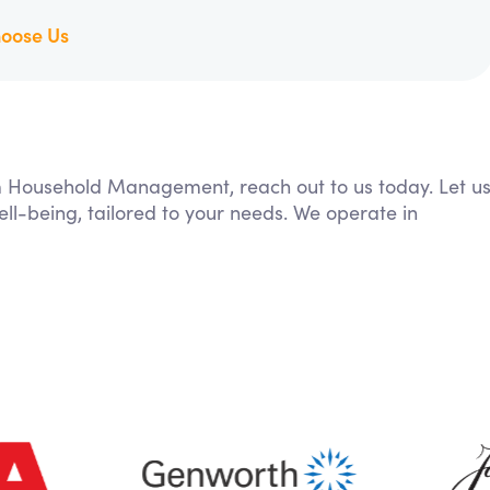
oose Us
rom Household Management, reach out to us today. Let u
ll-being, tailored to your needs. We operate in