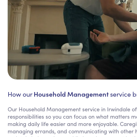
Household Management
How our
service b
Our Household Management service in Irwindale of
responsibilities so you can focus on what matters m
making daily life easier and more enjoyable. Caregiv
managing errands, and communicating with other hou