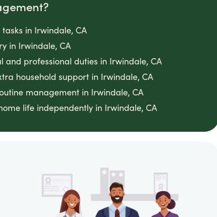
agement?
asks in Irwindale, CA
ry in Irwindale, CA
 and professional duties in Irwindale, CA
tra household support in Irwindale, CA
routine management in Irwindale, CA
ome life independently in Irwindale, CA