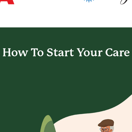
How To Start
Your Care