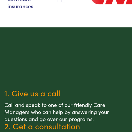
insurances
1. Give us a call
Call and speak to one of our friendly Care
Managers who can help by answering your
questions and go over our programs.
2. Get a consultation