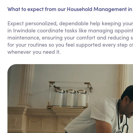
What to expect from our Household Management in 
Expect personalized, dependable help keeping you
in Irwindale coordinate tasks like managing appoin
maintenance, ensuring your comfort and reducing s
for your routines so you feel supported every step of
whenever you need it.