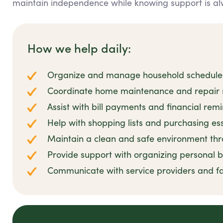
maintain independence while knowing support is al
How we help daily:
Organize and manage household schedules 
Coordinate home maintenance and repair se
Assist with bill payments and financial rem
Help with shopping lists and purchasing es
Maintain a clean and safe environment thro
Provide support with organizing personal
Communicate with service providers and 