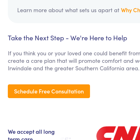
Why Ch
Learn more about what sets us apart at
Take the Next Step - We're Here to Help
If you think you or your loved one could benefit f
create a care plan that will promote comfort and we
Irwindale and the greater Southern California area.
Schedule Free Consultation
We accept all long
term care