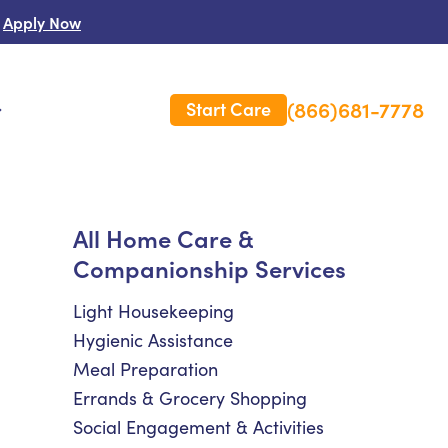
Apply Now
(866)681-7778
Start Care
s
e
 Us
All Home Care &
Companionship Services
es
rm Care Insurance
Light Housekeeping
Hygienic Assistance
Meal Preparation
Errands & Grocery Shopping
Social Engagement & Activities