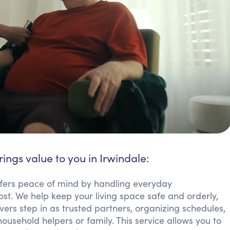
rings value to you in Irwindale:
fers peace of mind by handling everyday
ost. We help keep your living space safe and orderly,
ers step in as trusted partners, organizing schedules,
sehold helpers or family. This service allows you to