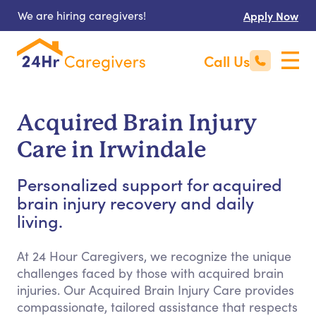
We are hiring caregivers!
Apply Now
Call Us
Acquired Brain Injury
Care in Irwindale
Personalized support for acquired
brain injury recovery and daily
living.
At 24 Hour Caregivers, we recognize the unique
challenges faced by those with acquired brain
injuries. Our Acquired Brain Injury Care provides
compassionate, tailored assistance that respects