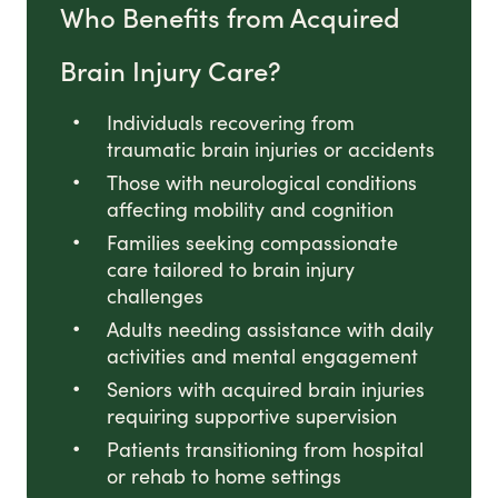
Who Benefits from Acquired
Brain Injury Care?
Individuals recovering from
traumatic brain injuries or accidents
Those with neurological conditions
affecting mobility and cognition
Families seeking compassionate
care tailored to brain injury
challenges
Adults needing assistance with daily
activities and mental engagement
Seniors with acquired brain injuries
requiring supportive supervision
Patients transitioning from hospital
or rehab to home settings