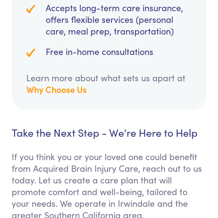
Accepts long-term care insurance,
offers flexible services (personal
care, meal prep, transportation)
Free in-home consultations
Learn more about what sets us apart at
Why Choose Us
Take the Next Step - We're Here to Help
If you think you or your loved one could benefit
from Acquired Brain Injury Care, reach out to us
today. Let us create a care plan that will
promote comfort and well-being, tailored to
your needs. We operate in Irwindale and the
greater Southern California area.