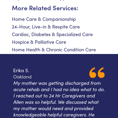
More Related Services:
Home Care & Companionship
24-Hour, Live-in & Respite Care
Cardiac, Diabetes & Specialized Care
Hospice & Palliative Care
Home Health & Chronic Condition Care
Erika S.
Oakland
My mother was getting discharged from
acute rehab and I had no idea what to do.
I reached out to 24 Hr Caregivers and
Allen was so helpful. We discussed what
my mother would need and provided
knowledgeable helpful caregivers. He