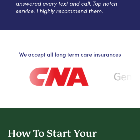
answered every text and call. Top notch
service. I highly recommend them.
We accept all long term care insurances
How To Start
Your