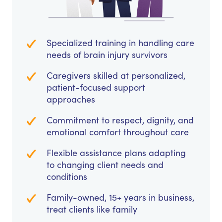
Specialized training in handling care
needs of brain injury survivors
Caregivers skilled at personalized,
patient-focused support
approaches
Commitment to respect, dignity, and
emotional comfort throughout care
Flexible assistance plans adapting
to changing client needs and
conditions
Family-owned, 15+ years in business,
treat clients like family