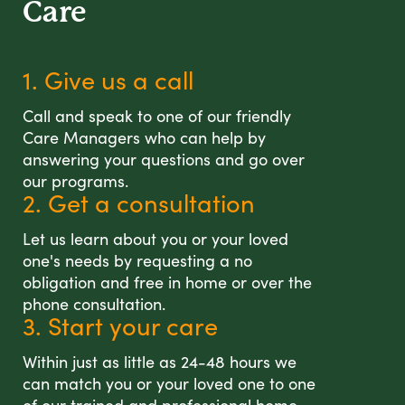
Care
1. Give us a call
Call and speak to one of our friendly
Care Managers who can help by
answering your questions and go over
our programs.
2. Get a consultation
Let us learn about you or your loved
one's needs by requesting a no
obligation and free in home or over the
phone consultation.
3. Start your care
Within just as little as 24-48 hours we
can match you or your loved one to one
of our trained and professional home