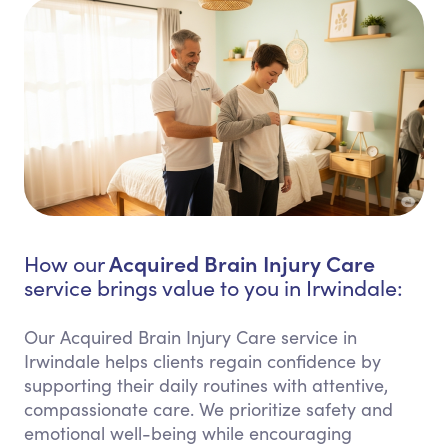
Acquired Brain Injury Care
How our
service brings value to you in Irwindale:
Our Acquired Brain Injury Care service in
Irwindale helps clients regain confidence by
supporting their daily routines with attentive,
compassionate care. We prioritize safety and
emotional well-being while encouraging