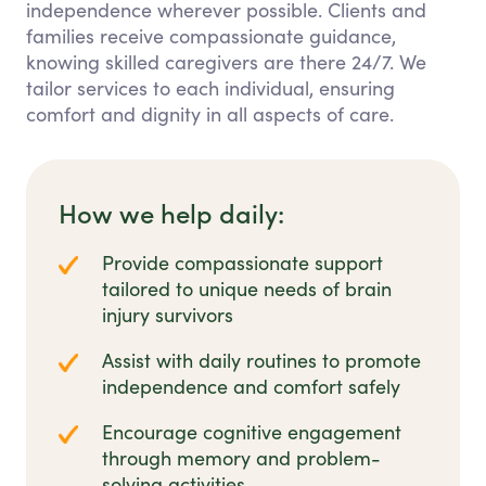
independence wherever possible. Clients and
families receive compassionate guidance,
knowing skilled caregivers are there 24/7. We
tailor services to each individual, ensuring
comfort and dignity in all aspects of care.
How we help daily:
Provide compassionate support
tailored to unique needs of brain
injury survivors
Assist with daily routines to promote
independence and comfort safely
Encourage cognitive engagement
through memory and problem-
solving activities