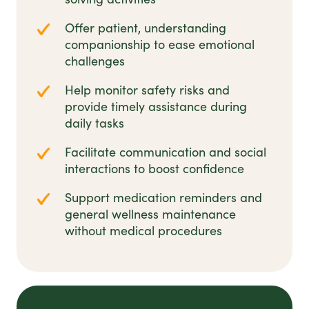
Offer patient, understanding
companionship to ease emotional
challenges
Help monitor safety risks and
provide timely assistance during
daily tasks
Facilitate communication and social
interactions to boost confidence
Support medication reminders and
general wellness maintenance
without medical procedures