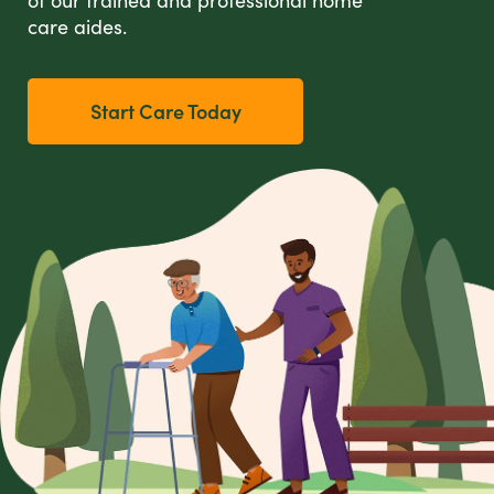
care aides.
Start Care Today