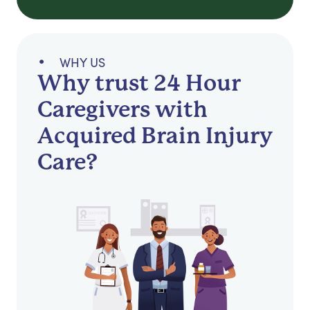
WHY US
Why trust 24 Hour
Caregivers with
Acquired Brain Injury
Care?