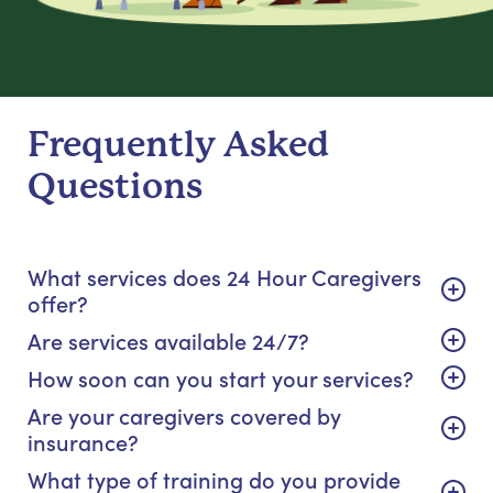
Frequently Asked
Questions
What services does 24 Hour Caregivers
offer?
Are services available 24/7?
How soon can you start your services?
Are your caregivers covered by
insurance?
What type of training do you provide