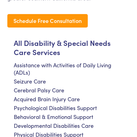
Schedule Free Consultation
All Disability & Special Needs
Care Services
Assistance with Activities of Daily Living
(ADLs)
Seizure Care
Cerebral Palsy Care
Acquired Brain Injury Care
Psychological Disabilities Support
Behavioral & Emotional Support
Developmental Disabilities Care
Physical Disabilities Support