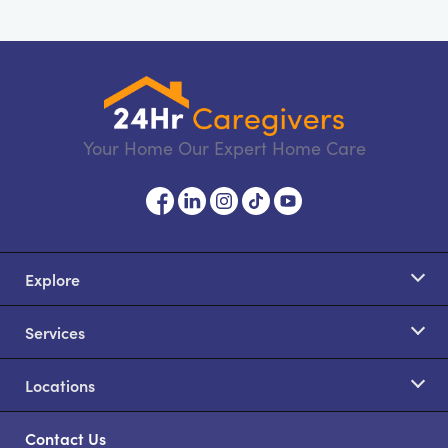
Your Home Our Expert Home Care
Explore
Services
Locations
Contact Us