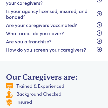
your caregivers?
Is your agency licensed, insured, and
bonded?
Are your caregivers vaccinated?
What areas do you cover?
Are you a franchise?
How do you screen your caregivers?
Our Caregivers are:
Trained & Experienced
Background Checked
Insured