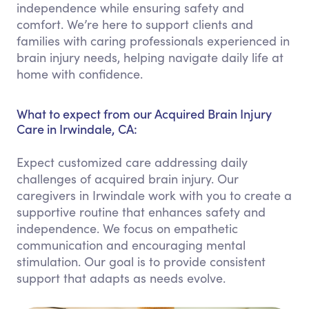
independence while ensuring safety and
comfort. We’re here to support clients and
families with caring professionals experienced in
brain injury needs, helping navigate daily life at
home with confidence.
What to expect from our Acquired Brain Injury
Care in Irwindale, CA:
Expect customized care addressing daily
challenges of acquired brain injury. Our
caregivers in Irwindale work with you to create a
supportive routine that enhances safety and
independence. We focus on empathetic
communication and encouraging mental
stimulation. Our goal is to provide consistent
support that adapts as needs evolve.