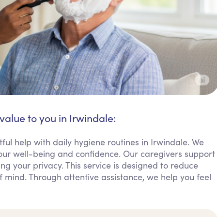
value to you in Irwindale:
ful help with daily hygiene routines in Irwindale. We
 your well-being and confidence. Our caregivers support
ing your privacy. This service is designed to reduce
of mind. Through attentive assistance, we help you feel