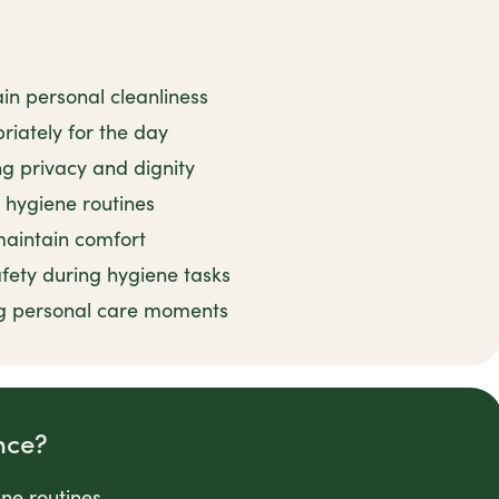
in personal cleanliness
iately for the day
ng privacy and dignity
 hygiene routines
 maintain comfort
fety during hygiene tasks
g personal care moments
nce?
ene routines