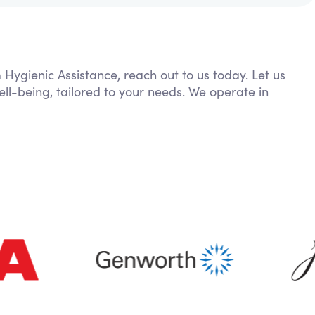
 Hygienic Assistance, reach out to us today. Let us
ll-being, tailored to your needs. We operate in