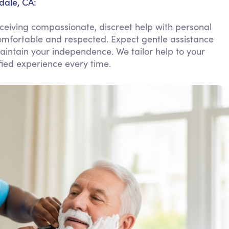
dale, CA:
Personal Care Assistance
ceiving compassionate, discreet help with personal
Tech Assistance
omfortable and respected. Expect gentle assistance
aintain your independence. We tailor help to your
ied experience every time.