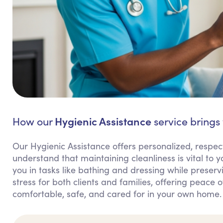
Hygienic Assistance
How our
service brings 
Our Hygienic Assistance offers personalized, respect
understand that maintaining cleanliness is vital to
you in tasks like bathing and dressing while preserv
stress for both clients and families, offering peace 
comfortable, safe, and cared for in your own home.