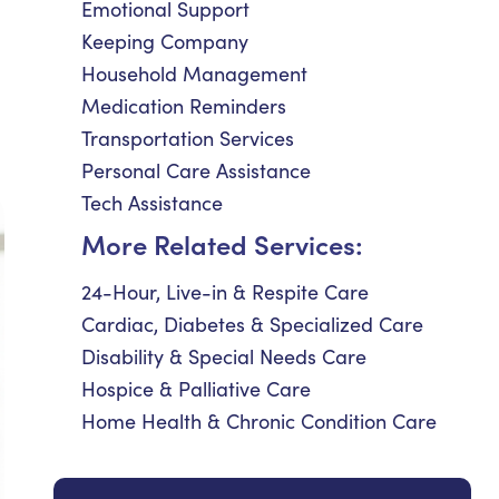
Emotional Support
Keeping Company
Household Management
Medication Reminders
Transportation Services
Personal Care Assistance
Tech Assistance
More Related Services:
24-Hour, Live-in & Respite Care
Cardiac, Diabetes & Specialized Care
Disability & Special Needs Care
Hospice & Palliative Care
Home Health & Chronic Condition Care