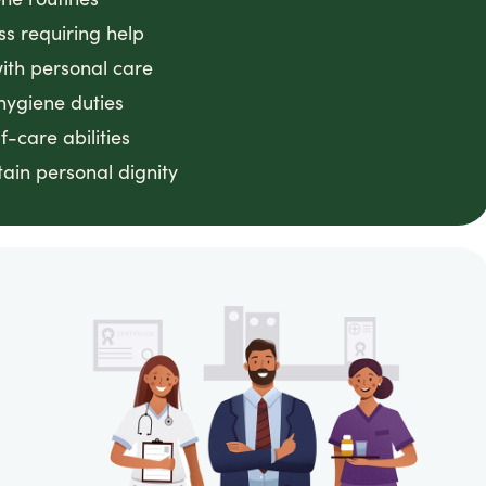
ss requiring help
with personal care
hygiene duties
f-care abilities
ain personal dignity