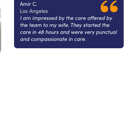
Amir C.
Los Angeles
I am impressed by the care offered by
the team to my wife. They started the
care in 48 hours and were very punctual
and compassionate in care.