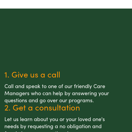
1. Give us a call
Call and speak to one of our friendly Care
Managers who can help by answering your
questions and go over our programs.
2. Get a consultation
Let us learn about you or your loved one's
needs by requesting a no obligation and