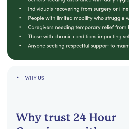
Individuals recovering from surgery or illne
People with limited mobility who struggle 
Caregivers needing temporary relief from 
Those with chronic conditions impacting sel
Anyone seeking respectful support to maint
WHY US
Why trust 24 Hour