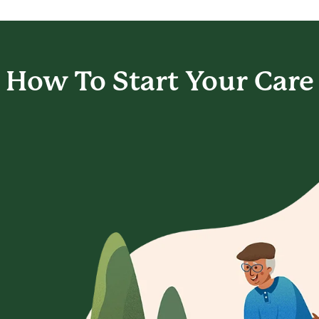
How To Start
Your Care