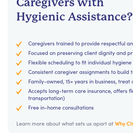
Caregivers with
Hygienic Assistance?
Caregivers trained to provide respectful a
Focused on preserving client dignity and pri
Flexible scheduling to fit individual hygie
Consistent caregiver assignments to build 
Family-owned, 15+ years in business, treat cl
Accepts long-term care insurance, offers fl
transportation)
Free in-home consultations
Why Ch
Learn more about what sets us apart at