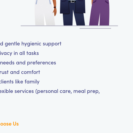
nd gentle hygienic support
vacy in all tasks
ne needs and preferences
trust and comfort
ients like family
exible services (personal care, meal prep,
oose Us