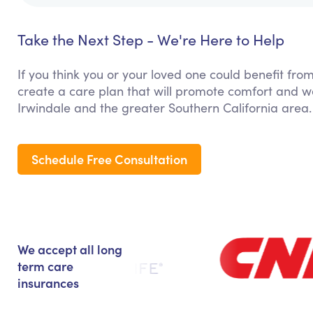
Take the Next Step - We're Here to Help
If you think you or your loved one could benefit from
create a care plan that will promote comfort and we
Irwindale and the greater Southern California area.
Schedule Free Consultation
We accept all long
term care
insurances