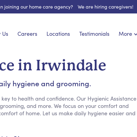
 in joining our home care agency?
We are hiring caregivers!
 Us
Careers
Locations
Testimonials
More
About U
nionship
Light Housekeeping
Blog
pite Care
Hygienic Assistance
ce in Irwindale
Contact
ecialized Care
Meal Preparation
FAQs
eds Care
Errands & Grocery Shopping
daily hygiene and grooming.
Resourc
re
Social Engagement & Activities
Long Te
 Condition Care
Emotional Support
 key to health and confidence. Our Hygienic Assistance
g, grooming, and more. We focus on your comfort and
Keeping Company
 comfort of home. Let us make daily hygiene easier and
Household Management
Medication Reminders
Transportation Services