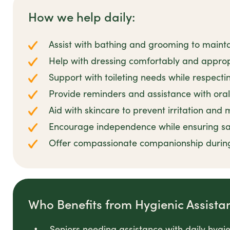
How we help daily:
Assist with bathing and grooming to mainta
Help with dressing comfortably and appropr
Support with toileting needs while respecti
Provide reminders and assistance with oral
Aid with skincare to prevent irritation and
Encourage independence while ensuring sa
Offer compassionate companionship durin
Who Benefits from Hygienic Assista
Seniors needing assistance with daily hygi