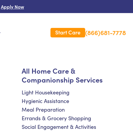
Apply Now
(866)681-7778
Start Care
s
 Us
All Home Care &
Companionship Services
es
rm Care Insurance
Light Housekeeping
Hygienic Assistance
Meal Preparation
Errands & Grocery Shopping
Social Engagement & Activities