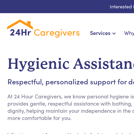
Interested
Services
Why
Home Care & Compa
24-Hour, Live-in & Res
Hygienic Assistan
Cardiac, Diabetes & Sp
Disability & Special Ne
Respectful, personalized support for 
Hospice & Palliative Ca
Home Health & Chronic
At 24 Hour Caregivers, we know personal hygiene is
provides gentle, respectful assistance with bathin
dignity, helping maintain your independence in the
more comfortable for you.