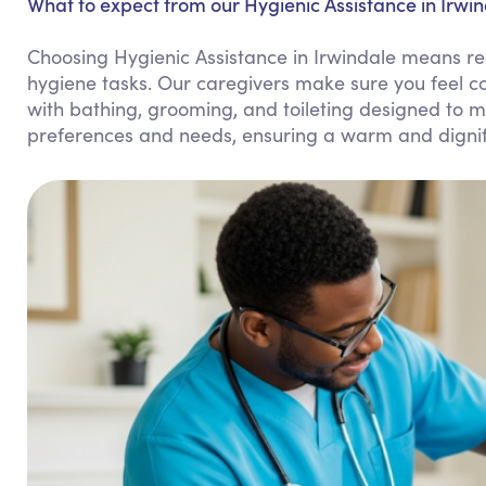
What to expect from our Hygienic Assistance in Irwin
Choosing Hygienic Assistance in Irwindale means re
hygiene tasks. Our caregivers make sure you feel c
with bathing, grooming, and toileting designed to m
preferences and needs, ensuring a warm and dignif