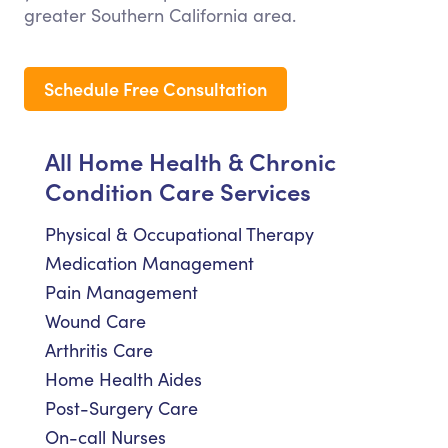
greater Southern California area.
Schedule Free Consultation
All Home Health & Chronic
Condition Care Services
Physical & Occupational Therapy
Medication Management
Pain Management
Wound Care
Arthritis Care
Home Health Aides
Post-Surgery Care
On-call Nurses