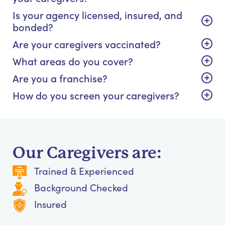
Is your agency licensed, insured, and
bonded?
Are your caregivers vaccinated?
What areas do you cover?
Are you a franchise?
How do you screen your caregivers?
Our Caregivers are:
Trained & Experienced
Background Checked
Insured