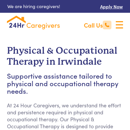
We are hiring caregivers!
Apply Now
Call Us
Physical & Occupational
Therapy in Irwindale
Supportive assistance tailored to
physical and occupational therapy
needs.
At 24 Hour Caregivers, we understand the effort
and persistence required in physical and
occupational therapy. Our Physical &
Occupational Therapy is designed to provide