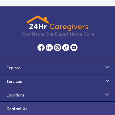
Your Home Our Expert Home Care
Explore
Services
Locations
Contact Us