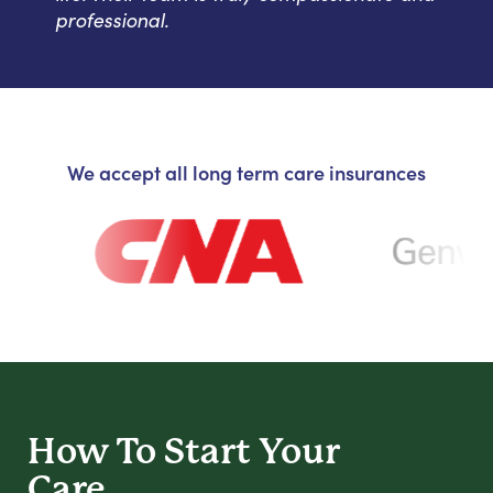
professional.
We accept all long term care insurances
How To Start
Your
Care