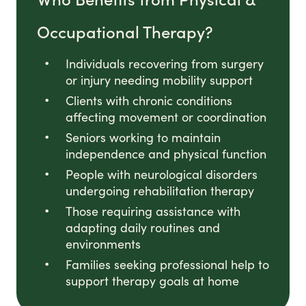
Occupational Therapy?
Individuals recovering from surgery
or injury needing mobility support
Clients with chronic conditions
affecting movement or coordination
Seniors working to maintain
independence and physical function
People with neurological disorders
undergoing rehabilitation therapy
Those requiring assistance with
adapting daily routines and
environments
Families seeking professional help to
support therapy goals at home