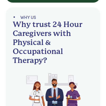
WHY US
Why trust 24 Hour
Caregivers with
Physical &
Occupational
Therapy?