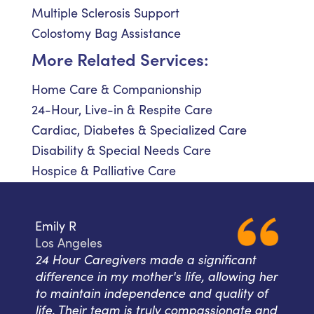
Multiple Sclerosis Support
Colostomy Bag Assistance
More Related Services:
Home Care & Companionship
24-Hour, Live-in & Respite Care
Cardiac, Diabetes & Specialized Care
Disability & Special Needs Care
Hospice & Palliative Care
Emily R
Los Angeles
24 Hour Caregivers made a significant
difference in my mother's life, allowing her
to maintain independence and quality of
life. Their team is truly compassionate and