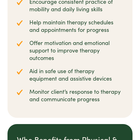
Encourage consistent practice of
mobility and daily living skills
Help maintain therapy schedules
and appointments for progress
Offer motivation and emotional
support to improve therapy
outcomes
Aid in safe use of therapy
equipment and assistive devices
Monitor client’s response to therapy
and communicate progress
Who Benefits from Physical &