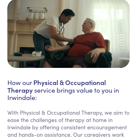
Physical & Occupational
How our
Therapy
service brings value to you in
Irwindale:
With Physical & Occupational Therapy, we aim to
ease the challenges of therapy at home in
Irwindale by offering consistent encouragement
and hands-on assistance. Our caregivers work