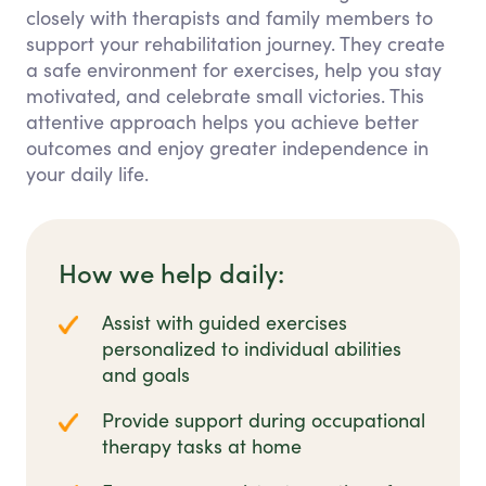
closely with therapists and family members to
support your rehabilitation journey. They create
a safe environment for exercises, help you stay
motivated, and celebrate small victories. This
attentive approach helps you achieve better
outcomes and enjoy greater independence in
your daily life.
How we help daily:
Assist with guided exercises
personalized to individual abilities
and goals
Provide support during occupational
therapy tasks at home