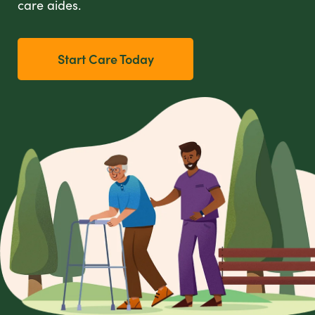
care aides.
Start Care Today