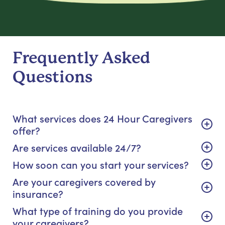
Frequently Asked
Questions
What services does 24 Hour Caregivers
offer?
Are services available 24/7?
How soon can you start your services?
Are your caregivers covered by
insurance?
What type of training do you provide
your caregivers?