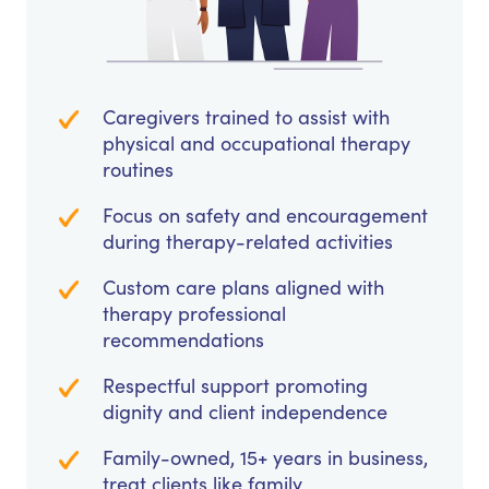
Caregivers trained to assist with
physical and occupational therapy
routines
Focus on safety and encouragement
during therapy-related activities
Custom care plans aligned with
therapy professional
recommendations
Respectful support promoting
dignity and client independence
Family-owned, 15+ years in business,
treat clients like family