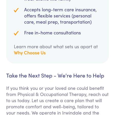
Accepts long-term care insurance,
offers flexible services (personal
care, meal prep, transportation)
Free in-home consultations
Learn more about what sets us apart at
Why Choose Us
Take the Next Step - We're Here to Help
If you think you or your loved one could benefit
from Physical & Occupational Therapy, reach out
to us today. Let us create a care plan that will
promote comfort and well-being, tailored to
your needs. We operate in Irwindale and the