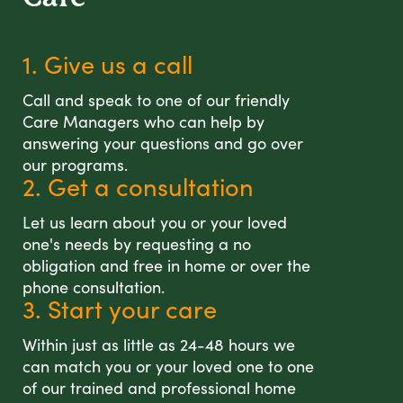
1. Give us a call
Call and speak to one of our friendly
Care Managers who can help by
answering your questions and go over
our programs.
2. Get a consultation
Let us learn about you or your loved
one's needs by requesting a no
obligation and free in home or over the
phone consultation.
3. Start your care
Within just as little as 24-48 hours we
can match you or your loved one to one
of our trained and professional home