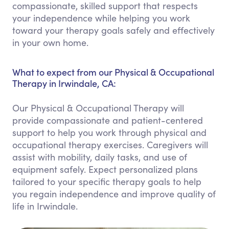
compassionate, skilled support that respects
your independence while helping you work
toward your therapy goals safely and effectively
in your own home.
What to expect from our Physical & Occupational
Therapy in Irwindale, CA:
Our Physical & Occupational Therapy will
provide compassionate and patient-centered
support to help you work through physical and
occupational therapy exercises. Caregivers will
assist with mobility, daily tasks, and use of
equipment safely. Expect personalized plans
tailored to your specific therapy goals to help
you regain independence and improve quality of
life in Irwindale.