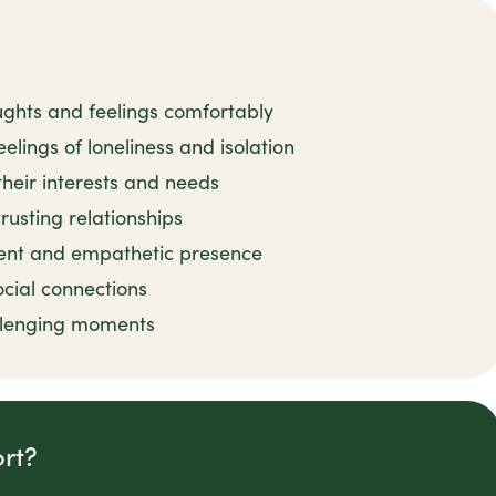
ughts and feelings comfortably
elings of loneliness and isolation
their interests and needs
rusting relationships
ient and empathetic presence
ocial connections
llenging moments
rt?