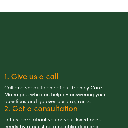
1. Give us a call
Call and speak to one of our friendly Care
Managers who can help by answering your
questions and go over our programs.
2. Get a consultation
Let us learn about you or your loved one's
needs by requesting a no obligation and