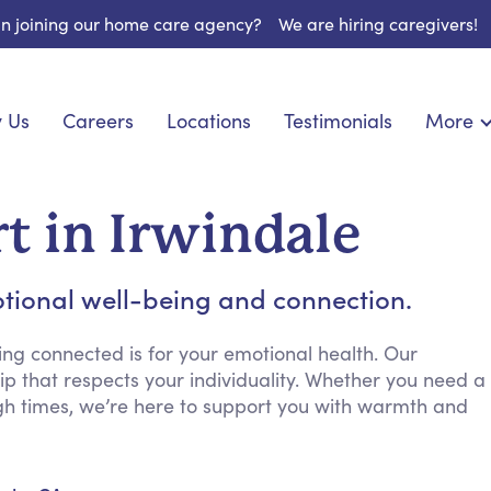
 in joining our home care agency?
We are hiring caregivers!
 Us
Careers
Locations
Testimonials
More
About U
nionship
Light Housekeeping
Blog
pite Care
Hygienic Assistance
t in Irwindale
Contact
ecialized Care
Meal Preparation
FAQs
eds Care
Errands & Grocery Shopping
tional well-being and connection.
Resourc
re
Social Engagement & Activities
Long Te
 Condition Care
Emotional Support
ng connected is for your emotional health. Our
p that respects your individuality. Whether you need a
Keeping Company
gh times, we’re here to support you with warmth and
Household Management
Medication Reminders
Transportation Services