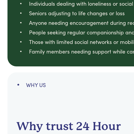
Individuals dealing with loneliness or social
Seniors adjusting to life changes or loss
Anyone needing encouragement during reco
People seeking regular companionship and
Those with limited social networks or mobili
Family members needing support while ca
WHY US
Why trust 24 Hour