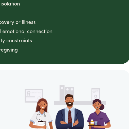
 isolation
very or illness
 emotional connection
ty constraints
regiving