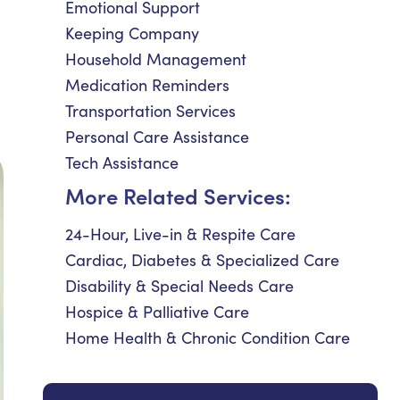
Emotional Support
Keeping Company
Household Management
Medication Reminders
Transportation Services
Personal Care Assistance
Tech Assistance
More Related Services:
24-Hour, Live-in & Respite Care
Cardiac, Diabetes & Specialized Care
Disability & Special Needs Care
Hospice & Palliative Care
Home Health & Chronic Condition Care