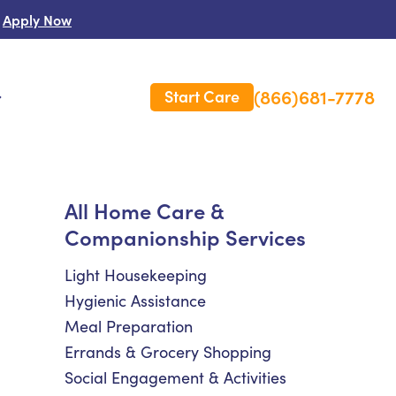
Apply Now
(866)681-7778
Start Care
s
 Us
All Home Care &
Companionship Services
es
rm Care Insurance
Light Housekeeping
Hygienic Assistance
Meal Preparation
Errands & Grocery Shopping
Social Engagement & Activities