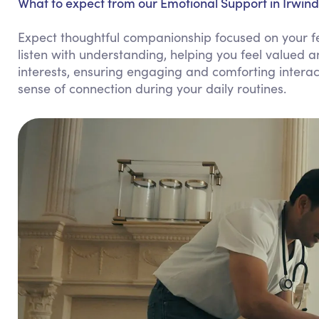
What to expect from our Emotional Support in Irwind
Expect thoughtful companionship focused on your fe
listen with understanding, helping you feel valued 
interests, ensuring engaging and comforting intera
sense of connection during your daily routines.