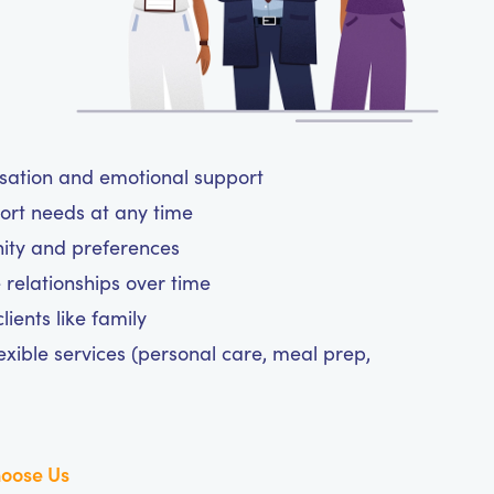
rsation and emotional support
ort needs at any time
nity and preferences
 relationships over time
ients like family
exible services (personal care, meal prep,
oose Us