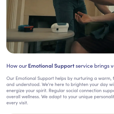
Emotional Support
How our
service brings v
Our Emotional Support helps by nurturing a warm, f
and understood. We're here to brighten your day wit
energize your spirit. Regular social connection supp
overall wellness. We adapt to your unique personali
every visit.