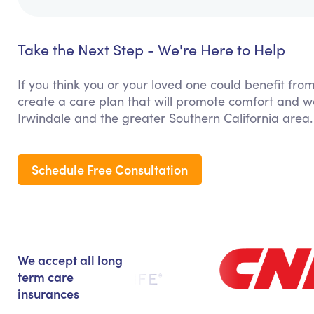
Take the Next Step - We're Here to Help
If you think you or your loved one could benefit fro
create a care plan that will promote comfort and we
Irwindale and the greater Southern California area.
Schedule Free Consultation
We accept all long
term care
insurances