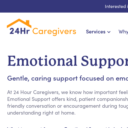
Interested
Services
Why
Home Care & Compa
24-Hour, Live-in & Res
Emotional Suppor
Cardiac, Diabetes & Sp
Disability & Special Ne
Gentle, caring support focused on emo
Hospice & Palliative Ca
Home Health & Chronic
At 24 Hour Caregivers, we know how important feeli
Emotional Support offers kind, patient companionshi
friendly conversation or encouragement during tou
understanding right at home.