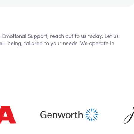
m Emotional Support, reach out to us today. Let us
ll-being, tailored to your needs. We operate in