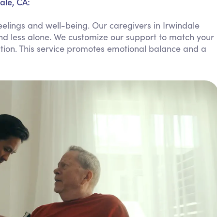
ale, CA:
Personal Care Assistance
elings and well-being. Our caregivers in Irwindale
Tech Assistance
and less alone. We customize our support to match your
ction. This service promotes emotional balance and a