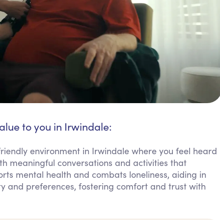
alue to you in Irwindale:
riendly environment in Irwindale where you feel heard
h meaningful conversations and activities that
orts mental health and combats loneliness, aiding in
ty and preferences, fostering comfort and trust with