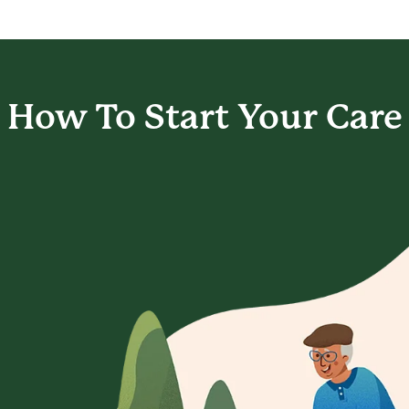
How To Start
Your Care