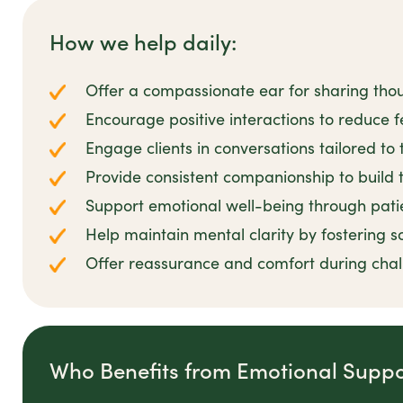
How we help daily:
Offer a compassionate ear for sharing tho
Encourage positive interactions to reduce fe
Engage clients in conversations tailored to 
Provide consistent companionship to build t
Support emotional well-being through pat
Help maintain mental clarity by fostering s
Offer reassurance and comfort during cha
Who Benefits from Emotional Suppo