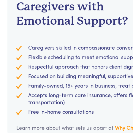
Caregivers with
Emotional Support?
Caregivers skilled in compassionate conve
Flexible scheduling to meet emotional supp
Respectful approach that honors client dig
Focused on building meaningful, supportive
Family-owned, 15+ years in business, treat cl
Accepts long-term care insurance, offers fl
transportation)
Free in-home consultations
Why Ch
Learn more about what sets us apart at