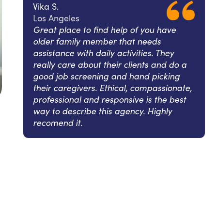
Vika S.
Los Angeles
Great place to find help of you have
older family member that needs
assistance with daily activities. They
really care about their clients and do a
good job screening and hand picking
their caregivers. Ethical, compassionate,
professional and responsive is the best
way to describe this agency. Highly
recomend it.