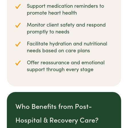
Support medication reminders to
promote heart health
Monitor client safety and respond
promptly to needs
Facilitate hydration and nutritional
needs based on care plans
Offer reassurance and emotional
support through every stage
Who Benefits from Post-
Hospital & Recovery Care?