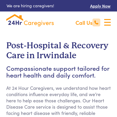
We are hiring caregivers!
Apply Now
Call Us
Post-Hospital & Recovery
Care in Irwindale
Compassionate support tailored for
heart health and daily comfort.
At 24 Hour Caregivers, we understand how heart
conditions influence everyday life, and we’re
here to help ease those challenges. Our Heart
Disease Care service is designed to assist those
facing heart disease with friendly, reliable