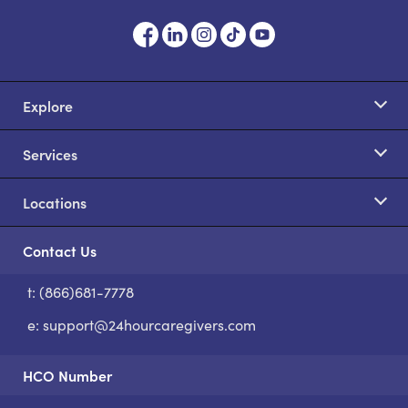
Explore
Services
Locations
Contact Us
t: (866)681-7778
S
e:
support@24hourcaregivers.com
HCO Number