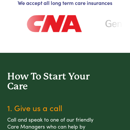
We accept all long term care insurances
How To Start
Your
Care
1. Give us a call
Call and speak to one of our friendly
Care Managers who can help by