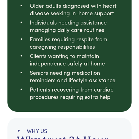
Older adults diagnosed with heart
disease seeking in-home support
Individuals needing assistance
managing daily care routines
Families requiring respite from
caregiving responsibilities
Clients wanting to maintain
independence safely at home
Seniors needing medication
reminders and lifestyle assistance
Patients recovering from cardiac
procedures requiring extra help
WHY US