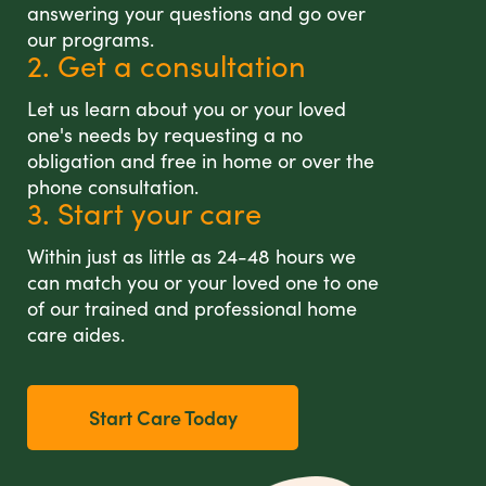
answering your questions and go over
our programs.
2. Get a consultation
Let us learn about you or your loved
one's needs by requesting a no
obligation and free in home or over the
phone consultation.
3. Start your care
Within just as little as 24-48 hours we
can match you or your loved one to one
of our trained and professional home
care aides.
Start Care Today