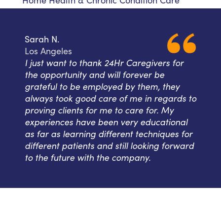
Home Health & Chronic Condition Care
Sarah N.
Los Angeles
I just want to thank 24Hr Caregivers for
the opportunity and will forever be
grateful to be employed by them, they
always took good care of me in regards to
proving clients for me to care for. My
experiences have been very educational
as far as learning different techniques for
different patients and still looking forward
to the future with the company.