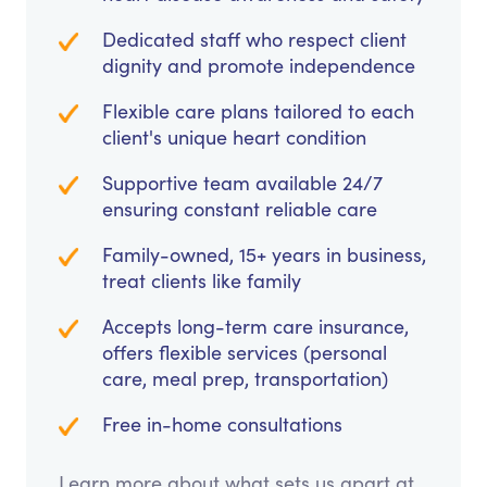
Dedicated staff who respect client
dignity and promote independence
Flexible care plans tailored to each
client's unique heart condition
Supportive team available 24/7
ensuring constant reliable care
Family-owned, 15+ years in business,
treat clients like family
Accepts long-term care insurance,
offers flexible services (personal
care, meal prep, transportation)
Free in-home consultations
Learn more about what sets us apart at