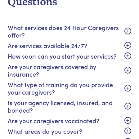
Questions
What services does 24 Hour Caregivers
offer?
Are services available 24/7?
How soon can you start your services?
Are your caregivers covered by
insurance?
What type of training do you provide
your caregivers?
Is your agency licensed, insured, and
bonded?
Are your caregivers vaccinated?
What areas do you cover?