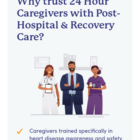
Why trust 24 Hour
Caregivers with Post-
Hospital & Recovery
Care?
Caregivers trained specifically in
heart disease awareness and safety