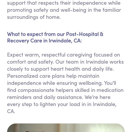
support that respects their independence while
promoting safety and well-being in the familiar
surroundings of home.
What to expect from our Post-Hospital &
Recovery Care in Irwindale, CA:
Expect warm, respectful caregiving focused on
comfort and safety. Our team in Irwindale works
closely to support heart health and daily life.
Personalized care plans help maintain
independence while ensuring wellbeing. You’ll
find compassionate helpers skilled in medication
reminders and daily assistance. We’re here
every step to lighten your load in in Irwindale,
CA.