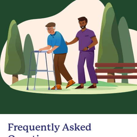
Frequently Asked