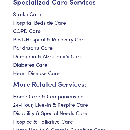
Specialized Care Services
Stroke Care
Hospital Bedside Care
COPD Care
Post-Hospital & Recovery Care
Parkinson’s Care
Dementia & Alzheimer’s Care
Diabetes Care
Heart Disease Care
More Related Services:
Home Care & Companionship
24-Hour, Live-in & Respite Care
Disability & Special Needs Care
Hospice & Palliative Care