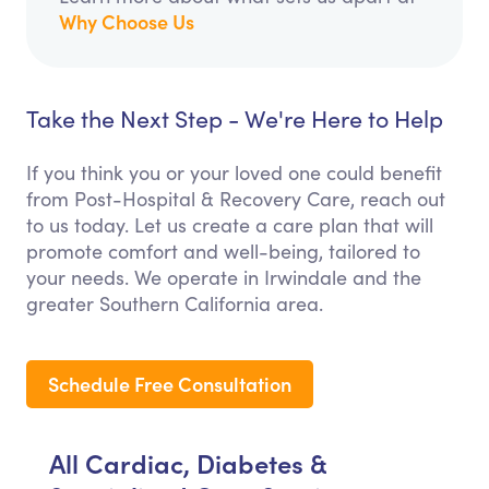
Why Choose Us
Take the Next Step - We're Here to Help
If you think you or your loved one could benefit
from Post-Hospital & Recovery Care, reach out
to us today. Let us create a care plan that will
promote comfort and well-being, tailored to
your needs. We operate in Irwindale and the
greater Southern California area.
Schedule Free Consultation
All Cardiac, Diabetes &