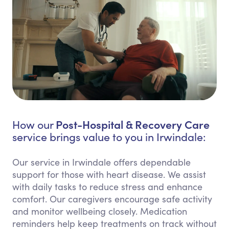
Post-Hospital & Recovery Care
How our
service brings value to you in Irwindale:
Our service in Irwindale offers dependable
support for those with heart disease. We assist
with daily tasks to reduce stress and enhance
comfort. Our caregivers encourage safe activity
and monitor wellbeing closely. Medication
reminders help keep treatments on track without