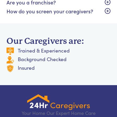
Are you a franchise?
How do you screen your caregivers?
Our Caregivers are:
Trained & Experienced
Background Checked
Insured
Your Home Our Expert Home Care