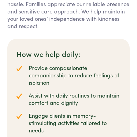
hassle. Families appreciate our reliable presence
and sensitive care approach. We help maintain
your loved ones’ independence with kindness
and respect.
How we help daily:
Provide compassionate
companionship to reduce feelings of
isolation
Assist with daily routines to maintain
comfort and dignity
Engage clients in memory-
stimulating activities tailored to
needs