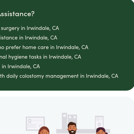
ssistance?
 surgery in Irwindale, CA
stance in Irwindale, CA
o prefer home care in Irwindale, CA
nal hygiene tasks in Irwindale, CA
 in Irwindale, CA
th daily colostomy management in Irwindale, CA