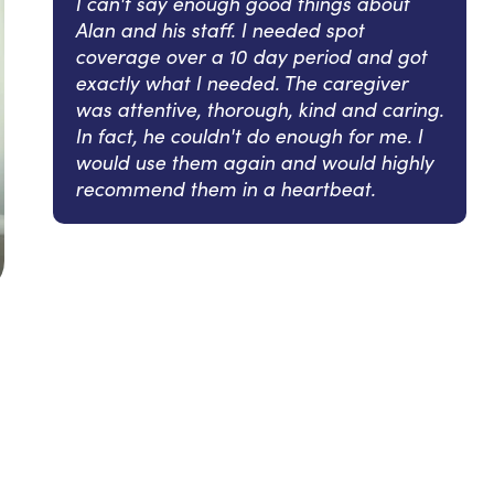
I can't say enough good things about
Alan and his staff. I needed spot
coverage over a 10 day period and got
exactly what I needed. The caregiver
was attentive, thorough, kind and caring.
In fact, he couldn't do enough for me. I
would use them again and would highly
recommend them in a heartbeat.