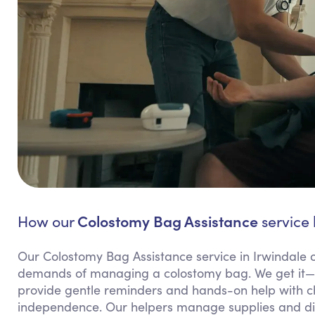
Colostomy Bag Assistance
How our
service 
Our Colostomy Bag Assistance service in Irwindale 
demands of managing a colostomy bag. We get it—th
provide gentle reminders and hands-on help with c
independence. Our helpers manage supplies and disp