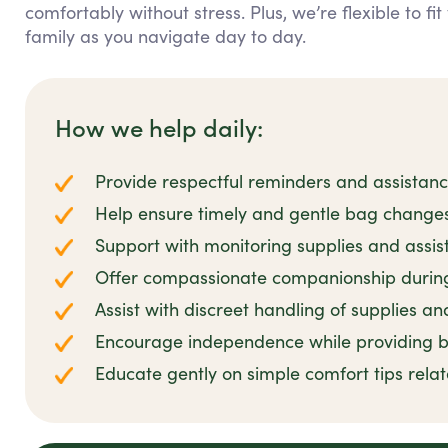
comfortably without stress. Plus, we’re flexible to f
family as you navigate day to day.
How we help daily:
Provide respectful reminders and assistan
Help ensure timely and gentle bag changes
Support with monitoring supplies and assis
Offer compassionate companionship during 
Assist with discreet handling of supplies an
Encourage independence while providing
Educate gently on simple comfort tips rela