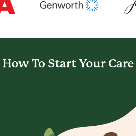
How To Start
Your Care