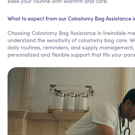
ease your routine with warmth and care.
What to expect from our Colostomy Bag Assistance in
Choosing Colostomy Bag Assistance in Irwindale me
understand the sensitivity of colostomy bag care. W
daily routines, reminders, and supply management, 
personalized and flexible support that fits your pac