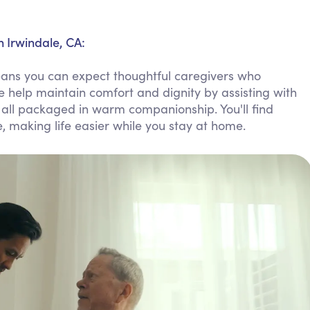
Personal Care Assistance
Tech Assistance
 Irwindale, CA:
ans you can expect thoughtful caregivers who
e help maintain comfort and dignity by assisting with
all packaged in warm companionship. You'll find
e, making life easier while you stay at home.