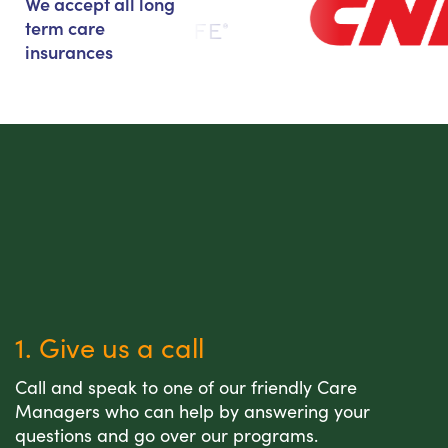
We accept all long
term care
insurances
1. Give us a call
Call and speak to one of our friendly Care
Managers who can help by answering your
questions and go over our programs.