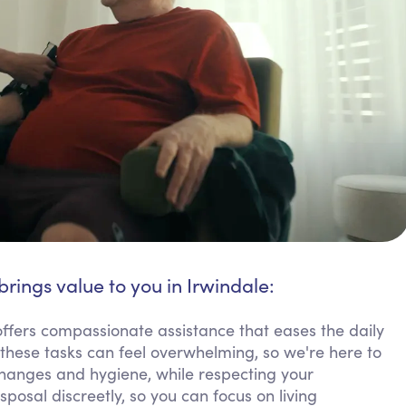
brings value to you in Irwindale:
offers compassionate assistance that eases the daily
ese tasks can feel overwhelming, so we're here to
hanges and hygiene, while respecting your
osal discreetly, so you can focus on living