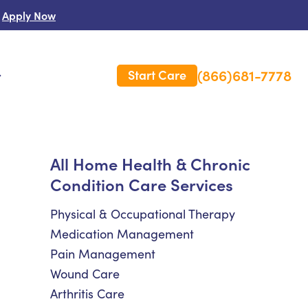
Apply Now
(866)681-7778
Start Care
s
 Us
All Home Health & Chronic
Condition Care Services
es
rm Care Insurance
Physical & Occupational Therapy
Medication Management
Pain Management
Wound Care
Arthritis Care