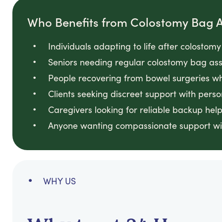
Who Benefits from Colostomy Bag A
Individuals adapting to life after colostomy
Seniors needing regular colostomy bag assi
People recovering from bowel surgeries wh
Clients seeking discreet support with perso
Caregivers looking for reliable backup help
Anyone wanting compassionate support wi
WHY US