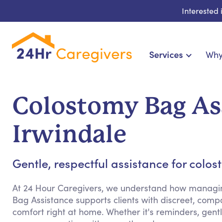
Interested
Services
Why
Home Care & Compani
24-Hour, Live-in & Res
Colostomy Bag As
Cardiac, Diabetes & Sp
Disability & Special Ne
Irwindale
Hospice & Palliative Ca
Home Health & Chro
Gentle, respectful assistance for colo
At 24 Hour Caregivers, we understand how managing
Bag Assistance supports clients with discreet, com
comfort right at home. Whether it's reminders, gen