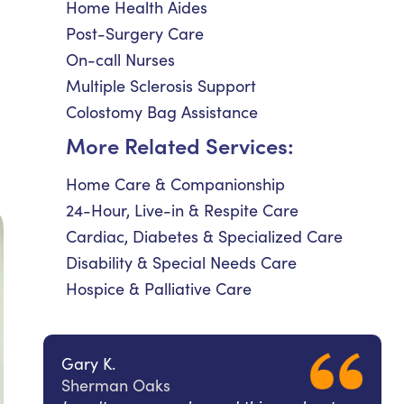
Home Health Aides
Post-Surgery Care
On-call Nurses
Multiple Sclerosis Support
Colostomy Bag Assistance
More Related Services:
Home Care & Companionship
24-Hour, Live-in & Respite Care
Cardiac, Diabetes & Specialized Care
Disability & Special Needs Care
Hospice & Palliative Care
Gary K.
Sherman Oaks