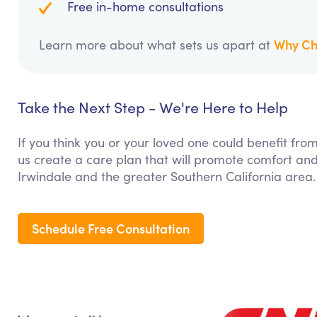
Free in-home consultations
Why Ch
Learn more about what sets us apart at
Take the Next Step - We're Here to Help
If you think you or your loved one could benefit fro
us create a care plan that will promote comfort and
Irwindale and the greater Southern California area.
Schedule Free Consultation