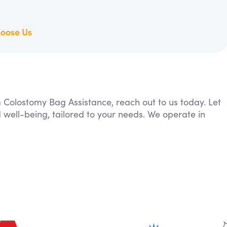
oose Us
m Colostomy Bag Assistance, reach out to us today. Let
 well-being, tailored to your needs. We operate in