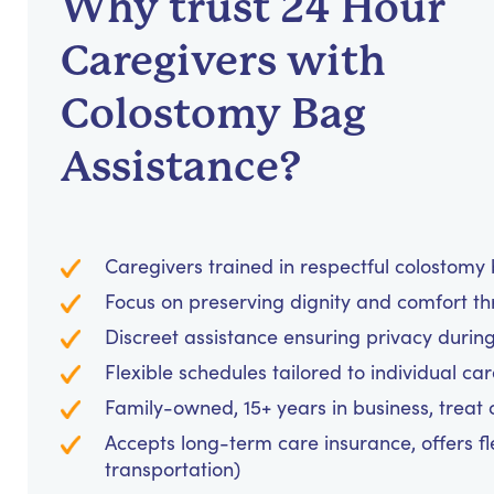
Why trust 24 Hour
Caregivers with
Colostomy Bag
Assistance?
Caregivers trained in respectful colostom
Focus on preserving dignity and comfort t
Discreet assistance ensuring privacy durin
Flexible schedules tailored to individual c
Family-owned, 15+ years in business, treat cl
Accepts long-term care insurance, offers fl
transportation)