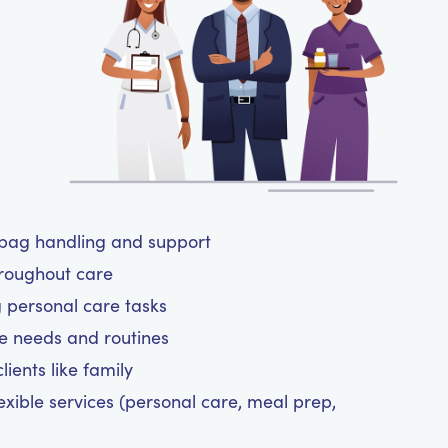
y bag handling and support
hroughout care
g personal care tasks
are needs and routines
ients like family
exible services (personal care, meal prep,