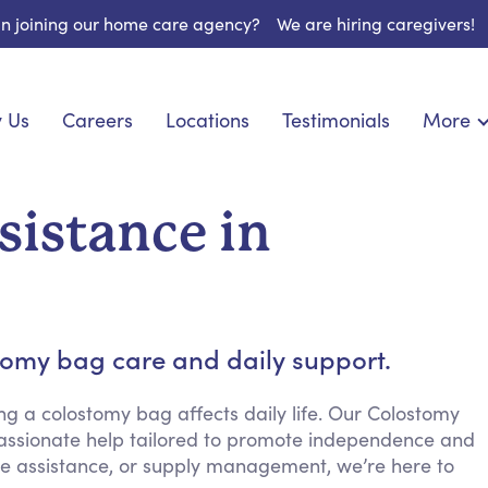
 in joining our home care agency?
We are hiring caregivers!
 Us
Careers
Locations
Testimonials
More
About U
onship
Light Housekeeping
Blog
pite Care
Hygienic Assistance
sistance in
Contact
ecialized Care
Meal Preparation
FAQs
eds Care
Errands & Grocery Shopping
Resourc
re
Social Engagement & Activities
Long Te
nic Condition Care
Emotional Support
stomy bag care and daily support.
Keeping Company
Household Management
 a colostomy bag affects daily life. Our Colostomy
passionate help tailored to promote independence and
Medication Reminders
tle assistance, or supply management, we’re here to
Transportation Services