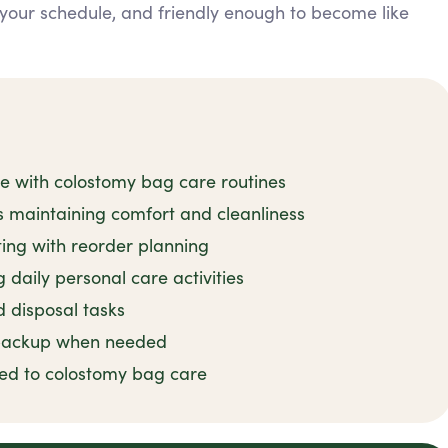
it your schedule, and friendly enough to become like
ce with colostomy bag care routines
 maintaining comfort and cleanliness
ting with reorder planning
daily personal care activities
d disposal tasks
 backup when needed
ted to colostomy bag care