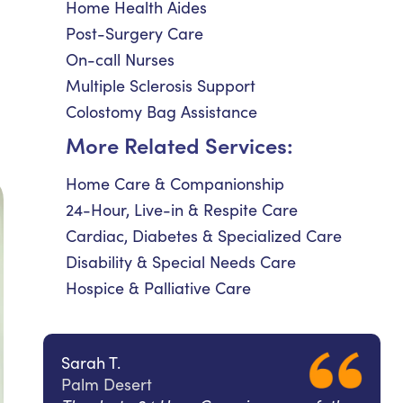
Home Health Aides
Post-Surgery Care
On-call Nurses
Multiple Sclerosis Support
Colostomy Bag Assistance
More Related Services:
Home Care & Companionship
24-Hour, Live-in & Respite Care
Cardiac, Diabetes & Specialized Care
Disability & Special Needs Care
Hospice & Palliative Care
Sarah T.
Palm Desert