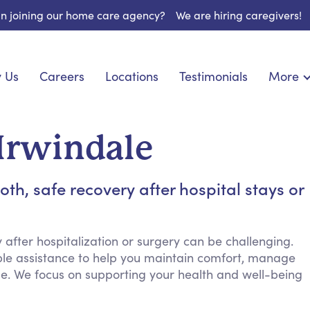
 in joining our home care agency?
We are hiring caregivers!
 Us
Careers
Locations
Testimonials
More
About U
onship
Light Housekeeping
Blog
pite Care
Hygienic Assistance
 Irwindale
Contact
ecialized Care
Meal Preparation
FAQs
eds Care
Errands & Grocery Shopping
h, safe recovery after hospital stays or
Resourc
re
Social Engagement & Activities
Long Te
nic Condition Care
Emotional Support
Keeping Company
after hospitalization or surgery can be challenging.
ble assistance to help you maintain comfort, manage
Household Management
me. We focus on supporting your health and well-being
Medication Reminders
Transportation Services