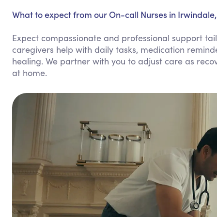
What to expect from our On-call Nurses in Irwindale,
Expect compassionate and professional support tailo
caregivers help with daily tasks, medication remind
healing. We partner with you to adjust care as rec
at home.