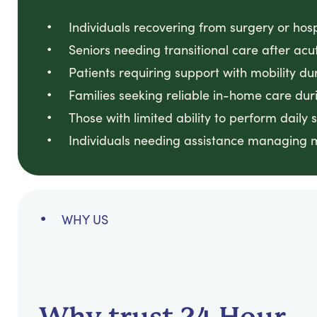
Individuals recovering from surgery or hosp
Seniors needing transitional care after ac
Patients requiring support with mobility du
Families seeking reliable in-home care dur
Those with limited ability to perform daily
Individuals needing assistance managing 
WHY US