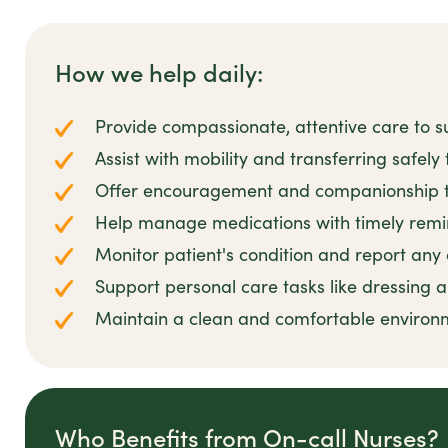
How we help daily:
Provide compassionate, attentive care to 
Assist with mobility and transferring safely 
Offer encouragement and companionship to 
Help manage medications with timely remi
Monitor patient's condition and report any
Support personal care tasks like dressing
Maintain a clean and comfortable environm
Who Benefits from On-call Nurses?