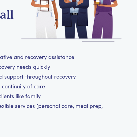
all
rative and recovery assistance
covery needs quickly
d support throughout recovery
 continuity of care
ients like family
exible services (personal care, meal prep,