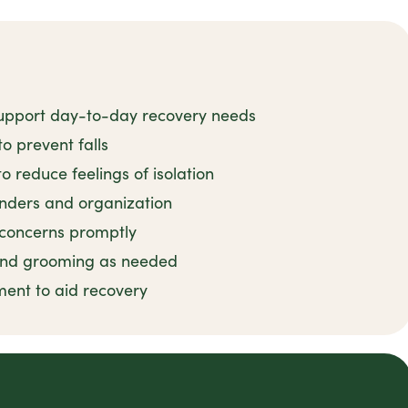
support day-to-day recovery needs
to prevent falls
reduce feelings of isolation
nders and organization
 concerns promptly
 and grooming as needed
ent to aid recovery