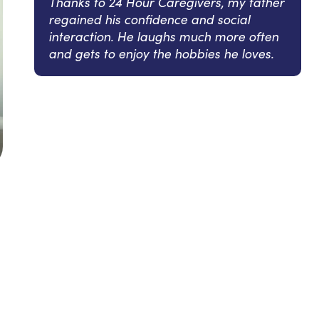
Thanks to 24 Hour Caregivers, my father
regained his confidence and social
interaction. He laughs much more often
and gets to enjoy the hobbies he loves.