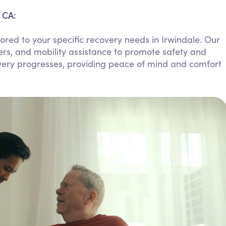
Personal Care Assistance
 CA:
Tech Assistance
red to your specific recovery needs in Irwindale. Our
ers, and mobility assistance to promote safety and
overy progresses, providing peace of mind and comfort