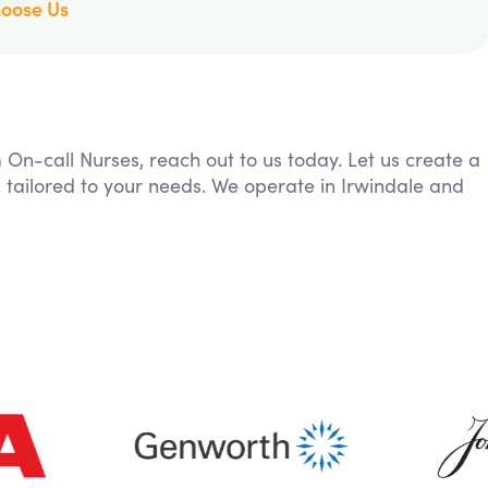
oose Us
m On-call Nurses, reach out to us today. Let us create a
 tailored to your needs. We operate in Irwindale and