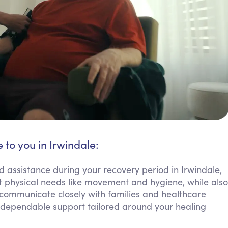
 to you in Irwindale:
d assistance during your recovery period in Irwindale,
 physical needs like movement and hygiene, while also
communicate closely with families and healthcare
t dependable support tailored around your healing