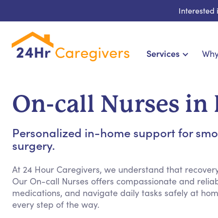
Interested
Services
Why
Home Care & Compani
24-Hour, Live-in & Res
On-call Nurses in
Cardiac, Diabetes & Sp
Disability & Special Ne
Personalized in-home support for smoot
Hospice & Palliative Ca
surgery.
Home Health & Chro
At 24 Hour Caregivers, we understand that recovery 
Our On-call Nurses offers compassionate and relia
medications, and navigate daily tasks safely at ho
every step of the way.