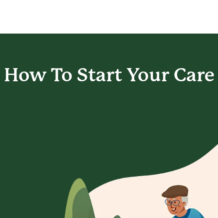
How To Start
Your Care