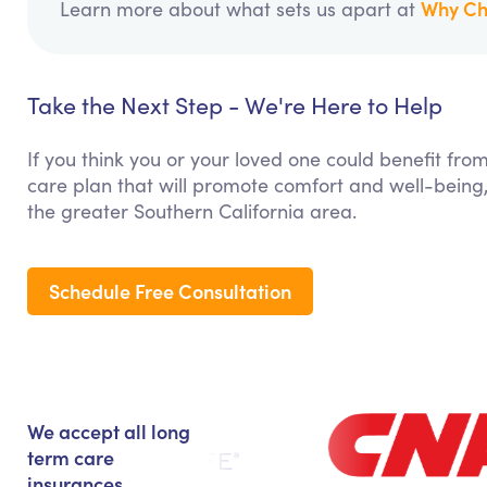
Why Ch
Learn more about what sets us apart at
Take the Next Step - We're Here to Help
If you think you or your loved one could benefit fro
care plan that will promote comfort and well-being,
the greater Southern California area.
Schedule Free Consultation
We accept all long
term care
insurances