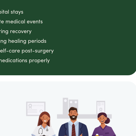
ital stays
ute medical events
ring recovery
ing healing periods
 self-care post-surgery
medications properly