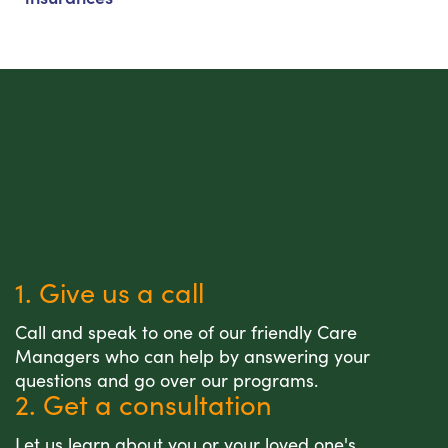
1. Give us a call
Call and speak to one of our friendly Care
Managers who can help by answering your
questions and go over our programs.
2. Get a consultation
Let us learn about you or your loved one's