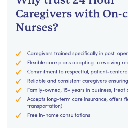
Why trust 24 Hour
Caregivers with On-c
Nurses?
Caregivers trained specifically in post-ope
Flexible care plans adapting to evolving re
Commitment to respectful, patient-centere
Reliable and consistent caregivers ensuring
Family-owned, 15+ years in business, treat cl
Accepts long-term care insurance, offers fl
transportation)
Free in-home consultations