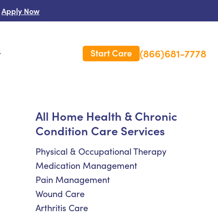
Apply Now
(866)681-7778
Start Care
s
 Us
All Home Health & Chronic
Condition Care Services
es
rm Care Insurance
Physical & Occupational Therapy
Medication Management
Pain Management
Wound Care
Arthritis Care