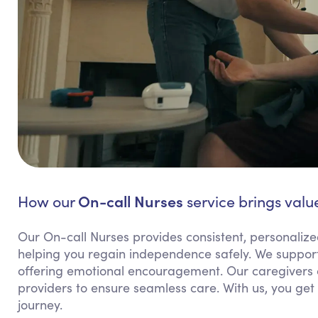
On-call Nurses
How our
service brings value
Our On-call Nurses provides consistent, personalize
helping you regain independence safely. We support
offering emotional encouragement. Our caregivers 
providers to ensure seamless care. With us, you ge
journey.