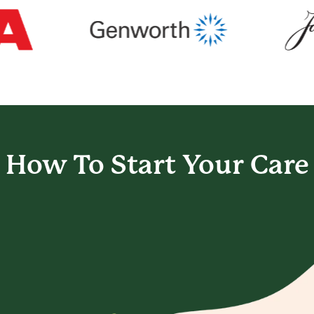
How To Start
Your Care