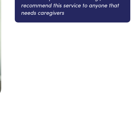
recommend this service to anyone that
needs caregivers