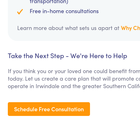
transportation)
Free in-home consultations
Why Ch
Learn more about what sets us apart at
Take the Next Step - We're Here to Help
If you think you or your loved one could benefit fro
today. Let us create a care plan that will promote 
operate in Irwindale and the greater Southern Calif
Schedule Free Consultation