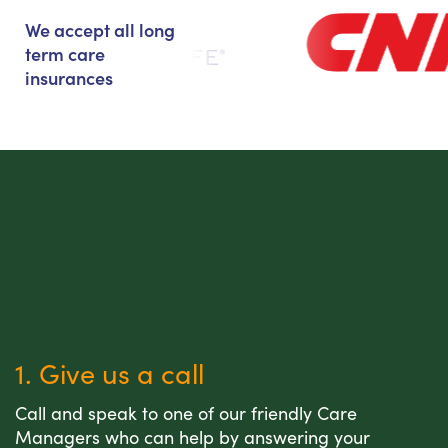
We accept all long
term care
insurances
1. Give us a call
Call and speak to one of our friendly Care
Managers who can help by answering your