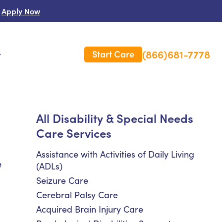
Apply Now
(866)681-7778
Start Care
s
 Us
All Disability & Special Needs
Care Services
es
rm Care Insurance
Assistance with Activities of Daily Living
e
(ADLs)
Seizure Care
Cerebral Palsy Care
Acquired Brain Injury Care