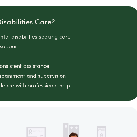
sabilities Care?
tal disabilities seeking care
 support
s
consistent assistance
ompaniment and supervision
ence with professional help