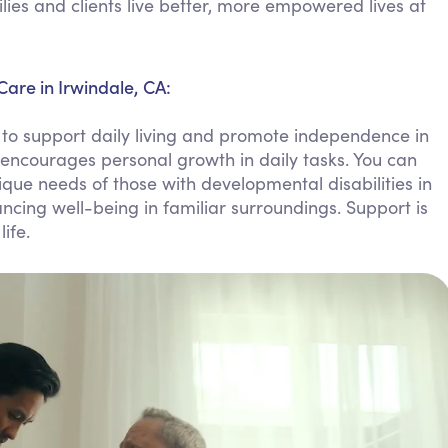
ies and clients live better, more empowered lives at
Personal Care Assistance
Tech Assistance
Care in Irwindale, CA:
to support daily living and promote independence in
encourages personal growth in daily tasks. You can
que needs of those with developmental disabilities in
ncing well-being in familiar surroundings. Support is
ife.