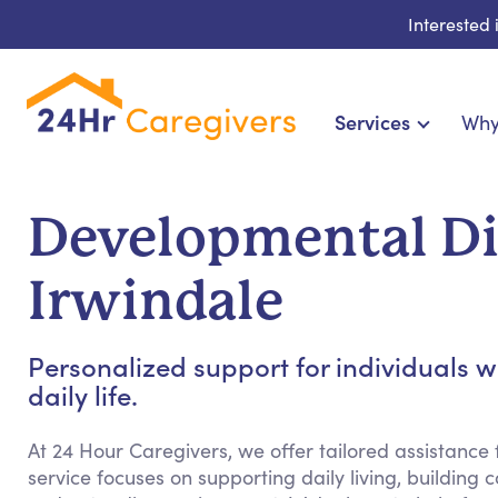
Interested
Services
Why
Home Care & Compani
24-Hour, Live-in & Res
Developmental Dis
Cardiac, Diabetes & Sp
Disability & Specia
Irwindale
Hospice & Palliative Ca
Home Health & Chronic
Personalized support for individuals w
daily life.
At 24 Hour Caregivers, we offer tailored assistance f
service focuses on supporting daily living, building