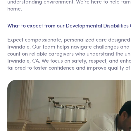
understanding environment. We’re here to help famil
home.
What to expect from our Developmental Disabilities 
Expect compassionate, personalized care designed 
Irwindale. Our team helps navigate challenges and 
count on reliable caregivers who understand the uni
Irwindale, CA. We focus on safety, respect, and enha
tailored to foster confidence and improve quality of l