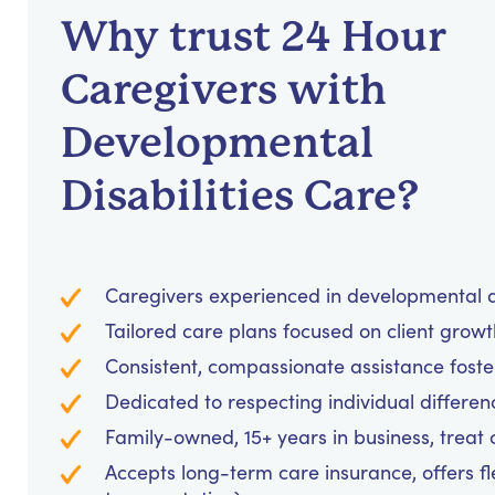
Why trust 24 Hour
Caregivers with
Developmental
Disabilities Care?
Caregivers experienced in developmental d
Tailored care plans focused on client grow
Consistent, compassionate assistance foster
Dedicated to respecting individual differen
Family-owned, 15+ years in business, treat cl
Accepts long-term care insurance, offers fl