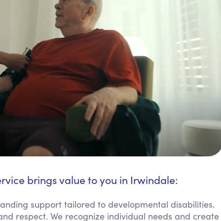
rvice brings value to you in Irwindale:
anding support tailored to developmental disabilities.
ss and respect. We recognize individual needs and create