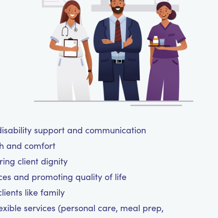
isability support and communication
th and comfort
ing client dignity
ces and promoting quality of life
ients like family
exible services (personal care, meal prep,