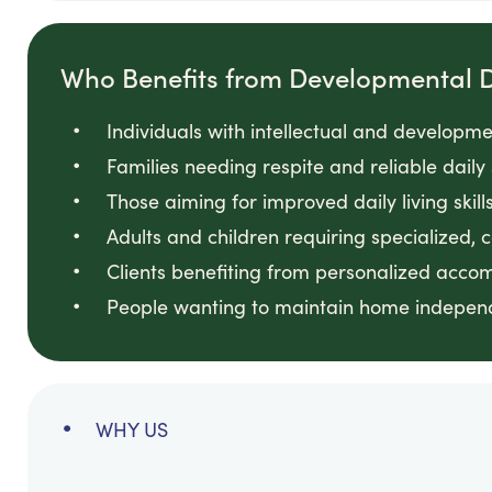
Who Benefits from Developmental Di
Individuals with intellectual and developmen
Families needing respite and reliable daily
Those aiming for improved daily living skill
Adults and children requiring specialized, 
Clients benefiting from personalized acc
People wanting to maintain home independ
WHY US