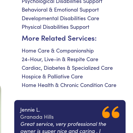
Psychological Disabilities Support
Behavioral & Emotional Support
Developmental Disabilities Care
Physical Disabilities Support
More Related Services:
Home Care & Companionship
24-Hour, Live-in & Respite Care
Cardiac, Diabetes & Specialized Care
Hospice & Palliative Care
Home Health & Chronic Condition Care
Jennie L.
Granada Hills
Great service, very professional the
owner is super nice and caring , I