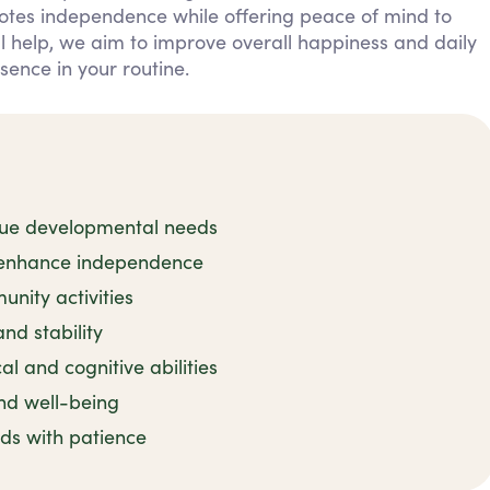
otes independence while offering peace of mind to
al help, we aim to improve overall happiness and daily
esence in your routine.
nique developmental needs
o enhance independence
nity activities
nd stability
l and cognitive abilities
nd well-being
ds with patience