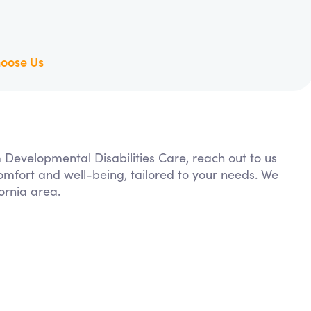
oose Us
m Developmental Disabilities Care, reach out to us
comfort and well-being, tailored to your needs. We
ornia area.