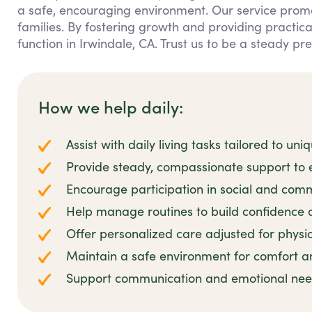
a safe, encouraging environment. Our service prom
families. By fostering growth and providing practic
function in Irwindale, CA. Trust us to be a steady pr
How we help daily:
Assist with daily living tasks tailored to u
Provide steady, compassionate support t
Encourage participation in social and commu
Help manage routines to build confidence a
Offer personalized care adjusted for physica
Maintain a safe environment for comfort a
Support communication and emotional nee