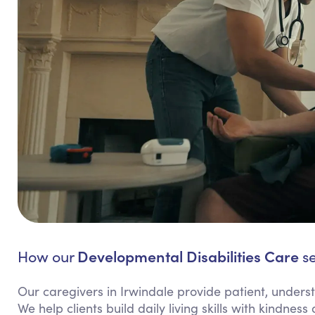
Developmental Disabilities Care
How our
se
Our caregivers in Irwindale provide patient, underst
We help clients build daily living skills with kindne