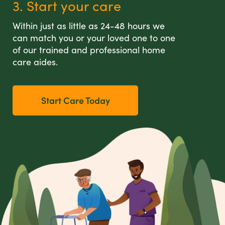
3. Start your care
Within just as little as 24-48 hours we
can match you or your loved one to one
of our trained and professional home
care aides.
Start Care Today