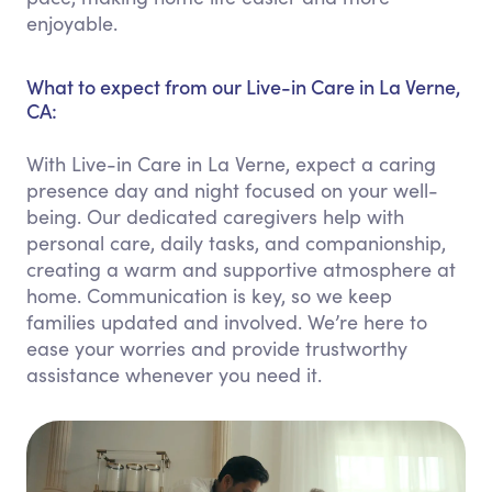
enjoyable.
What to expect from our Live-in Care in La Verne,
CA:
With Live-in Care in La Verne, expect a caring
presence day and night focused on your well-
being. Our dedicated caregivers help with
personal care, daily tasks, and companionship,
creating a warm and supportive atmosphere at
home. Communication is key, so we keep
families updated and involved. We’re here to
ease your worries and provide trustworthy
assistance whenever you need it.