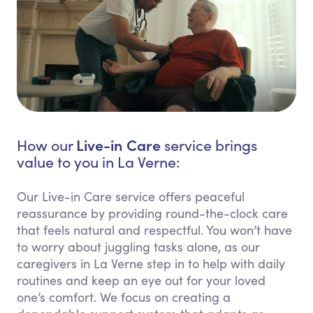
Live-in Care
How our
service brings
value to you in La Verne:
Our Live-in Care service offers peaceful
reassurance by providing round-the-clock care
that feels natural and respectful. You won’t have
to worry about juggling tasks alone, as our
caregivers in La Verne step in to help with daily
routines and keep an eye out for your loved
one’s comfort. We focus on creating a