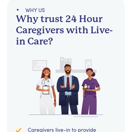
WHY US
Why trust 24 Hour
Caregivers with Live-
in Care?
Caregivers live-in to provide