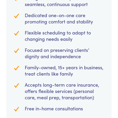
seamless, continuous support
Dedicated one-on-one care
promoting comfort and stability
Flexible scheduling to adapt to
changing needs easily
Focused on preserving clients’
dignity and independence
Family-owned, 15+ years in business,
treat clients like family
Accepts long-term care insurance,
offers flexible services (personal
care, meal prep, transportation)
Free in-home consultations