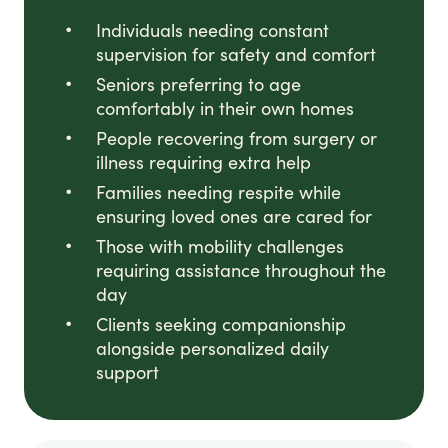
Individuals needing constant
supervision for safety and comfort
Seniors preferring to age
comfortably in their own homes
People recovering from surgery or
illness requiring extra help
Families needing respite while
ensuring loved ones are cared for
Those with mobility challenges
requiring assistance throughout the
day
Clients seeking companionship
alongside personalized daily
support