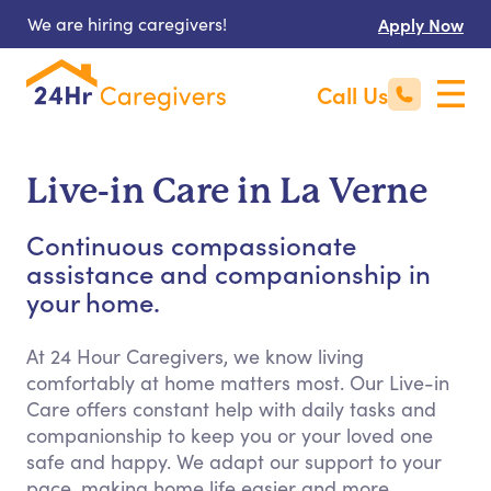
We are hiring caregivers!
Apply Now
Call Us
Live-in Care in La Verne
Continuous compassionate
assistance and companionship in
your home.
At 24 Hour Caregivers, we know living
comfortably at home matters most. Our Live-in
Care offers constant help with daily tasks and
companionship to keep you or your loved one
safe and happy. We adapt our support to your
pace, making home life easier and more