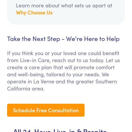
Learn more about what sets us apart at
Why Choose Us
Take the Next Step - We're Here to Help
If you think you or your loved one could benefit
from Live-in Care, reach out to us today. Let us
create a care plan that will promote comfort
and well-being, tailored to your needs. We
operate in La Verne and the greater Southern
California area.
Schedule Free Consultation
All 24-Hour, Live-in & Respite