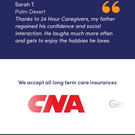
Sarah T.
Palm Desert
Thanks to 24 Hour Caregivers, my father
regained his confidence and social
interaction. He laughs much more often
and gets to enjoy the hobbies he loves.
We accept all long term care insurances