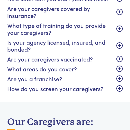
Are your caregivers covered by
insurance?
What type of training do you provide
your caregivers?
Is your agency licensed, insured, and
bonded?
Are your caregivers vaccinated?
What areas do you cover?
Are you a franchise?
How do you screen your caregivers?
Our Caregivers are: