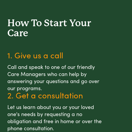
How To Start
Your
Care
1. Give us a call
Call and speak to one of our friendly
Care Managers who can help by
answering your questions and go over
our programs.
2. Get a consultation
Let us learn about you or your loved
one's needs by requesting a no
obligation and free in home or over the
phone consultation.