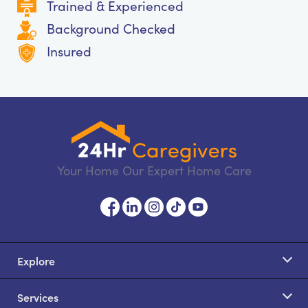
Trained & Experienced
Background Checked
Insured
Your Home Our Expert Home Care
Explore
Services