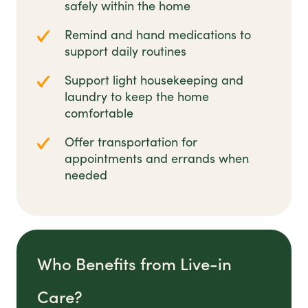
safely within the home
Remind and hand medications to
support daily routines
Support light housekeeping and
laundry to keep the home
comfortable
Offer transportation for
appointments and errands when
needed
Who Benefits from Live-in
Care?