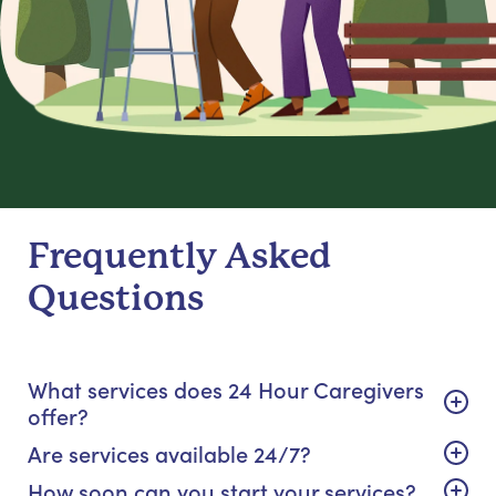
Frequently Asked
Questions
What services does 24 Hour Caregivers
offer?
Are services available 24/7?
How soon can you start your services?