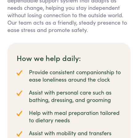
dependable support system that adapts as
needs change, helping you stay independent
without losing connection to the outside world.
Our team acts as a friendly, steady presence to
ease stress and promote safety.
How we help daily:
Provide consistent companionship to
ease loneliness around the clock
Assist with personal care such as
bathing, dressing, and grooming
Help with meal preparation tailored
to dietary needs
Assist with mobility and transfers