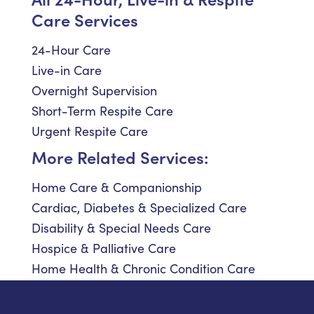
Care Services
24-Hour Care
Live-in Care
Overnight Supervision
Short-Term Respite Care
Urgent Respite Care
More Related Services:
Home Care & Companionship
Cardiac, Diabetes & Specialized Care
Disability & Special Needs Care
Hospice & Palliative Care
Home Health & Chronic Condition Care