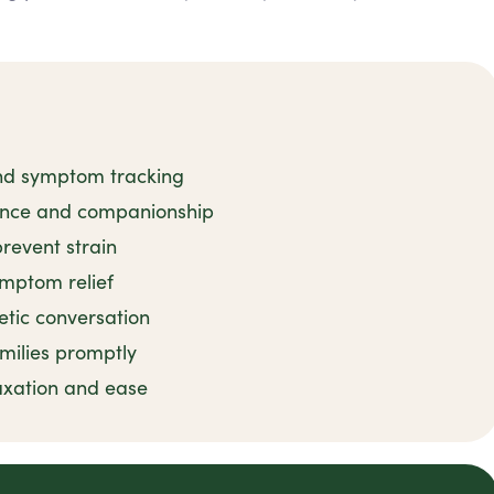
and symptom tracking
tance and companionship
revent strain
ymptom relief
tic conversation
milies promptly
axation and ease