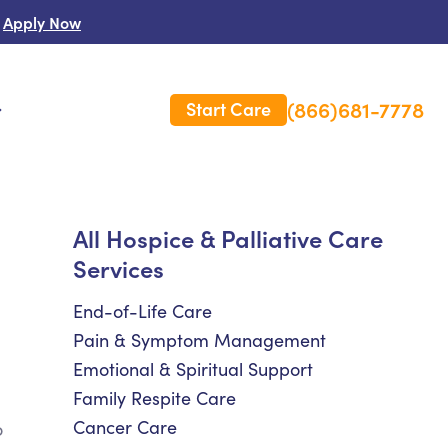
Apply Now
(866)681-7778
Start Care
s
 Us
All Hospice & Palliative Care
Services
es
rm Care Insurance
End-of-Life Care
Pain & Symptom Management
Emotional & Spiritual Support
Family Respite Care
Cancer Care
o