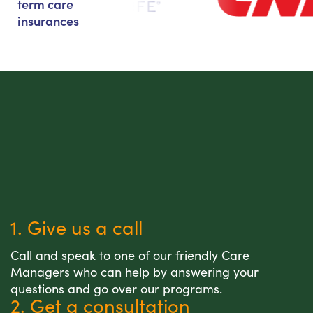
term care
insurances
1. Give us a call
Call and speak to one of our friendly Care
Managers who can help by answering your
questions and go over our programs.
2. Get a consultation