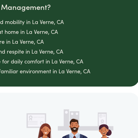
om Management?
d mobility in La Verne, CA
t home in La Verne, CA
e in La Verne, CA
d respite in La Verne, CA
 for daily comfort in La Verne, CA
familiar environment in La Verne, CA