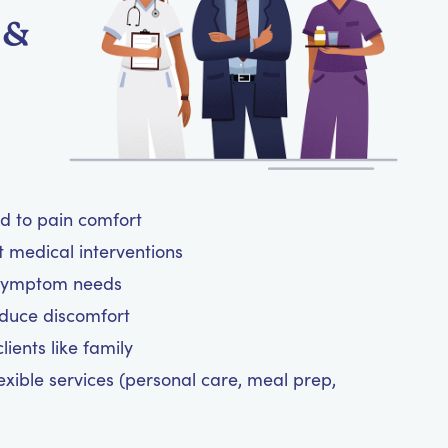
 &
ed to pain comfort
t medical interventions
 symptom needs
reduce discomfort
ients like family
exible services (personal care, meal prep,