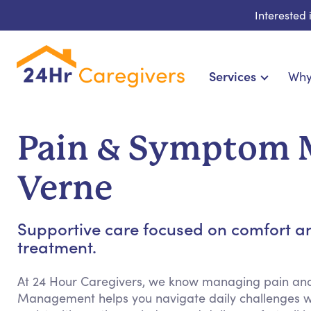
Interested
Services
Why
Home Care & Compani
24-Hour, Live-in & Res
Pain & Symptom 
Cardiac, Diabetes & Sp
Disability & Special Ne
Verne
Hospice & Palliative
Home Health & Chronic
Supportive care focused on comfort a
treatment.
At 24 Hour Caregivers, we know managing pain a
Management helps you navigate daily challenges w