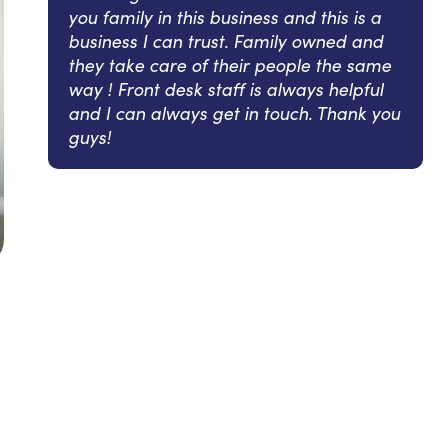
you family in this business and this is a
business I can trust. Family owned and
they take care of their people the same
way ! Front desk staff is always helpful
and I can always get in touch. Thank you
guys!