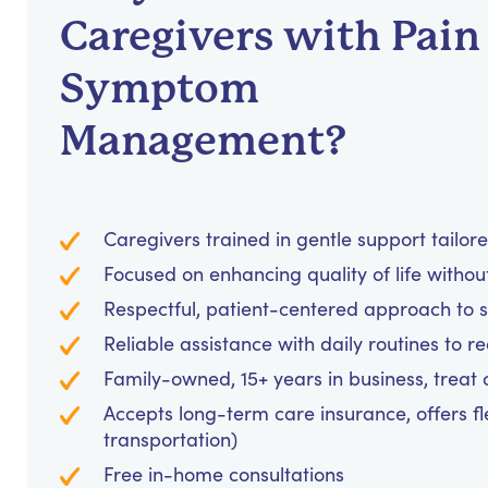
Caregivers with Pain
Symptom
Management?
Caregivers trained in gentle support tailor
Focused on enhancing quality of life withou
Respectful, patient-centered approach to
Reliable assistance with daily routines to 
Family-owned, 15+ years in business, treat cl
Accepts long-term care insurance, offers fl
transportation)
Free in-home consultations