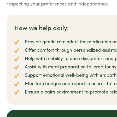
respecting your preferences and independence.
How we help daily:
Provide gentle reminders for medication 
Offer comfort through personalized assis
Help with mobility to ease discomfort and p
Assist with meal preparation tailored for s
Support emotional well-being with empathe
Monitor changes and report concerns to fa
Ensure a calm environment to promote rel