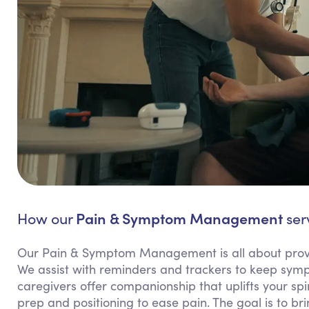
Pain & Symptom Management
How our
serv
Our Pain & Symptom Management is all about provi
We assist with reminders and trackers to keep sy
caregivers offer companionship that uplifts your spi
prep and positioning to ease pain. The goal is to b