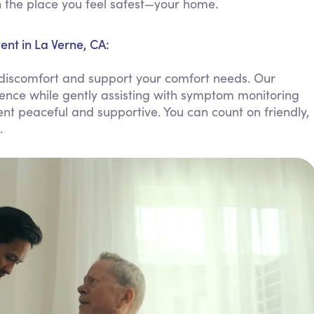
in the place you feel safest—your home.
Personal Care Assistance
Tech Assistance
t in La Verne, CA:
discomfort and support your comfort needs. Our
ence while gently assisting with symptom monitoring
nt peaceful and supportive. You can count on friendly,
.