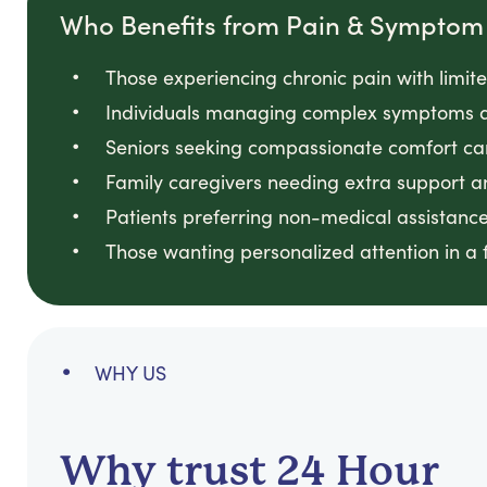
Who Benefits from Pain & Sympt
Those experiencing chronic pain with limite
Individuals managing complex symptoms a
Seniors seeking compassionate comfort car
Family caregivers needing extra support an
Patients preferring non-medical assistance
Those wanting personalized attention in a 
WHY US
Why trust 24 Hour