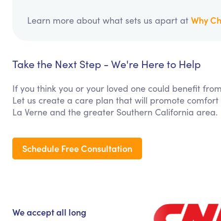
Why Ch
Learn more about what sets us apart at
Take the Next Step - We're Here to Help
If you think you or your loved one could benefit f
Let us create a care plan that will promote comfort
La Verne and the greater Southern California area.
Schedule Free Consultation
We accept all long