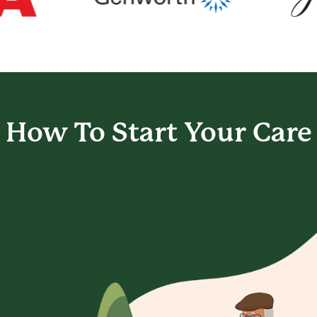
How To Start
Your Care