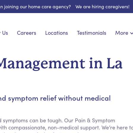
 in joining our home care agency?
We are hiring caregivers!
 Us
Careers
Locations
Testimonials
More
About U
onship
Light Housekeeping
Blog
pite Care
Hygienic Assistance
Management in La
Contact
ecialized Care
Meal Preparation
FAQs
eds Care
Errands & Grocery Shopping
Resourc
 Care
Social Engagement & Activities
Long Te
 Condition Care
Emotional Support
nd symptom relief without medical
Keeping Company
Household Management
nd symptoms can be tough. Our Pain & Symptom
Medication Reminders
ith compassionate, non-medical support. We’re here t
Transportation Services