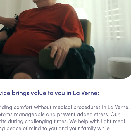
ice brings value to you in La Verne:
ding comfort without medical procedures in La Verne.
mptoms manageable and prevent added stress. Our
rits during challenging times. We help with light meal
ring peace of mind to you and your family while