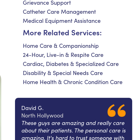
Grievance Support
Catheter Care Management
Medical Equipment Assistance
More Related Services:
Home Care & Companionship
24-Hour, Live-in & Respite Care
Cardiac, Diabetes & Specialized Care
Disability & Special Needs Care
Home Health & Chronic Condition Care
David G.
North Hollywood
These guys are amazing and really care
about their patients. The personal care is
amazing. It's hard to trust someone with