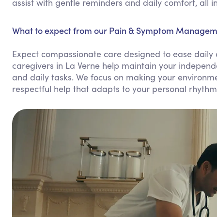
assist with gentle reminders and daily comfort, all 
What to expect from our Pain & Symptom Managemen
Expect compassionate care designed to ease daily 
caregivers in La Verne help maintain your independ
and daily tasks. We focus on making your environme
respectful help that adapts to your personal rhythm