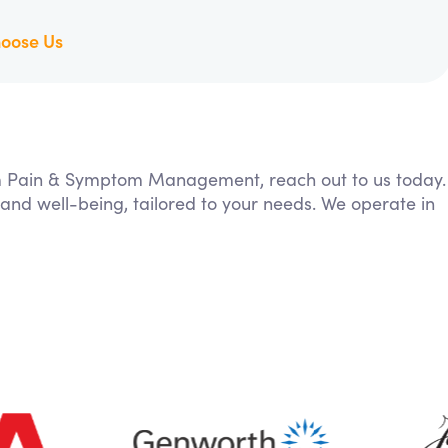
oose Us
rom Pain & Symptom Management, reach out to us today.
 and well-being, tailored to your needs. We operate in