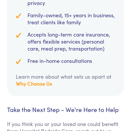
privacy
Family-owned, 15+ years in business,
treat clients like family
Accepts long-term care insurance,
offers flexible services (personal
care, meal prep, transportation)
Free in-home consultations
Learn more about what sets us apart at
Why Choose Us
Take the Next Step - We're Here to Help
If you think you or your loved one could benefit