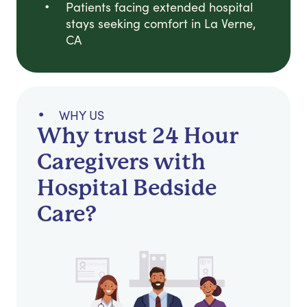
Patients facing extended hospital
stays seeking comfort in La Verne,
CA
WHY US
Why trust 24 Hour
Caregivers with
Hospital Bedside
Care?