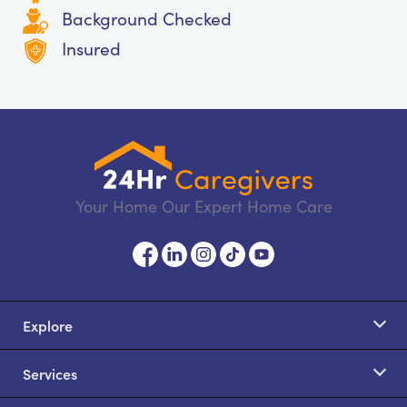
Background Checked
Insured
Your Home Our Expert Home Care
Explore
Services