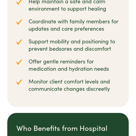
Help maintain a safe and calm
environment to support healing
Coordinate with family members for
updates and care preferences
Support mobility and positioning to
prevent bedsores and discomfort
Offer gentle reminders for
medication and hydration needs
Monitor client comfort levels and
communicate changes discreetly
Who Benefits from Hospital