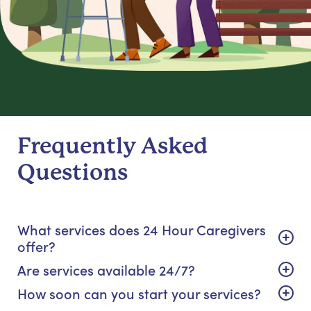
Frequently Asked
Questions
What services does 24 Hour Caregivers
offer?
Are services available 24/7?
How soon can you start your services?