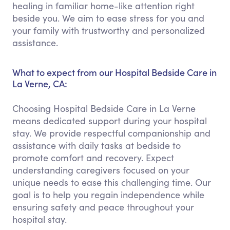
healing in familiar home-like attention right
beside you. We aim to ease stress for you and
your family with trustworthy and personalized
assistance.
What to expect from our Hospital Bedside Care in
La Verne, CA:
Choosing Hospital Bedside Care in La Verne
means dedicated support during your hospital
stay. We provide respectful companionship and
assistance with daily tasks at bedside to
promote comfort and recovery. Expect
understanding caregivers focused on your
unique needs to ease this challenging time. Our
goal is to help you regain independence while
ensuring safety and peace throughout your
hospital stay.