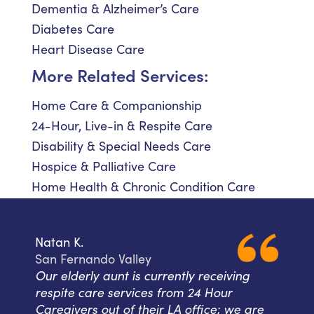
Dementia & Alzheimer’s Care
Diabetes Care
Heart Disease Care
More Related Services:
Home Care & Companionship
24-Hour, Live-in & Respite Care
Disability & Special Needs Care
Hospice & Palliative Care
Home Health & Chronic Condition Care
Natan K.
San Fernando Valley
Our elderly aunt is currently receiving
respite care services from 24 Hour
Caregivers out of their LA office; we are