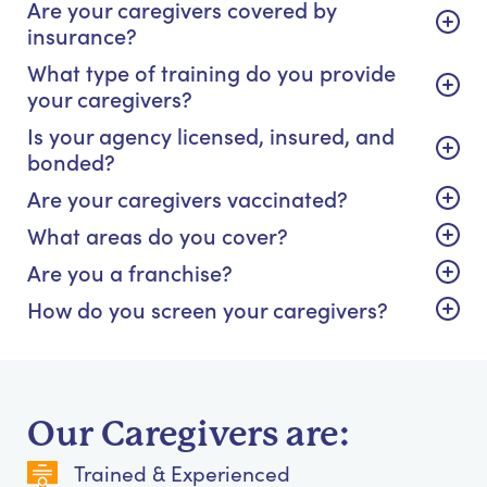
Are your caregivers covered by
insurance?
What type of training do you provide
your caregivers?
Is your agency licensed, insured, and
bonded?
Are your caregivers vaccinated?
What areas do you cover?
Are you a franchise?
How do you screen your caregivers?
Our Caregivers are:
Trained & Experienced