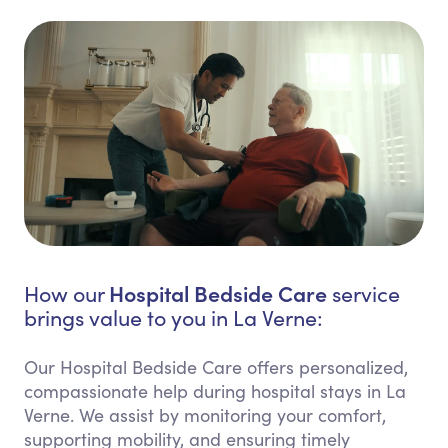
Hospital Bedside Care
How our
service
brings value to you in La Verne:
Our Hospital Bedside Care offers personalized,
compassionate help during hospital stays in La
Verne. We assist by monitoring your comfort,
supporting mobility, and ensuring timely