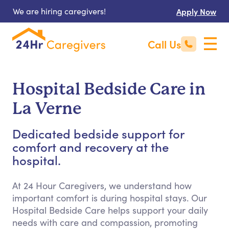
We are hiring caregivers!
Apply Now
Call Us
Hospital Bedside Care in
La Verne
Dedicated bedside support for
comfort and recovery at the
hospital.
At 24 Hour Caregivers, we understand how
important comfort is during hospital stays. Our
Hospital Bedside Care helps support your daily
needs with care and compassion, promoting