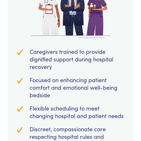
Caregivers trained to provide
dignified support during hospital
recovery
Focused on enhancing patient
comfort and emotional well-being
bedside
Flexible scheduling to meet
changing hospital and patient needs
Discreet, compassionate care
respecting hospital rules and