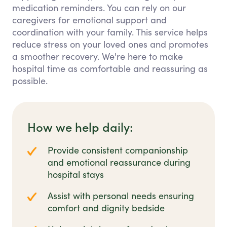
medication reminders. You can rely on our
caregivers for emotional support and
coordination with your family. This service helps
reduce stress on your loved ones and promotes
a smoother recovery. We're here to make
hospital time as comfortable and reassuring as
possible.
How we help daily:
Provide consistent companionship
and emotional reassurance during
hospital stays
Assist with personal needs ensuring
comfort and dignity bedside