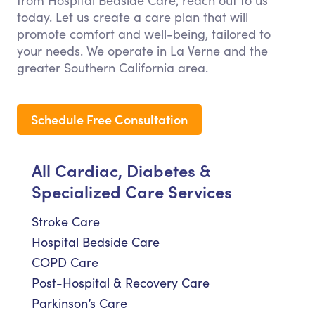
from Hospital Bedside Care, reach out to us
today. Let us create a care plan that will
promote comfort and well-being, tailored to
your needs. We operate in La Verne and the
greater Southern California area.
Schedule Free Consultation
All Cardiac, Diabetes &
Specialized Care Services
Stroke Care
Hospital Bedside Care
COPD Care
Post-Hospital & Recovery Care
Parkinson’s Care