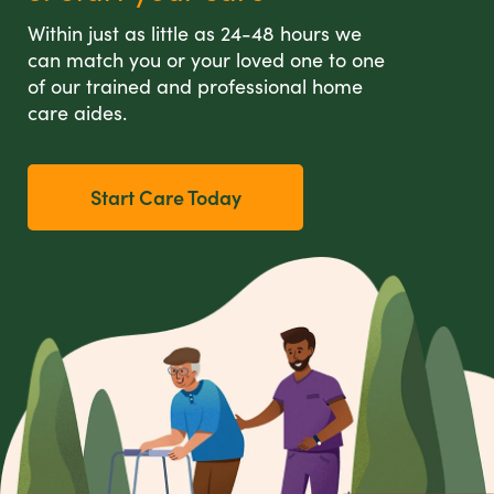
Within just as little as 24-48 hours we
can match you or your loved one to one
of our trained and professional home
care aides.
Start Care Today