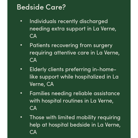
Bedside Care?
Individuals recently discharged
needing extra support in La Verne,
CA
Patients recovering from surgery
requiring attentive care in La Verne,
CA
Elderly clients preferring in-home-
like support while hospitalized in La
Verne, CA
Families needing reliable assistance
with hospital routines in La Verne,
CA
Those with limited mobility requiring
help at hospital bedside in La Verne,
CA