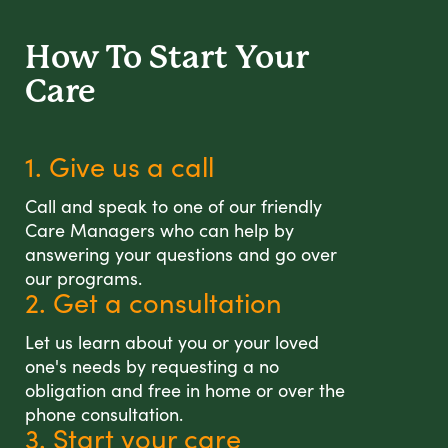
How To Start
Your
Care
1. Give us a call
Call and speak to one of our friendly
Care Managers who can help by
answering your questions and go over
our programs.
2. Get a consultation
Let us learn about you or your loved
one's needs by requesting a no
obligation and free in home or over the
phone consultation.
3. Start your care