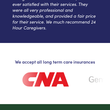
ever satisfied with their services. They
were all very professional and
knowledgeable, and provided a fair price
for their service. We much recommend 24
Hour Caregivers.
We accept all long term care insurances