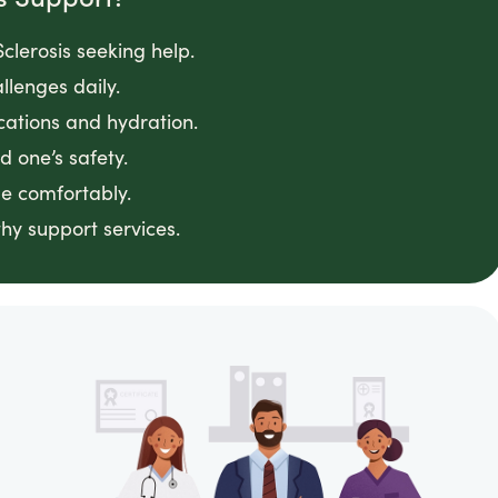
clerosis seeking help.
llenges daily.
cations and hydration.
 one’s safety.
e comfortably.
hy support services.