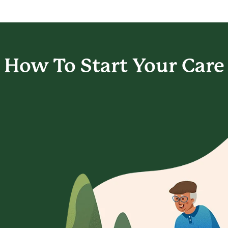
How To Start
Your Care