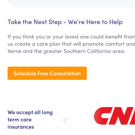
Take the Next Step - We're Here to Help
If you think you or your loved one could benefit from
us create a care plan that will promote comfort and
Verne and the greater Southern California area.
Schedule Free Consultation
We accept all long
term care
insurances