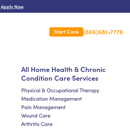
Apply Now
(866)681-7778
Start Care
s
 Us
All Home Health & Chronic
Condition Care Services
es
rm Care Insurance
Physical & Occupational Therapy
Medication Management
Pain Management
Wound Care
Arthritis Care