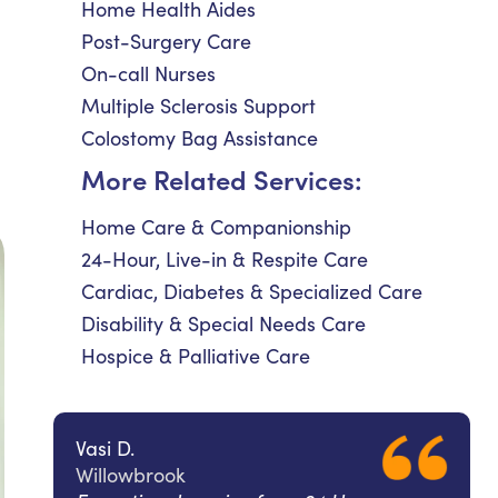
Home Health Aides
Post-Surgery Care
On-call Nurses
Multiple Sclerosis Support
Colostomy Bag Assistance
More Related Services:
Home Care & Companionship
24-Hour, Live-in & Respite Care
Cardiac, Diabetes & Specialized Care
Disability & Special Needs Care
Hospice & Palliative Care
Vasi D.
Willowbrook