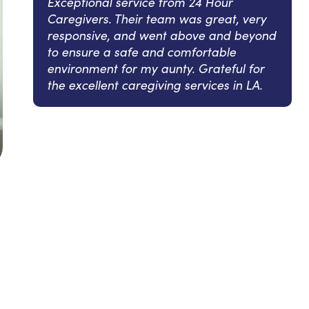
Exceptional service from 24 Hour
Caregivers. Their team was great, very
responsive, and went above and beyond
to ensure a safe and comfortable
environment for my aunty. Grateful for
the excellent caregiving services in LA.