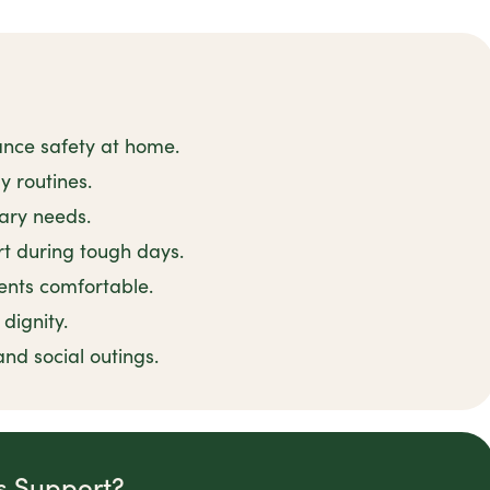
ance safety at home.
y routines.
tary needs.
t during tough days.
ents comfortable.
dignity.
and social outings.
is Support?