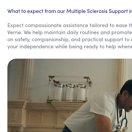
What to expect from our Multiple Sclerosis Support i
Expect compassionate assistance tailored to ease the
Verne. We help maintain daily routines and promote 
on safety, companionship, and practical support to en
your independence while being ready to help when