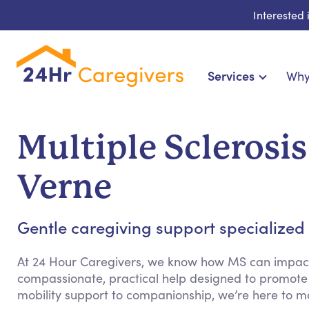
Interested
Services
Why
Home Care & Compani
24-Hour, Live-in & Res
Multiple Sclerosis
Cardiac, Diabetes & Sp
Disability & Special Ne
Verne
Hospice & Palliative Ca
Home Health & Chro
Gentle caregiving support specialized fo
At 24 Hour Caregivers, we know how MS can impact d
compassionate, practical help designed to promote
mobility support to companionship, we’re here to m