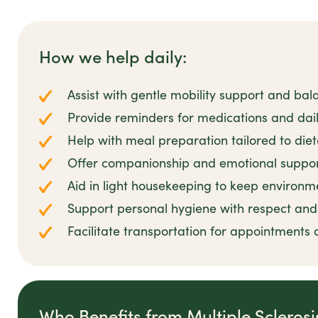
How we help daily:
Assist with gentle mobility support and bal
Provide reminders for medications and dail
Help with meal preparation tailored to die
Offer companionship and emotional suppor
Aid in light housekeeping to keep environm
Support personal hygiene with respect and 
Facilitate transportation for appointments 
Who Benefits from Multiple Scleros