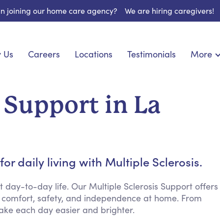
 in joining our home care agency?
We are hiring caregivers!
 Us
Careers
Locations
Testimonials
More
About U
onship
Light Housekeeping
Blog
pite Care
Hygienic Assistance
 Support in La
Contact
ecialized Care
Meal Preparation
FAQs
eds Care
Errands & Grocery Shopping
Resourc
re
Social Engagement & Activities
Long Te
nic Condition Care
Emotional Support
r daily living with Multiple Sclerosis.
Keeping Company
Household Management
ay-to-day life. Our Multiple Sclerosis Support offers
 comfort, safety, and independence at home. From
Medication Reminders
ake each day easier and brighter.
Transportation Services