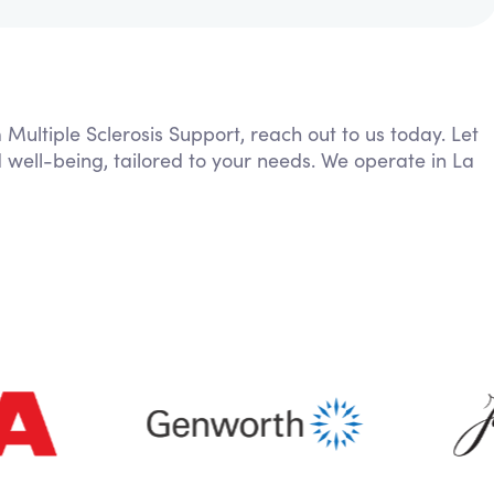
 Multiple Sclerosis Support, reach out to us today. Let
 well-being, tailored to your needs. We operate in La