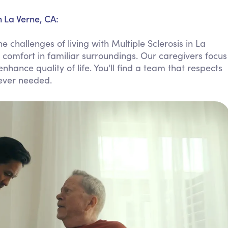
Personal Care Assistance
n La Verne, CA:
Tech Assistance
 challenges of living with Multiple Sclerosis in La
comfort in familiar surroundings. Our caregivers focus
hance quality of life. You'll find a team that respects
ever needed.