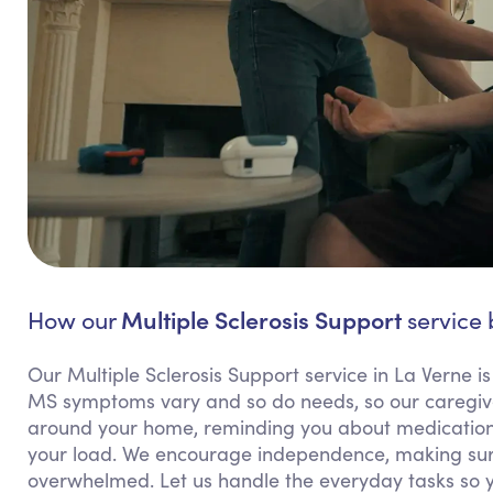
Multiple Sclerosis Support
How our
service 
Our Multiple Sclerosis Support service in La Verne is
MS symptoms vary and so do needs, so our caregivers
around your home, reminding you about medications,
your load. We encourage independence, making sure
overwhelmed. Let us handle the everyday tasks so 