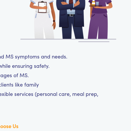
tand MS symptoms and needs.
hile ensuring safety.
tages of MS.
ients like family
exible services (personal care, meal prep,
oose Us