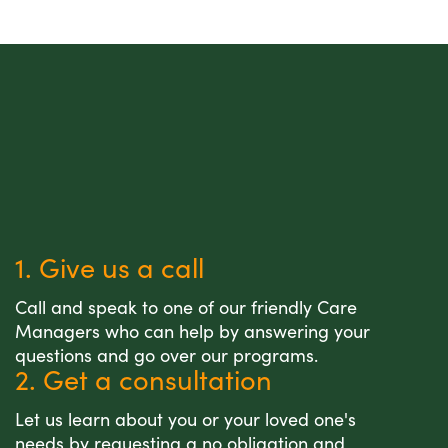
1. Give us a call
Call and speak to one of our friendly Care
Managers who can help by answering your
questions and go over our programs.
2. Get a consultation
Let us learn about you or your loved one's
needs by requesting a no obligation and