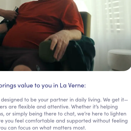
brings value to you in La Verne:
 designed to be your partner in daily living. We get it—
 are flexible and attentive. Whether it’s helping
 or simply being there to chat, we’re here to lighten
 you feel comfortable and supported without feeling
you can focus on what matters most.