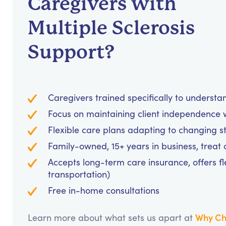
Caregivers with
Multiple Sclerosis
Support?
Caregivers trained specifically to unders
Focus on maintaining client independence w
Flexible care plans adapting to changing s
Family-owned, 15+ years in business, treat cl
Accepts long-term care insurance, offers fl
transportation)
Free in-home consultations
Why Ch
Learn more about what sets us apart at