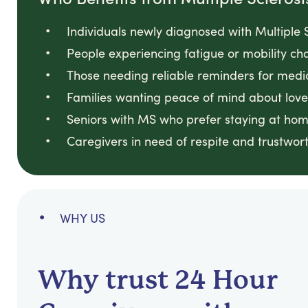
Individuals newly diagnosed with Multiple S
People experiencing fatigue or mobility cha
Those needing reliable reminders for medi
Families wanting peace of mind about loved
Seniors with MS who prefer staying at hom
Caregivers in need of respite and trustwort
WHY US
Why trust 24 Hour