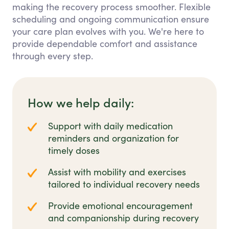
making the recovery process smoother. Flexible
scheduling and ongoing communication ensure
your care plan evolves with you. We're here to
provide dependable comfort and assistance
through every step.
How we help daily:
Support with daily medication
reminders and organization for
timely doses
Assist with mobility and exercises
tailored to individual recovery needs
Provide emotional encouragement
and companionship during recovery