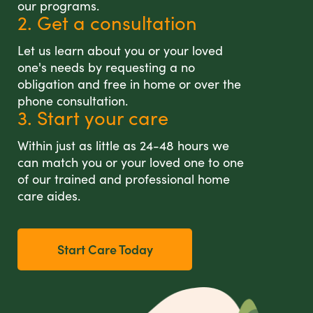
our programs.
2. Get a consultation
Let us learn about you or your loved
one's needs by requesting a no
obligation and free in home or over the
phone consultation.
3. Start your care
Within just as little as 24-48 hours we
can match you or your loved one to one
of our trained and professional home
care aides.
Start Care Today