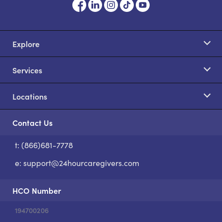
Explore
Services
Locations
Contact Us
t: (866)681-7778
S
e:
support@24hourcaregivers.com
HCO Number
194700206