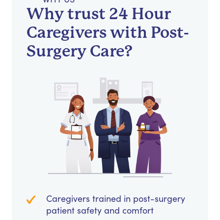
Why trust 24 Hour
Caregivers with Post-
Surgery Care?
Caregivers trained in post-surgery
patient safety and comfort