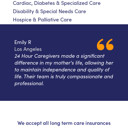
Cardiac, Diabetes & Specialized Care
Disability & Special Needs Care
Hospice & Palliative Care
Emily R
Los Angeles
24 Hour Caregivers made a significant
difference in my mother's life, allowing her
to maintain independence and quality of
life. Their team is truly compassionate and
professional.
We accept all long term care insurances