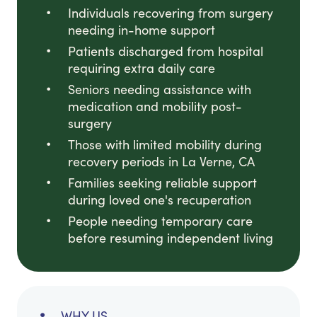
Individuals recovering from surgery
needing in-home support
Patients discharged from hospital
requiring extra daily care
Seniors needing assistance with
medication and mobility post-
surgery
Those with limited mobility during
recovery periods in La Verne, CA
Families seeking reliable support
during loved one's recuperation
People needing temporary care
before resuming independent living
WHY US