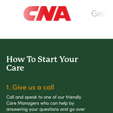
How To Start
Your
Care
1. Give us a call
Call and speak to one of our friendly
Care Managers who can help by
answering your questions and go over