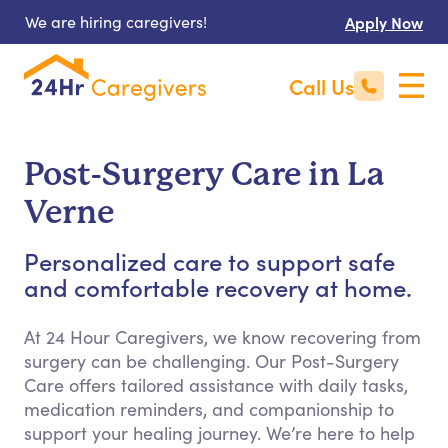
We are hiring caregivers!
Apply Now
Call Us
Post-Surgery Care in La
Verne
Personalized care to support safe
and comfortable recovery at home.
At 24 Hour Caregivers, we know recovering from
surgery can be challenging. Our Post-Surgery
Care offers tailored assistance with daily tasks,
medication reminders, and companionship to
support your healing journey. We’re here to help