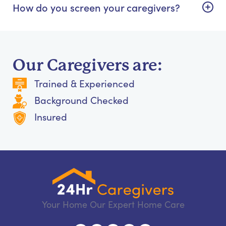
How do you screen your caregivers?
Our Caregivers are:
Trained & Experienced
Background Checked
Insured
Your Home Our Expert Home Care