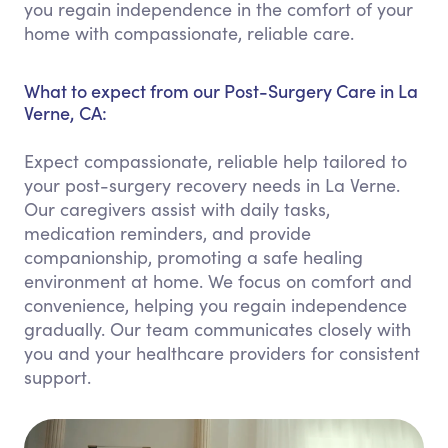
you regain independence in the comfort of your
home with compassionate, reliable care.
What to expect from our Post-Surgery Care in La
Verne, CA:
Expect compassionate, reliable help tailored to
your post-surgery recovery needs in La Verne.
Our caregivers assist with daily tasks,
medication reminders, and provide
companionship, promoting a safe healing
environment at home. We focus on comfort and
convenience, helping you regain independence
gradually. Our team communicates closely with
you and your healthcare providers for consistent
support.