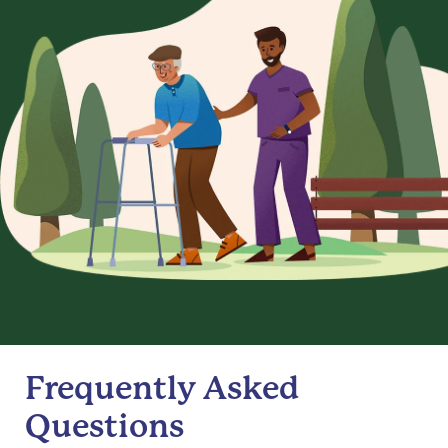
Frequently Asked
Questions