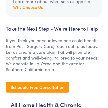
Learn more about what sets us apart at
Why Choose Us
Take the Next Step - We're Here to Help
If you think you or your loved one could benefit
from Post-Surgery Care, reach out to us today.
Let us create a care plan that will promote
comfort and well-being, tailored to your needs.
We operate in La Verne and the greater
Southern California area.
Schedule Free Consultation
All Home Health & Chronic