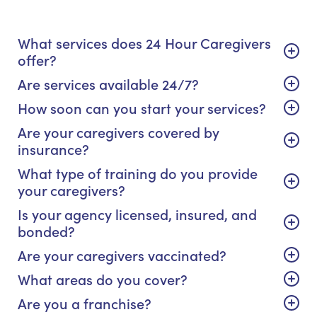
What services does 24 Hour Caregivers
offer?
Are services available 24/7?
How soon can you start your services?
Are your caregivers covered by
insurance?
What type of training do you provide
your caregivers?
Is your agency licensed, insured, and
bonded?
Are your caregivers vaccinated?
What areas do you cover?
Are you a franchise?