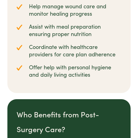
Help manage wound care and
monitor healing progress
Assist with meal preparation
ensuring proper nutrition
Coordinate with healthcare
providers for care plan adherence
Offer help with personal hygiene
and daily living activities
Who Benefits from Post-
Surgery Care?