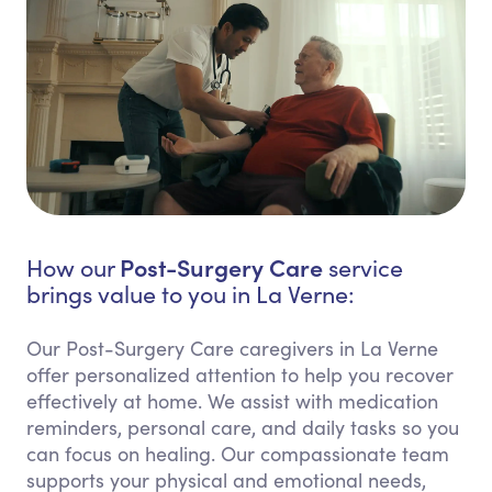
Post-Surgery Care
How our
service
brings value to you in La Verne:
Our Post-Surgery Care caregivers in La Verne
offer personalized attention to help you recover
effectively at home. We assist with medication
reminders, personal care, and daily tasks so you
can focus on healing. Our compassionate team
supports your physical and emotional needs,