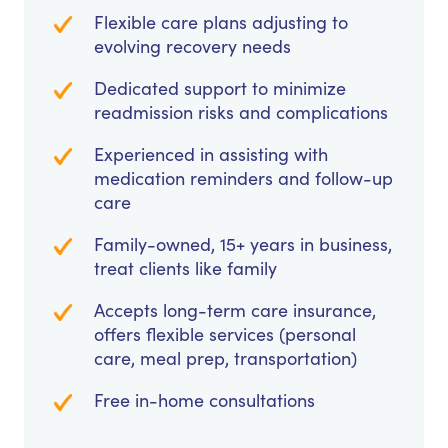
Flexible care plans adjusting to
evolving recovery needs
Dedicated support to minimize
readmission risks and complications
Experienced in assisting with
medication reminders and follow-up
care
Family-owned, 15+ years in business,
treat clients like family
Accepts long-term care insurance,
offers flexible services (personal
care, meal prep, transportation)
Free in-home consultations