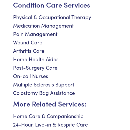
Condition Care Services
Physical & Occupational Therapy
Medication Management
Pain Management
Wound Care
Arthritis Care
Home Health Aides
Post-Surgery Care
On-call Nurses
Multiple Sclerosis Support
Colostomy Bag Assistance
More Related Services:
Home Care & Companionship
24-Hour, Live-in & Respite Care