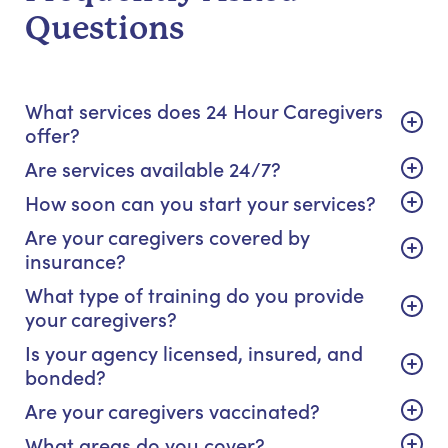
Questions
What services does 24 Hour Caregivers
offer?
Are services available 24/7?
How soon can you start your services?
Are your caregivers covered by
insurance?
What type of training do you provide
your caregivers?
Is your agency licensed, insured, and
bonded?
Are your caregivers vaccinated?
What areas do you cover?