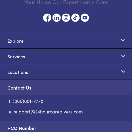
Your Home Our Expert Home Care
Explore
Services
Locations
Contact Us
t: (866)681-7778
S
e:
support@24hourcaregivers.com
HCO Number