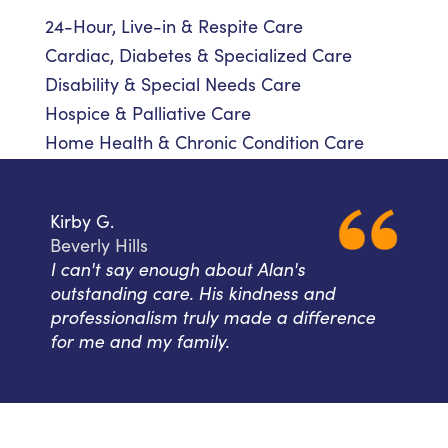
24-Hour, Live-in & Respite Care
Cardiac, Diabetes & Specialized Care
Disability & Special Needs Care
Hospice & Palliative Care
Home Health & Chronic Condition Care
Kirby G.
Beverly Hills
I can't say enough about Alan's
outstanding care. His kindness and
professionalism truly made a difference
for me and my family.