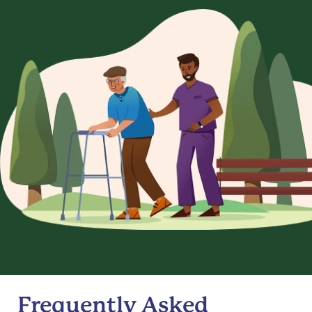
Frequently Asked