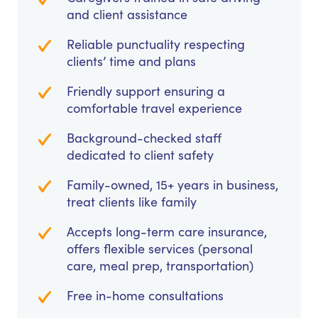
and client assistance
Reliable punctuality respecting
clients’ time and plans
Friendly support ensuring a
comfortable travel experience
Background-checked staff
dedicated to client safety
Family-owned, 15+ years in business,
treat clients like family
Accepts long-term care insurance,
offers flexible services (personal
care, meal prep, transportation)
Free in-home consultations