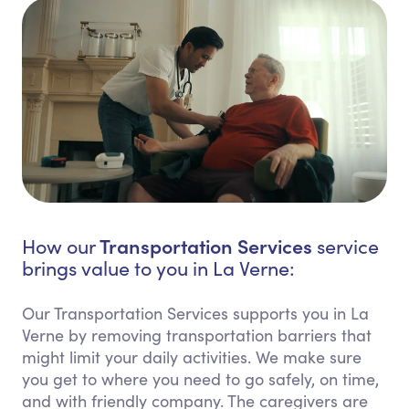
Transportation Services
How our
service
brings value to you in La Verne:
Our Transportation Services supports you in La
Verne by removing transportation barriers that
might limit your daily activities. We make sure
you get to where you need to go safely, on time,
and with friendly company. The caregivers are