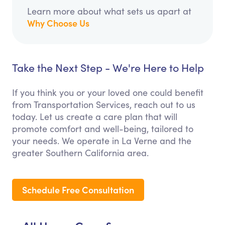
Learn more about what sets us apart at
Why Choose Us
Take the Next Step - We're Here to Help
If you think you or your loved one could benefit
from Transportation Services, reach out to us
today. Let us create a care plan that will
promote comfort and well-being, tailored to
your needs. We operate in La Verne and the
greater Southern California area.
Schedule Free Consultation