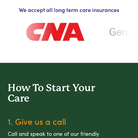
We accept all long term care insurances
How To Start
Your
Care
1. Give us a call
Call and speak to one of our friendly