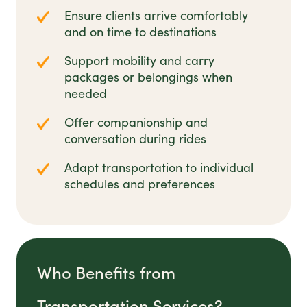
Ensure clients arrive comfortably
and on time to destinations
Support mobility and carry
packages or belongings when
needed
Offer companionship and
conversation during rides
Adapt transportation to individual
schedules and preferences
Who Benefits from
Transportation Services?