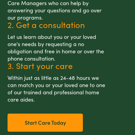
Care Managers who can help by
answering your questions and go over
our programs.
2. Get a consultation
Let us learn about you or your loved
one's needs by requesting a no
obligation and free in home or over the
phone consultation.
3. Start your care
Within just as little as 24-48 hours we
can match you or your loved one to one
of our trained and professional home
care aides.
Start Care Today