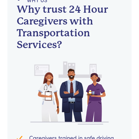
WHY US
Why trust 24 Hour
Caregivers with
Transportation
Services?
Caregivers trained in safe driving