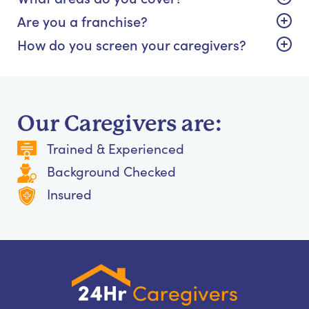
Are you a franchise?
How do you screen your caregivers?
Our Caregivers are:
Trained & Experienced
Background Checked
Insured