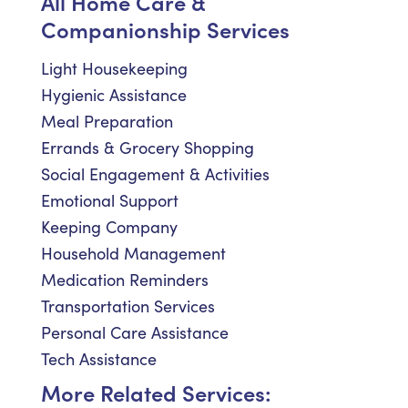
All Home Care &
Companionship Services
Light Housekeeping
Hygienic Assistance
Meal Preparation
Errands & Grocery Shopping
Social Engagement & Activities
Emotional Support
Keeping Company
Household Management
Medication Reminders
Transportation Services
Personal Care Assistance
Tech Assistance
More Related Services: