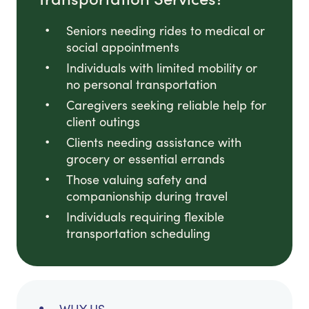
Seniors needing rides to medical or
social appointments
Individuals with limited mobility or
no personal transportation
Caregivers seeking reliable help for
client outings
Clients needing assistance with
grocery or essential errands
Those valuing safety and
companionship during travel
Individuals requiring flexible
transportation scheduling