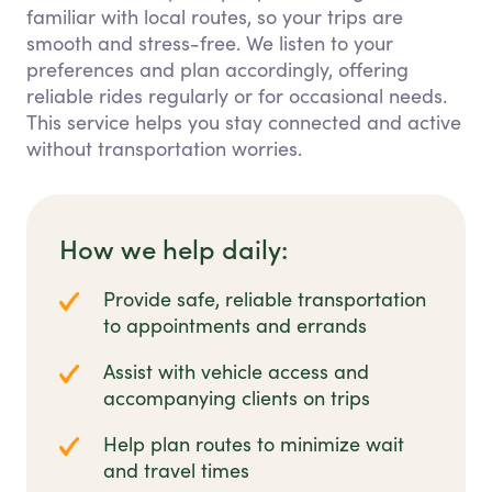
familiar with local routes, so your trips are
smooth and stress-free. We listen to your
preferences and plan accordingly, offering
reliable rides regularly or for occasional needs.
This service helps you stay connected and active
without transportation worries.
How we help daily:
Provide safe, reliable transportation
to appointments and errands
Assist with vehicle access and
accompanying clients on trips
Help plan routes to minimize wait
and travel times