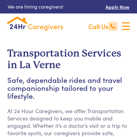
We are hiring caregivers!
Apply Now
Call Us
Transportation Services
in La Verne
Safe, dependable rides and travel
companionship tailored to your
lifestyle.
At 24 Hour Caregivers, we offer Transportation
Services designed to keep you mobile and
engaged. Whether it’s a doctor’s visit or a trip to
favorite spots, our caregivers provide safe,