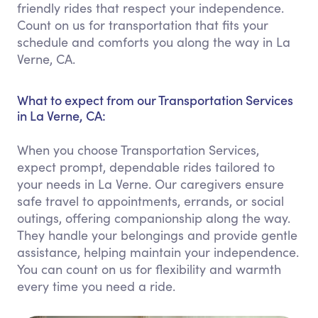
friendly rides that respect your independence.
Count on us for transportation that fits your
schedule and comforts you along the way in La
Verne, CA.
What to expect from our Transportation Services
in La Verne, CA:
When you choose Transportation Services,
expect prompt, dependable rides tailored to
your needs in La Verne. Our caregivers ensure
safe travel to appointments, errands, or social
outings, offering companionship along the way.
They handle your belongings and provide gentle
assistance, helping maintain your independence.
You can count on us for flexibility and warmth
every time you need a ride.