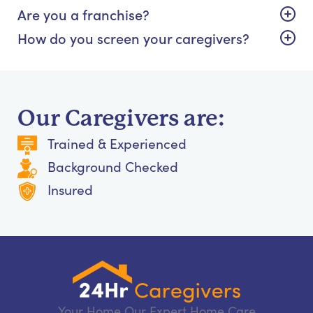
Are you a franchise?
How do you screen your caregivers?
Our Caregivers are:
Trained & Experienced
Background Checked
Insured
Your Home Our Expert Home Care