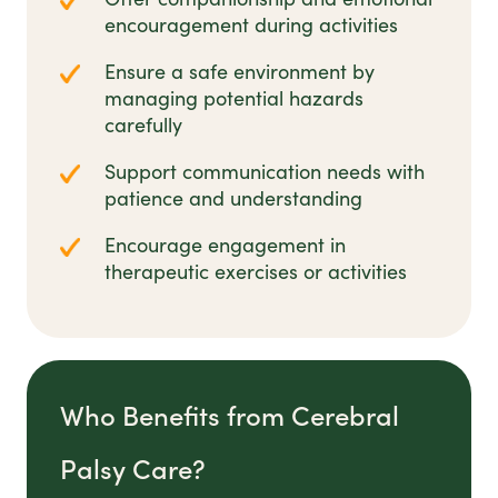
encouragement during activities
Ensure a safe environment by
managing potential hazards
carefully
Support communication needs with
patience and understanding
Encourage engagement in
therapeutic exercises or activities
Who Benefits from Cerebral
Palsy Care?