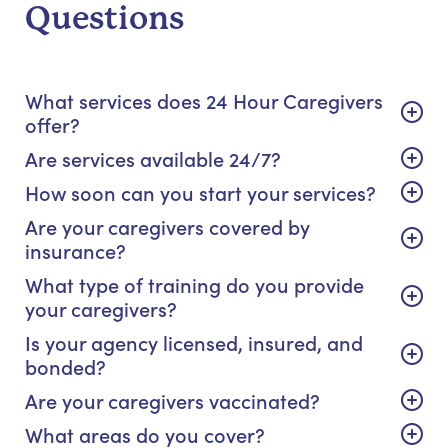
Questions
What services does 24 Hour Caregivers
offer?
Are services available 24/7?
How soon can you start your services?
Are your caregivers covered by
insurance?
What type of training do you provide
your caregivers?
Is your agency licensed, insured, and
bonded?
Are your caregivers vaccinated?
What areas do you cover?