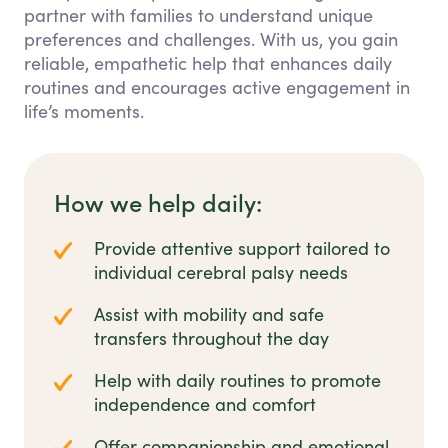
partner with families to understand unique
preferences and challenges. With us, you gain
reliable, empathetic help that enhances daily
routines and encourages active engagement in
life’s moments.
How we help daily:
Provide attentive support tailored to
individual cerebral palsy needs
Assist with mobility and safe
transfers throughout the day
Help with daily routines to promote
independence and comfort
Offer companionship and emotional