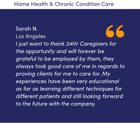
Home Health & Chronic Condition Care
Sarah N.
Los Angeles
I just want to thank 24Hr Caregivers for
the opportunity and will forever be
grateful to be employed by them, they
always took good care of me in regards to
proving clients for me to care for. My
experiences have been very educational
as far as learning different techniques for
different patients and still looking forward
to the future with the company.