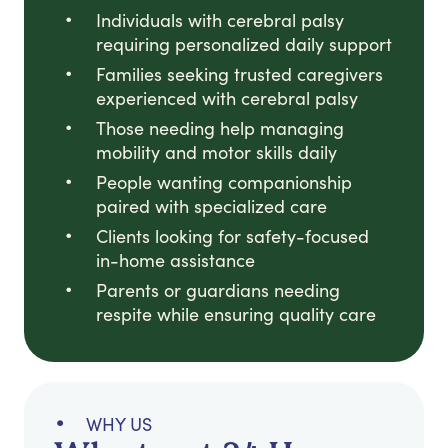
Individuals with cerebral palsy
requiring personalized daily support
Families seeking trusted caregivers
experienced with cerebral palsy
Those needing help managing
mobility and motor skills daily
People wanting companionship
paired with specialized care
Clients looking for safety-focused
in-home assistance
Parents or guardians needing
respite while ensuring quality care
WHY US