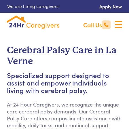
We are hiring caregivers!
Apply Now
Call Us
Cerebral Palsy Care in La
Verne
Specialized support designed to
assist and empower individuals
living with cerebral palsy.
At 24 Hour Caregivers, we recognize the unique
care cerebral palsy demands. Our Cerebral
Palsy Care offers compassionate assistance with
mobility, daily tasks, and emotional support.