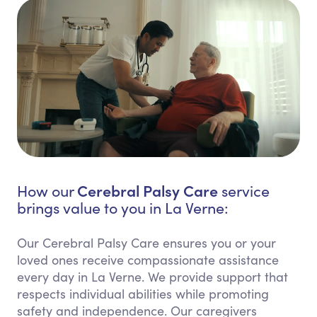
Cerebral Palsy Care
How our
service
brings value to you in La Verne:
Our Cerebral Palsy Care ensures you or your
loved ones receive compassionate assistance
every day in La Verne. We provide support that
respects individual abilities while promoting
safety and independence. Our caregivers