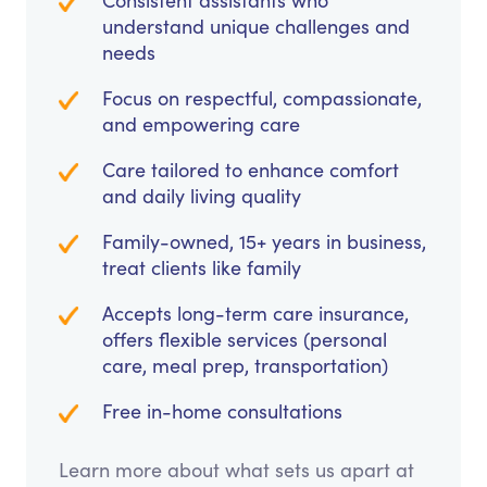
Consistent assistants who
understand unique challenges and
needs
Focus on respectful, compassionate,
and empowering care
Care tailored to enhance comfort
and daily living quality
Family-owned, 15+ years in business,
treat clients like family
Accepts long-term care insurance,
offers flexible services (personal
care, meal prep, transportation)
Free in-home consultations
Learn more about what sets us apart at