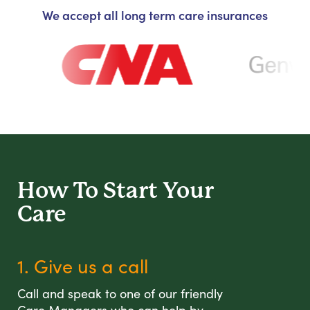
We accept all long term care insurances
How To Start
Your
Care
1. Give us a call
Call and speak to one of our friendly