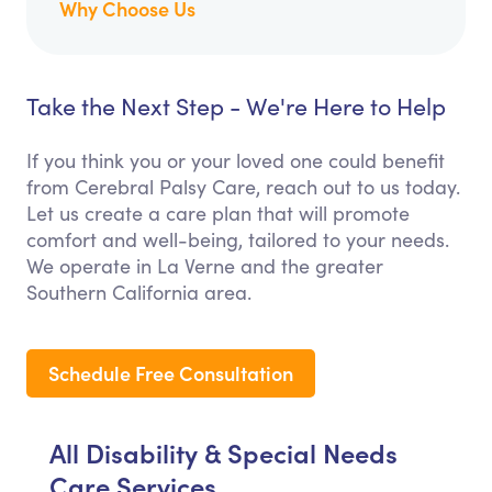
Why Choose Us
Take the Next Step - We're Here to Help
If you think you or your loved one could benefit
from Cerebral Palsy Care, reach out to us today.
Let us create a care plan that will promote
comfort and well-being, tailored to your needs.
We operate in La Verne and the greater
Southern California area.
Schedule Free Consultation
All Disability & Special Needs
Care Services