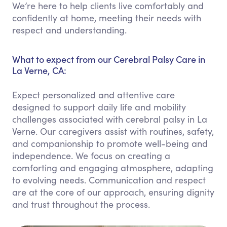
We’re here to help clients live comfortably and
confidently at home, meeting their needs with
respect and understanding.
What to expect from our Cerebral Palsy Care in
La Verne, CA:
Expect personalized and attentive care
designed to support daily life and mobility
challenges associated with cerebral palsy in La
Verne. Our caregivers assist with routines, safety,
and companionship to promote well-being and
independence. We focus on creating a
comforting and engaging atmosphere, adapting
to evolving needs. Communication and respect
are at the core of our approach, ensuring dignity
and trust throughout the process.