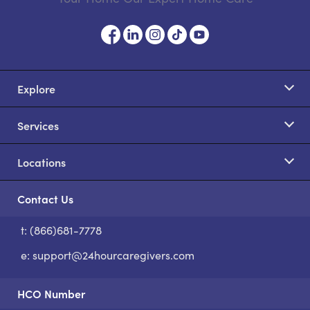
Explore
Services
Locations
Contact Us
t: (866)681-7778
S
e:
support@24hourcaregivers.com
HCO Number