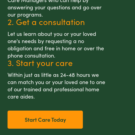
Care Managers who can help by
answering your questions and go over
our programs.
2. Get a consultation
Let us learn about you or your loved
one's needs by requesting a no
obligation and free in home or over the
phone consultation.
3. Start your care
Within just as little as 24-48 hours we
can match you or your loved one to one
of our trained and professional home
care aides.
Start Care Today