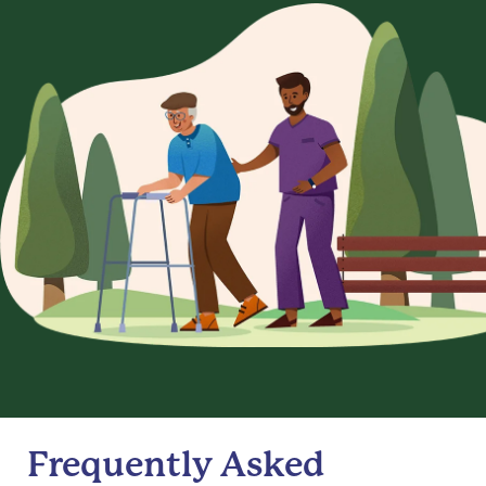
Frequently Asked