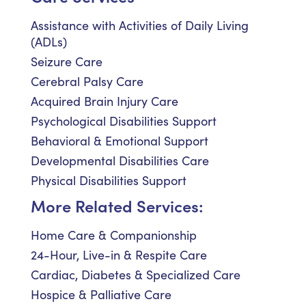
Assistance with Activities of Daily Living
(ADLs)
Seizure Care
Cerebral Palsy Care
Acquired Brain Injury Care
Psychological Disabilities Support
Behavioral & Emotional Support
Developmental Disabilities Care
Physical Disabilities Support
More Related Services:
Home Care & Companionship
24-Hour, Live-in & Respite Care
Cardiac, Diabetes & Specialized Care
Hospice & Palliative Care