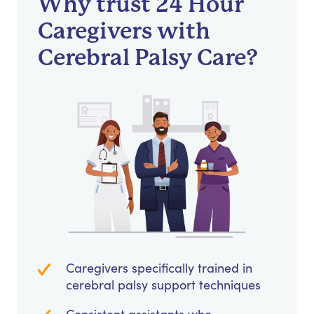
Why trust 24 Hour
Caregivers with
Cerebral Palsy Care?
Caregivers specifically trained in
cerebral palsy support techniques