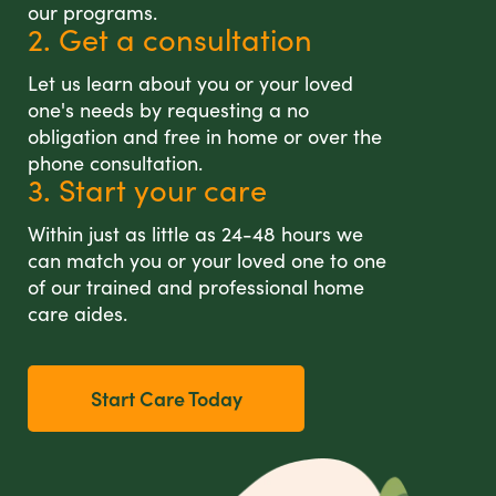
our programs.
2. Get a consultation
Let us learn about you or your loved
one's needs by requesting a no
obligation and free in home or over the
phone consultation.
3. Start your care
Within just as little as 24-48 hours we
can match you or your loved one to one
of our trained and professional home
care aides.
Start Care Today