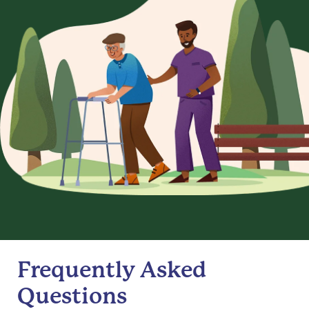
Frequently Asked
Questions