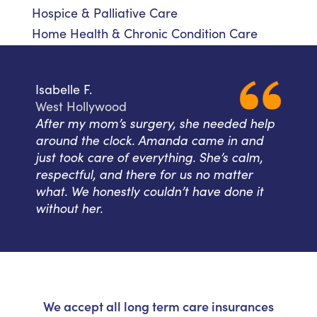
Hospice & Palliative Care
Home Health & Chronic Condition Care
Isabelle F.
West Hollywood
After my mom’s surgery, she needed help
around the clock. Amanda came in and
just took care of everything. She’s calm,
respectful, and there for us no matter
what. We honestly couldn’t have done it
without her.
We accept all long term care insurances