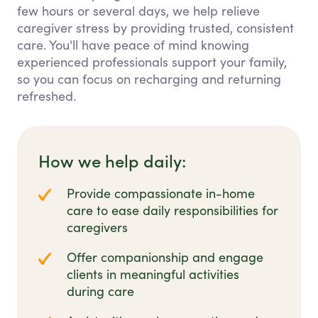
few hours or several days, we help relieve
caregiver stress by providing trusted, consistent
care. You'll have peace of mind knowing
experienced professionals support your family,
so you can focus on recharging and returning
refreshed.
How we help daily:
Provide compassionate in-home
care to ease daily responsibilities for
caregivers
Offer companionship and engage
clients in meaningful activities
during care