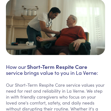
Short-Term Respite Care
How our
service brings value to you in La Verne:
Our Short-Term Respite Care service values your
need for rest and reliability in La Verne. We step
in with friendly caregivers who focus on your
loved one's comfort, safety, and daily needs
without disrupting their routine. Whether it's a