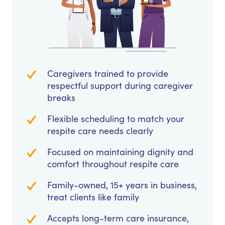
Caregivers trained to provide
respectful support during caregiver
breaks
Flexible scheduling to match your
respite care needs clearly
Focused on maintaining dignity and
comfort throughout respite care
Family-owned, 15+ years in business,
treat clients like family
Accepts long-term care insurance,