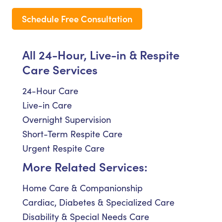
Schedule Free Consultation
All 24-Hour, Live-in & Respite
Care Services
24-Hour Care
Live-in Care
Overnight Supervision
Short-Term Respite Care
Urgent Respite Care
More Related Services:
Home Care & Companionship
Cardiac, Diabetes & Specialized Care
Disability & Special Needs Care