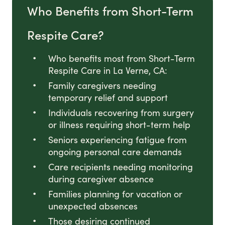
Who Benefits from Short-Term
Respite Care?
Who benefits most from Short-Term
Respite Care in La Verne, CA:
Family caregivers needing
temporary relief and support
Individuals recovering from surgery
or illness requiring short-term help
Seniors experiencing fatigue from
ongoing personal care demands
Care recipients needing monitoring
during caregiver absence
Families planning for vacation or
unexpected absences
Those desiring continued