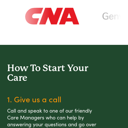
How To Start
Your
Care
1. Give us a call
Call and speak to one of our friendly
Care Managers who can help by
answering your questions and go over