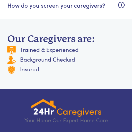
How do you screen your caregivers?
Our Caregivers are:
Trained & Experienced
Background Checked
Insured
Your Home Our Expert Home Care