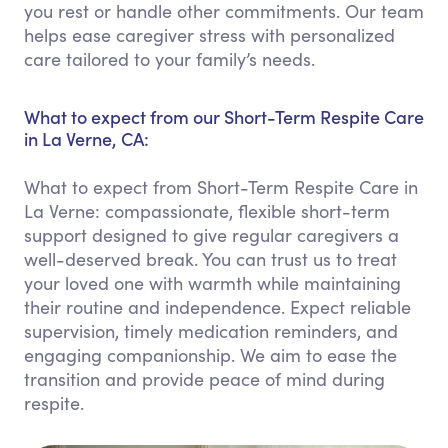
you rest or handle other commitments. Our team
helps ease caregiver stress with personalized
care tailored to your family’s needs.
What to expect from our Short-Term Respite Care
in La Verne, CA:
What to expect from Short-Term Respite Care in
La Verne: compassionate, flexible short-term
support designed to give regular caregivers a
well-deserved break. You can trust us to treat
your loved one with warmth while maintaining
their routine and independence. Expect reliable
supervision, timely medication reminders, and
engaging companionship. We aim to ease the
transition and provide peace of mind during
respite.