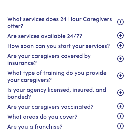
What services does 24 Hour Caregivers
offer?
Are services available 24/7?
How soon can you start your services?
Are your caregivers covered by
insurance?
What type of training do you provide
your caregivers?
Is your agency licensed, insured, and
bonded?
Are your caregivers vaccinated?
What areas do you cover?
Are you a franchise?