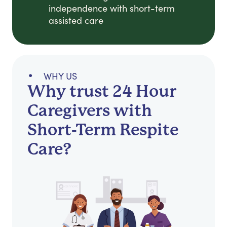
independence with short-term
assisted care
WHY US
Why trust 24 Hour
Caregivers with
Short-Term Respite
Care?