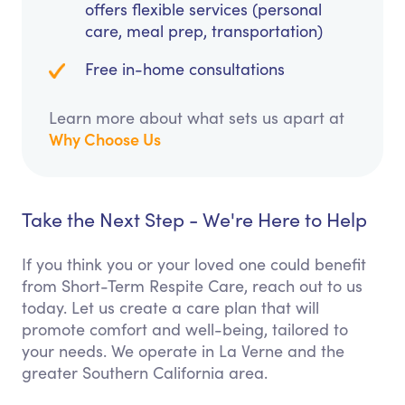
offers flexible services (personal
care, meal prep, transportation)
Free in-home consultations
Learn more about what sets us apart at
Why Choose Us
Take the Next Step - We're Here to Help
If you think you or your loved one could benefit
from Short-Term Respite Care, reach out to us
today. Let us create a care plan that will
promote comfort and well-being, tailored to
your needs. We operate in La Verne and the
greater Southern California area.