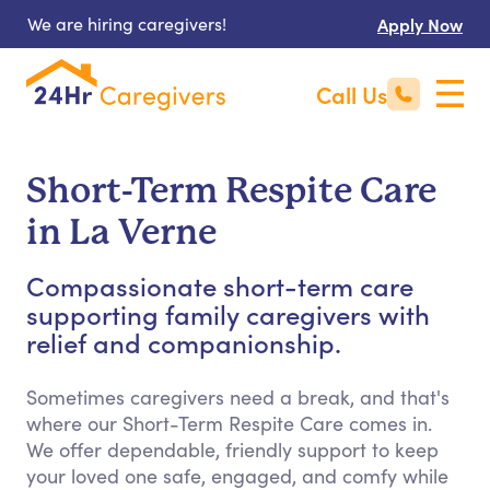
We are hiring caregivers!
Apply Now
Call Us
Short-Term Respite Care
in La Verne
Compassionate short-term care
supporting family caregivers with
relief and companionship.
Sometimes caregivers need a break, and that's
where our Short-Term Respite Care comes in.
We offer dependable, friendly support to keep
your loved one safe, engaged, and comfy while