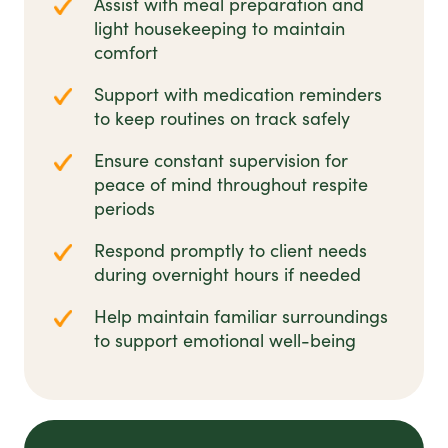
Assist with meal preparation and
light housekeeping to maintain
comfort
Support with medication reminders
to keep routines on track safely
Ensure constant supervision for
peace of mind throughout respite
periods
Respond promptly to client needs
during overnight hours if needed
Help maintain familiar surroundings
to support emotional well-being