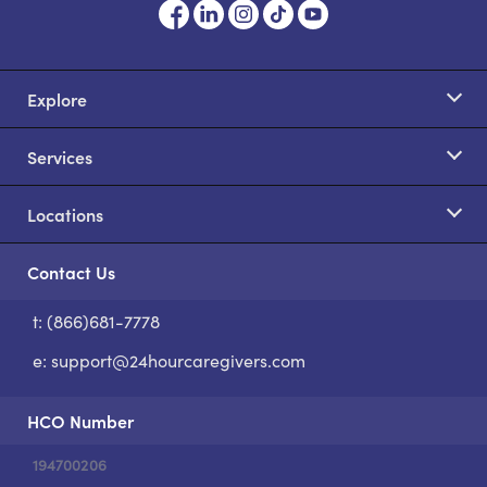
Explore
Services
Locations
Contact Us
t: (866)681-7778
S
e:
support@24hourcaregivers.com
HCO Number
194700206